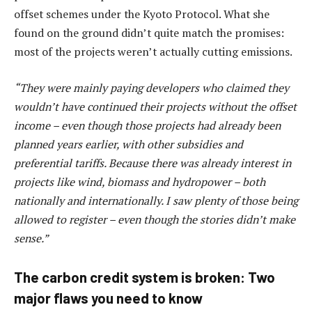
offset schemes under the Kyoto Protocol. What she
found on the ground didn’t quite match the promises:
most of the projects weren’t actually cutting emissions.
“They were mainly paying developers who claimed they
wouldn’t have continued their projects without the offset
income – even though those projects had already been
planned years earlier, with other subsidies and
preferential tariffs. Because there was already interest in
projects like wind, biomass and hydropower – both
nationally and internationally. I saw plenty of those being
allowed to register – even though the stories didn’t make
sense.”
The carbon credit system is broken: Two
major flaws you need to know