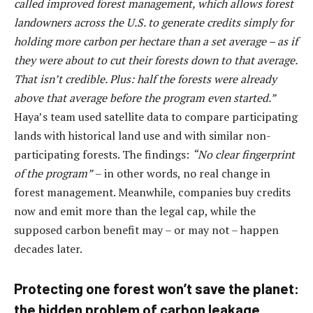
called improved forest management, which allows forest
landowners across the U.S. to generate credits simply for
holding more carbon per hectare than a set average – as if
they were about to cut their forests down to that average.
That isn’t credible. Plus: half the forests were already
above that average before the program even started.”
Haya’s team used satellite data to compare participating
lands with historical land use and with similar non-
participating forests. The findings:
“No clear fingerprint
of the program”
– in other words, no real change in
forest management. Meanwhile, companies buy credits
now and emit more than the legal cap, while the
supposed carbon benefit may – or may not – happen
decades later.
Protecting one forest won’t save the planet:
the hidden problem of carbon leakage