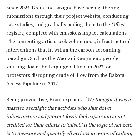
Since 2023, Brain and Lavigne have been gathering
submissions through their project website, conducting
case studies, and gradually adding them to the
Offset
registry, complete with emissions impact calculations.
The computing artists seek voluminous, infrastructural
interventions that fit within the carbon accounting
paradigm. Such as the Waorani Kawymeno people
shutting down the Ishpingo oil field in 2023, or
protestors disrupting crude oil flow from the Dakota
Access Pipeline in 2017.
Being provocative, Brain explains:
“We thought it was a
massive oversight that activists who shut down
infrastructure and prevent fossil fuel expansion aren’t
credited for their efforts to ‘offset.’ If the logic of net zero
is to measure and quantify all actions in terms of carbon,