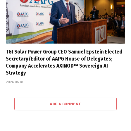
TGI Solar Power Group CEO Samuel Epstein Elected
Secretary/Editor of AAPG House of Delegates;
Company Accelerates AXINOD™ Sovereign AI
Strategy
2026-05-18
ADD A COMMENT