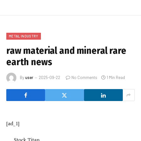
METAL INDUSTRY
raw material and mineral rare
earth news
By
user
2025-09-22
No Comments
1 Min Read
[ad_1]
Stock Titan