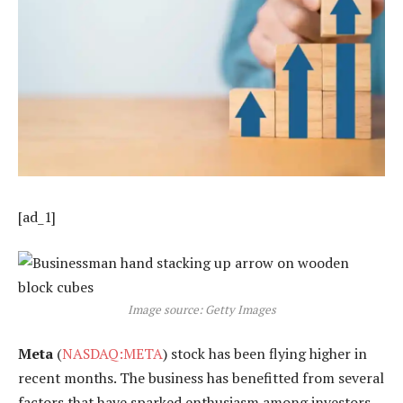
[ad_1]
Image source: Getty Images
Meta
(
NASDAQ:META
) stock has been flying higher in
recent months. The business has benefitted from several
factors that have sparked enthusiasm among investors,