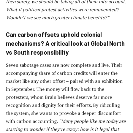
then surely, we should be taking all of them into account.
What if political protest activities were remunerated?
Wouldn’t we see much greater climate benefits?”
Can carbon offsets uphold colonial
mechanisms? A critical look at Global North
vs South responsibility
Seven sabotage cases are now complete and live. Their
accompanying share of carbon credits will enter the
market like any other offset – paired with an exhibition
in September. The money will flow back to the
protesters, whom Brain believes deserve far more
recognition and dignity for their efforts. By ridiculing
the system, she wants to provoke a deeper discomfort
with carbon accounting.
“Many people like me today are
starting to wonder if they’re crazy: how is it legal that