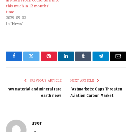
this much in 12 months’
time…
2025-09-02
In "News"
Facebook
Twitter
Pinterest
LinkedIn
Tumblr
Telegram
Email
PREVIOUS ARTICLE
NEXT ARTICLE
raw material and mineral rare
Fastmarkets: Gaps Threaten
earth news
Aviation Carbon Market
user