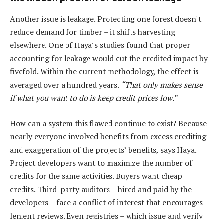
Another issue is leakage. Protecting one forest doesn’t
reduce demand for timber – it shifts harvesting
elsewhere. One of Haya’s studies found that proper
accounting for leakage would cut the credited impact by
fivefold. Within the current methodology, the effect is
averaged over a hundred years.
“That only makes sense
if what you want to do is keep credit prices low.”
How can a system this flawed continue to exist? Because
nearly everyone involved benefits from excess crediting
and exaggeration of the projects’ benefits, says Haya.
Project developers want to maximize the number of
credits for the same activities. Buyers want cheap
credits. Third-party auditors – hired and paid by the
developers – face a conflict of interest that encourages
lenient reviews. Even registries – which issue and verify