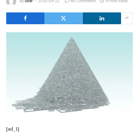
By
user
2025-09-22
No Comments
14 Mins Read
[ad_1]