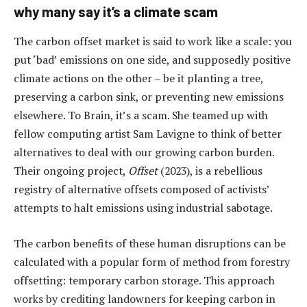
why many say it’s a climate scam
The carbon offset market is said to work like a scale: you
put ‘bad’ emissions on one side, and supposedly positive
climate actions on the other – be it planting a tree,
preserving a carbon sink, or preventing new emissions
elsewhere. To Brain, it’s a scam. She teamed up with
fellow computing artist Sam Lavigne to think of better
alternatives to deal with our growing carbon burden.
Their ongoing project,
Offset
(2023), is a rebellious
registry of alternative offsets composed of activists’
attempts to halt emissions using industrial sabotage.
The carbon benefits of these human disruptions can be
calculated with a popular form of method from forestry
offsetting: temporary carbon storage. This approach
works by crediting landowners for keeping carbon in