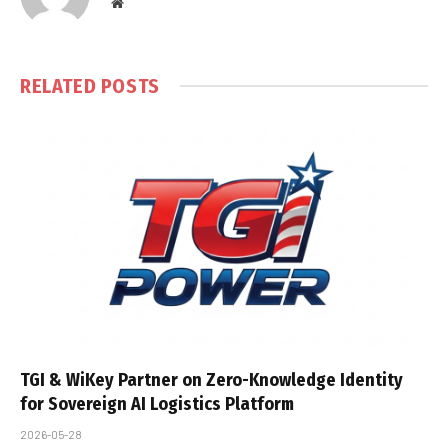
Website
RELATED
POSTS
TGI & WiKey Partner on Zero-Knowledge Identity
for Sovereign AI Logistics Platform
2026-05-28