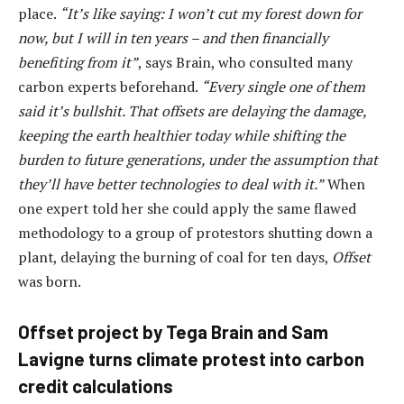
place.
“It’s like saying: I won’t cut my forest down for
now, but I will in ten years – and then financially
benefiting from it”
, says Brain, who consulted many
carbon experts beforehand.
“Every single one of them
said it’s bullshit. That offsets are delaying the damage,
keeping the earth healthier today while shifting the
burden to future generations, under the assumption that
they’ll have better technologies to deal with it.”
When
one expert told her she could apply the same flawed
methodology to a group of protestors shutting down a
plant, delaying the burning of coal for ten days,
Offset
was born.
Offset project by Tega Brain and Sam
Lavigne turns climate protest into carbon
credit calculations