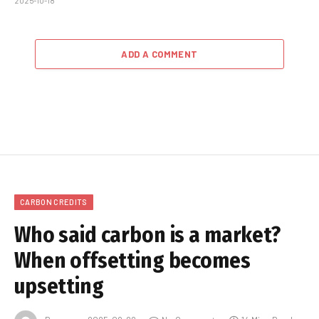
2025-10-18
ADD A COMMENT
CARBON CREDITS
Who said carbon is a market?
When offsetting becomes
upsetting