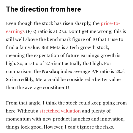
The direction from here
Even though the stock has risen sharply, the
price-to-
earnings
(P/E) ratio is at 27.3. Don’t get me wrong, this is
still well above the benchmark figure of 10 that I use to
find a fair value. But Meta is a tech growth stock,
meaning the expectation of future earnings growth is
high. So, a ratio of 27.3 isn’t actually that high. For
comparison, the
Nasdaq
index average P/E ratio is 28.5.
So incredibly, Meta could be considered a better value
than the average constituent!
From that angle, I think the stock could keep going from
here. Without a
stretched valuation
and plenty of
momentum with new product launches and innovation,
things look good. However, I can’t ignore the risks.