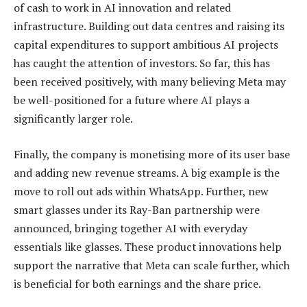
of cash to work in AI innovation and related
infrastructure. Building out data centres and raising its
capital expenditures to support ambitious AI projects
has caught the attention of investors. So far, this has
been received positively, with many believing Meta may
be well-positioned for a future where AI plays a
significantly larger role.
Finally, the company is monetising more of its user base
and adding new revenue streams. A big example is the
move to roll out ads within WhatsApp. Further, new
smart glasses under its Ray-Ban partnership were
announced, bringing together AI with everyday
essentials like glasses. These product innovations help
support the narrative that Meta can scale further, which
is beneficial for both earnings and the share price.