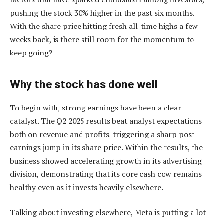
pushing the stock 30% higher in the past six months.
With the share price hitting fresh all-time highs a few
weeks back, is there still room for the momentum to
keep going?
Why the stock has done well
To begin with, strong earnings have been a clear
catalyst. The Q2 2025 results beat analyst expectations
both on revenue and profits, triggering a sharp post-
earnings jump in its share price. Within the results, the
business showed accelerating growth in its advertising
division, demonstrating that its core cash cow remains
healthy even as it invests heavily elsewhere.
Talking about investing elsewhere, Meta is putting a lot