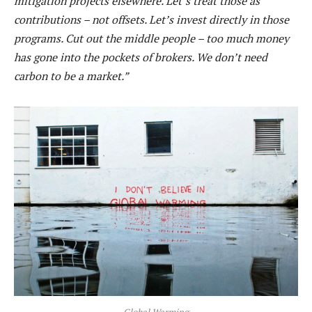
mitigation projects elsewhere. Let’s treat those as
contributions – not offsets. Let’s invest directly in those
programs. Cut out the middle people – too much money
has gone into the pockets of brokers. We don’t need
carbon to be a market.”
Global Warming