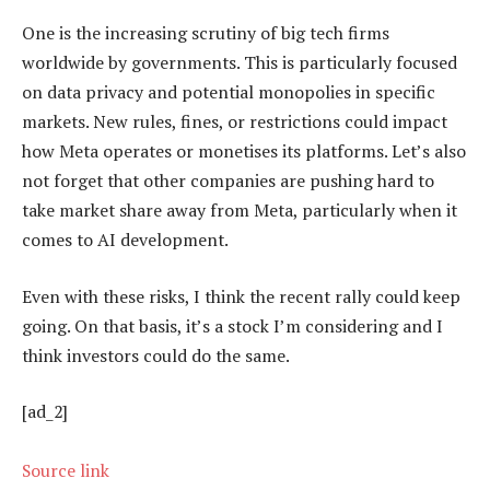
One is the increasing scrutiny of big tech firms
worldwide by governments. This is particularly focused
on data privacy and potential monopolies in specific
markets. New rules, fines, or restrictions could impact
how Meta operates or monetises its platforms. Let’s also
not forget that other companies are pushing hard to
take market share away from Meta, particularly when it
comes to AI development.
Even with these risks, I think the recent rally could keep
going. On that basis, it’s a stock I’m considering and I
think investors could do the same.
[ad_2]
Source link