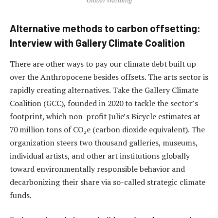
Alternative methods to carbon offsetting:
Interview with Gallery Climate Coalition
There are other ways to pay our climate debt built up
over the Anthropocene besides offsets. The arts sector is
rapidly creating alternatives. Take the Gallery Climate
Coalition (GCC), founded in 2020 to tackle the sector’s
footprint, which non-profit Julie’s Bicycle estimates at
70 million tons of CO₂e (carbon dioxide equivalent). The
organization steers two thousand galleries, museums,
individual artists, and other art institutions globally
toward environmentally responsible behavior and
decarbonizing their share via so-called strategic climate
funds.