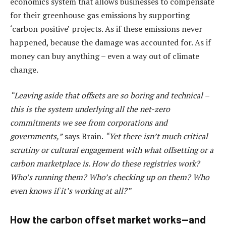
economics system that allows businesses to compensate
for their greenhouse gas emissions by supporting
‘carbon positive’ projects. As if these emissions never
happened, because the damage was accounted for. As if
money can buy anything – even a way out of climate
change.
“Leaving aside that offsets are so boring and technical –
this is the system underlying all the net-zero
commitments we see from corporations and
governments,”
says Brain.
“Yet there isn’t much critical
scrutiny or cultural engagement with what offsetting or a
carbon marketplace is. How do these registries work?
Who’s running them? Who’s checking up on them? Who
even knows if it’s working at all?”
How the carbon offset market works—and