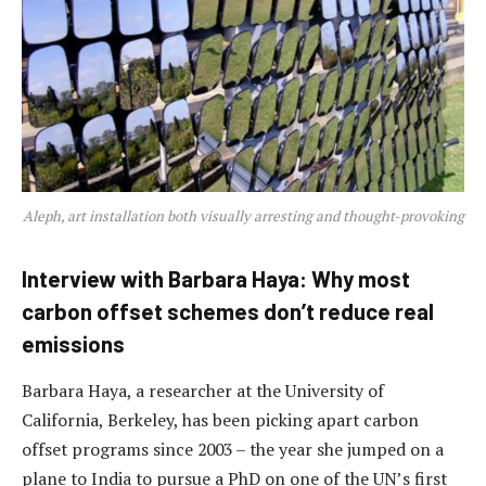
Aleph, art installation both visually arresting and thought-provoking
Interview with Barbara Haya: Why most
carbon offset schemes don’t reduce real
emissions
Barbara Haya, a researcher at the University of
California, Berkeley, has been picking apart carbon
offset programs since 2003 – the year she jumped on a
plane to India to pursue a PhD on one of the UN’s first