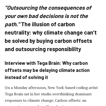
“Outsourcing the consequences of
your own bad decisions is not the
path.”
The illusion of carbon
neutrality: why climate change can’t
be solved by buying carbon offsets
and outsourcing responsibility
Interview with Tega Brain: Why carbon
offsets may be delaying climate action
instead of solving it
On a Monday afternoon, New York-based coding artist
Tega Brain sat in her studio overthinking dominant
responses to climate change. Carbon offsets: an