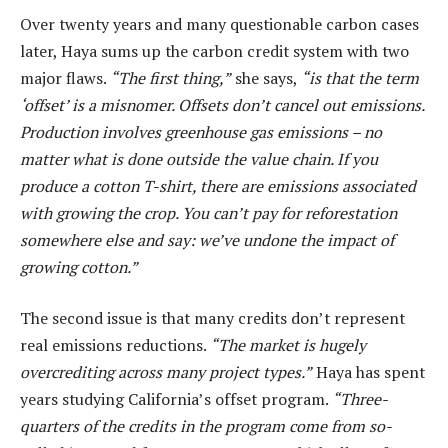
Over twenty years and many questionable carbon cases
later, Haya sums up the carbon credit system with two
major flaws.
“The first thing,”
she says,
“is that the term
‘offset’ is a misnomer. Offsets don’t cancel out emissions.
Production involves greenhouse gas emissions – no
matter what is done outside the value chain. If you
produce a cotton T-shirt, there are emissions associated
with growing the crop. You can’t pay for reforestation
somewhere else and say: we’ve undone the impact of
growing cotton.”
The second issue is that many credits don’t represent
real emissions reductions.
“The market is hugely
overcrediting across many project types.”
Haya has spent
years studying California’s offset program.
“Three-
quarters of the credits in the program come from so-