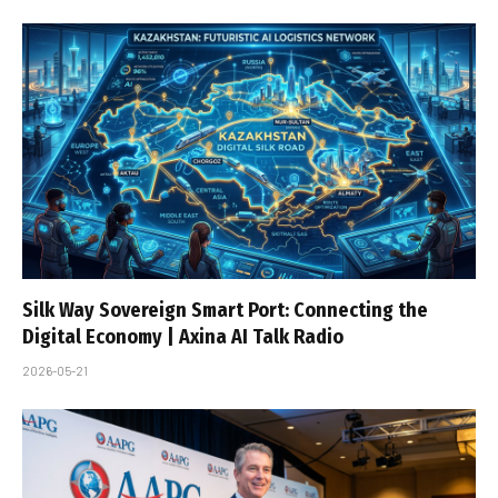
Silk Way Sovereign Smart Port: Connecting the
Digital Economy | Axina AI Talk Radio
2026-05-21