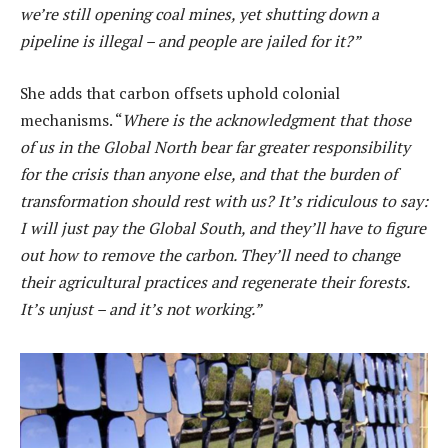
we’re still opening coal mines, yet shutting down a
pipeline is illegal – and people are jailed for it?”
She adds that carbon offsets uphold colonial
mechanisms. “
Where is the acknowledgment that those
of us in the Global North bear far greater responsibility
for the crisis than anyone else, and that the burden of
transformation should rest with us? It’s ridiculous to say:
I will just pay the Global South, and they’ll have to figure
out how to remove the carbon. They’ll need to change
their agricultural practices and regenerate their forests.
It’s unjust – and it’s not working.”