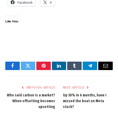
Facebook
X
Like this:
Facebook
Twitter
Pinterest
LinkedIn
Tumblr
Telegram
Email
PREVIOUS ARTICLE
NEXT ARTICLE
Who said carbon is a market?
Up 30% in 6 months, have I
When offsetting becomes
missed the boat on Meta
upsetting
stock?