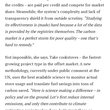
the credits – are paid per credit and compete for market
share. Meanwhile, the system’s complexity and lack of
transparency shield it from outside scrutiny.
“Studying
its effectiveness is (made) hard because a lot of the data
is provided by the registries themselves. The carbon
market is a perfect storm for poor quality – one that’s
hard to remedy.”
Not impossible, she says. Take cookstoves – the fastest-
growing project type in the offset market. A new
methodology, currently under public comment at the
UN, uses the best available science to monitor actual
stove usage and translate fuel savings into tons of
carbon saved.
“Here is science making a difference – in
policy and on the ground. Let’s first reduce internal
emissions, and only then contribute to climate