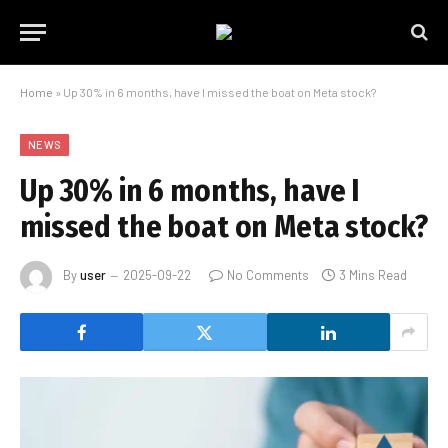
Home
»
Up 30% in 6 months, have I missed the boat on Meta stock?
NEWS
Up 30% in 6 months, have I
missed the boat on Meta stock?
By
user
2025-09-22
No Comments
3 Mins Read