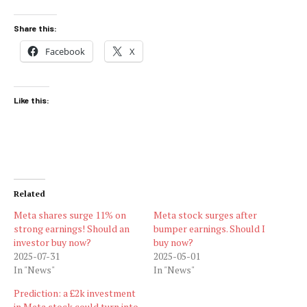
Share this:
Facebook
X
Like this:
Related
Meta shares surge 11% on
Meta stock surges after
strong earnings! Should an
bumper earnings. Should I
investor buy now?
buy now?
2025-07-31
2025-05-01
In "News"
In "News"
Prediction: a £2k investment
in Meta stock could turn into