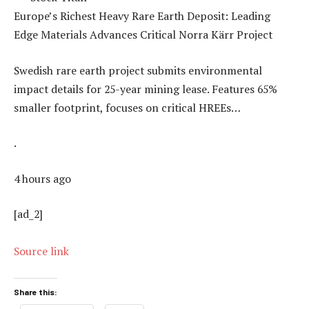
Europe’s Richest Heavy Rare Earth Deposit: Leading
Edge Materials Advances Critical Norra Kärr Project
Swedish rare earth project submits environmental
impact details for 25-year mining lease. Features 65%
smaller footprint, focuses on critical HREEs…
.
4 hours ago
[ad_2]
Source link
Share this: