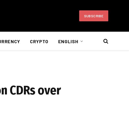
SUBSCRIBE
URRENCY
CRYPTO
ENGLISH
on CDRs over