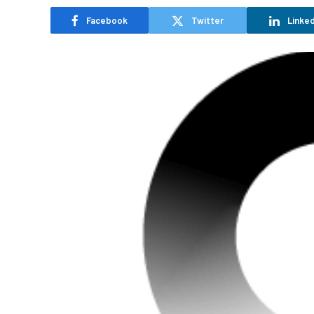
Facebook
Twitter
Linked