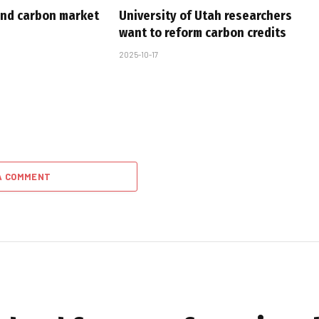
nd carbon market
University of Utah researchers
want to reform carbon credits
2025-10-17
A COMMENT