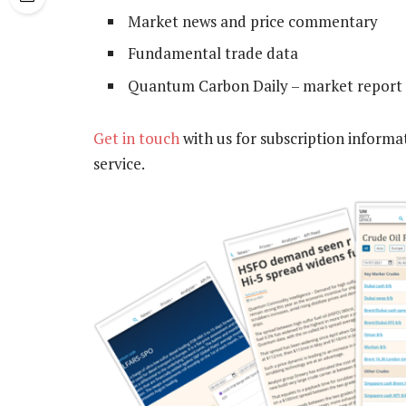
Market news and price commentary
Fundamental trade data
Quantum Carbon Daily – market report 
Get in touch
with us for subscription informa
service.