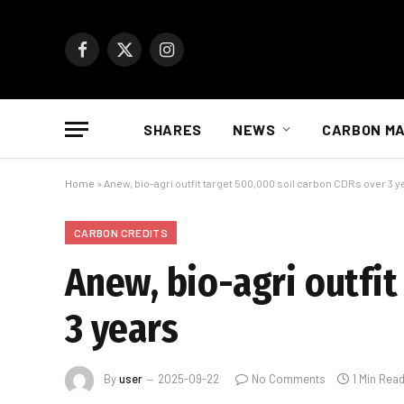
Facebook
X
Instagram
(Twitter)
SHARES
NEWS
CARBON M
Home
»
Anew, bio-agri outfit target 500,000 soil carbon CDRs over 3 y
CARBON CREDITS
Anew, bio-agri outfit
3 years
By
user
2025-09-22
No Comments
1 Min Rea