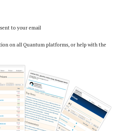
sent to your email
tion on all Quantum platforms, or help with the