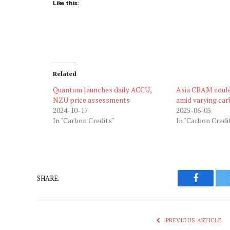
Like this:
Related
Quantum launches daily ACCU,
Asia CBAM could
NZU price assessments
amid varying car
2024-10-17
2025-06-05
In "Carbon Credits"
In "Carbon Credi
SHARE.
Faceboo
PREVIOUS ARTICLE