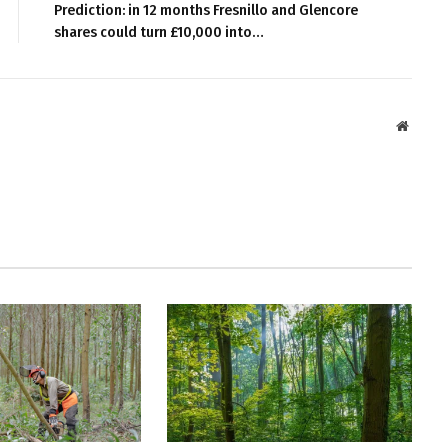
Prediction: in 12 months Fresnillo and Glencore
shares could turn £10,000 into…
Websit