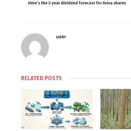
Here’s the 3-year dividend forecast for Aviva shares
user
RELATED
POSTS