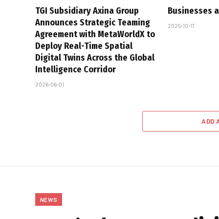
TGI Subsidiary Axina Group
Businesses a
Announces Strategic Teaming
2025-10-17
Agreement with MetaWorldX to
Deploy Real-Time Spatial
Digital Twins Across the Global
Intelligence Corridor
2026-06-01
ADD 
NEWS