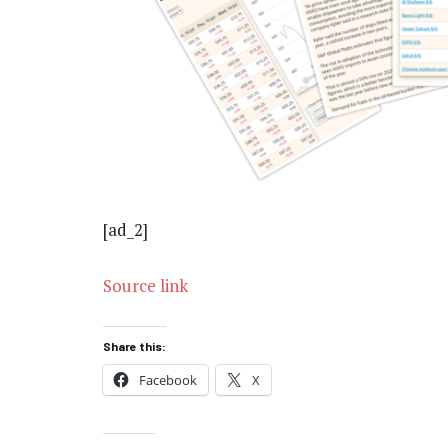
[ad_2]
Source link
Share this:
Facebook
X