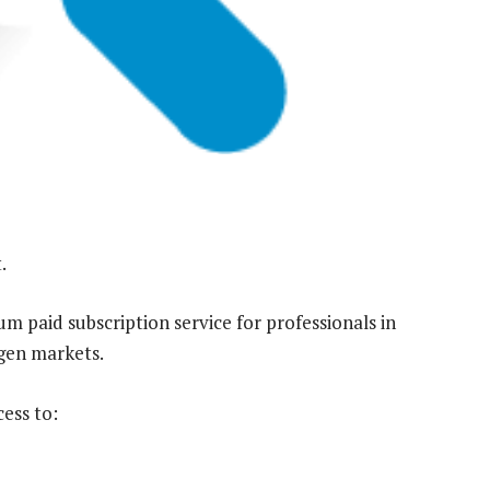
.
 paid subscription service for professionals in
ogen markets.
ess to: