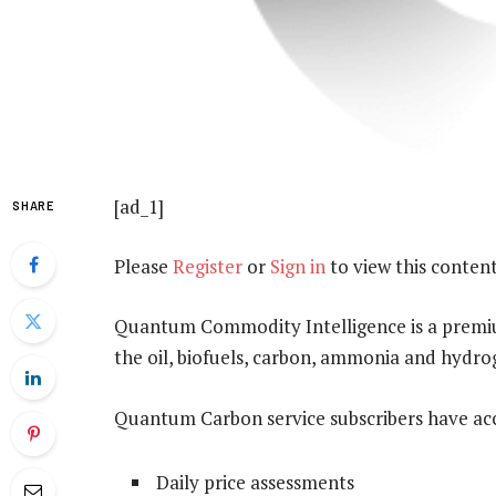
[ad_1]
SHARE
Please
Register
or
Sign in
to view this content
Quantum Commodity Intelligence is a premium
the oil, biofuels, carbon, ammonia and hydr
Quantum Carbon service subscribers have acc
Daily price assessments