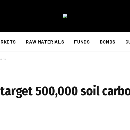
ARKETS
RAW MATERIALS
FUNDS
BONDS
C
ears
 target 500,000 soil carb
d