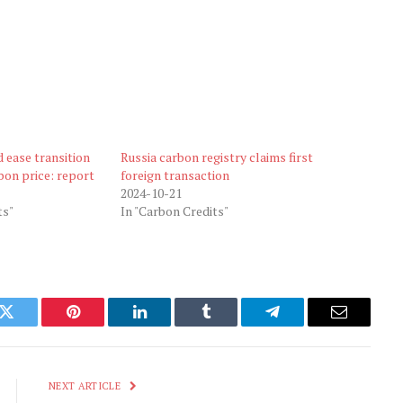
 ease transition
Russia carbon registry claims first
bon price: report
foreign transaction
2024-10-21
ts"
In "Carbon Credits"
k
Twitter
Pinterest
LinkedIn
Tumblr
Telegram
Email
NEXT ARTICLE