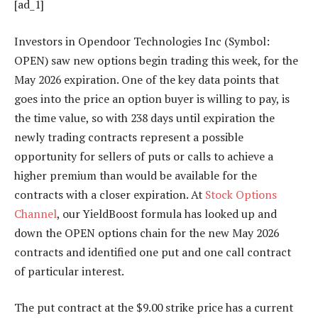
[ad_1]
Investors in Opendoor Technologies Inc (Symbol:
OPEN) saw new options begin trading this week, for the
May 2026 expiration. One of the key data points that
goes into the price an option buyer is willing to pay, is
the time value, so with 238 days until expiration the
newly trading contracts represent a possible
opportunity for sellers of puts or calls to achieve a
higher premium than would be available for the
contracts with a closer expiration. At
Stock Options
Channel
, our YieldBoost formula has looked up and
down the OPEN options chain for the new May 2026
contracts and identified one put and one call contract
of particular interest.
The put contract at the $9.00 strike price has a current