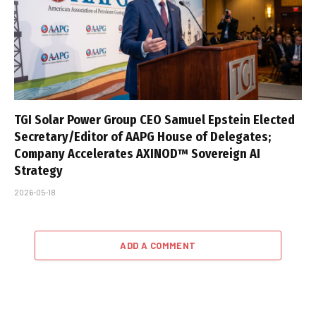
TGI Solar Power Group CEO Samuel Epstein Elected
Secretary/Editor of AAPG House of Delegates;
Company Accelerates AXINOD™ Sovereign AI
Strategy
2026-05-18
ADD A COMMENT