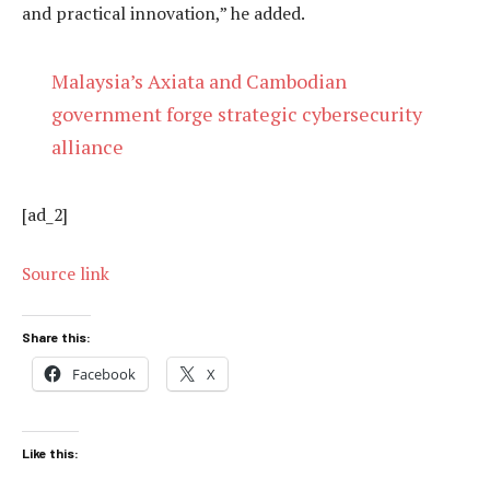
and practical innovation,” he added.
Malaysia’s Axiata and Cambodian
government forge strategic cybersecurity
alliance
[ad_2]
Source link
Share this:
Facebook
X
Like this: