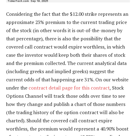
Considering the fact that the $12.00 strike represents an
approximate 23% premium to the current trading price
of the stock (in other words it is out-of-the-money by
that percentage), there is also the possibility that the
covered call contract would expire worthless, in which
case the investor would keep both their shares of stock
and the premium collected. The current analytical data
(including greeks and implied greeks) suggest the
current odds of that happening are 31%. On our website
under the
contract detail page for this contract
, Stock
Options Channel will track those odds over time to see
how they change and publish a chart of those numbers
(the trading history of the option contract will also be
charted). Should the covered call contract expire
worthless, the premium would represent a 40.90% boost