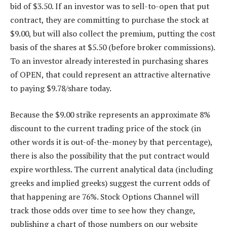
bid of $3.50. If an investor was to sell-to-open that put
contract, they are committing to purchase the stock at
$9.00, but will also collect the premium, putting the cost
basis of the shares at $5.50 (before broker commissions).
To an investor already interested in purchasing shares
of OPEN, that could represent an attractive alternative
to paying $9.78/share today.
Because the $9.00 strike represents an approximate 8%
discount to the current trading price of the stock (in
other words it is out-of-the-money by that percentage),
there is also the possibility that the put contract would
expire worthless. The current analytical data (including
greeks and implied greeks) suggest the current odds of
that happening are 76%. Stock Options Channel will
track those odds over time to see how they change,
publishing a chart of those numbers on our website