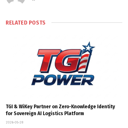
RELATED
POSTS
TGI & WiKey Partner on Zero-Knowledge Identity
for Sovereign AI Logistics Platform
2026-05-28