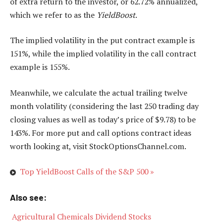
of extra return to the investor, or 62.72% annualized,
which we refer to as the
YieldBoost
.
The implied volatility in the put contract example is
151%, while the implied volatility in the call contract
example is 155%.
Meanwhile, we calculate the actual trailing twelve
month volatility (considering the last 250 trading day
closing values as well as today’s price of $9.78) to be
143%. For more put and call options contract ideas
worth looking at, visit StockOptionsChannel.com.
Top YieldBoost Calls of the S&P 500 »
Also see:

Agricultural Chemicals Dividend Stocks