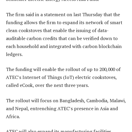
The firm said in a statement on last Thursday that the
funding allows the firm to expand its network of smart
clean cookstoves that enable the issuing of data-
auditable carbon credits that can be verified down to
each household and integrated with carbon blockchain
ledgers.
The funding will enable the rollout of up to 200,000 of
ATEC’s Internet of Things (IoT) electric cookstoves,
called eCook, over the next three years.
The rollout will focus on Bangladesh, Cambodia, Malawi,
and Nepal, entrenching ATEC’s presence in Asia and
Africa.
ATEC will also expand its manufacturing facilities,