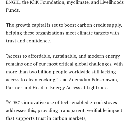
ENGIE, the KliK Foundation, myclimate, and Livelihoods
Funds.
The growth capital is set to boost carbon credit supply,
helping these organizations meet climate targets with
trust and confidence.
“Access to affordable, sustainable, and modern energy
remains one of our most critical global challenges, with
more than two billion people worldwide still lacking
access to clean cooking,” said Ademidun Edosomwan,
Partner and Head of Energy Access at Lightrock.
“ATEC’s innovative use of tech-enabled e-cookstoves
addresses this, providing transparent, verifiable impact
that supports trust in carbon markets,