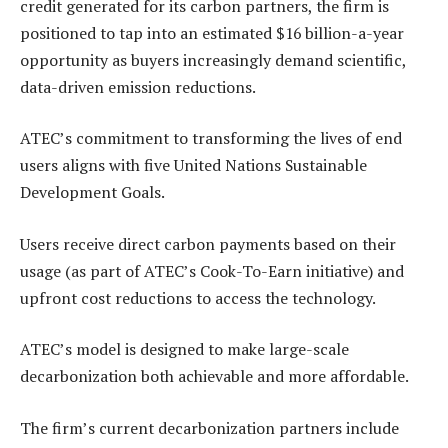
credit generated for its carbon partners, the firm is
positioned to tap into an estimated $16 billion-a-year
opportunity as buyers increasingly demand scientific,
data-driven emission reductions.
ATEC’s commitment to transforming the lives of end
users aligns with five United Nations Sustainable
Development Goals.
Users receive direct carbon payments based on their
usage (as part of ATEC’s Cook-To-Earn initiative) and
upfront cost reductions to access the technology.
ATEC’s model is designed to make large-scale
decarbonization both achievable and more affordable.
The firm’s current decarbonization partners include