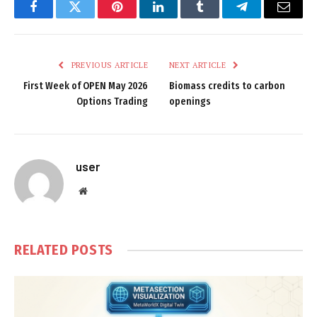
Facebook
Twitter
Pinterest
LinkedIn
Tumblr
Telegram
Email
PREVIOUS ARTICLE
NEXT ARTICLE
First Week of OPEN May 2026
Biomass credits to carbon
Options Trading
openings
user
Website
RELATED
POSTS