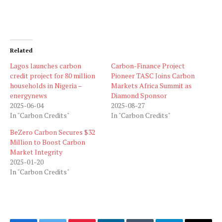
Related
Lagos launches carbon
Carbon-Finance Project
credit project for 80 million
Pioneer TASC Joins Carbon
households in Nigeria –
Markets Africa Summit as
energynews
Diamond Sponsor
2025-06-04
2025-08-27
In "Carbon Credits"
In "Carbon Credits"
BeZero Carbon Secures $32
Million to Boost Carbon
Market Integrity
2025-01-20
In "Carbon Credits"