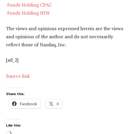

Funds Holding CPAC

Funds Holding HIW
The views and opinions expressed herein are the views
and opinions of the author and do not necessarily
reflect those of Nasdaq, Inc.
[ad_2]
Source link
Share this:
Facebook
X
Like this: