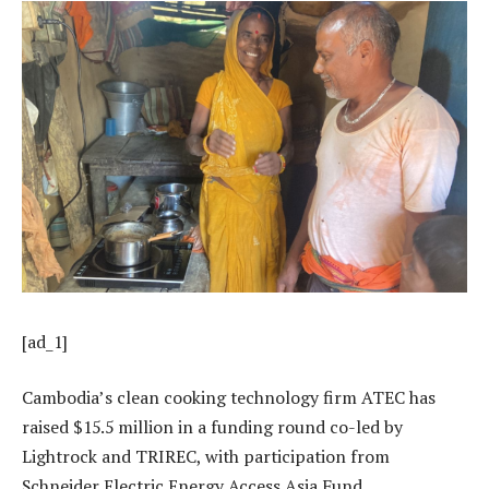
[ad_1]
Cambodia’s clean cooking technology firm ATEC has
raised $15.5 million in a funding round co-led by
Lightrock and TRIREC, with participation from
Schneider Electric Energy Access Asia Fund.