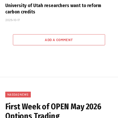
University of Utah researchers want to reform
carbon credits
2025-10-17
ADD A COMMENT
NASDAQ NEWS
First Week of OPEN May 2026
Options Trading