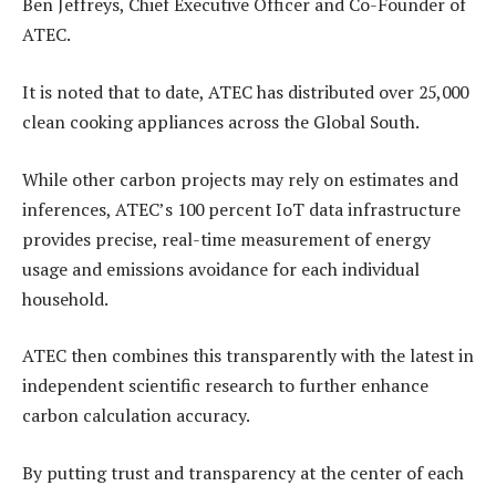
Ben Jeffreys, Chief Executive Officer and Co-Founder of
ATEC.
It is noted that to date, ATEC has distributed over 25,000
clean cooking appliances across the Global South.
While other carbon projects may rely on estimates and
inferences, ATEC’s 100 percent IoT data infrastructure
provides precise, real-time measurement of energy
usage and emissions avoidance for each individual
household.
ATEC then combines this transparently with the latest in
independent scientific research to further enhance
carbon calculation accuracy.
By putting trust and transparency at the center of each