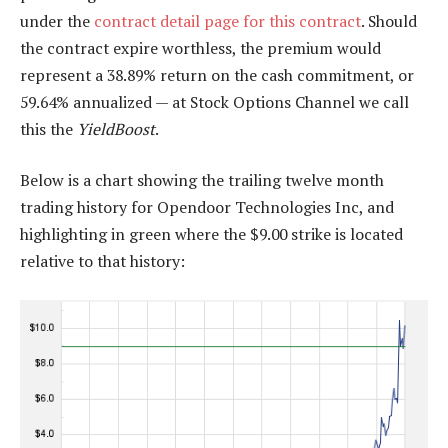
under the
contract detail page for this contract
. Should
the contract expire worthless, the premium would
represent a 38.89% return on the cash commitment, or
59.64% annualized — at Stock Options Channel we call
this the
YieldBoost
.
Below is a chart showing the trailing twelve month
trading history for Opendoor Technologies Inc, and
highlighting in green where the $9.00 strike is located
relative to that history: