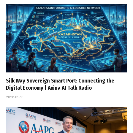
Silk Way Sovereign Smart Port: Connecting the
Digital Economy | Axina AI Talk Radio
2026-05-21