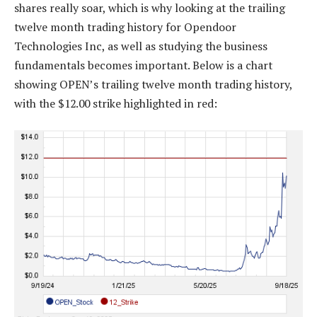
shares really soar, which is why looking at the trailing
twelve month trading history for Opendoor
Technologies Inc, as well as studying the business
fundamentals becomes important. Below is a chart
showing OPEN’s trailing twelve month trading history,
with the $12.00 strike highlighted in red: