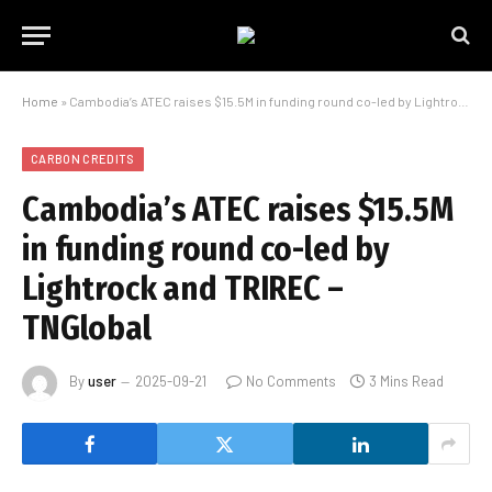
Home
»
Cambodia’s ATEC raises $15.5M in funding round co-led by Lightrock and TRIREC – TNGlobal
CARBON CREDITS
Cambodia’s ATEC raises $15.5M
in funding round co-led by
Lightrock and TRIREC –
TNGlobal
By
user
2025-09-21
No Comments
3 Mins Read