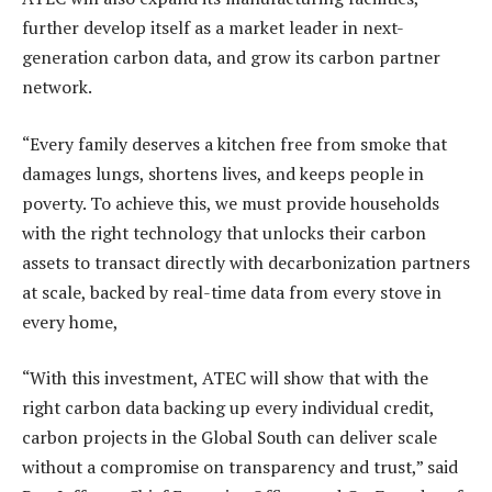
further develop itself as a market leader in next-
generation carbon data, and grow its carbon partner
network.
“Every family deserves a kitchen free from smoke that
damages lungs, shortens lives, and keeps people in
poverty. To achieve this, we must provide households
with the right technology that unlocks their carbon
assets to transact directly with decarbonization partners
at scale, backed by real-time data from every stove in
every home,
“With this investment, ATEC will show that with the
right carbon data backing up every individual credit,
carbon projects in the Global South can deliver scale
without a compromise on transparency and trust,” said