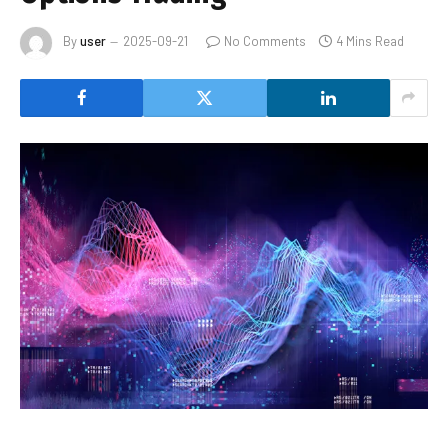
By
user
2025-09-21
No Comments
4 Mins Read