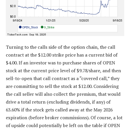
Turning to the calls side of the option chain, the call
contract at the $12.00 strike price has a current bid of
$4.00. If an investor was to purchase shares of OPEN
stock at the current price level of $9.78/share, and then
sell-to-open that call contract as a “covered call,” they
are committing to sell the stock at $12.00. Considering
the call seller will also collect the premium, that would
drive a total return (excluding dividends, if any) of
63.60% if the stock gets called away at the May 2026
expiration (before broker commissions). Of course, a lot
of upside could potentially be left on the table if OPEN