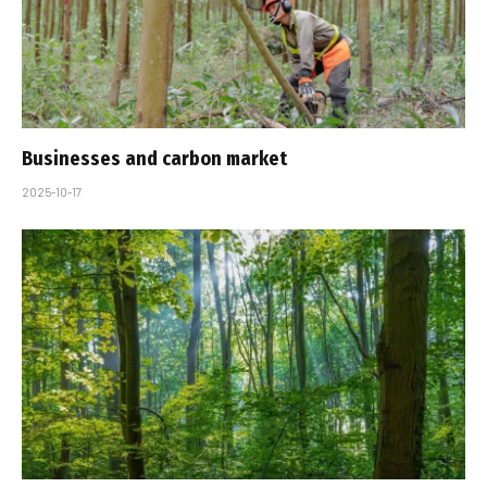
Businesses and carbon market
2025-10-17