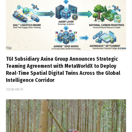
TGI Subsidiary Axina Group Announces Strategic
Teaming Agreement with MetaWorldX to Deploy
Real-Time Spatial Digital Twins Across the Global
Intelligence Corridor
2026-06-01