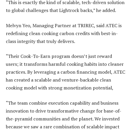
“This is exactly the kind of scalable, tech-driven solution
to global challenges that Lightrock backs,” he added.
Melvyn Yeo, Managing Partner at TRIREC, said ATEC is
redefining clean cooking carbon credits with best-in-
class integrity that truly delivers.
“Their Cook-To-Earn program doesn’t just reward
users; it transforms harmful cooking habits into cleaner
practices. By leveraging a carbon financing model, ATEC
has created a scalable and venture-backable clean
cooking model with strong monetization potential,
“The team combine execution capability and business
innovation to drive transformative change for base-of-
the-pyramid communities and the planet. We invested
because we saw a rare combination of scalable impact