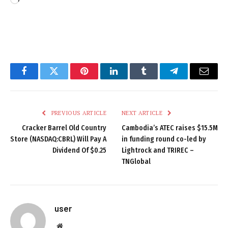
Loading…
Facebook
Twitter
Pinterest
LinkedIn
Tumblr
Telegram
Email
PREVIOUS ARTICLE
NEXT ARTICLE
Cracker Barrel Old Country
Cambodia’s ATEC raises $15.5M
Store (NASDAQ:CBRL) Will Pay A
in funding round co-led by
Dividend Of $0.25
Lightrock and TRIREC –
TNGlobal
user
Website