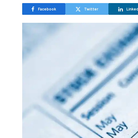
Facebook
Twitter
Linked