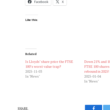
Facebook
X
Like this:
Related
Is Lloyds’ share price the FTSE
Down 21% and 10
100’s worst value trap?
FTSE 100 shares
2025-11-03
rebound in 2025!
In "News"
2025-01-04
In "News"
SHARE.