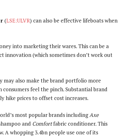
er
(
LSE:ULVR
) can also be effective lifeboats when
ey into marketing their wares. This can be a
uct innovation (which sometimes don’t work out
hey may also make the brand portfolio more
consumers feel the pinch. Substantial brand
 hike prices to offset cost increases.
world’s most popular brands including
Axe
shampoo and
Comfort
fabric conditioner. This
w. A whopping 3.4bn people use one of its