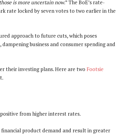
 those is more uncertain now
.” The BoE’s rate-
k rate locked by seven votes to two earlier in the
red approach to future cuts, which poses
ce, dampening business and consumer spending and
r their investing plans. Here are two
Footsie
t.
 positive from higher interest rates.
financial product demand and result in greater