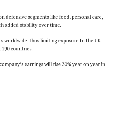
s on defensive segments like food, personal care,
h added stability over time.
ts worldwide, thus limiting exposure to the UK
in 190 countries.
company’s earnings will rise 30% year on year in