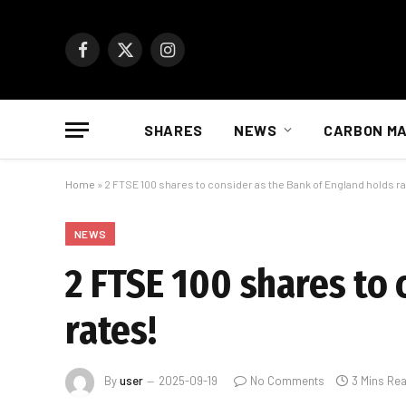
Facebook
X
Instagram
(Twitter)
SHARES
NEWS
CARBON M
Home
»
2 FTSE 100 shares to consider as the Bank of England holds ra
NEWS
2 FTSE 100 shares to 
rates!
By
user
2025-09-19
No Comments
3 Mins Re