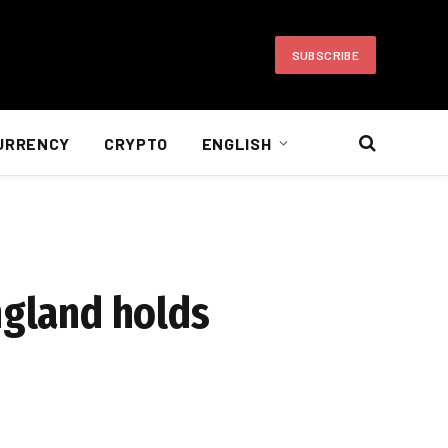
SUBSCRIBE
URRENCY
CRYPTO
ENGLISH
ngland holds