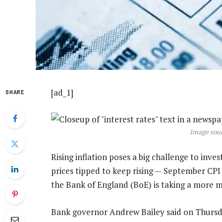
[ad_1]
SHARE
Image sour
Rising inflation poses a big challenge to inv
prices tipped to keep rising — September CPI
the Bank of England (BoE) is taking a more m
Bank governor Andrew Bailey said on Thursd