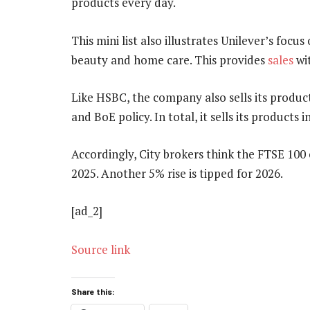
products every day.
This mini list also illustrates Unilever’s focu
beauty and home care. This provides
sales
wit
Like HSBC, the company also sells its produc
and BoE policy. In total, it sells its products 
Accordingly, City brokers think the FTSE 100 
2025. Another 5% rise is tipped for 2026.
[ad_2]
Source link
Share this: