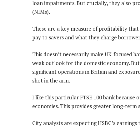
loan impairments. But crucially, they also pro
(NIMs).
These are a key measure of profitability tha
pay to savers and what they charge borrower
This doesn’t necessarily make UK-focused ba
weak outlook for the domestic economy. But 
significant operations in Britain and exposur
shot in the arm.
I like this particular FTSE 100 bank because o
economies. This provides greater long-term s
City analysts are expecting HSBC’s earnings t