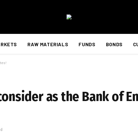
ARKETS
RAW MATERIALS
FUNDS
BONDS
C
tes!
consider as the Bank of E
ad