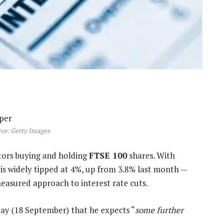
ce: Getty Images
estors buying and holding
FTSE 100
shares. With
 is widely tipped at 4%, up from 3.8% last month —
easured approach to interest rate cuts.
ay (18 September) that he expects “
some further