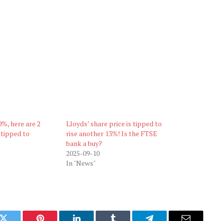
%, here are 2
Lloyds’ share price is tipped to
 tipped to
rise another 13%! Is the FTSE
bank a buy?
2025-09-10
In "News"