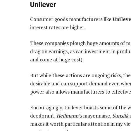
Unilever
Consumer goods manufacturers like
Unilev
interest rates are higher.
These companies plough huge amounts of mon
drag on earnings, as can investment in prod
and come at huge cost).
But while these actions are ongoing risks, t
desirable and can support demand even when 
power also allows manufacturers to effectively
Encouragingly, Unilever boasts some of the 
deodorant,
Hellmann’s
mayonnaise,
Sunsilk
makes it worth particular attention in my vie