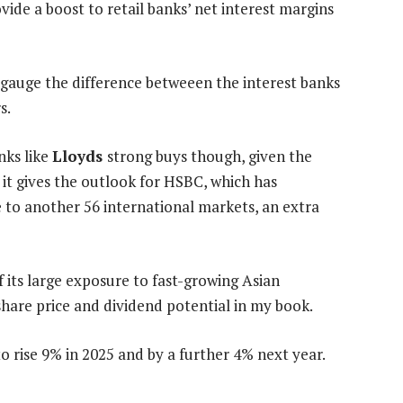
vide a boost to retail banks’ net interest margins
t gauge the difference betweeen the interest banks
s.
nks like
Lloyds
strong buys though, given the
it gives the outlook for HSBC, which has
e to another 56 international markets, an extra
f its large exposure to fast-growing Asian
hare price and dividend potential in my book.
o rise 9% in 2025 and by a further 4% next year.