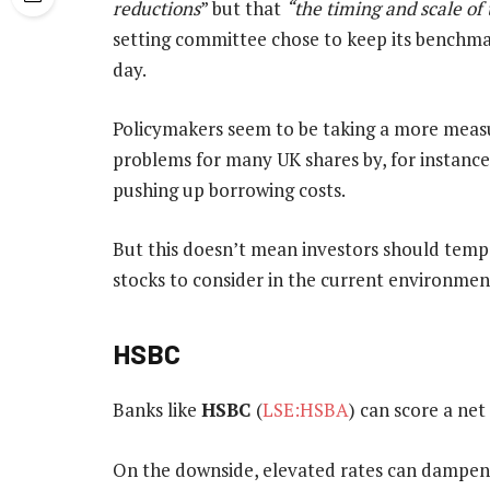
reductions
” but that
“the timing and scale of
setting committee chose to keep its benchmar
day.
Policymakers seem to be taking a more measu
problems for many UK shares by, for instan
pushing up borrowing costs.
But this doesn’t mean investors should tempe
stocks to consider in the current environmen
HSBC
Banks like
HSBC
(
LSE:HSBA
) can score a net
On the downside, elevated rates can dampen 