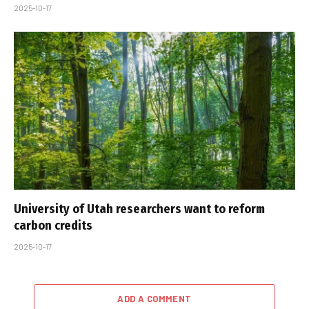
2025-10-17
University of Utah researchers want to reform
carbon credits
2025-10-17
ADD A COMMENT