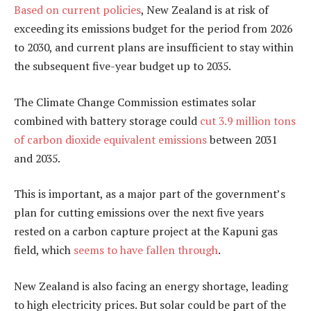
Based on current policies
, New Zealand is at risk of
exceeding its emissions budget for the period from 2026
to 2030, and current plans are insufficient to stay within
the subsequent five-year budget up to 2035.
The Climate Change Commission estimates solar
combined with battery storage could
cut 3.9 million tons
of carbon dioxide equivalent emissions
between 2031
and 2035.
This is important, as a major part of the government’s
plan for cutting emissions over the next five years
rested on a carbon capture project at the Kapuni gas
field, which
seems to have fallen through
.
New Zealand is also facing an energy shortage, leading
to high electricity prices. But solar could be part of the