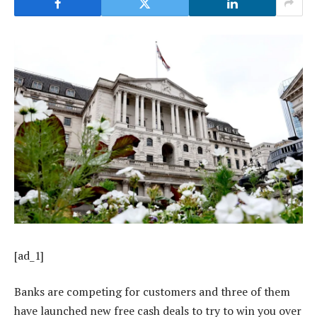
[ad_1]
Banks are competing for customers and three of them
have launched new free cash deals to try to win you over