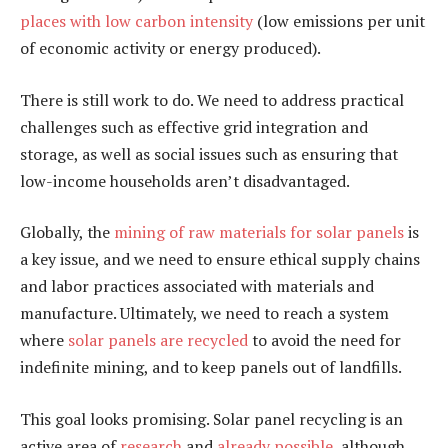
places with low carbon intensity
(low emissions per unit
of economic activity or energy produced).
There is still work to do. We need to address practical
challenges such as effective grid integration and
storage, as well as social issues such as ensuring that
low-income households aren’t disadvantaged.
Globally, the
mining of raw materials for solar panels
is
a key issue, and we need to ensure ethical supply chains
and labor practices associated with materials and
manufacture. Ultimately, we need to reach a system
where
solar panels are recycled
to avoid the need for
indefinite mining, and to keep panels out of landfills.
This goal looks promising. Solar panel recycling is an
active area of
research
and
already possible
, although