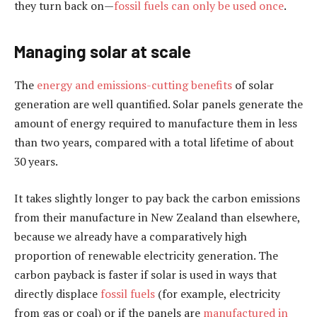
they turn back on—
fossil fuels can only be used once
.
Managing solar at scale
The
energy and emissions-cutting benefits
of solar
generation are well quantified. Solar panels generate the
amount of energy required to manufacture them in less
than two years, compared with a total lifetime of about
30 years.
It takes slightly longer to pay back the carbon emissions
from their manufacture in New Zealand than elsewhere,
because we already have a comparatively high
proportion of renewable electricity generation. The
carbon payback is faster if solar is used in ways that
directly displace
fossil fuels
(for example, electricity
from gas or coal) or if the panels are
manufactured in