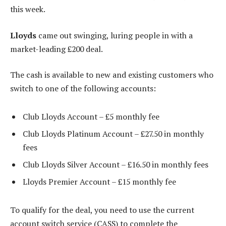
this week.
Lloyds
came out swinging, luring people in with a
market-leading £200 deal.
The cash is available to new and existing customers who
switch to one of the following accounts:
Club Lloyds Account – £5 monthly fee
Club Lloyds Platinum Account – £27.50 in monthly
fees
Club Lloyds Silver Account – £16.50 in monthly fees
Lloyds Premier Account – £15 monthly fee
To qualify for the deal, you need to use the current
account switch service (CASS) to complete the