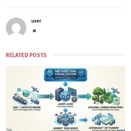
user
Website
RELATED
POSTS