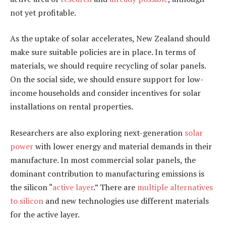
not yet profitable.
As the uptake of solar accelerates, New Zealand should
make sure suitable policies are in place. In terms of
materials, we should require recycling of solar panels.
On the social side, we should ensure support for low-
income households and consider incentives for solar
installations on rental properties.
Researchers are also exploring next-generation
solar
power
with lower energy and material demands in their
manufacture. In most commercial solar panels, the
dominant contribution to manufacturing emissions is
the silicon “
active layer
.” There are
multiple alternatives
to silicon
and new technologies use different materials
for the active layer.