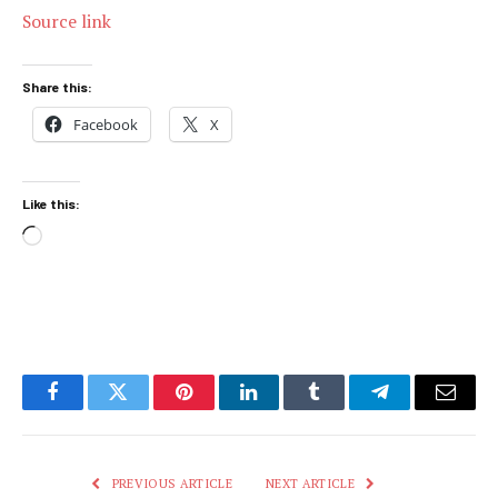
Source link
Share this:
Facebook
X
Like this:
Loading…
Facebook
Twitter
Pinterest
LinkedIn
Tumblr
Telegram
Email
PREVIOUS ARTICLE
NEXT ARTICLE