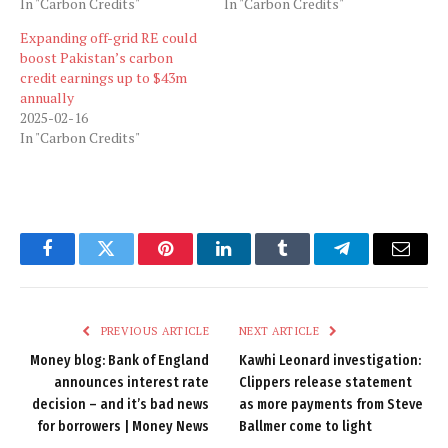
In "Carbon Credits"
In "Carbon Credits"
Expanding off-grid RE could
boost Pakistan’s carbon
credit earnings up to $43m
annually
2025-02-16
In "Carbon Credits"
Facebook
Twitter
Pinterest
LinkedIn
Tumblr
Telegram
Email
PREVIOUS ARTICLE
NEXT ARTICLE
Money blog: Bank of England
Kawhi Leonard investigation:
announces interest rate
Clippers release statement
decision – and it’s bad news
as more payments from Steve
for borrowers | Money News
Ballmer come to light