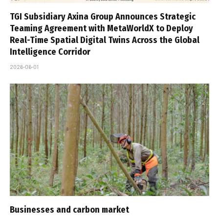
TGI Subsidiary Axina Group Announces Strategic
Teaming Agreement with MetaWorldX to Deploy
Real-Time Spatial Digital Twins Across the Global
Intelligence Corridor
2026-06-01
Businesses and carbon market