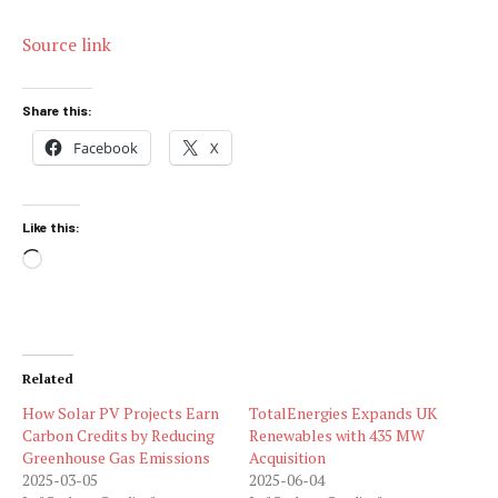
Source link
Share this:
Facebook
X
Like this:
Loading…
Related
How Solar PV Projects Earn
TotalEnergies Expands UK
Carbon Credits by Reducing
Renewables with 435 MW
Greenhouse Gas Emissions
Acquisition
2025-03-05
2025-06-04