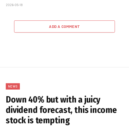
2026-05-18
ADD A COMMENT
NEWS
Down 40% but with a juicy
dividend forecast, this income
stock is tempting