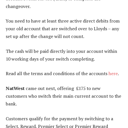
changeover.
You need to have at least three active direct debits from
your old account that are switched over to Lloyds – any
set up after the change will not count.
The cash will be paid directly into your account within
10 working days of your switch completing.
Read all the terms and conditions of the accounts
here
.
NatWest
came out next, offering £175 to new
customers who switch their main current account to the
bank.
Customers qualify for the payment by switching to a
Select, Reward, Premier Select or Premier Reward