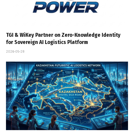
TGI & WiKey Partner on Zero-Knowledge Identity
for Sovereign AI Logistics Platform
2026-05-28