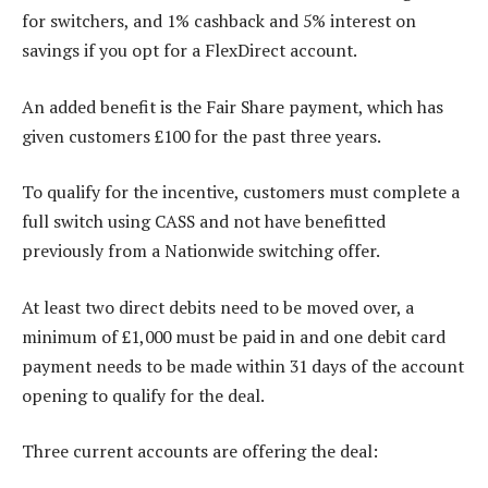
for switchers, and 1% cashback and 5% interest on
savings if you opt for a FlexDirect account.
An added benefit is the Fair Share payment, which has
given customers £100 for the past three years.
To qualify for the incentive, customers must complete a
full switch using CASS and not have benefitted
previously from a Nationwide switching offer.
At least two direct debits need to be moved over, a
minimum of £1,000 must be paid in and one debit card
payment needs to be made within 31 days of the account
opening to qualify for the deal.
Three current accounts are offering the deal: