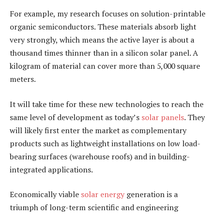
For example, my research focuses on solution-printable
organic semiconductors. These materials absorb light
very strongly, which means the active layer is about a
thousand times thinner than in a silicon solar panel. A
kilogram of material can cover more than 5,000 square
meters.
It will take time for these new technologies to reach the
same level of development as today’s
solar panels
. They
will likely first enter the market as complementary
products such as lightweight installations on low load-
bearing surfaces (warehouse roofs) and in building-
integrated applications.
Economically viable
solar energy
generation is a
triumph of long-term scientific and engineering