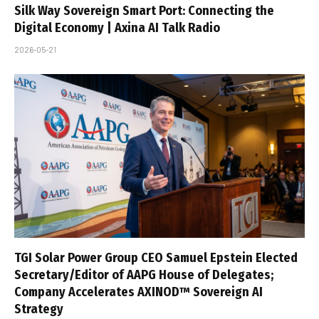
Silk Way Sovereign Smart Port: Connecting the
Digital Economy | Axina AI Talk Radio
2026-05-21
TGI Solar Power Group CEO Samuel Epstein Elected
Secretary/Editor of AAPG House of Delegates;
Company Accelerates AXINOD™ Sovereign AI
Strategy