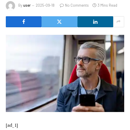
By
user
2025-09-18
No Comments
3 Mins Read
[ad_1]