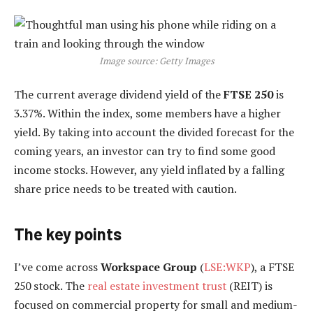
Image source: Getty Images
The current average dividend yield of the
FTSE 250
is
3.37%. Within the index, some members have a higher
yield. By taking into account the divided forecast for the
coming years, an investor can try to find some good
income stocks. However, any yield inflated by a falling
share price needs to be treated with caution.
The key points
I’ve come across
Workspace Group
(
LSE:WKP
), a FTSE
250 stock. The
real estate investment trust
(REIT) is
focused on commercial property for small and medium-