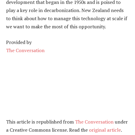
development that began in the 1950s and is poised to
play a key role in decarbonization. New Zealand needs
to think about how to manage this technology at scale if
we want to make the most of this opportunity.
Provided by
The Conversation
This article is republished from
The Conversation
under
a Creative Commons license. Read the
original article
.