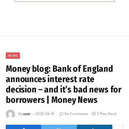
NEWS
Money blog: Bank of England
announces interest rate
decision – and it’s bad news for
borrowers | Money News
By
user
2025-09-18
No Comments
3 Mins Read