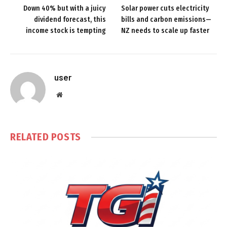
Down 40% but with a juicy
Solar power cuts electricity
dividend forecast, this
bills and carbon emissions—
income stock is tempting
NZ needs to scale up faster
user
Website
RELATED
POSTS