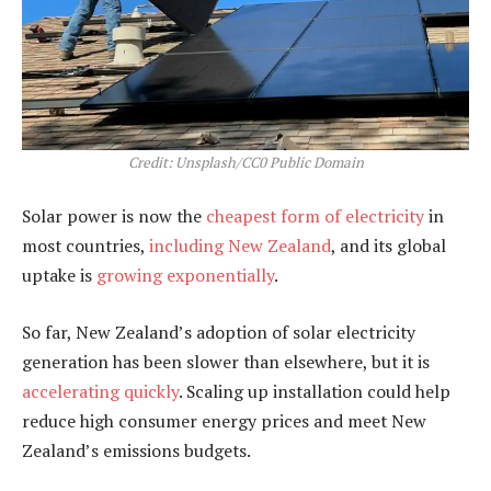
Credit: Unsplash/CC0 Public Domain
Solar power is now the
cheapest form of electricity
in
most countries,
including New Zealand
, and its global
uptake is
growing exponentially
.
So far, New Zealand’s adoption of solar electricity
generation has been slower than elsewhere, but it is
accelerating quickly
. Scaling up installation could help
reduce high consumer energy prices and meet New
Zealand’s emissions budgets.