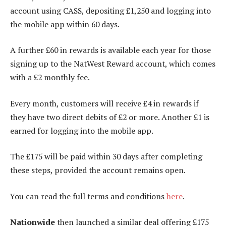
account using CASS, depositing £1,250 and logging into
the mobile app within 60 days.
A further £60 in rewards is available each year for those
signing up to the NatWest Reward account, which comes
with a £2 monthly fee.
Every month, customers will receive £4 in rewards if
they have two direct debits of £2 or more. Another £1 is
earned for logging into the mobile app.
The £175 will be paid within 30 days after completing
these steps, provided the account remains open.
You can read the full terms and conditions
here
.
Nationwide
then launched a similar deal offering £175