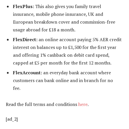
FlexPlus:
This also gives you family travel
insurance, mobile phone insurance, UK and
European breakdown cover and commission-free
usage abroad for £18 a month.
FlexDirect:
an online account paying 5% AER credit
interest on balances up to £1,500 for the first year
and offering 1% cashback on debit card spend,
capped at £5 per month for the first 12 months.
FlexAccount:
an everyday bank account where
customers can bank online and in branch for no
fee.
Read the full terms and conditions
here
.
[ad_2]