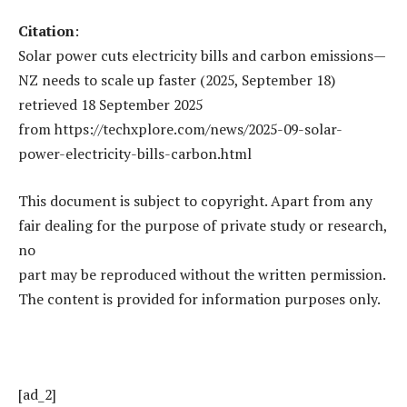
Citation
:
Solar power cuts electricity bills and carbon emissions—
NZ needs to scale up faster (2025, September 18)
retrieved 18 September 2025
from https://techxplore.com/news/2025-09-solar-
power-electricity-bills-carbon.html
This document is subject to copyright. Apart from any
fair dealing for the purpose of private study or research,
no
part may be reproduced without the written permission.
The content is provided for information purposes only.
[ad_2]