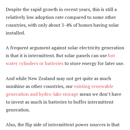
Despite the rapid growth in recent years, this is still a
relatively low adoption rate compared to some other
countries, with only about 3-4% of homes having solar
installed.
A frequent argument against solar electricity generation
is that it is intermittent. But solar panels can use
hot
water cylinders or batteries
to store energy for later use.
And while New Zealand may not get quite as much
sunshine as other countries, our
existing renewable
generation and hydro-lake storage
mean we don’t have
to invest as much in batteries to buffer intermittent
generation.
Also, the flip side of intermittent power sources is that