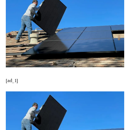
[ad_1]