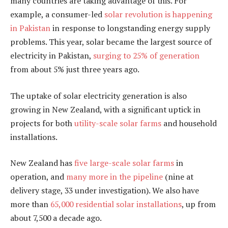
many countries are taking advantage of this. For
example, a consumer-led
solar revolution is happening
in Pakistan
in response to longstanding energy supply
problems. This year, solar became the largest source of
electricity in Pakistan,
surging to 25% of generation
from about 5% just three years ago.
The uptake of solar electricity generation is also
growing in New Zealand, with a significant uptick in
projects for both
utility-scale solar farms
and household
installations.
New Zealand has
five large-scale solar farms
in
operation, and
many more in the pipeline
(nine at
delivery stage, 33 under investigation). We also have
more than
65,000 residential solar installations
, up from
about 7,500 a decade ago.