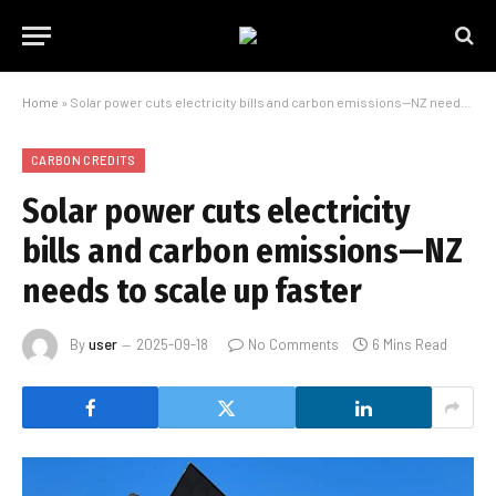
Home
»
Solar power cuts electricity bills and carbon emissions—NZ needs to scale up faster
CARBON CREDITS
Solar power cuts electricity
bills and carbon emissions—NZ
needs to scale up faster
By
user
2025-09-18
No Comments
6 Mins Read