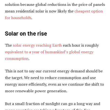
solution because global reductions in the price of panels
mean residential solar is now likely the
cheapest option
for households
.
Solar on the rise
The
solar energy reaching Earth
each hour is roughly
equivalent to a year of humankind’s global energy
consumption
.
This is not to say our current energy demand should be
the target. We need to reduce consumption and use
energy more efficiently, even as we continue the shift to
more renewable power generation.
But a small fraction of sunlight can go a long way and