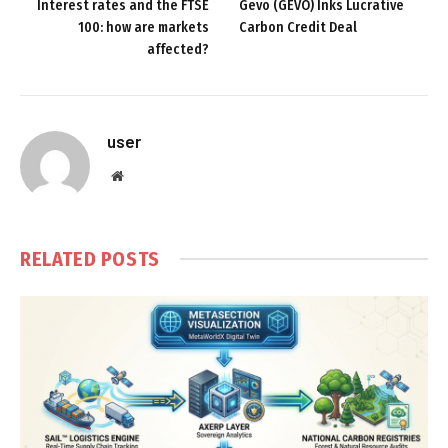
Interest rates and the FTSE
Gevo (GEVO) Inks Lucrative
100: how are markets
Carbon Credit Deal
affected?
user
Website
RELATED
POSTS