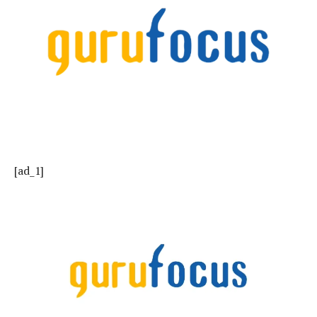
[ad_1]