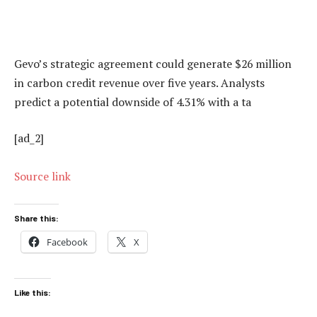
Gevo’s strategic agreement could generate $26 million
in carbon credit revenue over five years. Analysts
predict a potential downside of 4.31% with a ta
[ad_2]
Source link
Share this:
Facebook
X
Like this: