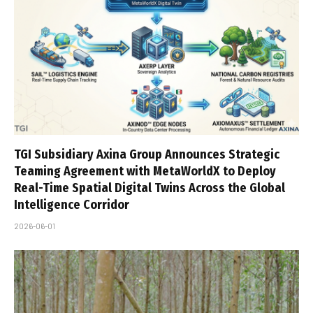
TGI Subsidiary Axina Group Announces Strategic
Teaming Agreement with MetaWorldX to Deploy
Real-Time Spatial Digital Twins Across the Global
Intelligence Corridor
2026-06-01