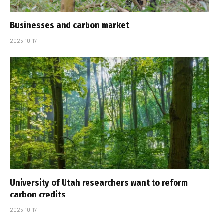
Businesses and carbon market
2025-10-17
University of Utah researchers want to reform
carbon credits
2025-10-17