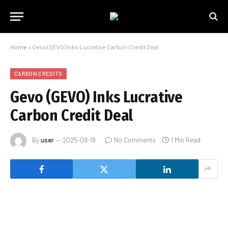
Home
»
Gevo (GEVO) Inks Lucrative Carbon Credit Deal
CARBON CREDITS
Gevo (GEVO) Inks Lucrative
Carbon Credit Deal
By
user
2025-09-18
No Comments
1 Min Read