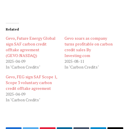
Related
Gevo, Future Energy Global
Gevo soars as company
sign SAF carbon credit
turns profitable on carbon
offtake agreement
credit sales By
(GEVO:NASDAQ)
Investing.com
2025-04-09
2025-08-11
In "Carbon Credits"
In "Carbon Credits"
Gevo, FEG sign SAF Scope 1,
Scope 3 voluntary carbon
credit offtake agreement
2025-04-09
In "Carbon Credits"