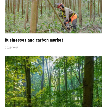
Businesses and carbon market
2025-10-17