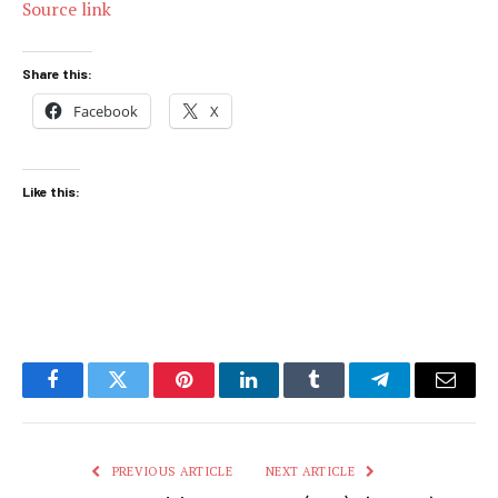
Source link
Share this:
Facebook
X
Like this:
Facebook
Twitter
Pinterest
LinkedIn
Tumblr
Telegram
Email
PREVIOUS ARTICLE
NEXT ARTICLE