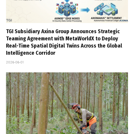
TGI Subsidiary Axina Group Announces Strategic
Teaming Agreement with MetaWorldX to Deploy
Real-Time Spatial Digital Twins Across the Global
Intelligence Corridor
2026-06-01