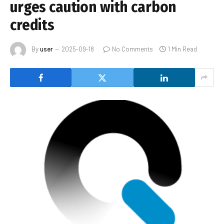
urges caution with carbon
credits
By
user
2025-09-18
No Comments
1 Min Read