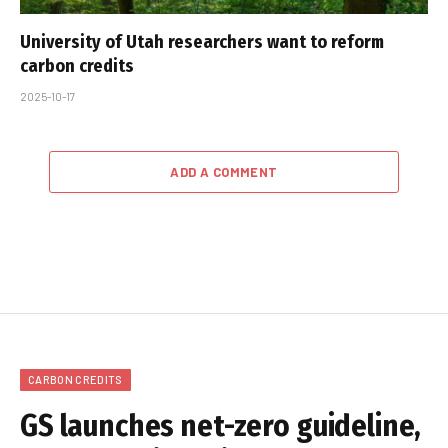
University of Utah researchers want to reform
carbon credits
2025-10-17
ADD A COMMENT
CARBON CREDITS
GS launches net-zero guideline,