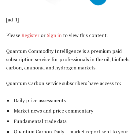
[ad_1]
Please
Register
or
Sign in
to view this content.
Quantum Commodity Intelligence is a premium paid
subscription service for professionals in the oil, biofuels,
carbon, ammonia and hydrogen markets.
Quantum Carbon service subscribers have access to:
Daily price assessments
Market news and price commentary
Fundamental trade data
Quantum Carbon Daily – market report sent to your