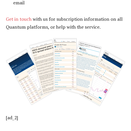
email
Get in touch
with us for subscription information on all
Quantum platforms, or help with the service.
[ad_2]