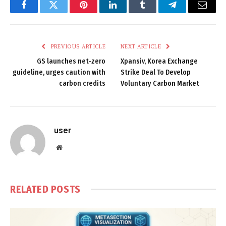
Facebook
Twitter
Pinterest
LinkedIn
Tumblr
Telegram
Email
PREVIOUS ARTICLE
NEXT ARTICLE
GS launches net-zero
Xpansiv, Korea Exchange
guideline, urges caution with
Strike Deal To Develop
carbon credits
Voluntary Carbon Market
user
Website
RELATED
POSTS