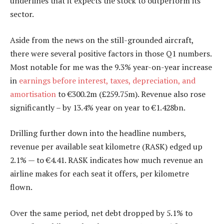
underlines that it expects the stock to outperform its
sector.
Aside from the news on the still-grounded aircraft,
there were several positive factors in those Q1 numbers.
Most notable for me was the 9.3% year-on-year increase
in
earnings before interest, taxes, depreciation, and
amortisation
to €300.2m (£259.75m). Revenue also rose
significantly – by 13.4% year on year to €1.428bn.
Drilling further down into the headline numbers,
revenue per available seat kilometre (RASK) edged up
2.1% — to €4.41. RASK indicates how much revenue an
airline makes for each seat it offers, per kilometre
flown.
Over the same period, net debt dropped by 5.1% to