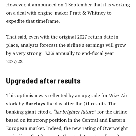
However, it announced on 1 September that it is working
on a deal with engine-maker Pratt & Whitney to
expedite that timeframe.
That said, even with the original 2027 return date in
place, analysts forecast the airline’s earnings will grow
by a very strong 17.3% annually to end-fiscal year
2027/28.
Upgraded after results
This optimism was reflected by an upgrade for Wizz Air
stock by
Barclays
the day after the Q1 results. The
banking giant cited a
“far brighter future”
for the airline
based on its strong position in the Central and Eastern
European market. Indeed, the new rating of Overweight