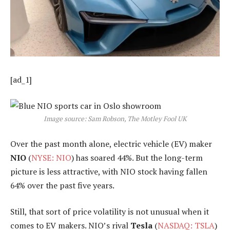
[ad_1]
Image source: Sam Robson, The Motley Fool UK
Over the past month alone, electric vehicle (EV) maker
NIO
(
NYSE: NIO
) has soared 44%. But the long-term
picture is less attractive, with NIO stock having fallen
64% over the past five years.
Still, that sort of price volatility is not unusual when it
comes to EV makers. NIO’s rival
Tesla
(
NASDAQ: TSLA
)