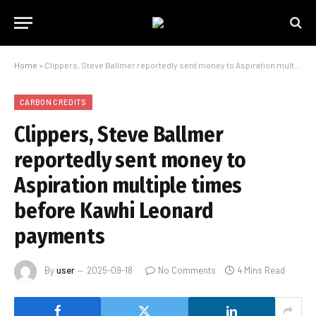
Home
»
Clippers, Steve Ballmer reportedly sent money to Aspiration multiple times before Kawhi Leonard payments
CARBON CREDITS
Clippers, Steve Ballmer
reportedly sent money to
Aspiration multiple times
before Kawhi Leonard
payments
By
user
2025-09-18
No Comments
4 Mins Read