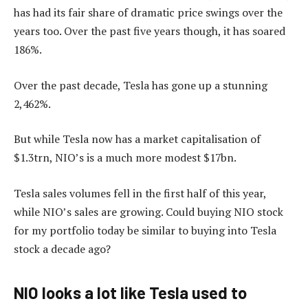
has had its fair share of dramatic price swings over the
years too. Over the past five years though, it has soared
186%.
Over the past decade, Tesla has gone up a stunning
2,462%.
But while Tesla now has a market capitalisation of
$1.3trn, NIO’s is a much more modest $17bn.
Tesla sales volumes fell in the first half of this year,
while NIO’s sales are growing. Could buying NIO stock
for my portfolio today be similar to buying into Tesla
stock a decade ago?
NIO looks a lot like Tesla used to