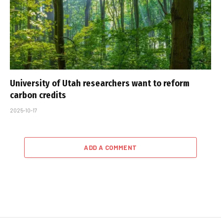
University of Utah researchers want to reform
carbon credits
2025-10-17
ADD A COMMENT