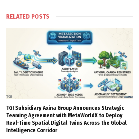
RELATED
POSTS
TGI Subsidiary Axina Group Announces Strategic
Teaming Agreement with MetaWorldX to Deploy
Real-Time Spatial Digital Twins Across the Global
Intelligence Corridor