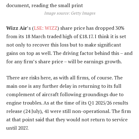
Image source: Getty Images
Wizz Air
’s (
LSE: WIZZ
) share price has dropped 30%
from its 18 March traded high of £18.17. I think it is set
not only to recover this loss but to make significant
gains on top as well. The driving factor behind this – and
for any firm’s share price – will be earnings growth.
There are risks here, as with all firms, of course. The
main one is any further delay in returning to its full
complement of aircraft following groundings due to
engine troubles. As at the time of its Q1 2025/26 results
release (24 July), 41 were still non-operational. The firm
at that point said that they would not return to service
until 2027.