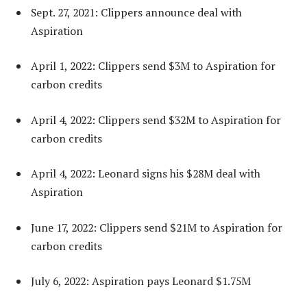
Sept. 27, 2021: Clippers announce deal with
Aspiration
April 1, 2022: Clippers send $3M to Aspiration for
carbon credits
April 4, 2022: Clippers send $32M to Aspiration for
carbon credits
April 4, 2022: Leonard signs his $28M deal with
Aspiration
June 17, 2022: Clippers send $21M to Aspiration for
carbon credits
July 6, 2022: Aspiration pays Leonard $1.75M