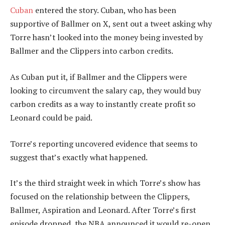
Cuban
entered the story. Cuban, who has been
supportive of Ballmer on X, sent out a tweet asking why
Torre hasn’t looked into the money being invested by
Ballmer and the Clippers into carbon credits.
As Cuban put it, if Ballmer and the Clippers were
looking to circumvent the salary cap, they would buy
carbon credits as a way to instantly create profit so
Leonard could be paid.
Torre’s reporting uncovered evidence that seems to
suggest that’s exactly what happened.
It’s the third straight week in which Torre’s show has
focused on the relationship between the Clippers,
Ballmer, Aspiration and Leonard. After Torre’s first
episode dropped, the NBA announced it would re-open