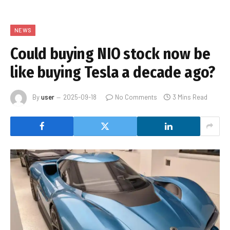
NEWS
Could buying NIO stock now be
like buying Tesla a decade ago?
By
user
2025-09-18
No Comments
3 Mins Read