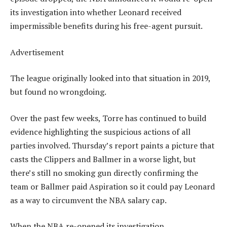
its investigation into whether Leonard received
impermissible benefits during his free-agent pursuit.
Advertisement
The league originally looked into that situation in 2019,
but found no wrongdoing.
Over the past few weeks, Torre has continued to build
evidence highlighting the suspicious actions of all
parties involved. Thursday’s report paints a picture that
casts the Clippers and Ballmer in a worse light, but
there’s still no smoking gun directly confirming the
team or Ballmer paid Aspiration so it could pay Leonard
as a way to circumvent the NBA salary cap.
When the NBA re-opened its investigation,