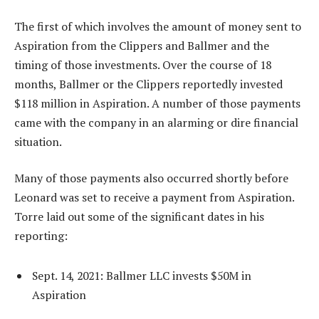
The first of which involves the amount of money sent to
Aspiration from the Clippers and Ballmer and the
timing of those investments. Over the course of 18
months, Ballmer or the Clippers reportedly invested
$118 million in Aspiration. A number of those payments
came with the company in an alarming or dire financial
situation.
Many of those payments also occurred shortly before
Leonard was set to receive a payment from Aspiration.
Torre laid out some of the significant dates in his
reporting:
Sept. 14, 2021: Ballmer LLC invests $50M in
Aspiration