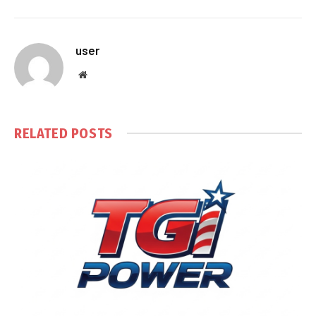
user
Website
RELATED
POSTS