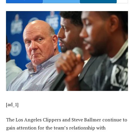
[ad_1]
The Los Angeles Clippers and Steve Ballmer continue to
gain attention for the team’s relationship with