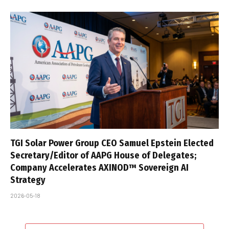
TGI Solar Power Group CEO Samuel Epstein Elected
Secretary/Editor of AAPG House of Delegates;
Company Accelerates AXINOD™ Sovereign AI
Strategy
2026-05-18