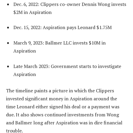
Dec. 6, 2022: Clippers co-owner Dennis Wong invests
$2M in Aspiration
Dec. 15, 2022: Aspiration pays Leonard $1.75M
March 9, 2023: Ballmer LLC invests $10M in
Aspiration
Late March 2023: Government starts to investigate
Aspiration
The timeline paints a picture in which the Clippers
invested significant money in Aspiration around the
time Leonard either signed his deal or a payment was
due. It also shows continued investments from Wong
and Ballmer long after Aspiration was in dire financial
trouble.