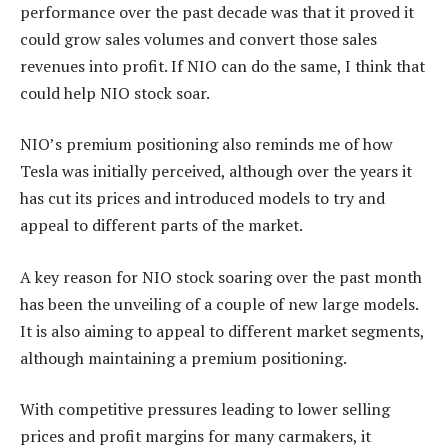
performance over the past decade was that it proved it
could grow sales volumes and convert those sales
revenues into profit. If NIO can do the same, I think that
could help NIO stock soar.
NIO’s premium positioning also reminds me of how
Tesla was initially perceived, although over the years it
has cut its prices and introduced models to try and
appeal to different parts of the market.
A key reason for NIO stock soaring over the past month
has been the unveiling of a couple of new large models.
It is also aiming to appeal to different market segments,
although maintaining a premium positioning.
With competitive pressures leading to lower selling
prices and profit margins for many carmakers, it