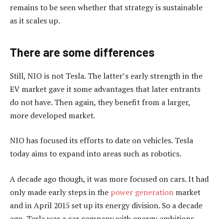
remains to be seen whether that strategy is sustainable
as it scales up.
There are some differences
Still, NIO is not Tesla. The latter’s early strength in the
EV market gave it some advantages that later entrants
do not have. Then again, they benefit from a larger,
more developed market.
NIO has focused its efforts to date on vehicles. Tesla
today aims to expand into areas such as robotics.
A decade ago though, it was more focused on cars. It had
only made early steps in the
power generation
market
and in April 2015 set up its energy division. So a decade
ago, Tesla was a car company with energy ambitions.