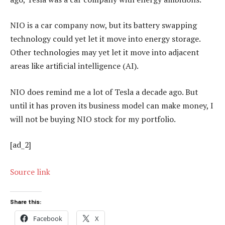
NIO is a car company now, but its battery swapping
technology could yet let it move into energy storage.
Other technologies may yet let it move into adjacent
areas like artificial intelligence (AI).
NIO does remind me a lot of Tesla a decade ago. But
until it has proven its business model can make money, I
will not be buying NIO stock for my portfolio.
[ad_2]
Source link
Share this:
Facebook
X