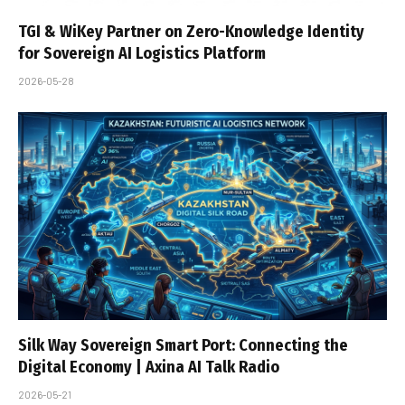
TGI & WiKey Partner on Zero-Knowledge Identity
for Sovereign AI Logistics Platform
2026-05-28
Silk Way Sovereign Smart Port: Connecting the
Digital Economy | Axina AI Talk Radio
2026-05-21