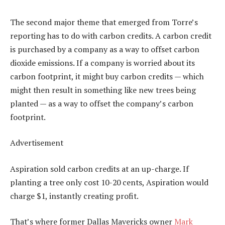
The second major theme that emerged from Torre’s
reporting has to do with carbon credits. A carbon credit
is purchased by a company as a way to offset carbon
dioxide emissions. If a company is worried about its
carbon footprint, it might buy carbon credits — which
might then result in something like new trees being
planted — as a way to offset the company’s carbon
footprint.
Advertisement
Aspiration sold carbon credits at an up-charge. If
planting a tree only cost 10-20 cents, Aspiration would
charge $1, instantly creating profit.
That’s where former Dallas Mavericks owner
Mark