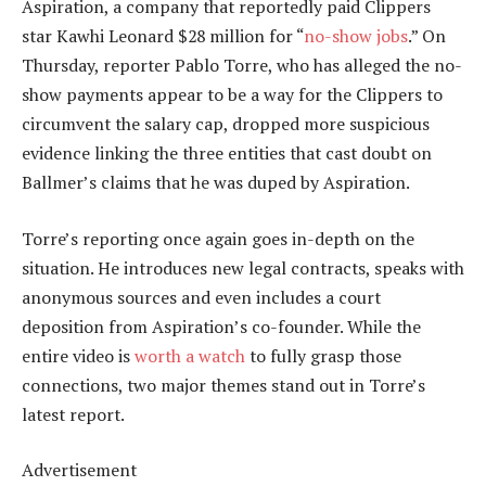
Aspiration, a company that reportedly paid Clippers
star Kawhi Leonard $28 million for “
no-show jobs
.” On
Thursday, reporter Pablo Torre, who has alleged the no-
show payments appear to be a way for the Clippers to
circumvent the salary cap, dropped more suspicious
evidence linking the three entities that cast doubt on
Ballmer’s claims that he was duped by Aspiration.
Torre’s reporting once again goes in-depth on the
situation. He introduces new legal contracts, speaks with
anonymous sources and even includes a court
deposition from Aspiration’s co-founder. While the
entire video is
worth a watch
to fully grasp those
connections, two major themes stand out in Torre’s
latest report.
Advertisement