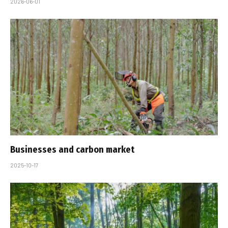
2026-06-01
Businesses and carbon market
2025-10-17