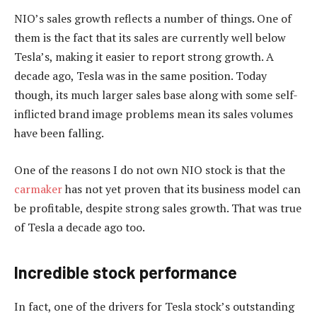
NIO’s sales growth reflects a number of things. One of
them is the fact that its sales are currently well below
Tesla’s, making it easier to report strong growth. A
decade ago, Tesla was in the same position. Today
though, its much larger sales base along with some self-
inflicted brand image problems mean its sales volumes
have been falling.
One of the reasons I do not own NIO stock is that the
carmaker
has not yet proven that its business model can
be profitable, despite strong sales growth. That was true
of Tesla a decade ago too.
Incredible stock performance
In fact, one of the drivers for Tesla stock’s outstanding