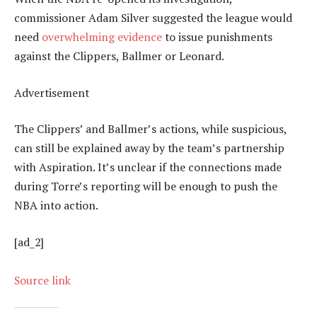
commissioner Adam Silver suggested the league would
need
overwhelming evidence
to issue punishments
against the Clippers, Ballmer or Leonard.
Advertisement
The Clippers’ and Ballmer’s actions, while suspicious,
can still be explained away by the team’s partnership
with Aspiration. It’s unclear if the connections made
during Torre’s reporting will be enough to push the
NBA into action.
[ad_2]
Source link