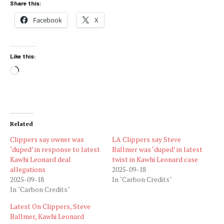
Share this:
Facebook
X
Like this:
Loading…
Related
Clippers say owner was
LA Clippers say Steve
‘duped’ in response to latest
Ballmer was ‘duped’ in latest
Kawhi Leonard deal
twist in Kawhi Leonard case
allegations
2025-09-18
2025-09-18
In "Carbon Credits"
In "Carbon Credits"
Latest On Clippers, Steve
Ballmer, Kawhi Leonard