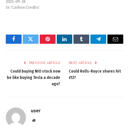
2025-09-18
In "Carbon Credits"
Facebook
Twitter
Pinterest
LinkedIn
Tumblr
Telegram
Email
PREVIOUS ARTICLE
NEXT ARTICLE
Could buying NIO stock now
Could Rolls-Royce shares hit
be like buying Tesla a decade
£12?
ago?
user
Website