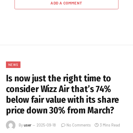
ADD A COMMENT
NEWS
Is now just the right time to
consider Wizz Air that’s 74%
below fair value with its share
price down 30% from March?
By
user
2025-09-18
No Comments
3 Mins Read