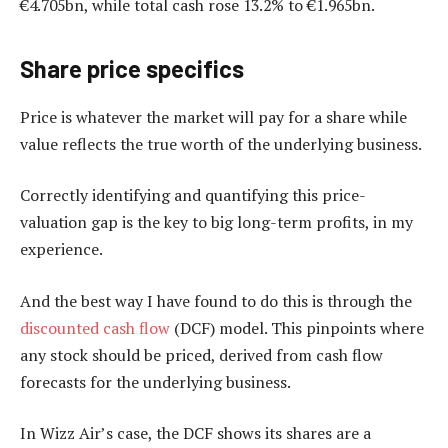
€4.705bn, while total cash rose 13.2% to €1.965bn.
Share price
specifics
Price is whatever the market will pay for a share while
value reflects the true worth of the underlying business.
Correctly identifying and quantifying this price-
valuation gap is the key to big long-term profits, in my
experience.
And the best way I have found to do this is through the
discounted cash flow
(DCF) model. This pinpoints where
any stock should be priced, derived from cash flow
forecasts for the underlying business.
In Wizz Air’s case, the DCF shows its shares are a