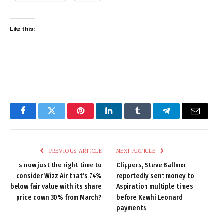
Like this:
Facebook
Twitter
Pinterest
LinkedIn
Tumblr
Telegram
Email
PREVIOUS ARTICLE
NEXT ARTICLE
Is now just the right time to
Clippers, Steve Ballmer
consider Wizz Air that’s 74%
reportedly sent money to
below fair value with its share
Aspiration multiple times
price down 30% from March?
before Kawhi Leonard
payments