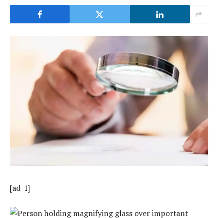
[ad_1]