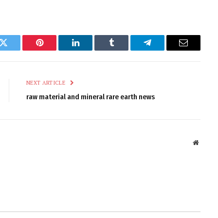
k
Twitter
Pinterest
LinkedIn
Tumblr
Telegram
Email
NEXT ARTICLE
raw material and mineral rare earth news
Websit