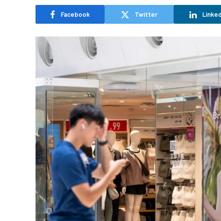
Facebook
Twitter
Linked