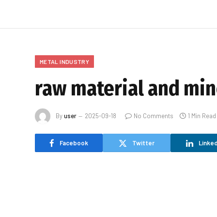
METAL INDUSTRY
raw material and min
By
user
2025-09-18
No Comments
1 Min Read
Facebook
Twitter
Linked
[ad_1]
raw material and mineral rare earth news