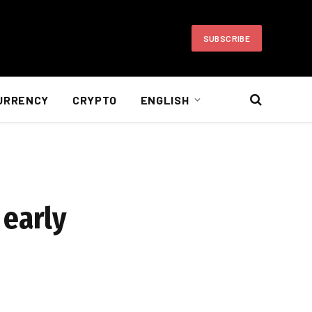
SUBSCRIBE
URRENCY
CRYPTO
ENGLISH
 early