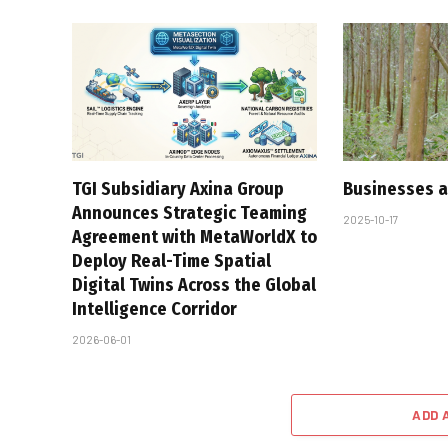
TGI Subsidiary Axina Group
Businesses a
Announces Strategic Teaming
2025-10-17
Agreement with MetaWorldX to
Deploy Real-Time Spatial
Digital Twins Across the Global
Intelligence Corridor
2026-06-01
ADD 