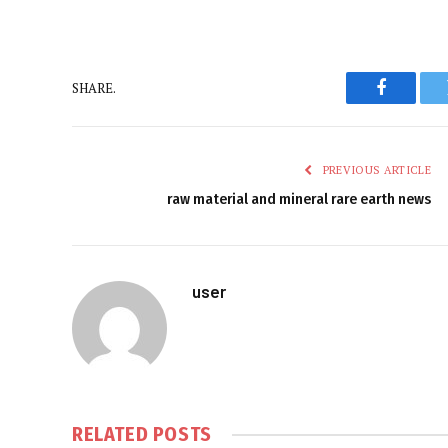
SHARE.
Faceboo
PREVIOUS ARTICLE
raw material and mineral rare earth news
user
RELATED
POSTS