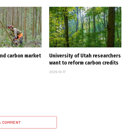
nd carbon market
University of Utah researchers
want to reform carbon credits
2025-10-17
A COMMENT