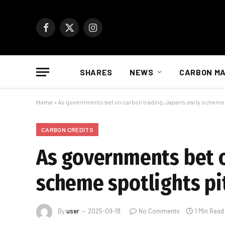
Facebook
X
Instagram
(Twitter)
SHARES
NEWS
CARBON M
Home
»
As governments bet on carbon trading, Japan’s early scheme s
CARBON CREDITS
As governments bet o
scheme spotlights pit
By
user
2025-09-18
No Comments
1 Min Read