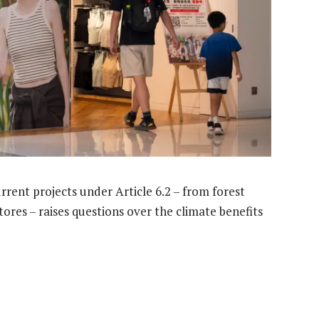
rent projects under Article 6.2 – from forest
tores – raises questions over the climate benefits