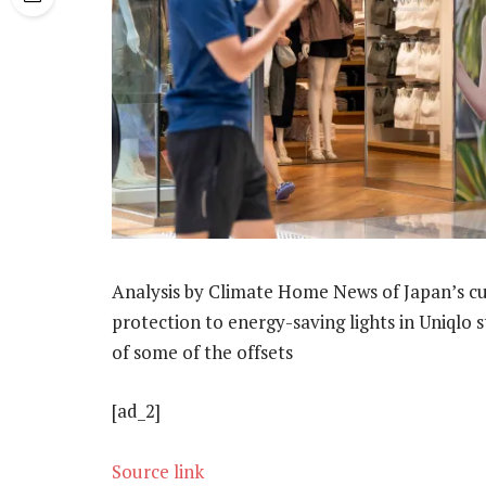
Analysis by Climate Home News of Japan’s cur
protection to energy-saving lights in Uniqlo s
of some of the offsets
[ad_2]
Source link