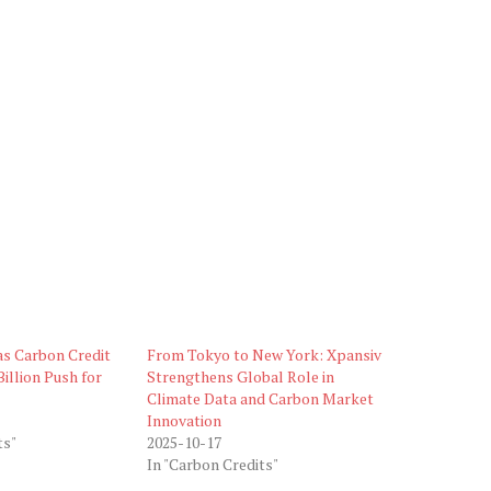
as Carbon Credit
From Tokyo to New York: Xpansiv
illion Push for
Strengthens Global Role in
Climate Data and Carbon Market
Innovation
ts"
2025-10-17
In "Carbon Credits"