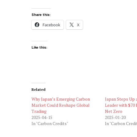
Share this:
Facebook
X
Like this:
Related
Why Japan’s Emerging Carbon
Japan Steps Up 
Market Could Reshape Global
Leader with $70 B
Trading
Net Zero
2025-04-15
2025-01-20
In "Carbon Credits"
In "Carbon Credi