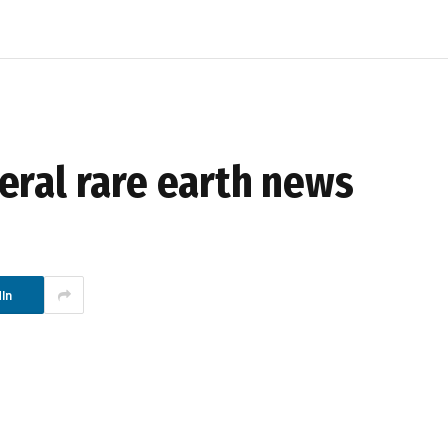
eral rare earth news
In