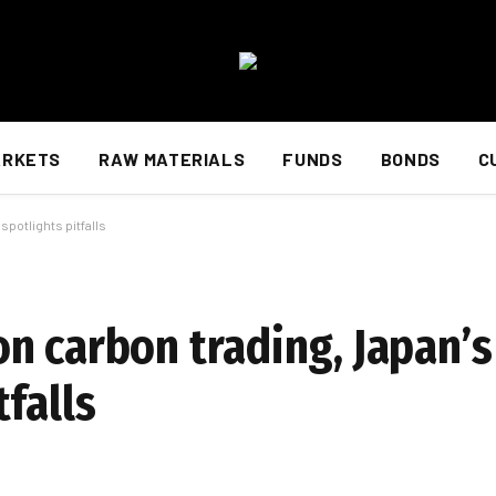
ARKETS
RAW MATERIALS
FUNDS
BONDS
C
potlights pitfalls
n carbon trading, Japan’s
falls