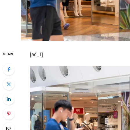
[ad_1]
SHARE