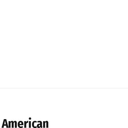
h American