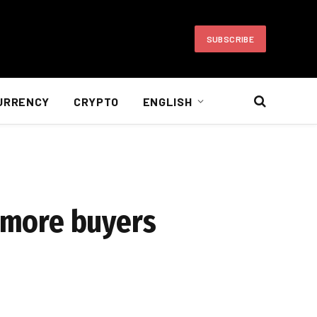
SUBSCRIBE
URRENCY
CRYPTO
ENGLISH
s more buyers