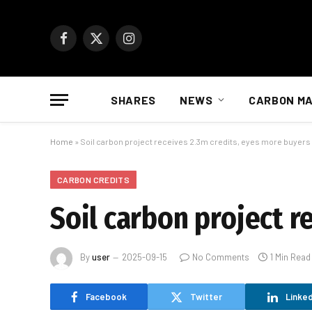
Facebook
X
Instagram
(Twitter)
SHARES
NEWS
CARBON M
Home
»
Soil carbon project receives 2.3m credits, eyes more buyers
CARBON CREDITS
Soil carbon project r
By
user
2025-09-15
No Comments
1 Min Read
Facebook
Twitter
Linked