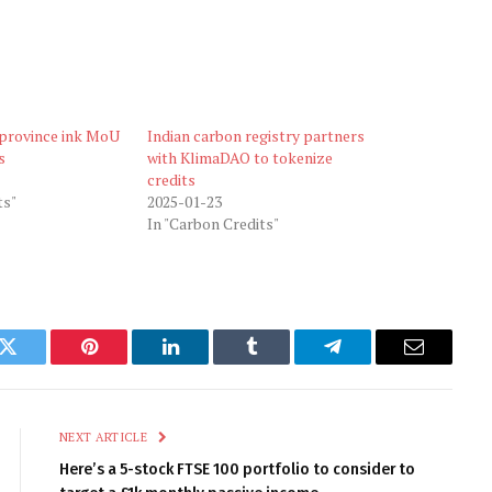
 province ink MoU
Indian carbon registry partners
s
with KlimaDAO to tokenize
credits
ts"
2025-01-23
In "Carbon Credits"
k
Twitter
Pinterest
LinkedIn
Tumblr
Telegram
Email
NEXT ARTICLE
Here’s a 5-stock FTSE 100 portfolio to consider to