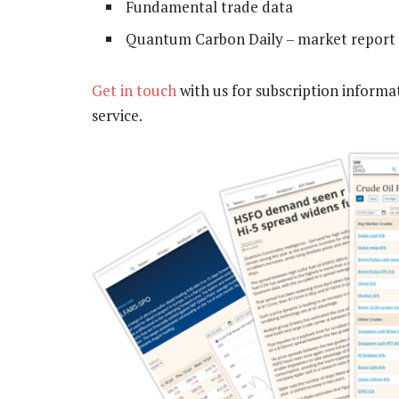
Fundamental trade data
Quantum Carbon Daily – market report 
Get in touch
with us for subscription informa
service.