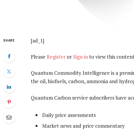
[ad_1]
SHARE
Please
Register
or
Sign in
to view this content
Quantum Commodity Intelligence is a premium
the oil, biofuels, carbon, ammonia and hydr
Quantum Carbon service subscribers have acc
Daily price assessments
Market news and price commentary