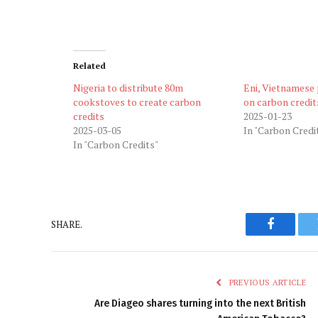
Related
Nigeria to distribute 80m
Eni, Vietnamese
cookstoves to create carbon
on carbon credit
credits
2025-01-23
2025-03-05
In "Carbon Credi
In "Carbon Credits"
SHARE.
Faceboo
PREVIOUS ARTICLE
Are Diageo shares turning into the next British