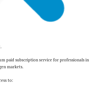
.
 paid subscription service for professionals in
ogen markets.
ess to: