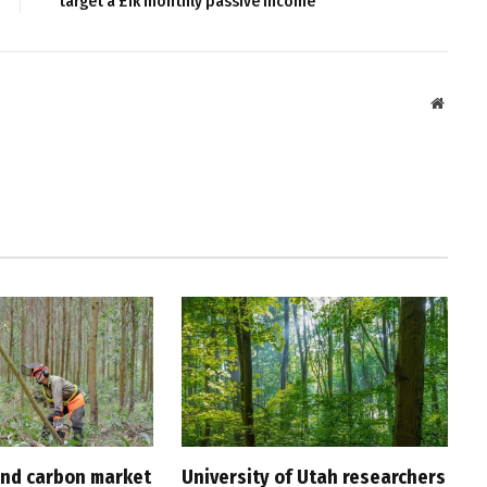
target a £1k monthly passive income
Websit
nd carbon market
University of Utah researchers