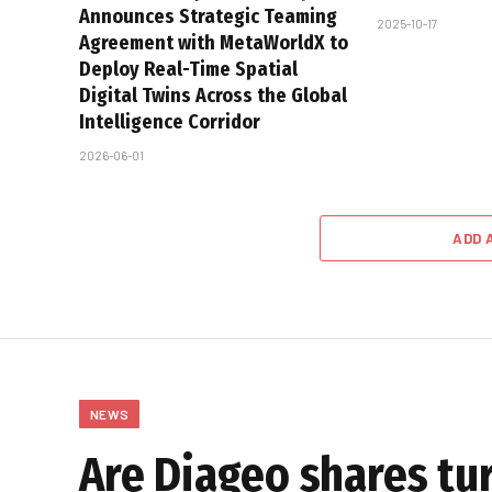
Announces Strategic Teaming
2025-10-17
Agreement with MetaWorldX to
Deploy Real-Time Spatial
Digital Twins Across the Global
Intelligence Corridor
2026-06-01
ADD 
NEWS
Are Diageo shares tur