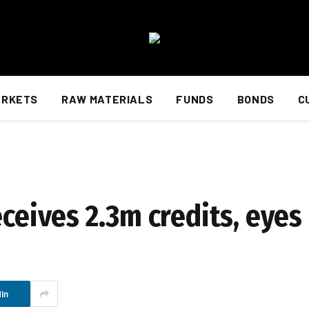
ARKETS
RAW MATERIALS
FUNDS
BONDS
C
eceives 2.3m credits, eye
In