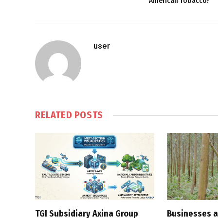
American Tobacco?
user
RELATED
POSTS
TGI Subsidiary Axina Group
Businesses a