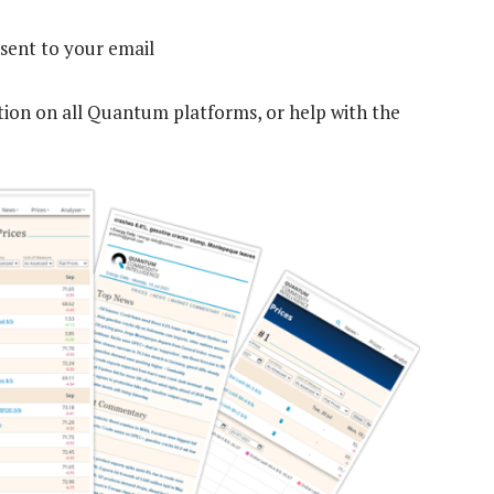
sent to your email
tion on all Quantum platforms, or help with the