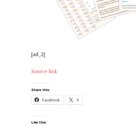
[ad_2]
Source link
Share this:
Facebook
X
Like this: