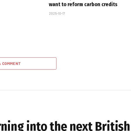
want to reform carbon credits
2025-10-17
A COMMENT
ning into the next Britis