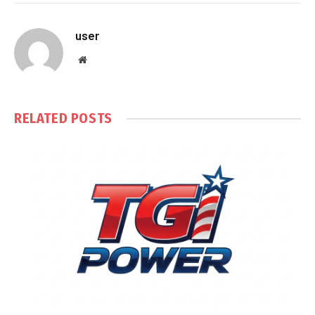
user
Website
RELATED
POSTS