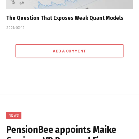
The Question That Exposes Weak Quant Models
2026-03-12
ADD A COMMENT
NEWS
PensionBee appoints Maike