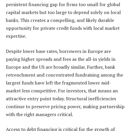
persistent financing gap for firms too small for global
capital markets but too large to depend solely on local
banks. This creates a compelling, and likely durable
opportunity for private credit funds with local market
expertise.
Despite lower base rates, borrowers in Europe are
paying higher spreads and fees as the all-in yields in
Europe and the US are broadly similar. Further, bank
retrenchment and concentrated fundraising among the
largest funds have left the fragmented lower mid-
market less competitive. For investors, that means an
attractive entry point today. Structural inefficiencies
continue to preserve pricing power, making partnership
with the right managers critical.
Access to debt financing is critical for the growth of