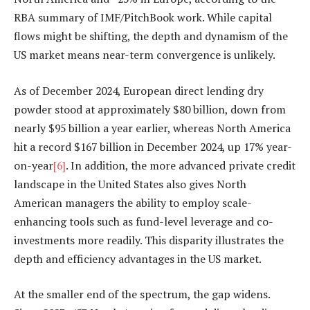
RBA summary of IMF/PitchBook work. While capital
flows might be shifting, the depth and dynamism of the
US market means near-term convergence is unlikely.
As of December 2024, European direct lending dry
powder stood at approximately $80 billion, down from
nearly $95 billion a year earlier, whereas North America
hit a record $167 billion in December 2024, up 17% year-
on-year
[6]
. In addition, the more advanced private credit
landscape in the United States also gives North
American managers the ability to employ scale-
enhancing tools such as fund-level leverage and co-
investments more readily. This disparity illustrates the
depth and efficiency advantages in the US market.
At the smaller end of the spectrum, the gap widens.