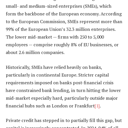
small- and medium-sized enterprises (SMEs), which
form the backbone of the European economy. According
to the European Commission, SMEs represent more than
99% of the European Union’s 32.3 million enterprises.
The lower mid-market — firms with 250 to 5,000
employees — comprise roughly 8% of EU businesses, or
about 2.6 million companies.
Historically, SMEs have relied heavily on banks,
particularly in continental Europe. Stricter capital
requirements imposed on banks post-financial crisis
have constrained bank lending, in turn hitting the lower
mid-market especially hard, particularly outside major
financial hubs such as London or Frankfurt
[1]
.
Private credit has stepped in to partially fill this gap, but