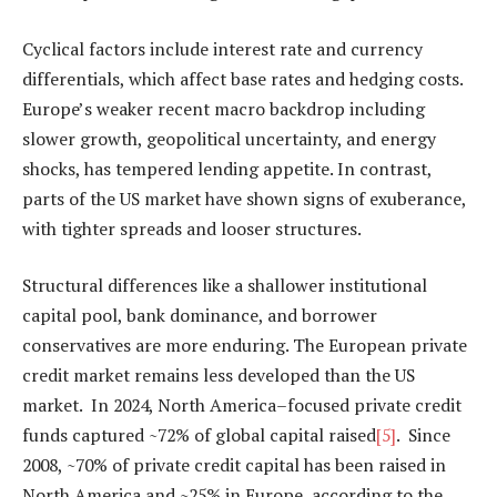
Cyclical factors include interest rate and currency
differentials, which affect base rates and hedging costs.
Europe’s weaker recent macro backdrop including
slower growth, geopolitical uncertainty, and energy
shocks, has tempered lending appetite. In contrast,
parts of the US market have shown signs of exuberance,
with tighter spreads and looser structures.
Structural differences like a shallower institutional
capital pool, bank dominance, and borrower
conservatives are more enduring. The European private
credit market remains less developed than the US
market. In 2024, North America–focused private credit
funds captured ~72% of global capital raised
[5]
. Since
2008, ~70% of private credit capital has been raised in
North America and ~25% in Europe, according to the