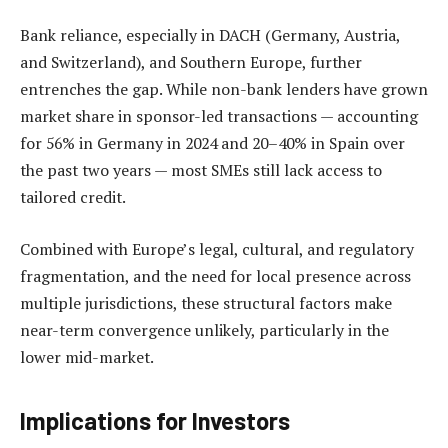
Bank reliance, especially in DACH (Germany, Austria,
and Switzerland), and Southern Europe, further
entrenches the gap. While non-bank lenders have grown
market share in sponsor-led transactions — accounting
for 56% in Germany in 2024 and 20–40% in Spain over
the past two years — most SMEs still lack access to
tailored credit.
Combined with Europe’s legal, cultural, and regulatory
fragmentation, and the need for local presence across
multiple jurisdictions, these structural factors make
near-term convergence unlikely, particularly in the
lower mid-market.
Implications for Investors