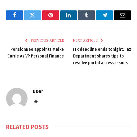
Facebook
Twitter
Pinterest
LinkedIn
Tumblr
Telegram
Email
PREVIOUS ARTICLE
NEXT ARTICLE
PensionBee appoints Maike
ITR deadline ends tonight: Tax
Currie as VP Personal Finance
Department shares tips to
resolve portal access issues
user
Website
RELATED
POSTS