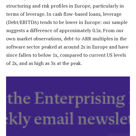
structuring and risk profiles in Europe, particularly in
terms of leverage. In cash flow-based loans, leverage
(Debt/EBITDA) tends to be lower in Europe: our sample
suggests a difference of approximately 0.5x. From our
own market observations, debt-to-ARR multiples in the
software sector peaked at around 2x in Europe and have
since fallen to below 1x, compared to current US levels
of 2x, and as high as 3x at the peak.