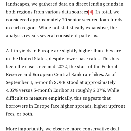
landscapes, we gathered data on direct lending funds in
both regions from various data sources
[4]
. In total, we
considered approximately 20 senior secured loan funds
in each region. While not statistically exhaustive, the
analysis reveals several consistent patterns.
All-in yields in Europe are slightly higher than they are
in the United States, despite lower base rates. This has
been the case since mid-2022, the start of the Federal
Reserve and European Central Bank rate hikes. As of
September 1, 3-month SOFR stood at approximately
4.03% versus 3-month Euribor at roughly 2.07%. While
difficult to measure empirically, this suggests that
borrowers in Europe face higher spreads, higher upfront
fees, or both.
More importantly, we observe more conservative deal