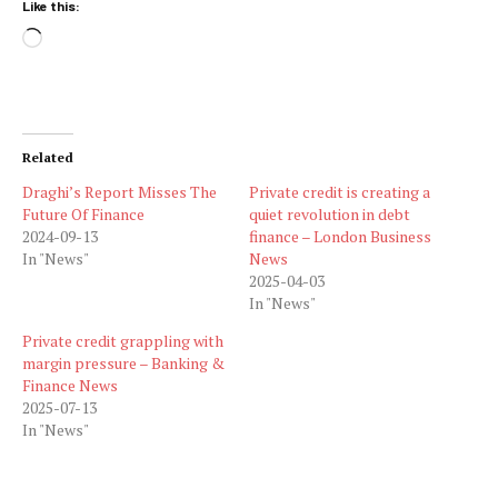
Like this:
Loading…
Related
Draghi’s Report Misses The
Private credit is creating a
Future Of Finance
quiet revolution in debt
2024-09-13
finance – London Business
In "News"
News
2025-04-03
In "News"
Private credit grappling with
margin pressure – Banking &
Finance News
2025-07-13
In "News"