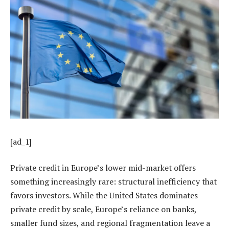
[ad_1]
Private credit in Europe’s lower mid-market offers
something increasingly rare: structural inefficiency that
favors investors. While the United States dominates
private credit by scale, Europe’s reliance on banks,
smaller fund sizes, and regional fragmentation leave a