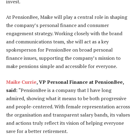
invest.
At PensionBee, Maike will play a central role in shaping
the company’s personal finance and consumer
engagement strategy. Working closely with the brand
and communications team, she will act as a key
spokesperson for PensionBee on broad personal
finance issues, supporting the company’s mission to
make pensions simple and accessible for everyone.
Maike Currie
, VP Personal Finance at PensionBee,
said:
“PensionBee is a company that I have long
admired, showing what it means to be both progressive
and people-centered. With female representation across
the organisation and transparent salary bands, its values
and actions truly reflect its vision of helping everyone
save for a better retirement.