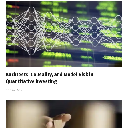
Backtests, Causality, and Model Risk in
Quantitative Investing
2026-03-12