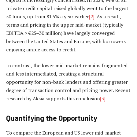
capital is increasingly concentrated. In 2024, 94% of all
private credit capital raised globally went to the largest
50 funds, up from 81.5% a year earlier
[2]
. As a result,
terms and pricing in the upper mid-market (typically
EBITDA > €25–30 million) have largely converged
between the United States and Europe, with borrowers
enjoying ample access to credit.
In contrast, the lower mid-market remains fragmented
and less intermediated, creating a structural
opportunity for non-bank lenders and offering greater
degree of transaction control and pricing power. Recent
research by Aksia supports this conclusion
[3]
.
Quantifying the Opportunity
To compare the European and US lower mid-market