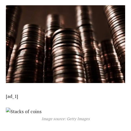
[ad_1]
Image source: Getty Images