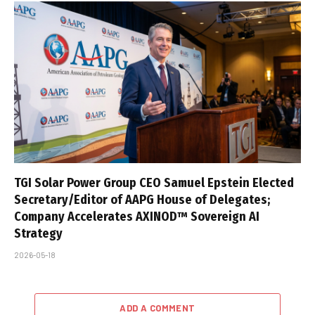
TGI Solar Power Group CEO Samuel Epstein Elected
Secretary/Editor of AAPG House of Delegates;
Company Accelerates AXINOD™ Sovereign AI
Strategy
2026-05-18
ADD A COMMENT