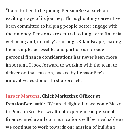
“I am thrilled to be joining PensionBee at such an
exciting stage of its journey. Throughout my career I’ve
been committed to helping people better engage with
their money. Pensions are central to long-term financial
wellbeing and, in today’s shifting UK landscape, making
them simple, accessible, and part of our broader
personal finance considerations has never been more
important. I look forward to working with the team to
deliver on that mission, backed by PensionBee’s
innovative, customer-first approach.”
Jasper Martens
, Chief Marketing Officer at
PensionBee, said:
“We are delighted to welcome Maike
to PensionBee. Her wealth of experience in personal
finance, media and communications will be invaluable as
we continue to work towards our mission of building