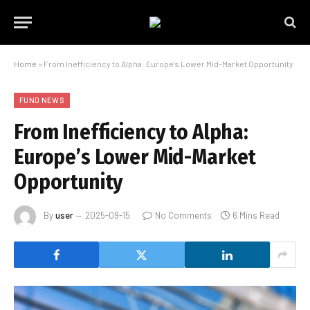
Home
»
From Inefficiency to Alpha: Europe’s Lower Mid-Market Opportunity
FUND NEWS
From Inefficiency to Alpha:
Europe’s Lower Mid-Market
Opportunity
By
user
2025-09-15
No Comments
6 Mins Read