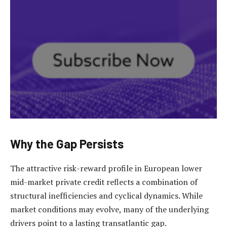
Why the Gap Persists
The attractive risk-reward profile in European lower
mid-market private credit reflects a combination of
structural inefficiencies and cyclical dynamics. While
market conditions may evolve, many of the underlying
drivers point to a lasting transatlantic gap.