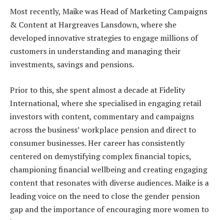
Most recently, Maike was Head of Marketing Campaigns
& Content at Hargreaves Lansdown, where she
developed innovative strategies to engage millions of
customers in understanding and managing their
investments, savings and pensions.
Prior to this, she spent almost a decade at Fidelity
International, where she specialised in engaging retail
investors with content, commentary and campaigns
across the business’ workplace pension and direct to
consumer businesses. Her career has consistently
centered on demystifying complex financial topics,
championing financial wellbeing and creating engaging
content that resonates with diverse audiences. Maike is a
leading voice on the need to close the gender pension
gap and the importance of encouraging more women to