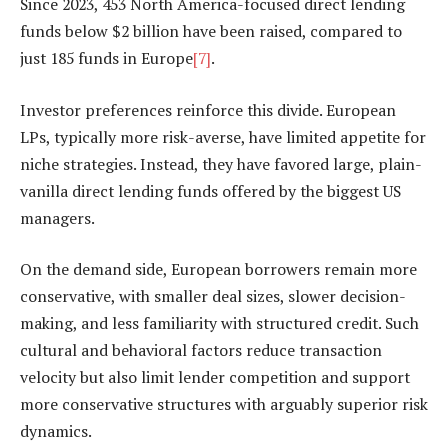
Since 2023, 453 North America-focused direct lending
funds below $2 billion have been raised, compared to
just 185 funds in Europe
[7]
.
Investor preferences reinforce this divide. European
LPs, typically more risk-averse, have limited appetite for
niche strategies. Instead, they have favored large, plain-
vanilla direct lending funds offered by the biggest US
managers.
On the demand side, European borrowers remain more
conservative, with smaller deal sizes, slower decision-
making, and less familiarity with structured credit. Such
cultural and behavioral factors reduce transaction
velocity but also limit lender competition and support
more conservative structures with arguably superior risk
dynamics.