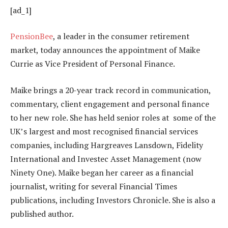
[ad_1]
PensionBee
, a leader in the consumer retirement
market, today announces the appointment of Maike
Currie as Vice President of Personal Finance.
Maike brings a 20-year track record in communication,
commentary, client engagement and personal finance
to her new role. She has held senior roles at some of the
UK’s largest and most recognised financial services
companies, including Hargreaves Lansdown, Fidelity
International and Investec Asset Management (now
Ninety One). Maike began her career as a financial
journalist, writing for several Financial Times
publications, including Investors Chronicle. She is also a
published author.