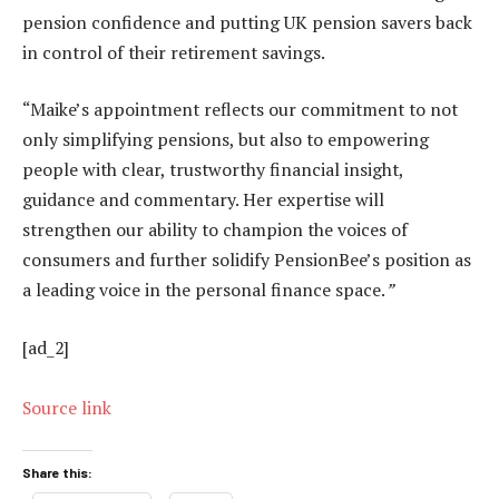
pension confidence and putting UK pension savers back
in control of their retirement savings.
“Maike’s appointment reflects our commitment to not
only simplifying pensions, but also to empowering
people with clear, trustworthy financial insight,
guidance and commentary. Her expertise will
strengthen our ability to champion the voices of
consumers and further solidify PensionBee’s position as
a leading voice in the personal finance space.
”
[ad_2]
Source link
Share this: