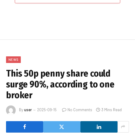
NEWS
This 50p penny share could
surge 90%, according to one
broker
By
user
2025-09-15
No Comments
3 Mins Read