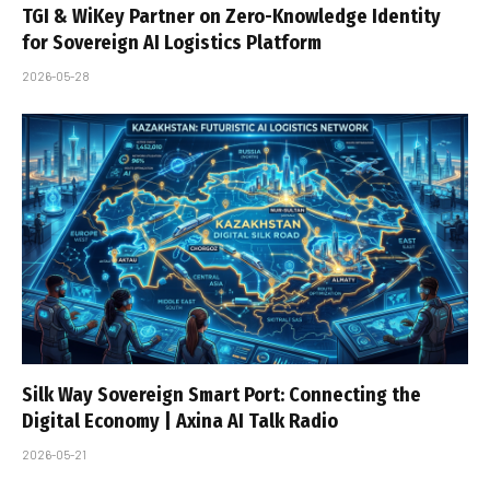
TGI & WiKey Partner on Zero-Knowledge Identity
for Sovereign AI Logistics Platform
2026-05-28
Silk Way Sovereign Smart Port: Connecting the
Digital Economy | Axina AI Talk Radio
2026-05-21