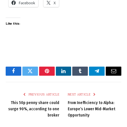
Facebook
X
Like this:
Facebook
Twitter
Pinterest
LinkedIn
Tumblr
Telegram
Email
PREVIOUS ARTICLE
NEXT ARTICLE
This 50p penny share could
From Inefficiency to Alpha:
surge 90%, according to one
Europe’s Lower Mid-Market
broker
Opportunity