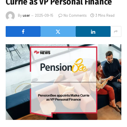
Currie as VP Personal Finance
By
user
2025-09-15
No Comments
3 Mins Read