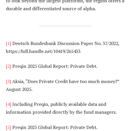
to look beyond the largest platforms, the region offers a
durable and differentiated source of alpha.
[1]
Deutsch Bundesbank Discussion Paper No. 37/2022,
https://hdl.handle.net/10419/265433
[2]
Preqin 2025 Global Report: Private Debt.
[3]
Aksia, “Does Private Credit have too much money?”
August 2025.
[4]
Including Preqin, publicly available data and
information provided directly by the fund managers.
[5]
Preqin 2025 Global Report: Private Debt.