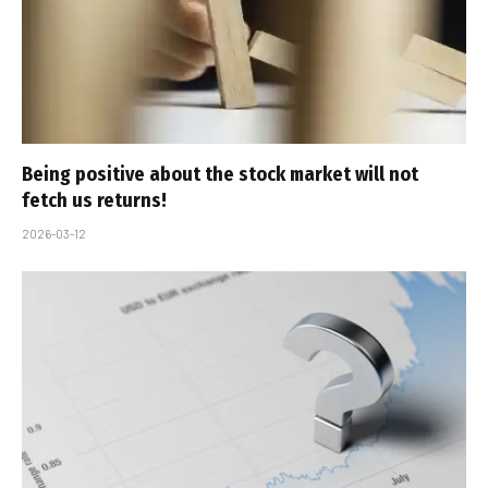
Being positive about the stock market will not
fetch us returns!
2026-03-12