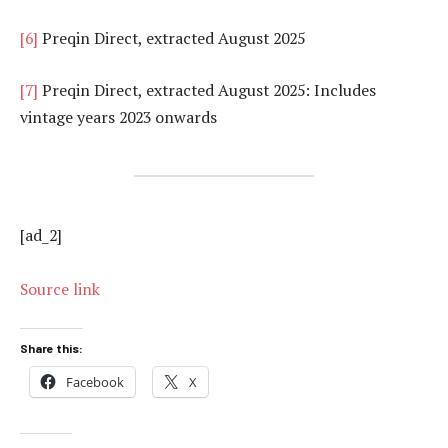
[6]
Preqin Direct, extracted August 2025
[7]
Preqin Direct, extracted August 2025: Includes
vintage years 2023 onwards
[ad_2]
Source link
Share this:
Facebook
X