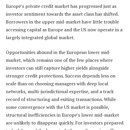
Europe’s private credit market has progressed just as
investor sentiment towards the asset class has shifted.
Borrowers in the upper mid-market have little trouble
accessing capital as Europe and the US now operate in a
largely integrated global market.
Opportunities abound in the European lower mid-
market, which remains one of the few places where
investors can still capture higher yields alongside
stronger credit protections. Success depends less on
scale than on choosing managers with deep local
networks, multi-jurisdictional expertise, and a track
record of structuring and exiting transactions. While
some convergence with the US market is possible,
structural inefficiencies in Europe’s lower mid-market
are unlikely to disappear quickly. For investors prepared