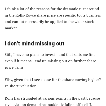
I think a lot of the reasons for the dramatic turnaround
in the Rolls-Royce share price are specific to its business
and cannot necessarily be applied to the wider stock
market.
I don’t mind missing out
Still, I have no plans to invest – and that suits me fine
even if it means I end up missing out on further share
price gains.
Why, given that I see a case for the share moving higher?
In short: valuation.
Rolls has struggled at various points in the past because
civil aviation demand has suddenly fallen off a cliff.