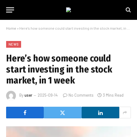
Home
»
Here’s how someone could start investing in the stock market, in 1 week
NEWS
Here’s how someone could
start investing in the stock
market, in 1 week
By
user
2025-09-14
No Comments
3 Mins Read