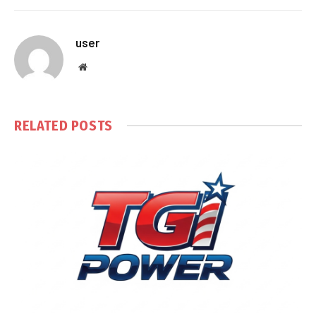
user
Website
RELATED
POSTS