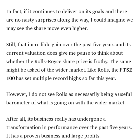
In fact, if it continues to deliver on its goals and there
are no nasty surprises along the way, I could imagine we
may see the share move even higher.
Still, that incredible gain over the past five years and its
current valuation does give me pause to think about
whether the Rolls-Royce share price is frothy. The same
might be asked of the wider market. Like Rolls, the
FTSE
100
has set multiple record highs so far this year.
However, I do not see Rolls as necessarily being a useful
barometer of what is going on with the wider market.
After all, its business really has undergone a
transformation in performance over the past five years.
It has a proven business and large profits.