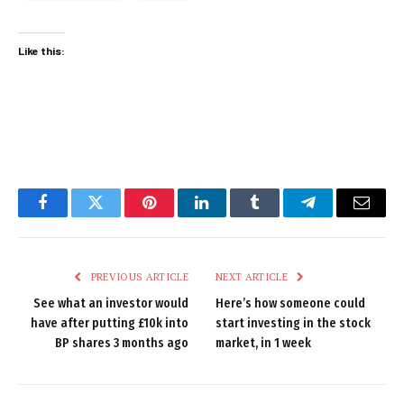
Like this:
Facebook
Twitter
Pinterest
LinkedIn
Tumblr
Telegram
Email
PREVIOUS ARTICLE
NEXT ARTICLE
See what an investor would
Here’s how someone could
have after putting £10k into
start investing in the stock
BP shares 3 months ago
market, in 1 week