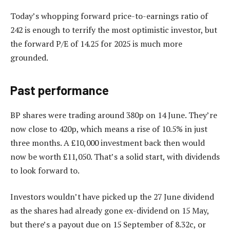
Today’s whopping forward price-to-earnings ratio of
242 is enough to terrify the most optimistic investor, but
the forward P/E of 14.25 for 2025 is much more
grounded.
Past performance
BP shares were trading around 380p on 14 June. They’re
now close to 420p, which means a rise of 10.5% in just
three months. A £10,000 investment back then would
now be worth £11,050. That’s a solid start, with dividends
to look forward to.
Investors wouldn’t have picked up the 27 June dividend
as the shares had already gone ex-dividend on 15 May,
but there’s a payout due on 15 September of 8.32c, or