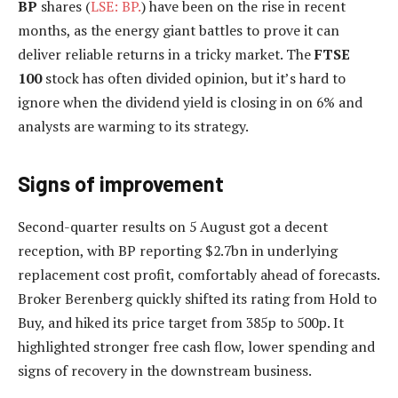
BP
shares (
LSE: BP.
) have been on the rise in recent
months, as the energy giant battles to prove it can
deliver reliable returns in a tricky market. The
FTSE
100
stock has often divided opinion, but it’s hard to
ignore when the dividend yield is closing in on 6% and
analysts are warming to its strategy.
Signs of improvement
Second-quarter results on 5 August got a decent
reception, with BP reporting $2.7bn in underlying
replacement cost profit, comfortably ahead of forecasts.
Broker Berenberg quickly shifted its rating from Hold to
Buy, and hiked its price target from 385p to 500p. It
highlighted stronger free cash flow, lower spending and
signs of recovery in the downstream business.