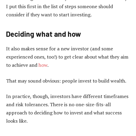
I put this first in the list of steps someone should
consider if they want to start investing.
Deciding what and how
It also makes sense for a new investor (and some
experienced ones, too!) to get clear about what they aim
to achieve and
how
.
That may sound obvious: people invest to build wealth.
In practice, though, investors have different timeframes
and risk tolerances. There is no one-size-fits-all
approach to deciding how to invest and what success
looks like.