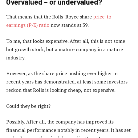
Overvalued – or undervalued?
That means that the Rolls-Royce share
price-to-
earnings (P/E) ratio
now stands at 39.
To me, that looks expensive. After all, this is not some
hot growth stock, but a mature company in a mature
industry.
However, as the share price pushing ever higher in
recent years has demonstrated, at least some investors
reckon that Rolls is looking cheap, not expensive.
Could they be right?
Possibly. After all, the company has improved its
financial performance notably in recent years. It has set