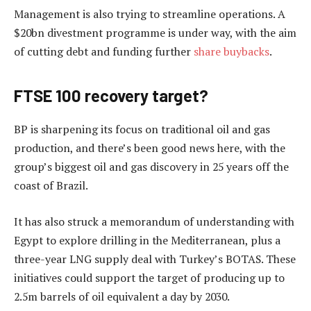
Management is also trying to streamline operations. A
$20bn divestment programme is under way, with the aim
of cutting debt and funding further
share buybacks
.
FTSE 100 recovery target?
BP is sharpening its focus on traditional oil and gas
production, and there’s been good news here, with the
group’s biggest oil and gas discovery in 25 years off the
coast of Brazil.
It has also struck a memorandum of understanding with
Egypt to explore drilling in the Mediterranean, plus a
three-year LNG supply deal with Turkey’s BOTAS. These
initiatives could support the target of producing up to
2.5m barrels of oil equivalent a day by 2030.