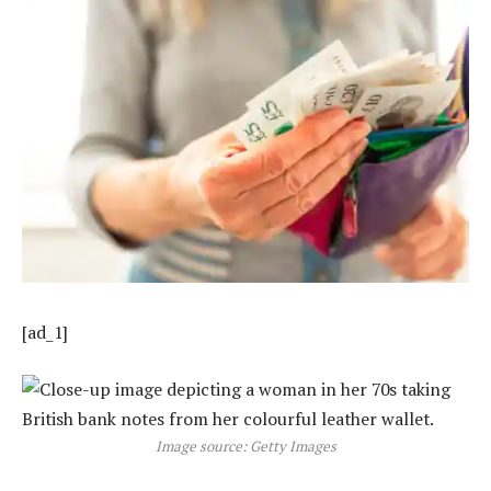
[ad_1]
Image source: Getty Images