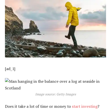
[ad_1]
Image source: Getty Images
Does it take a lot of time or money to
start investing
?