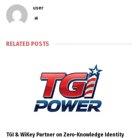
user
Website
RELATED
POSTS
TGI & WiKey Partner on Zero-Knowledge Identity