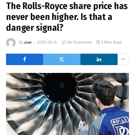
The Rolls-Royce share price has
never been higher. Is that a
danger signal?
By
user
2025-09-14
No Comments
3 Mins Read