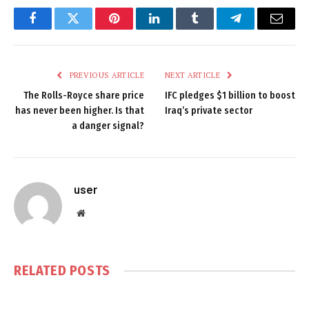
Facebook
Twitter
Pinterest
LinkedIn
Tumblr
Telegram
Email
PREVIOUS ARTICLE
NEXT ARTICLE
The Rolls-Royce share price
IFC pledges $1 billion to boost
has never been higher. Is that
Iraq’s private sector
a danger signal?
user
Website
RELATED
POSTS