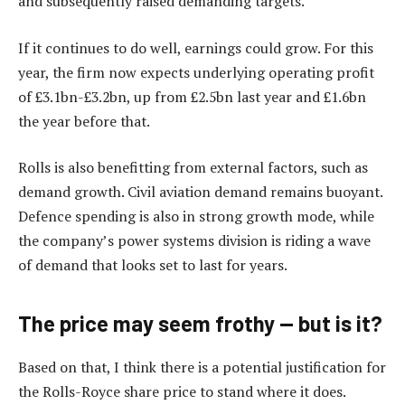
and subsequently raised demanding targets.
If it continues to do well, earnings could grow. For this
year, the firm now expects underlying operating profit
of £3.1bn-£3.2bn, up from £2.5bn last year and £1.6bn
the year before that.
Rolls is also benefitting from external factors, such as
demand growth. Civil aviation demand remains buoyant.
Defence spending is also in strong growth mode, while
the company’s power systems division is riding a wave
of demand that looks set to last for years.
The price may seem frothy — but is it?
Based on that, I think there is a potential justification for
the Rolls-Royce share price to stand where it does.