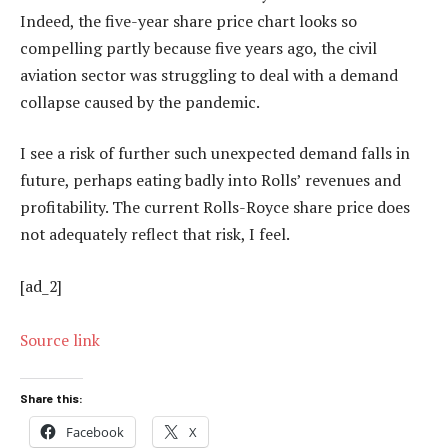
Indeed, the five-year share price chart looks so
compelling partly because five years ago, the civil
aviation sector was struggling to deal with a demand
collapse caused by the pandemic.
I see a risk of further such unexpected demand falls in
future, perhaps eating badly into Rolls’ revenues and
profitability. The current Rolls-Royce share price does
not adequately reflect that risk, I feel.
[ad_2]
Source link
Share this:
Facebook
X