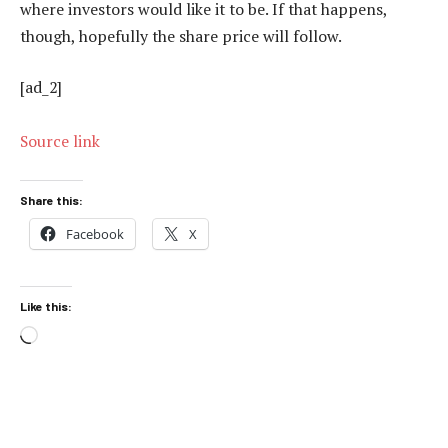
where investors would like it to be. If that happens,
though, hopefully the share price will follow.
[ad_2]
Source link
Share this:
Facebook
X
Like this:
Loading…