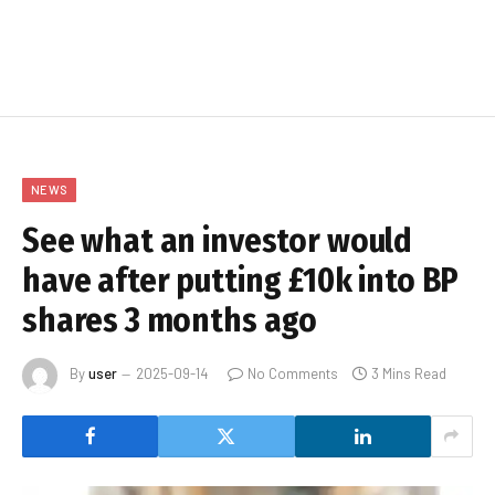
NEWS
See what an investor would
have after putting £10k into BP
shares 3 months ago
By
user
2025-09-14
No Comments
3 Mins Read