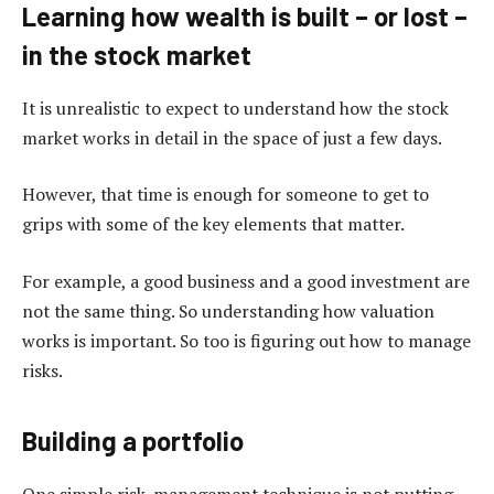
Learning how wealth is built – or lost –
in the stock market
It is unrealistic to expect to understand how the stock
market works in detail in the space of just a few days.
However, that time is enough for someone to get to
grips with some of the key elements that matter.
For example, a good business and a good investment are
not the same thing. So understanding how valuation
works is important. So too is figuring out how to manage
risks.
Building a portfolio
One simple risk-management technique is not putting