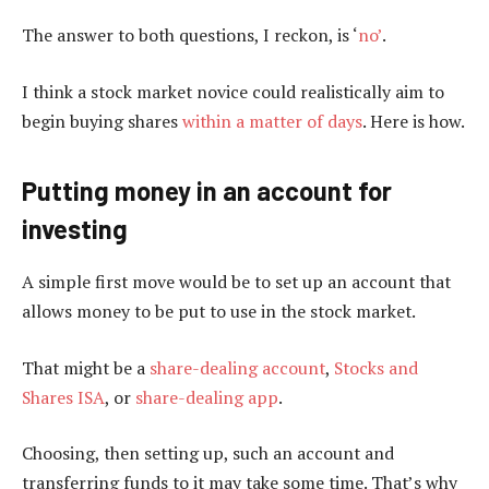
The answer to both questions, I reckon, is ‘
no’
.
I think a stock market novice could realistically aim to
begin buying shares
within a matter of days
. Here is how.
Putting money in an account for
investing
A simple first move would be to set up an account that
allows money to be put to use in the stock market.
That might be a
share-dealing account
,
Stocks and
Shares ISA
, or
share-dealing app
.
Choosing, then setting up, such an account and
transferring funds to it may take some time. That’s why