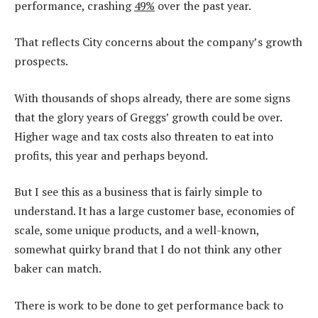
performance, crashing
49%
over the past year.
That reflects City concerns about the company’s growth
prospects.
With thousands of shops already, there are some signs
that the glory years of Greggs’ growth could be over.
Higher wage and tax costs also threaten to eat into
profits, this year and perhaps beyond.
But I see this as a business that is fairly simple to
understand. It has a large customer base, economies of
scale, some unique products, and a well-known,
somewhat quirky brand that I do not think any other
baker can match.
There is work to be done to get performance back to