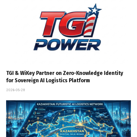
TGI & WiKey Partner on Zero-Knowledge Identity
for Sovereign AI Logistics Platform
2026-05-28