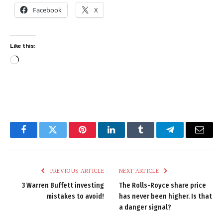
Facebook
X
Like this:
Loading…
Facebook
Twitter
Pinterest
LinkedIn
Tumblr
Telegram
Email
PREVIOUS ARTICLE
NEXT ARTICLE
3 Warren Buffett investing
The Rolls-Royce share price
mistakes to avoid!
has never been higher. Is that
a danger signal?