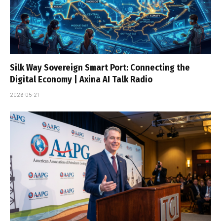
Silk Way Sovereign Smart Port: Connecting the
Digital Economy | Axina AI Talk Radio
2026-05-21