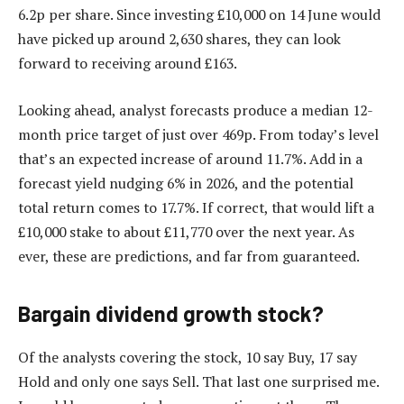
6.2p per share. Since investing £10,000 on 14 June would
have picked up around 2,630 shares, they can look
forward to receiving around £163.
Looking ahead, analyst forecasts produce a median 12-
month price target of just over 469p. From today’s level
that’s an expected increase of around 11.7%. Add in a
forecast yield nudging 6% in 2026, and the potential
total return comes to 17.7%. If correct, that would lift a
£10,000 stake to about £11,770 over the next year. As
ever, these are predictions, and far from guaranteed.
Bargain dividend growth stock?
Of the analysts covering the stock, 10 say Buy, 17 say
Hold and only one says Sell. That last one surprised me.