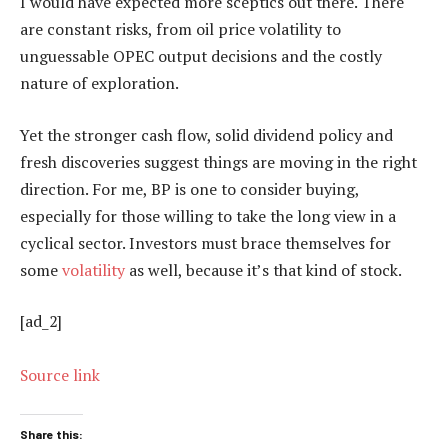
I would have expected more sceptics out there. There
are constant risks, from oil price volatility to
unguessable OPEC output decisions and the costly
nature of exploration.
Yet the stronger cash flow, solid dividend policy and
fresh discoveries suggest things are moving in the right
direction. For me, BP is one to consider buying,
especially for those willing to take the long view in a
cyclical sector. Investors must brace themselves for
some
volatility
as well, because it’s that kind of stock.
[ad_2]
Source link
Share this: