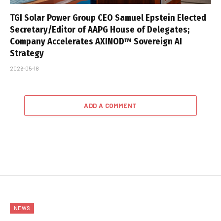
TGI Solar Power Group CEO Samuel Epstein Elected
Secretary/Editor of AAPG House of Delegates;
Company Accelerates AXINOD™ Sovereign AI
Strategy
2026-05-18
ADD A COMMENT
NEWS