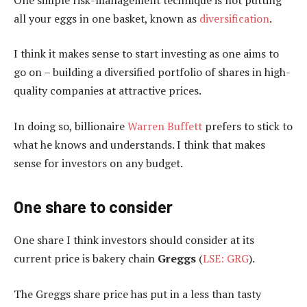
all your eggs in one basket, known as
diversification
.
I think it makes sense to start investing as one aims to
go on – building a diversified portfolio of shares in high-
quality companies at attractive prices.
In doing so, billionaire
Warren Buffett
prefers to stick to
what he knows and understands. I think that makes
sense for investors on any budget.
One share to consider
One share I think investors should consider at its
current price is bakery chain
Greggs
(
LSE: GRG
).
The Greggs share price has put in a less than tasty