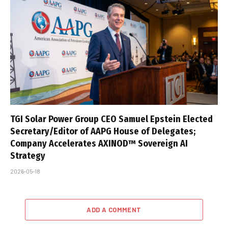
TGI Solar Power Group CEO Samuel Epstein Elected
Secretary/Editor of AAPG House of Delegates;
Company Accelerates AXINOD™ Sovereign AI
Strategy
2026-05-18
ADD A COMMENT