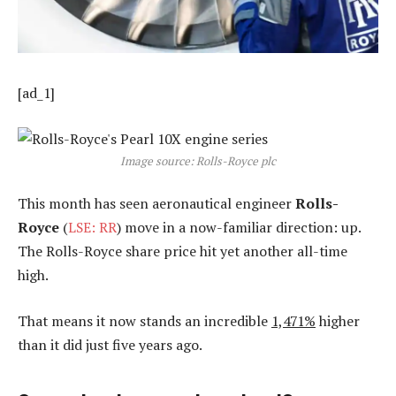
[ad_1]
Image source: Rolls-Royce plc
This month has seen aeronautical engineer
Rolls-
Royce
(
LSE: RR
) move in a now-familiar direction: up.
The Rolls-Royce share price hit yet another all-time
high.
That means it now stands an incredible
1,471%
higher
than it did just five years ago.