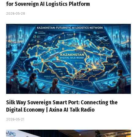
for Sovereign AI Logistics Platform
2026-05-28
Silk Way Sovereign Smart Port: Connecting the
Digital Economy | Axina AI Talk Radio
2026-05-21