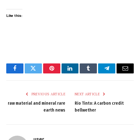
Like this:
Facebook
Twitter
Pinterest
LinkedIn
Tumblr
Telegram
Email
PREVIOUS ARTICLE
NEXT ARTICLE
raw material and mineral rare
Rio Tinto: A carbon credit
earth news
bellwether
user