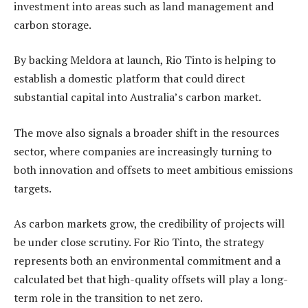
investment into areas such as land management and
carbon storage.
By backing Meldora at launch, Rio Tinto is helping to
establish a domestic platform that could direct
substantial capital into Australia’s carbon market.
The move also signals a broader shift in the resources
sector, where companies are increasingly turning to
both innovation and offsets to meet ambitious emissions
targets.
As carbon markets grow, the credibility of projects will
be under close scrutiny. For Rio Tinto, the strategy
represents both an environmental commitment and a
calculated bet that high-quality offsets will play a long-
term role in the transition to net zero.