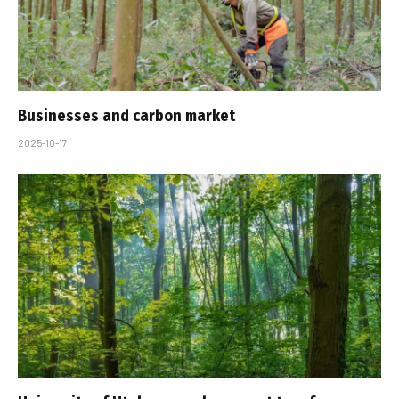
Businesses and carbon market
2025-10-17