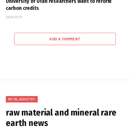
University of Utah researchers want to reform
carbon credits
2025-10-17
ADD A COMMENT
METAL INDUSTRY
raw material and mineral rare
earth news