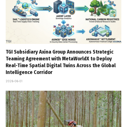
TGI Subsidiary Axina Group Announces Strategic
Teaming Agreement with MetaWorldX to Deploy
Real-Time Spatial Digital Twins Across the Global
Intelligence Corridor
2026-06-01