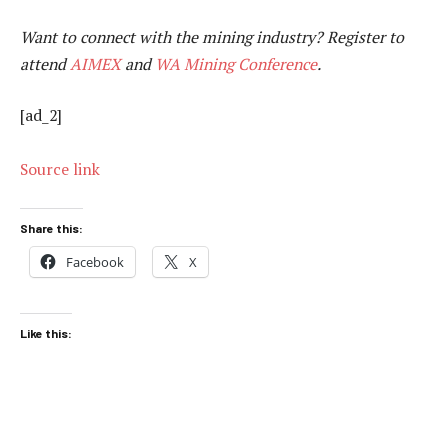
Want to connect with the mining industry? Register to
attend
AIMEX
and
WA Mining Conference
.
[ad_2]
Source link
Share this:
Facebook
X
Like this: