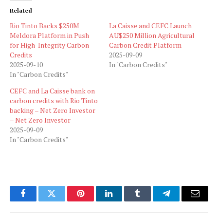
Related
Rio Tinto Backs $250M
La Caisse and CEFC Launch
Meldora Platform in Push
AU$250 Million Agricultural
for High-Integrity Carbon
Carbon Credit Platform
Credits
2025-09-09
2025-09-10
In "Carbon Credits"
In "Carbon Credits"
CEFC and La Caisse bank on
carbon credits with Rio Tinto
backing – Net Zero Investor
– Net Zero Investor
2025-09-09
In "Carbon Credits"
Facebook
Twitter
Pinterest
LinkedIn
Tumblr
Telegram
Email