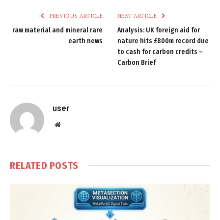
PREVIOUS ARTICLE
NEXT ARTICLE
raw material and mineral rare
Analysis: UK foreign aid for
earth news
nature hits £800m record due
to cash for carbon credits –
Carbon Brief
user
Website
RELATED
POSTS