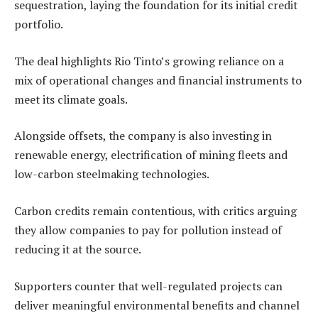
sequestration, laying the foundation for its initial credit
portfolio.
The deal highlights Rio Tinto’s growing reliance on a
mix of operational changes and financial instruments to
meet its climate goals.
Alongside offsets, the company is also investing in
renewable energy, electrification of mining fleets and
low-carbon steelmaking technologies.
Carbon credits remain contentious, with critics arguing
they allow companies to pay for pollution instead of
reducing it at the source.
Supporters counter that well-regulated projects can
deliver meaningful environmental benefits and channel