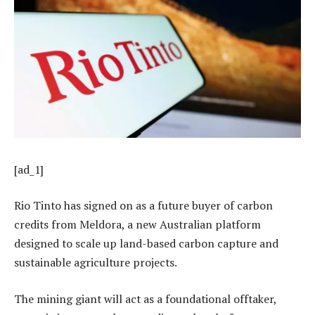
[ad_1]
Rio Tinto has signed on as a future buyer of carbon
credits from Meldora, a new Australian platform
designed to scale up land-based carbon capture and
sustainable agriculture projects.
The mining giant will act as a foundational offtaker,