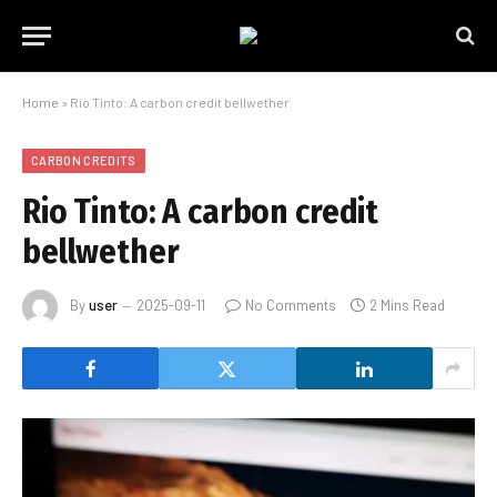
Home
»
Rio Tinto: A carbon credit bellwether
CARBON CREDITS
Rio Tinto: A carbon credit
bellwether
By
user
2025-09-11
No Comments
2 Mins Read