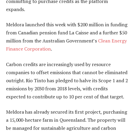
committing to purchase credits as the platform
expands.
Meldora launched this week with $200 million in funding
from Canadian pension fund La Caisse and a further $50
million from the Australian Government’s
Clean Energy
Finance Corporation
.
Carbon credits are increasingly used by resource
companies to offset emissions that cannot be eliminated
outright. Rio Tinto has pledged to halve its Scope 1 and 2
emissions by 2030 from 2018 levels, with credits
expected to contribute up to 10 per cent of that target.
Meldora has already secured its first project, purchasing
a 15,000-hectare farm in Queensland. The property will
be managed for sustainable agriculture and carbon