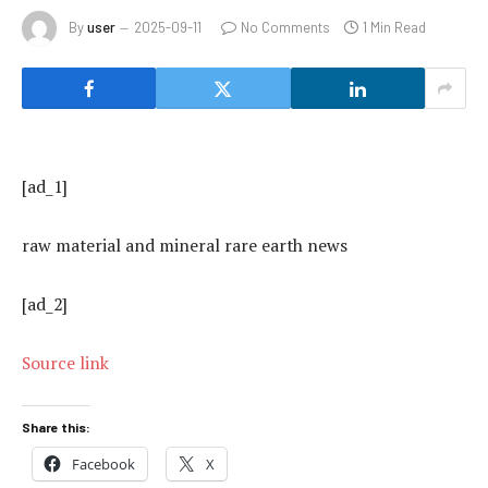
By
user
2025-09-11
No Comments
1 Min Read
[ad_1]
raw material and mineral rare earth news
[ad_2]
Source link
Share this:
Facebook
X