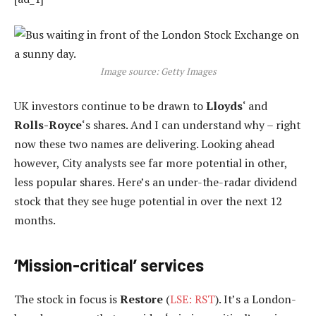
Image source: Getty Images
UK investors continue to be drawn to
Lloyds
‘ and
Rolls-Royce
‘s shares. And I can understand why – right
now these two names are delivering. Looking ahead
however, City analysts see far more potential in other,
less popular shares. Here’s an under-the-radar dividend
stock that they see huge potential in over the next 12
months.
‘Mission-critical’ services
The stock in focus is
Restore
(
LSE: RST
). It’s a London-