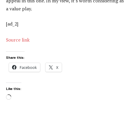
appeal in this one. In my view, it’s worth considering as
a value play.
[ad_2]
Source link
Share this:
Facebook
X
Like this:
Loading…