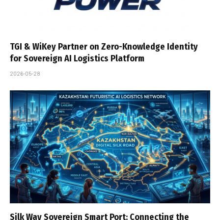
TGI & WiKey Partner on Zero-Knowledge Identity
for Sovereign AI Logistics Platform
2026-05-28
Silk Way Sovereign Smart Port: Connecting the