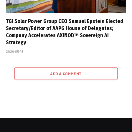
TGI Solar Power Group CEO Samuel Epstein Elected
Secretary/Editor of AAPG House of Delegates;
Company Accelerates AXINOD™ Sovereign AI
Strategy
2026-05-18
ADD A COMMENT