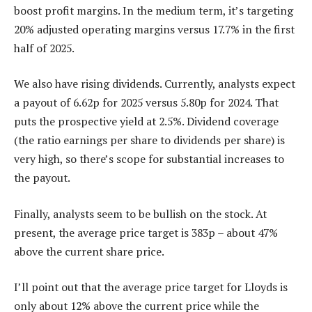
boost profit margins. In the medium term, it’s targeting
20% adjusted operating margins versus 17.7% in the first
half of 2025.
We also have rising dividends. Currently, analysts expect
a payout of 6.62p for 2025 versus 5.80p for 2024. That
puts the prospective yield at 2.5%. Dividend coverage
(the ratio earnings per share to dividends per share) is
very high, so there’s scope for substantial increases to
the payout.
Finally, analysts seem to be bullish on the stock. At
present, the average price target is 383p – about 47%
above the current share price.
I’ll point out that the average price target for Lloyds is
only about 12% above the current price while the