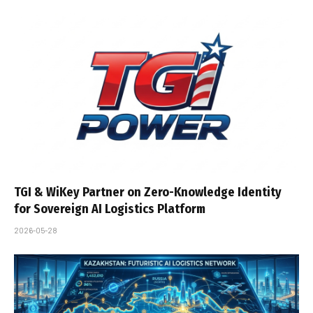
TGI & WiKey Partner on Zero-Knowledge Identity
for Sovereign AI Logistics Platform
2026-05-28