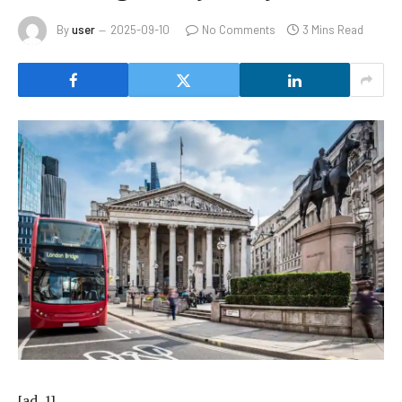
By
user
2025-09-10
No Comments
3 Mins Read
[ad_1]