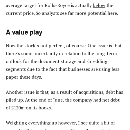
average target for Rolls-Royce is actually
below
the
current price. So analysts see far more potential here.
A value play
Now the stock’s not perfect, of course. One issue is that
there’s some uncertainty in relation to the long-term
outlook for the document storage and shredding
segments due to the fact that businesses are using less
paper these days.
Another issue is that, as a result of acquisitions, debt has
piled up. At the end of June, the company had net debt
of £120m on its books.
Weighting everything up however, I see quite a bit of