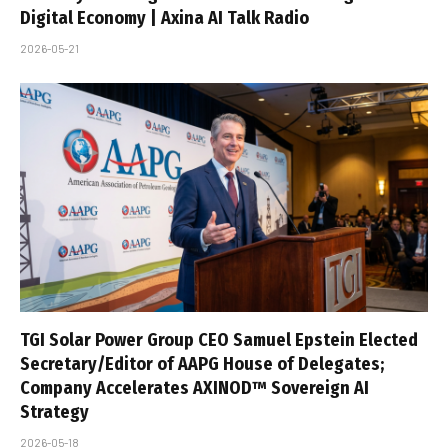
Digital Economy | Axina AI Talk Radio
2026-05-21
TGI Solar Power Group CEO Samuel Epstein Elected
Secretary/Editor of AAPG House of Delegates;
Company Accelerates AXINOD™ Sovereign AI
Strategy
2026-05-18