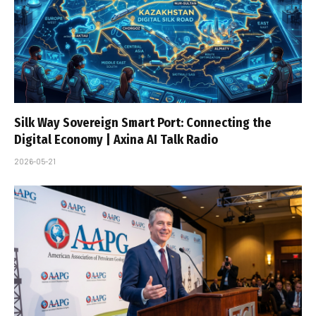
Silk Way Sovereign Smart Port: Connecting the
Digital Economy | Axina AI Talk Radio
2026-05-21