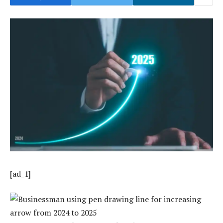
[ad_1]