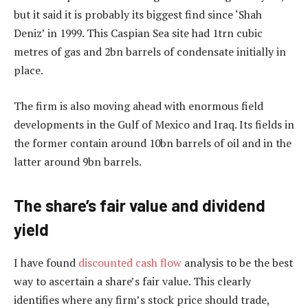
but it said it is probably its biggest find since ‘Shah
Deniz’ in 1999. This Caspian Sea site had 1trn cubic
metres of gas and 2bn barrels of condensate initially in
place.
The firm is also moving ahead with enormous field
developments in the Gulf of Mexico and Iraq. Its fields in
the former contain around 10bn barrels of oil and in the
latter around 9bn barrels.
The share’s fair value and dividend
yield
I have found
discounted cash flow
analysis to be the best
way to ascertain a share’s fair value. This clearly
identifies where any firm’s stock price should trade,