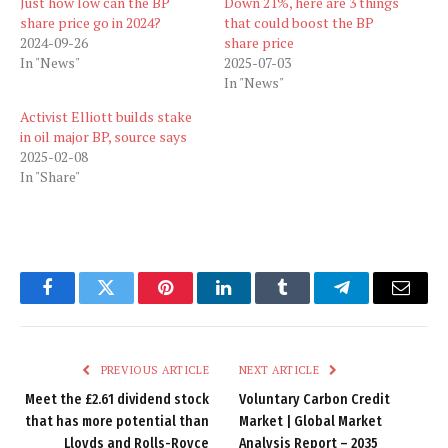
Just how low can the BP
Down 21%, here are 3 things
share price go in 2024?
that could boost the BP
2024-09-26
share price
In "News"
2025-07-03
In "News"
Activist Elliott builds stake
in oil major BP, source says
2025-02-08
In "Share"
Facebook
Twitter
Pinterest
LinkedIn
Tumblr
Telegram
Email
PREVIOUS ARTICLE
NEXT ARTICLE
Meet the £2.61 dividend stock
Voluntary Carbon Credit
that has more potential than
Market | Global Market
Lloyds and Rolls-Royce
Analysis Report – 2035