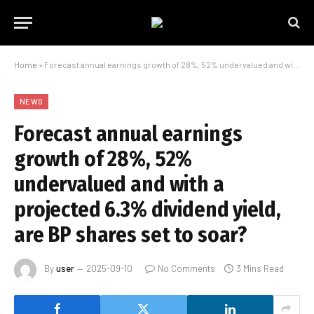
Home
»
Forecast annual earnings growth of 28%, 52% undervalued and with a projected 6.3% dividend yield, are BP shares set to soar?
NEWS
Forecast annual earnings
growth of 28%, 52%
undervalued and with a
projected 6.3% dividend yield,
are BP shares set to soar?
By
user
2025-09-10
No Comments
3 Mins Read