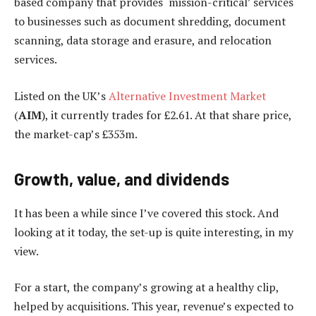
based company that provides ‘mission-critical’ services
to businesses such as document shredding, document
scanning, data storage and erasure, and relocation
services.
Listed on the UK’s
Alternative Investment Market
(
AIM
), it currently trades for £2.61. At that share price,
the market-cap’s £353m.
Growth, value, and dividends
It has been a while since I’ve covered this stock. And
looking at it today, the set-up is quite interesting, in my
view.
For a start, the company’s growing at a healthy clip,
helped by acquisitions. This year, revenue’s expected to