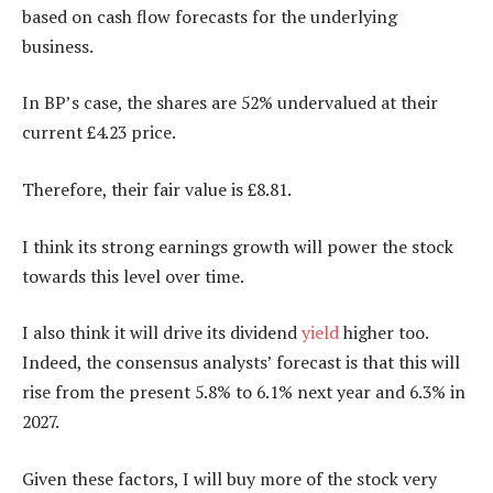
based on cash flow forecasts for the underlying
business.
In BP’s case, the shares are 52% undervalued at their
current £4.23 price.
Therefore, their fair value is £8.81.
I think its strong earnings growth will power the stock
towards this level over time.
I also think it will drive its dividend
yield
higher too.
Indeed, the consensus analysts’ forecast is that this will
rise from the present 5.8% to 6.1% next year and 6.3% in
2027.
Given these factors, I will buy more of the stock very