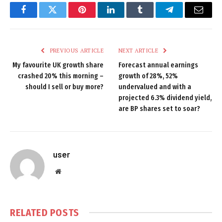
Facebook
Twitter
Pinterest
LinkedIn
Tumblr
Telegram
Email
PREVIOUS ARTICLE
NEXT ARTICLE
My favourite UK growth share
Forecast annual earnings
crashed 20% this morning –
growth of 28%, 52%
should I sell or buy more?
undervalued and with a
projected 6.3% dividend yield,
are BP shares set to soar?
user
Website
RELATED
POSTS