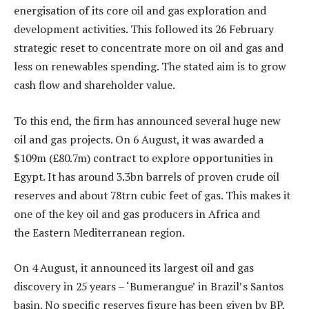
energisation of its core oil and gas exploration and
development activities. This followed its 26 February
strategic reset to concentrate more on oil and gas and
less on renewables spending. The stated aim is to grow
cash flow and shareholder value.
To this end, the firm has announced several huge new
oil and gas projects. On 6 August, it was awarded a
$109m (£80.7m) contract to explore opportunities in
Egypt. It has around 3.3bn barrels of proven crude oil
reserves and about 78trn cubic feet of gas. This makes it
one of the key oil and gas producers in Africa and
the Eastern Mediterranean region.
On 4 August, it announced its largest oil and gas
discovery in 25 years – ‘Bumerangue’ in Brazil’s Santos
basin. No specific reserves figure has been given by BP,