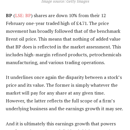
Image source: Getty Images
BP
(
LSE: BP
) shares are down 10% from their 12
February one-year traded high of £4.71. The price
movement has broadly followed that of the benchmark
Brent oil price. This means that nothing of added value
that BP does is reflected in the market assessment. This
includes high-margin refined products, petrochemicals
manufacturing, and various trading operations.
It underlines once again the disparity between a stock’s
price and its value. The former is simply whatever the
market will pay for any share at any given time.
However, the latter reflects the full scope of a firm’s
underlying business and the earnings growth it may see.
And it is ultimately this earnings growth that powers