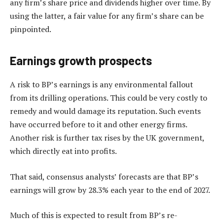
any firm’s share price and dividends higher over time. By
using the latter, a fair value for any firm’s share can be
pinpointed.
Earnings growth prospects
A risk to BP’s earnings is any environmental fallout
from its drilling operations. This could be very costly to
remedy and would damage its reputation. Such events
have occurred before to it and other energy firms.
Another risk is further tax rises by the UK government,
which directly eat into profits.
That said, consensus analysts’ forecasts are that BP’s
earnings will grow by 28.3% each year to the end of 2027.
Much of this is expected to result from BP’s re-