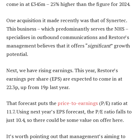
come in at £345m – 25% higher than the figure for 2024.
One acquisition it made recently was that of Synertec.
This business – which predominantly serves the NHS –
specialises in outbound communications and Restore’s
management believes that it offers “
significant
” growth
potential.
Next, we have rising earnings. This year, Restore’s
earnings per share (EPS) are expected to come in at
22.3p, up from 19p last year.
That forecast puts the
price-to-earnings
(P/E) ratio at
11.7. Using next year’s EPS forecast, the P/E ratio falls to
just 10.4, so there could be some value on offer here.
It’s worth pointing out that management’s aiming to