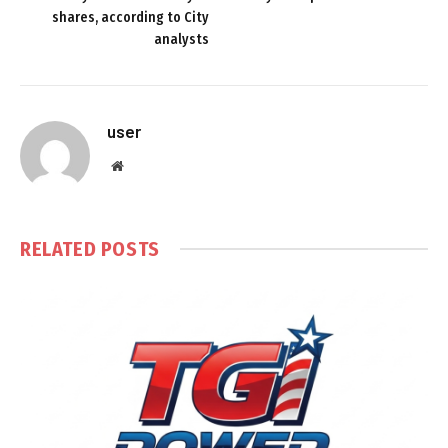
shares, according to City
analysts
user
Website
RELATED
POSTS