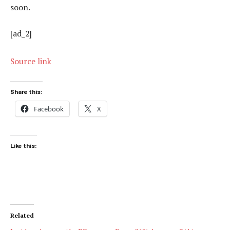
soon.
[ad_2]
Source link
Share this:
Facebook
X
Like this:
Related