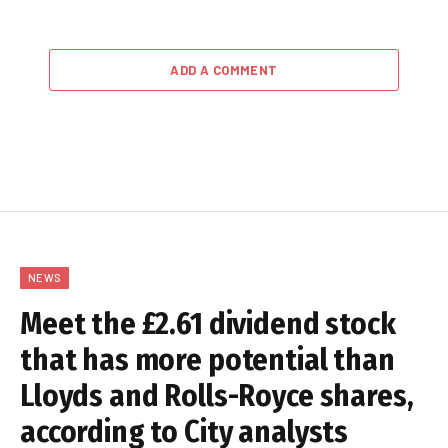
ADD A COMMENT
NEWS
Meet the £2.61 dividend stock
that has more potential than
Lloyds and Rolls-Royce shares,
according to City analysts