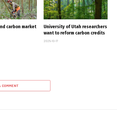
nd carbon market
University of Utah researchers
want to reform carbon credits
2025-10-17
A COMMENT