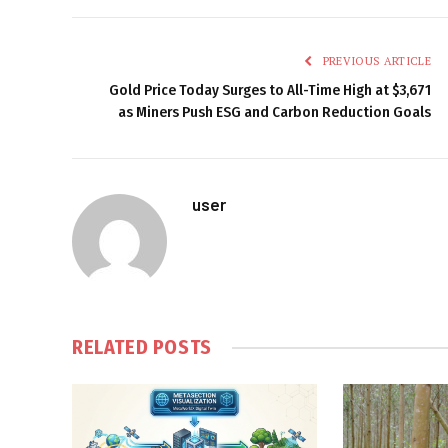
PREVIOUS ARTICLE
Gold Price Today Surges to All-Time High at $3,671
as Miners Push ESG and Carbon Reduction Goals
user
RELATED
POSTS