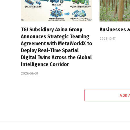
TGI Subsidiary Axina Group
Businesses a
Announces Strategic Teaming
2025-10-17
Agreement with MetaWorldX to
Deploy Real-Time Spatial
Digital Twins Across the Global
Intelligence Corridor
2026-06-01
ADD 