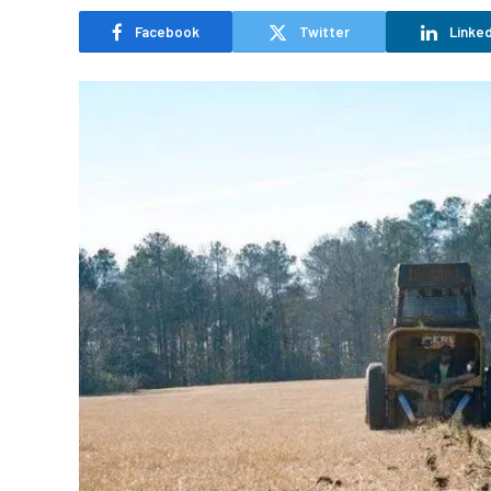
Facebook
Twitter
Linked