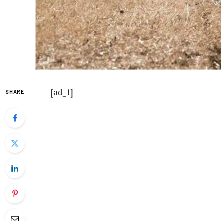
[ad_1]
SHARE