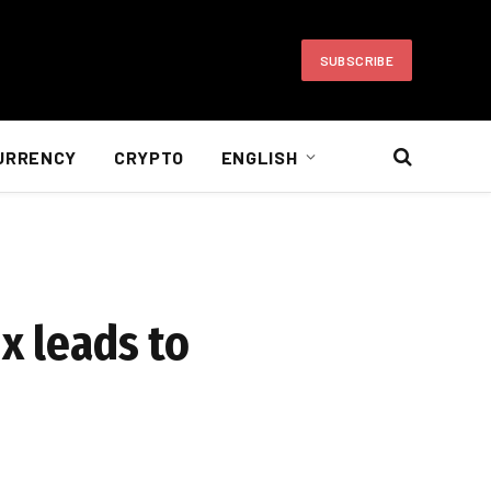
SUBSCRIBE
URRENCY
CRYPTO
ENGLISH
x leads to