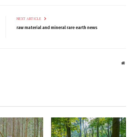
NEXT ARTICLE
raw material and mineral rare earth news
Websit