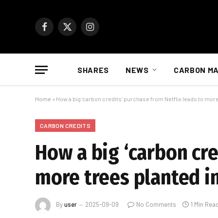
Facebook
X
Instagram
(Twitter)
SHARES
NEWS
CARBON M
Home
»
How a big ‘carbon credits’ purchase from Netflix leads to more
CARBON CREDITS
How a big ‘carbon cre
more trees planted i
By
user
2025-09-09
No Comments
1 Min Rea