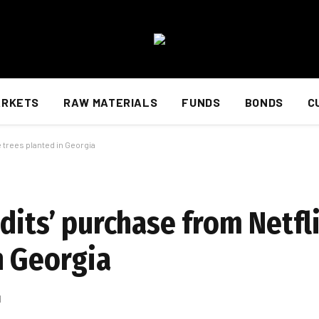
ARKETS
RAW MATERIALS
FUNDS
BONDS
C
 trees planted in Georgia
dits’ purchase from Netfli
n Georgia
d