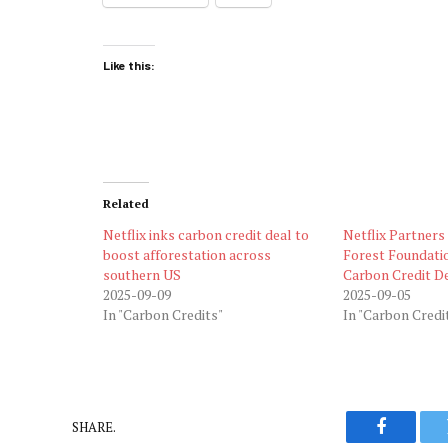
Like this:
Related
Netflix inks carbon credit deal to
Netflix Partner
boost afforestation across
Forest Foundati
southern US
Carbon Credit D
2025-09-09
2025-09-05
In "Carbon Credits"
In "Carbon Credi
SHARE.
Faceboo