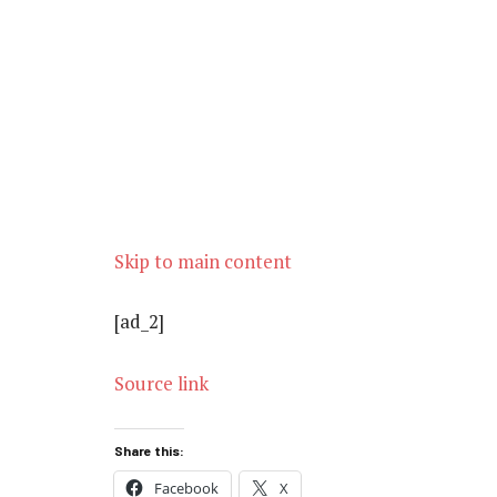
Skip to main content
[ad_2]
Source link
Share this:
Facebook
X