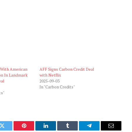
s With American
AFF Signs Carbon Credit Deal
on In Landmark
with Netflix
eal
2025-09-03
In "Carbon Credits"
ts"
k
Twitter
Pinterest
LinkedIn
Tumblr
Telegram
Email