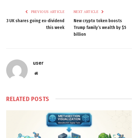
PREVIOUS ARTICLE
NEXT ARTICLE
3 UK shares going ex-dividend
New crypto token boosts
this week
Trump family’s wealth by $5
billion
user
Website
RELATED
POSTS