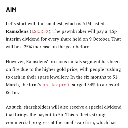
AIM
Let’s start with the smallest, which is AIM-listed
Ramsdens
(
LSE:RFX
). The pawnbroker will pay a 4.5p
interim dividend for every share held on 9 October. That
will be a 25% increase on the year before.
However, Ramsdens’ precious metals segment has been
on fire due to the higher gold price, with people rushing
to cash in their spare jewellery. In the six months to 31
March, the firm’s
pre-tax profit
surged 54% to a record
£6.1m.
As such, shareholders will also receive a special dividend
that brings the payout to 5p. This reflects strong
commercial progress at the small-cap firm, which has