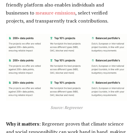
friendly platform also enables individuals and
businesses to
measure emissions
, select verified
projects, and transparently track contributions.
Source: Regreener
Why it matters
: Regreener proves that climate science
and social responsibility can work hand in hand, making