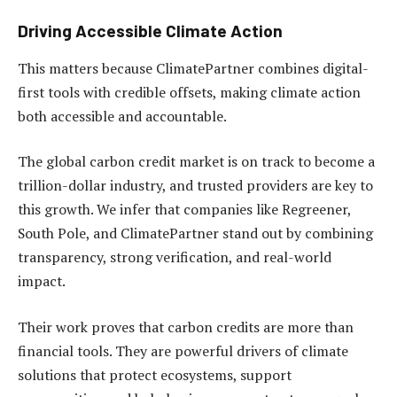
Driving Accessible Climate Action
This matters because ClimatePartner combines digital-
first tools with credible offsets, making climate action
both accessible and accountable.
The global carbon credit market is on track to become a
trillion-dollar industry, and trusted providers are key to
this growth. We infer that companies like Regreener,
South Pole, and ClimatePartner stand out by combining
transparency, strong verification, and real-world
impact.
Their work proves that carbon credits are more than
financial tools. They are powerful drivers of climate
solutions that protect ecosystems, support