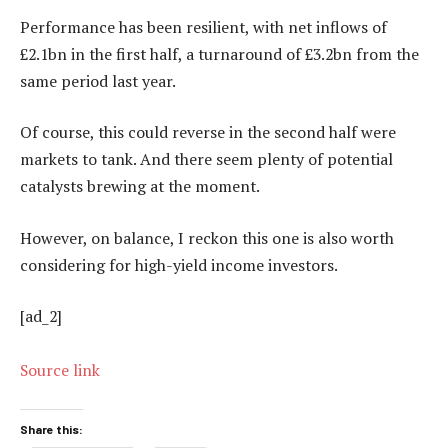
Performance has been resilient, with net inflows of
£2.1bn in the first half, a turnaround of £3.2bn from the
same period last year.
Of course, this could reverse in the second half were
markets to tank. And there seem plenty of potential
catalysts brewing at the moment.
However, on balance, I reckon this one is also worth
considering for high-yield income investors.
[ad_2]
Source link
Share this: