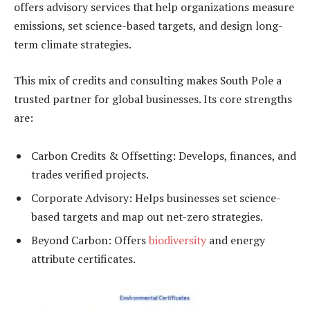
offers advisory services that help organizations measure
emissions, set science-based targets, and design long-
term climate strategies.
This mix of credits and consulting makes South Pole a
trusted partner for global businesses. Its core strengths
are:
Carbon Credits & Offsetting: Develops, finances, and
trades verified projects.
Corporate Advisory: Helps businesses set science-
based targets and map out net-zero strategies.
Beyond Carbon: Offers
biodiversity
and energy
attribute certificates.