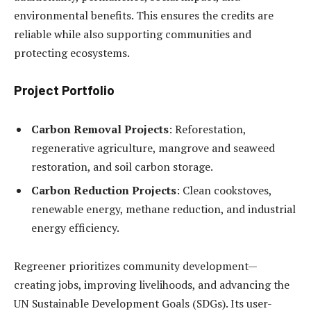
environmental benefits. This ensures the credits are
reliable while also supporting communities and
protecting ecosystems.
Project Portfolio
Carbon Removal Projects
: Reforestation,
regenerative agriculture, mangrove and seaweed
restoration, and soil carbon storage.
Carbon Reduction Projects
: Clean cookstoves,
renewable energy, methane reduction, and industrial
energy efficiency.
Regreener prioritizes community development—
creating jobs, improving livelihoods, and advancing the
UN Sustainable Development Goals (SDGs). Its user-