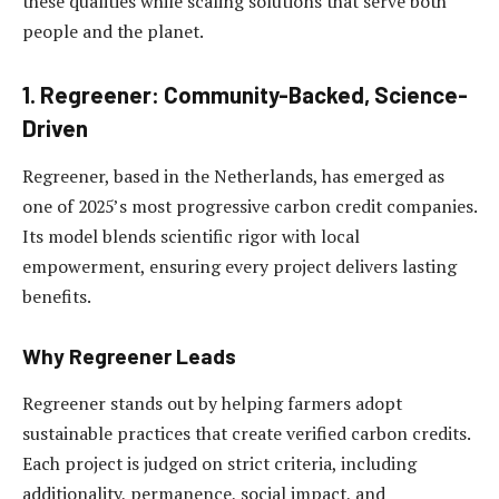
these qualities while scaling solutions that serve both
people and the planet.
1. Regreener: Community-Backed, Science-
Driven
Regreener, based in the Netherlands, has emerged as
one of 2025’s most progressive carbon credit companies.
Its model blends scientific rigor with local
empowerment, ensuring every project delivers lasting
benefits.
Why Regreener Leads
Regreener stands out by helping farmers adopt
sustainable practices that create verified carbon credits.
Each project is judged on strict criteria, including
additionality, permanence, social impact, and