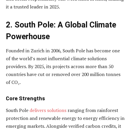
it a trusted leader in 2025.
2. South Pole: A Global Climate
Powerhouse
Founded in Zurich in 2006, South Pole has become one
of the world’s most influential climate solutions
providers. By 2025, its projects across more than 50
countries have cut or removed over 200 million tonnes
of CO₂.
Core Strengths
South Pole
delivers solutions
ranging from rainforest
protection and renewable energy to energy efficiency in
emerging markets. Alongside verified carbon credits, it