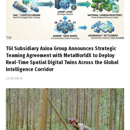
TGI Subsidiary Axina Group Announces Strategic
Teaming Agreement with MetaWorldX to Deploy
Real-Time Spatial Digital Twins Across the Global
Intelligence Corridor
2026-06-01