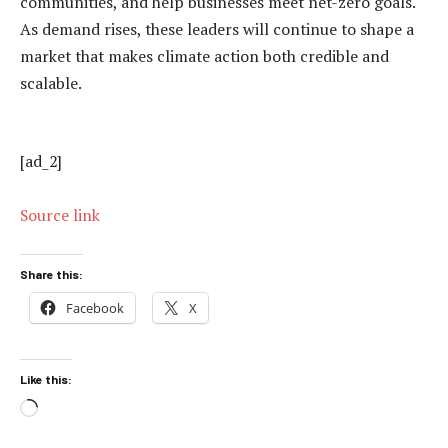
communities, and help businesses meet net-zero goals.
As demand rises, these leaders will continue to shape a
market that makes climate action both credible and
scalable.
[ad_2]
Source link
Share this:
Facebook
X
Like this:
Loading…