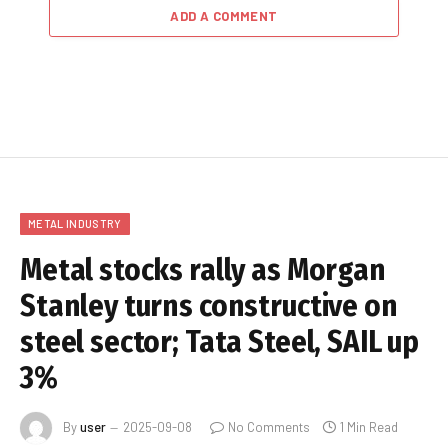
ADD A COMMENT
METAL INDUSTRY
Metal stocks rally as Morgan
Stanley turns constructive on
steel sector; Tata Steel, SAIL up
3%
By
user
2025-09-08
No Comments
1 Min Read