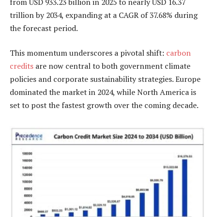
from USD 933.23 billion in 2025 to nearly USD 16.37
trillion by 2034, expanding at a CAGR of 37.68% during
the forecast period.
This momentum underscores a pivotal shift:
carbon
credits
are now central to both government climate
policies and corporate sustainability strategies. Europe
dominated the market in 2024, while North America is
set to post the fastest growth over the coming decade.