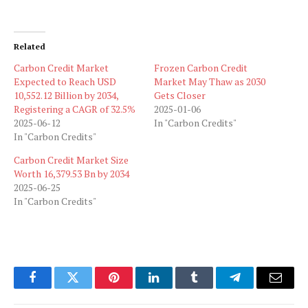
Related
Carbon Credit Market
Frozen Carbon Credit
Expected to Reach USD
Market May Thaw as 2030
10,552.12 Billion by 2034,
Gets Closer
Registering a CAGR of 32.5%
2025-01-06
2025-06-12
In "Carbon Credits"
In "Carbon Credits"
Carbon Credit Market Size
Worth 16,379.53 Bn by 2034
2025-06-25
In "Carbon Credits"
Facebook
Twitter
Pinterest
LinkedIn
Tumblr
Telegram
Email