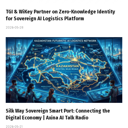
TGI & WiKey Partner on Zero-Knowledge Identity
for Sovereign AI Logistics Platform
2026-05-28
Silk Way Sovereign Smart Port: Connecting the
Digital Economy | Axina AI Talk Radio
2026-05-21