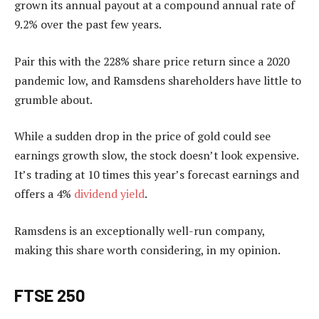
grown its annual payout at a compound annual rate of
9.2% over the past few years.
Pair this with the 228% share price return since a 2020
pandemic low, and Ramsdens shareholders have little to
grumble about.
While a sudden drop in the price of gold could see
earnings growth slow, the stock doesn’t look expensive.
It’s trading at 10 times this year’s forecast earnings and
offers a 4%
dividend yield
.
Ramsdens is an exceptionally well-run company,
making this share worth considering, in my opinion.
FTSE 250