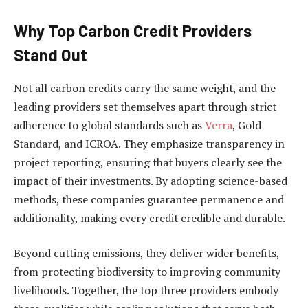
Why Top Carbon Credit Providers
Stand Out
Not all carbon credits carry the same weight, and the
leading providers set themselves apart through strict
adherence to global standards such as
Verra
, Gold
Standard, and ICROA. They emphasize transparency in
project reporting, ensuring that buyers clearly see the
impact of their investments. By adopting science-based
methods, these companies guarantee permanence and
additionality, making every credit credible and durable.
Beyond cutting emissions, they deliver wider benefits,
from protecting biodiversity to improving community
livelihoods. Together, the top three providers embody