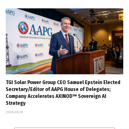
TGI Solar Power Group CEO Samuel Epstein Elected
Secretary/Editor of AAPG House of Delegates;
Company Accelerates AXINOD™ Sovereign AI
Strategy
2026-05-18