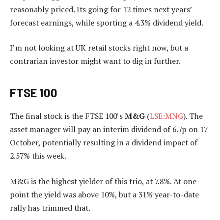
reasonably priced. Its going for 12 times next years’
forecast earnings, while sporting a 4.3% dividend yield.
I’m not looking at UK retail stocks right now, but a
contrarian investor might want to dig in further.
FTSE 100
The final stock is the FTSE 100’s
M&G
(
LSE:MNG
). The
asset manager will pay an interim dividend of 6.7p on 17
October, potentially resulting in a dividend impact of
2.57% this week.
M&G is the highest yielder of this trio, at 7.8%. At one
point the yield was above 10%, but a 31% year-to-date
rally has trimmed that.