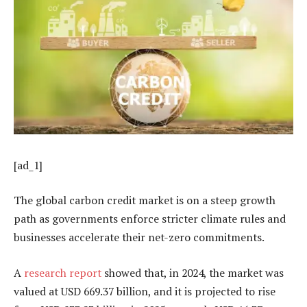
[ad_1]
The global carbon credit market is on a steep growth
path as governments enforce stricter climate rules and
businesses accelerate their net-zero commitments.
A
research report
showed that, in 2024, the market was
valued at USD 669.37 billion, and it is projected to rise