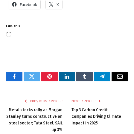
Facebook
X
Like this:
Loading…
Facebook
Twitter
Pinterest
LinkedIn
Tumblr
Telegram
Email
PREVIOUS ARTICLE
NEXT ARTICLE
Metal stocks rally as Morgan
Top 3 Carbon Credit
Stanley turns constructive on
Companies Driving Climate
steel sector; Tata Steel, SAIL
Impact in 2025
up 3%