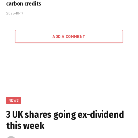
carbon credits
2025-10-17
ADD A COMMENT
NEWS
3 UK shares going ex-dividend
this week