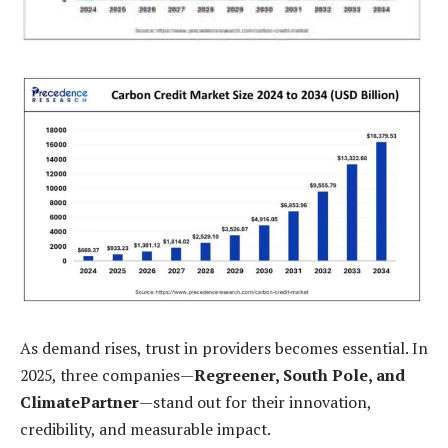
As demand rises, trust in providers becomes essential. In
2025, three companies—
Regreener, South Pole, and
ClimatePartner
—stand out for their innovation,
credibility, and measurable impact.