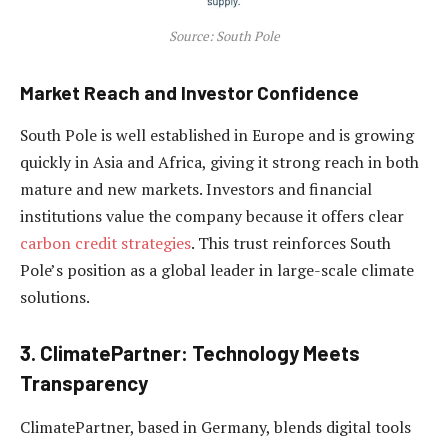
Source: South Pole
Market Reach and Investor Confidence
South Pole is well established in Europe and is growing
quickly in Asia and Africa, giving it strong reach in both
mature and new markets. Investors and financial
institutions value the company because it offers clear
carbon credit strategies
. This trust reinforces South
Pole’s position as a global leader in large-scale climate
solutions.
3. ClimatePartner: Technology Meets
Transparency
ClimatePartner, based in Germany, blends digital tools