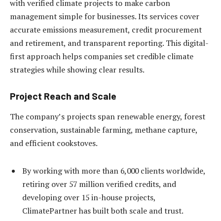
with verified climate projects to make carbon
management simple for businesses. Its services cover
accurate emissions measurement, credit procurement
and retirement, and transparent reporting. This digital-
first approach helps companies set credible climate
strategies while showing clear results.
Project Reach and Scale
The company’s projects span renewable energy, forest
conservation, sustainable farming, methane capture,
and efficient cookstoves.
By working with more than 6,000 clients worldwide,
retiring over 57 million verified credits, and
developing over 15 in-house projects,
ClimatePartner has built both scale and trust.