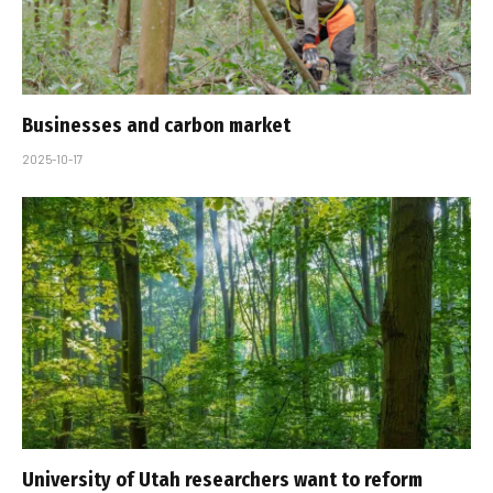
Businesses and carbon market
2025-10-17
University of Utah researchers want to reform