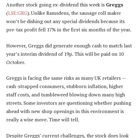
Another stock going ex-dividend this week is
Greggs
(
LSE:GRG
). Unlike Ramsdens, the sausage roll maker
won’t be dishing out any special dividends because its
pre-tax profit fell 17% in the first six months of the year.
However, Greggs did generate enough cash to match last
year’s interim dividend of 19p. This will be paid on 10
October.
Greggs is facing the same risks as many UK retailers —
cash-strapped consumers, stubborn inflation, higher
staff costs, and tumbleweed blowing down many high
streets. Some investors are questioning whether pushing
ahead with new shop openings in this environment is
really a wise move. Time will tell.
Despite Greggs’ current challenges, the stock does look