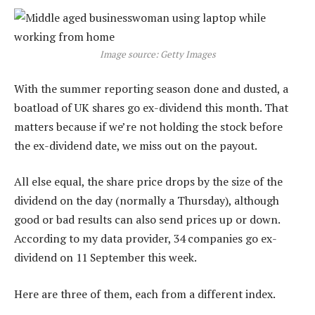
Image source: Getty Images
With the summer reporting season done and dusted, a
boatload of UK shares go ex-dividend this month. That
matters because if we’re not holding the stock before
the ex-dividend date, we miss out on the payout.
All else equal, the share price drops by the size of the
dividend on the day (normally a Thursday), although
good or bad results can also send prices up or down.
According to my data provider, 34 companies go ex-
dividend on 11 September this week.
Here are three of them, each from a different index.