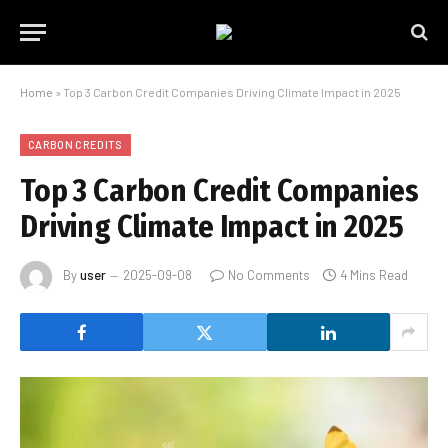
Home
»
Top 3 Carbon Credit Companies Driving Climate Impact in 2025
CARBON CREDITS
Top 3 Carbon Credit Companies
Driving Climate Impact in 2025
By
user
2025-09-08
No Comments
4 Mins Read