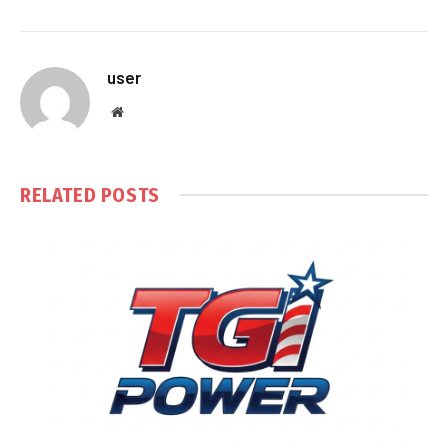
user
Website
RELATED
POSTS