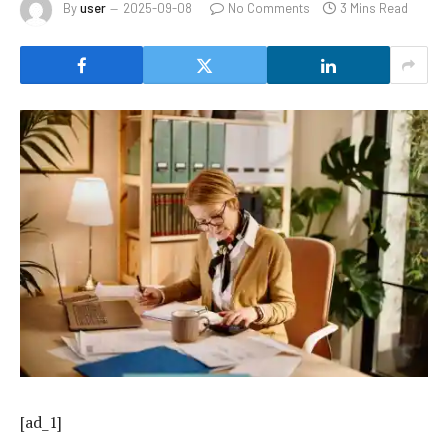
By
user
2025-09-08
No Comments
3 Mins Read
[ad_1]