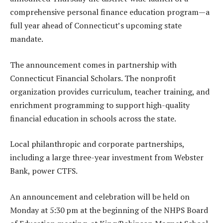
comprehensive personal finance education program—a
full year ahead of Connecticut’s upcoming state
mandate.
The announcement comes in partnership with
Connecticut Financial Scholars. The nonprofit
organization provides curriculum, teacher training, and
enrichment programming to support high-quality
financial education in schools across the state.
Local philanthropic and corporate partnerships,
including a large three-year investment from Webster
Bank, power CTFS.
An announcement and celebration will be held on
Monday at 5:30 pm at the beginning of the NHPS Board