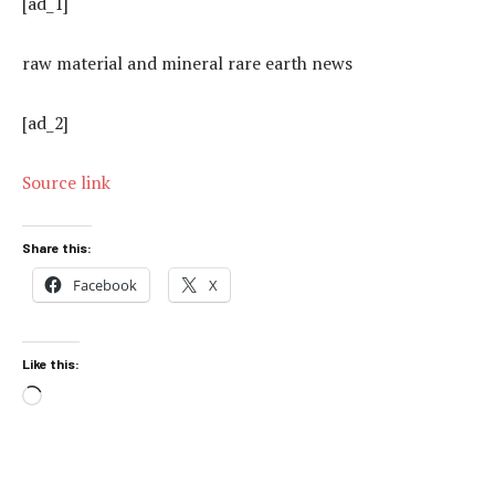
[ad_1]
raw material and mineral rare earth news
[ad_2]
Source link
Share this:
Facebook
X
Like this:
Loading…