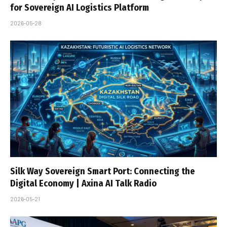
for Sovereign AI Logistics Platform
2026-05-28
Silk Way Sovereign Smart Port: Connecting the
Digital Economy | Axina AI Talk Radio
2026-05-21