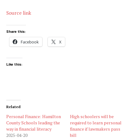
Source link
Share this:
Facebook
X
Like this:
Related
Personal Finance: Hamilton
High schoolers will be
County Schools leading the
required to learn personal
way in financial literacy
finance if lawmakers pass
2025-04-20
bill