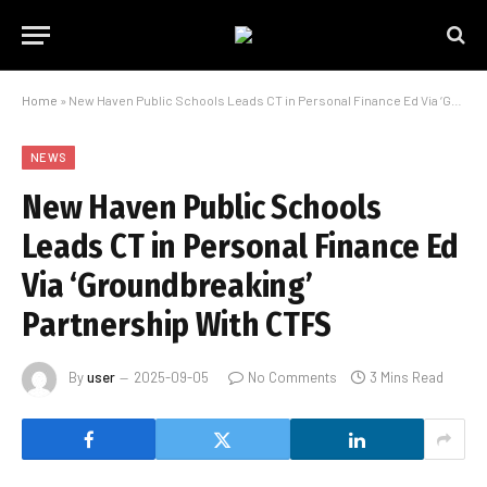
Home
»
New Haven Public Schools Leads CT in Personal Finance Ed Via ‘Groundbreaking’ Partnership ​With CTFS
NEWS
New Haven Public Schools
Leads CT in Personal Finance Ed
Via ‘Groundbreaking’
Partnership ​With CTFS
By
user
2025-09-05
No Comments
3 Mins Read