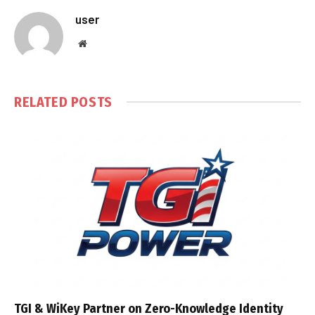
user
Website
RELATED
POSTS
TGI & WiKey Partner on Zero-Knowledge Identity