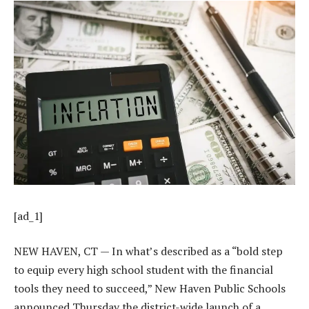
[ad_1]
NEW HAVEN, CT — In what’s described as a “bold step
to equip every high school student with the financial
tools they need to succeed,” New Haven Public Schools
announced Thursday the district-wide launch of a