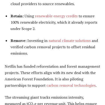
cloud providers to source renewables.
Retain:
Using
renewable energy credits
to ensure
100% renewable electricity, which it already reports
under Scope 2.
Remove:
Investing in
natural climate solutions
and
verified carbon removal projects to offset residual
emissions.
Netflix has funded reforestation and forest management
projects. These efforts align with its new deal with the
American Forest Foundation. It is also piloting
partnerships to support
carbon removal technologies
.
The streaming giant tracks emissions intensity,
measured as tCO₂e per revenue unit. This helps ensure