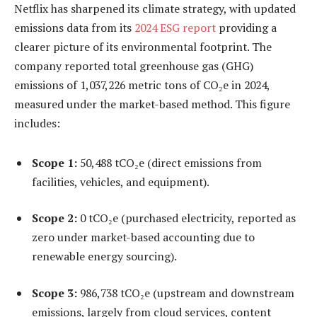
Netflix has sharpened its climate strategy, with updated
emissions data from its
2024 ESG report
providing a
clearer picture of its environmental footprint. The
company reported total greenhouse gas (GHG)
emissions of 1,037,226 metric tons of CO₂e in 2024,
measured under the market-based method. This figure
includes:
Scope 1:
50,488 tCO₂e (direct emissions from
facilities, vehicles, and equipment).
Scope 2:
0 tCO₂e (purchased electricity, reported as
zero under market-based accounting due to
renewable energy sourcing).
Scope 3:
986,738 tCO₂e (upstream and downstream
emissions, largely from cloud services, content