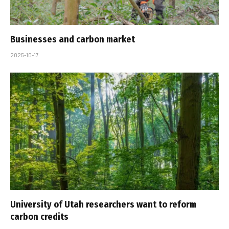
Businesses and carbon market
2025-10-17
University of Utah researchers want to reform
carbon credits