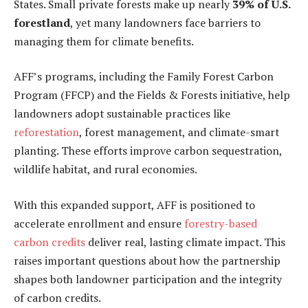
States. Small private forests make up nearly
39% of U.S.
forestland
, yet many landowners face barriers to
managing them for climate benefits.
AFF’s programs, including the Family Forest Carbon
Program (FFCP) and the Fields & Forests initiative, help
landowners adopt sustainable practices like
reforestation
, forest management, and climate-smart
planting. These efforts improve carbon sequestration,
wildlife habitat, and rural economies.
With this expanded support, AFF is positioned to
accelerate enrollment and ensure
forestry-based
carbon credits
deliver real, lasting climate impact. This
raises important questions about how the partnership
shapes both landowner participation and the integrity
of carbon credits.