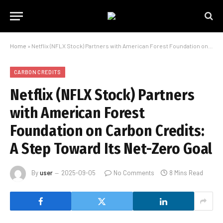
Home
»
Netflix (NFLX Stock) Partners with American Forest Foundation on Carbon Credits: A Step Toward Its Net-Zero Goal
CARBON CREDITS
Netflix (NFLX Stock) Partners
with American Forest
Foundation on Carbon Credits:
A Step Toward Its Net-Zero Goal
By
user
2025-09-05
No Comments
8 Mins Read