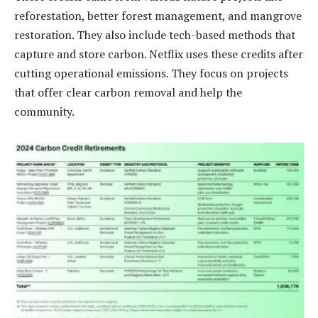
reforestation, better forest management, and mangrove
restoration. They also include tech-based methods that
capture and store carbon. Netflix uses these credits after
cutting operational emissions. They focus on projects
that offer clear carbon removal and help the
community.