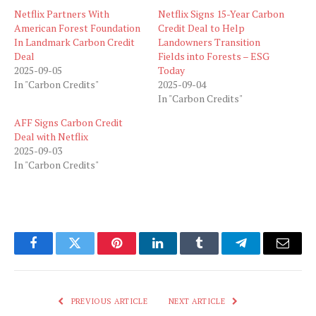
Netflix Partners With
Netflix Signs 15-Year Carbon
American Forest Foundation
Credit Deal to Help
In Landmark Carbon Credit
Landowners Transition
Deal
Fields into Forests – ESG
2025-09-05
Today
In "Carbon Credits"
2025-09-04
In "Carbon Credits"
AFF Signs Carbon Credit
Deal with Netflix
2025-09-03
In "Carbon Credits"
Facebook
Twitter
Pinterest
LinkedIn
Tumblr
Telegram
Email
PREVIOUS ARTICLE
NEXT ARTICLE