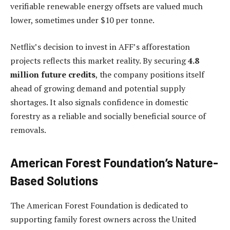
verifiable renewable energy offsets are valued much
lower, sometimes under
$10 per tonne
.
Netflix’s decision to invest in AFF’s afforestation
projects reflects this market reality. By securing
4.8
million future credits
, the company positions itself
ahead of growing demand and potential supply
shortages. It also signals confidence in domestic
forestry as a reliable and socially beneficial source of
removals.
American Forest Foundation’s Nature-
Based Solutions
The American Forest Foundation is dedicated to
supporting family forest owners across the United