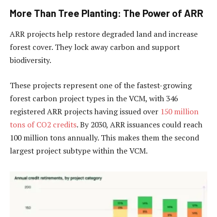
More Than Tree Planting: The Power of ARR
ARR projects help restore degraded land and increase
forest cover. They lock away carbon and support
biodiversity.
These projects represent one of the fastest-growing
forest carbon project types in the VCM, with 346
registered ARR projects having issued over
150 million
tons of CO2 credits
. By 2030, ARR issuances could reach
100 million tons annually. This makes them the second
largest project subtype within the VCM.