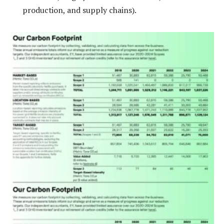
production, and supply chains).