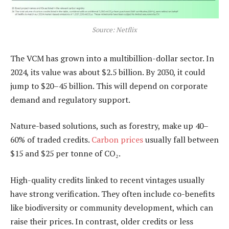
Source: Netflix
The VCM has grown into a multibillion-dollar sector. In
2024, its value was about $2.5 billion. By 2030, it could
jump to $20–45 billion. This will depend on corporate
demand and regulatory support.
Nature-based solutions, such as forestry, make up 40–
60% of traded credits.
Carbon prices
usually fall between
$15 and $25 per tonne of CO₂.
High-quality credits linked to recent vintages usually
have strong verification. They often include co-benefits
like biodiversity or community development, which can
raise their prices. In contrast, older credits or less