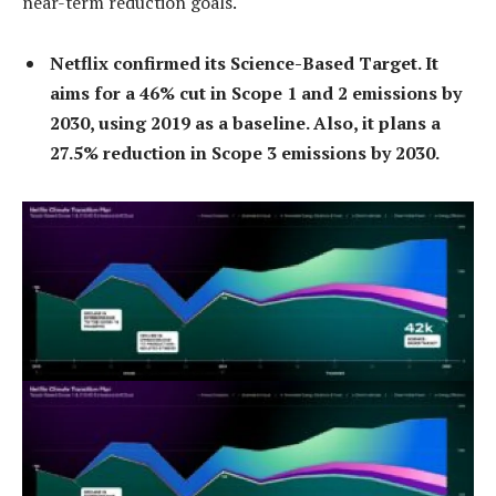
near-term reduction goals.
Netflix confirmed its Science-Based Target. It
aims for a 46% cut in Scope 1 and 2 emissions by
2030, using 2019 as a baseline. Also, it plans a
27.5% reduction in Scope 3 emissions by 2030.