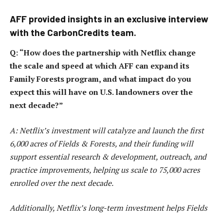
AFF provided insights in an exclusive interview
with the CarbonCredits team.
Q: “How does the partnership with Netflix change
the scale and speed at which AFF can expand its
Family Forests program, and what impact do you
expect this will have on U.S. landowners over the
next decade?”
A: Netflix’s investment will catalyze and launch the first
6,000 acres of Fields & Forests, and their funding will
support essential research & development, outreach, and
practice improvements, helping us scale to 75,000 acres
enrolled over the next decade.
Additionally, Netflix’s long-term investment helps Fields