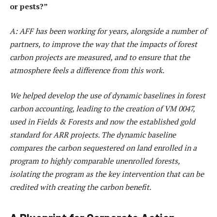
or pests?”
A: AFF has been working for years, alongside a number of
partners, to improve the way that the impacts of forest
carbon projects are measured, and to ensure that the
atmosphere feels a difference from this work.
We helped develop the use of dynamic baselines in forest
carbon accounting, leading to the creation of VM 0047,
used in Fields & Forests and now the established gold
standard for ARR projects. The dynamic baseline
compares the carbon sequestered on land enrolled in a
program to highly comparable unenrolled forests,
isolating the program as the key intervention that can be
credited with creating the carbon benefit.