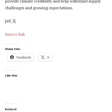
provide climate credibility and help withstand supply
challenges and growing expectations.
[ad_2]
Source link
Share this:
Facebook
X
Like this:
Related