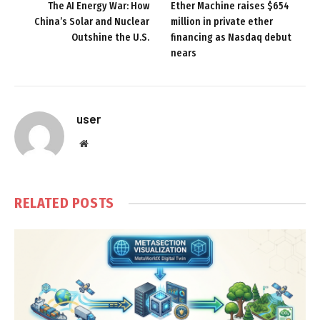
The AI Energy War: How
Ether Machine raises $654
China’s Solar and Nuclear
million in private ether
Outshine the U.S.
financing as Nasdaq debut
nears
user
Website
RELATED
POSTS