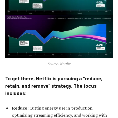
Source: Netflix
To get there, Netflix is pursuing a “reduce,
retain, and remove” strategy. The focus
includes:
Reduce:
Cutting energy use in production,
optimizing streaming efficiency, and working with