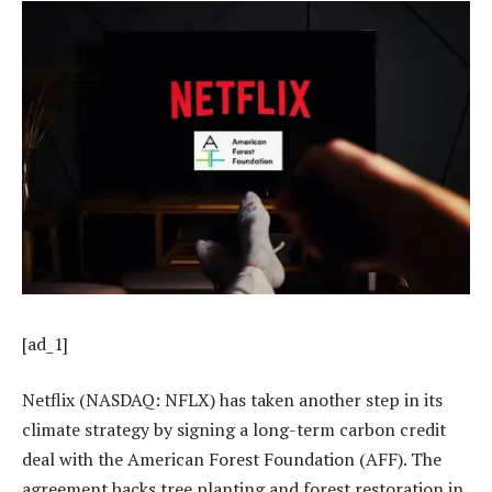
[ad_1]
Netflix (NASDAQ: NFLX) has taken another step in its
climate strategy by signing a long-term carbon credit
deal with the American Forest Foundation (AFF). The
agreement backs tree planting and forest restoration in