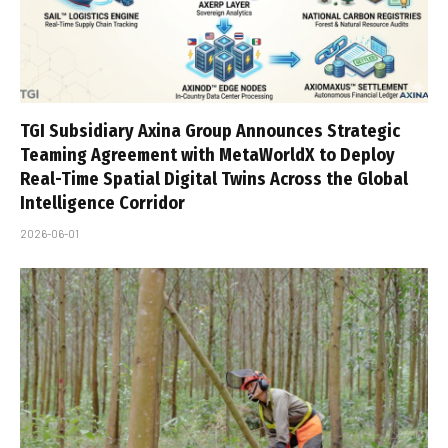
TGI Subsidiary Axina Group Announces Strategic
Teaming Agreement with MetaWorldX to Deploy
Real-Time Spatial Digital Twins Across the Global
Intelligence Corridor
2026-06-01