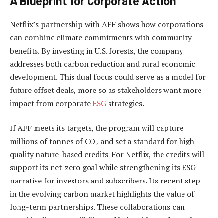
A Blueprint for Corporate Action
Netflix’s partnership with AFF shows how corporations
can combine climate commitments with community
benefits. By investing in U.S. forests, the company
addresses both carbon reduction and rural economic
development. This dual focus could serve as a model for
future offset deals, more so as stakeholders want more
impact from corporate
ESG
strategies.
If AFF meets its targets, the program will capture
millions of tonnes of CO₂ and set a standard for high-
quality nature-based credits. For Netflix, the credits will
support its net-zero goal while strengthening its ESG
narrative for investors and subscribers. Its
recent step
in the evolving carbon market highlights the value of
long-term partnerships. These collaborations can