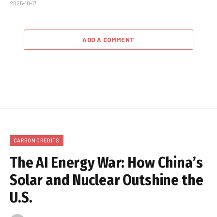
2025-10-17
ADD A COMMENT
CARBON CREDITS
The AI Energy War: How China’s
Solar and Nuclear Outshine the
U.S.