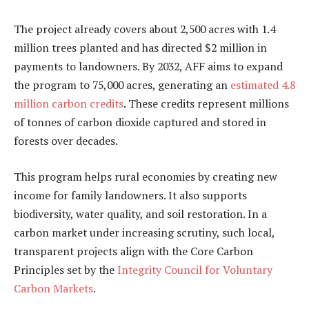
The project already covers about 2,500 acres with 1.4
million trees planted and has directed $2 million in
payments to landowners. By 2032, AFF aims to expand
the program to 75,000 acres, generating an
estimated 4.8
million carbon credits
. These credits represent millions
of tonnes of carbon dioxide captured and stored in
forests over decades.
This program helps rural economies by creating new
income for family landowners. It also supports
biodiversity, water quality, and soil restoration. In a
carbon market under increasing scrutiny, such local,
transparent projects align with the
Core Carbon
Principles
set by the
Integrity Council for Voluntary
Carbon Markets
.