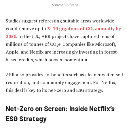
Source: Sylvera
Studies suggest reforesting suitable areas worldwide
could remove up to
3–10 gigatons of CO₂ annually by
2050
. In the U.S., ARR projects have captured tens of
millions of tonnes of CO₂e. Companies like Microsoft,
Apple, and Netflix are increasingly investing in forest-
based credits, which boosts momentum.
ARR also provides co-benefits such as cleaner water, soil
restoration, and community engagement. For Netflix,
this deal is key to its net-zero and ESG strategy.
Net-Zero on Screen: Inside Netflix’s
ESG Strategy