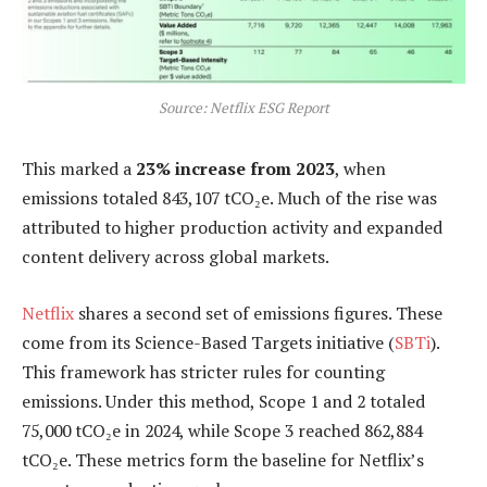
Source: Netflix ESG Report
This marked a
23% increase from 2023
, when
emissions totaled 843,107 tCO₂e. Much of the rise was
attributed to higher production activity and expanded
content delivery across global markets.
Netflix
shares a second set of emissions figures. These
come from its Science-Based Targets initiative (
SBTi
).
This framework has stricter rules for counting
emissions. Under this method, Scope 1 and 2 totaled
75,000 tCO₂e in 2024, while Scope 3 reached 862,884
tCO₂e. These metrics form the baseline for Netflix’s