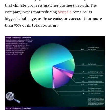
that climate progress matches business growth. The
company notes that reducing
Scope 3
remains its
biggest challenge, as these emissions account for more
than 95% of its total footprint.