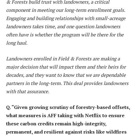
& Forests build trust with landowners, a critical
component in meeting our long-term enrollment goals.
Engaging and building relationships with small-acreage
landowners takes time, and one question landowners
often have is whether the program will be there for the
long haul.
Landowners enrolled in Field & Forests are making a
major decision that will impact them and their heirs for
decades, and they want to know that we are dependable
partners in the long-term. This deal provides landowners
with that assurance.
Q. “Given growing scrutiny of forestry-based offsets,
what measures is AFF taking with Netflix to ensure
these carbon credits remain high-integrity,
permanent, and resilient against risks like wildfires