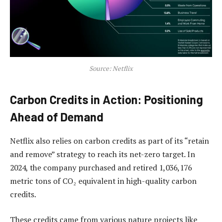
Source: Netflix
Carbon Credits in Action: Positioning
Ahead of Demand
Netflix also relies on carbon credits as part of its “retain
and remove” strategy to reach its net-zero target. In
2024, the company purchased and retired 1,036,176
metric tons of CO₂ equivalent in high-quality carbon
credits.
These credits came from various nature projects like