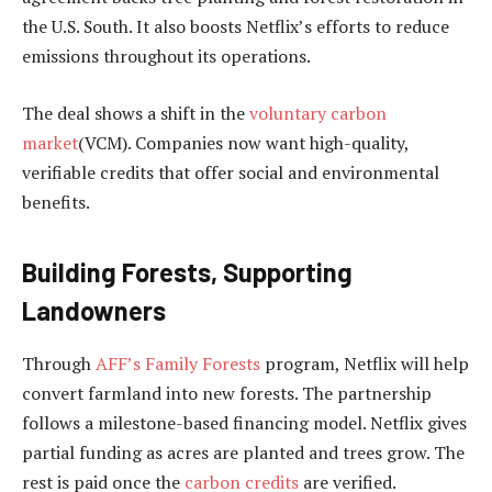
the U.S. South. It also boosts Netflix’s efforts to reduce
emissions throughout its operations.
The deal shows a shift in the
voluntary carbon
market
(VCM). Companies now want high-quality,
verifiable credits that offer social and environmental
benefits.
Building Forests, Supporting
Landowners
Through
AFF’s Family Forests
program, Netflix will help
convert farmland into new forests. The partnership
follows a milestone-based financing model. Netflix gives
partial funding as acres are planted and trees grow. The
rest is paid once the
carbon credits
are verified.