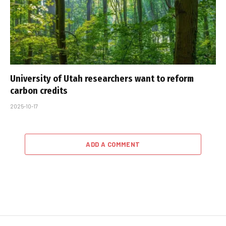
University of Utah researchers want to reform
carbon credits
2025-10-17
ADD A COMMENT