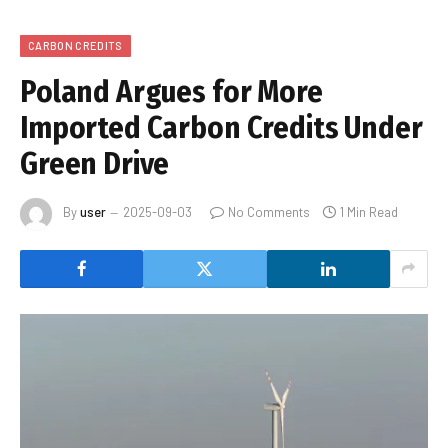
CARBON CREDITS
Poland Argues for More
Imported Carbon Credits Under
Green Drive
By
user
2025-09-03
No Comments
1 Min Read