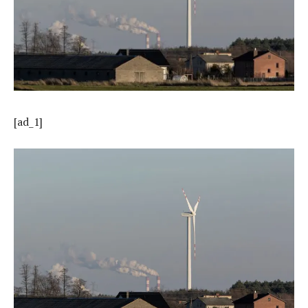
[ad_1]