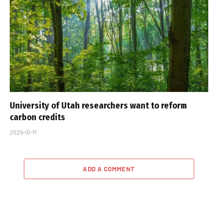
University of Utah researchers want to reform
carbon credits
2025-10-17
ADD A COMMENT