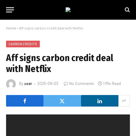
Home
»
Aff signs carbon credit deal with Netflix
CARBON CREDITS
Aff signs carbon credit deal
with Netflix
By
user
2025-09-03
No Comments
1 Min Read