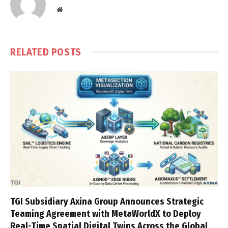
Website
RELATED
POSTS
TGI Subsidiary Axina Group Announces Strategic
Teaming Agreement with MetaWorldX to Deploy
Real-Time Spatial Digital Twins Across the Global