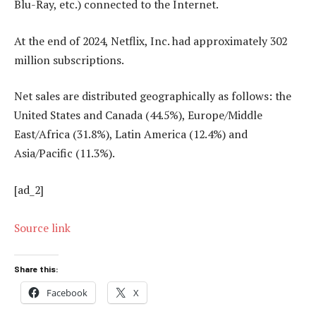
Blu-Ray, etc.) connected to the Internet.
At the end of 2024, Netflix, Inc. had approximately 302
million subscriptions.
Net sales are distributed geographically as follows: the
United States and Canada (44.5%), Europe/Middle
East/Africa (31.8%), Latin America (12.4%) and
Asia/Pacific (11.3%).
[ad_2]
Source link
Share this:
Facebook
X