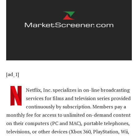
[ad_1]
Netflix, Inc. specializes in on-line broadcasting
services for films and television series provided
continuously by subscription. Members pay a
monthly fee for access to unlimited on-demand content
on their computers (PC and MAC), portable telephones,
televisions, or other devices (Xbox 360, PlayStation, Wii,