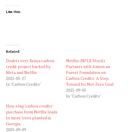
Like this:
Related
Doubts over Kenya carbon
Netflix (NFLX Stock)
credit project backed by
Partners with American
Meta and Netflix
Forest Foundation on
2025-05-27
Carbon Credits: A Step
In "Carbon Credits"
Toward Its Net-Zero Goal
2025-09-05
In "Carbon Credits"
How a big ‘carbon credits’
purchase from Netflix leads
to more trees planted in
Georgia
2025-09-09