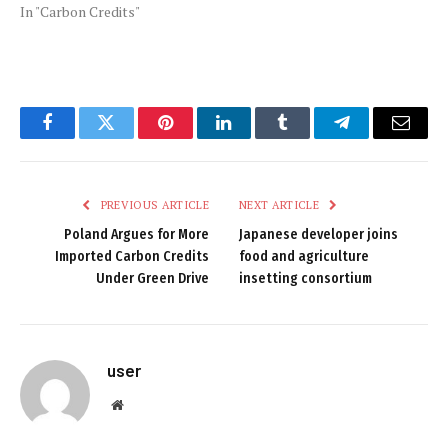
In "Carbon Credits"
Facebook
Twitter
Pinterest
LinkedIn
Tumblr
Telegram
Email
PREVIOUS ARTICLE
NEXT ARTICLE
Poland Argues for More
Japanese developer joins
Imported Carbon Credits
food and agriculture
Under Green Drive
insetting consortium
user
Website