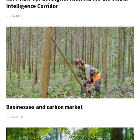
Intelligence Corridor
2026-06-01
Businesses and carbon market
2025-10-17