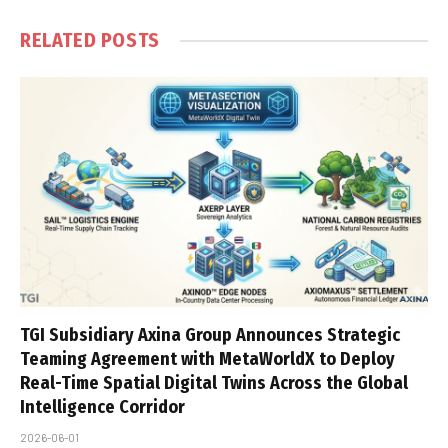
RELATED
POSTS
TGI Subsidiary Axina Group Announces Strategic
Teaming Agreement with MetaWorldX to Deploy
Real-Time Spatial Digital Twins Across the Global
Intelligence Corridor
2026-06-01