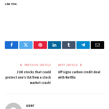
Like this:
Facebook
Twitter
Pinterest
LinkedIn
Tumblr
Telegram
Email
PREVIOUS ARTICLE
NEXT ARTICLE
2 UK stocks that could
Aff signs carbon credit deal
protect one’s ISA from a stock
with Netflix
market crash!
user