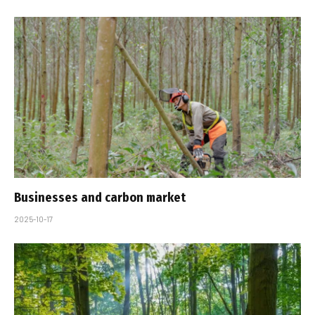
Businesses and carbon market
2025-10-17