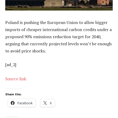
Poland is pushing the European Union to allow bigger
imports of cheaper international carbon credits under a
proposed 90% emissions reduction target for 2040,
arguing that currently projected levels won’t be enough
to avoid price shocks.
[ad_2]
Source link
Share this:
Facebook
X