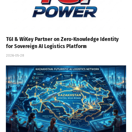
TGI & WiKey Partner on Zero-Knowledge Identity
for Sovereign AI Logistics Platform
2026-05-28