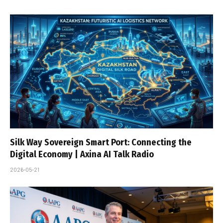
Silk Way Sovereign Smart Port: Connecting the
Digital Economy | Axina AI Talk Radio
2026-05-21