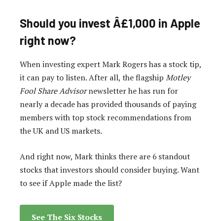
Should you invest Â£1,000 in Apple
right now?
When investing expert Mark Rogers has a stock tip,
it can pay to listen. After all, the flagship
Motley
Fool Share Advisor
newsletter he has run for
nearly a decade has provided thousands of paying
members with top stock recommendations from
the UK and US markets.
And right now, Mark thinks there are 6 standout
stocks that investors should consider buying. Want
to see if Apple made the list?
See The Six Stocks