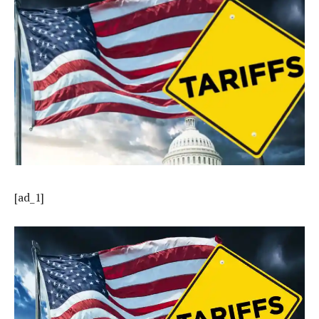
[ad_1]