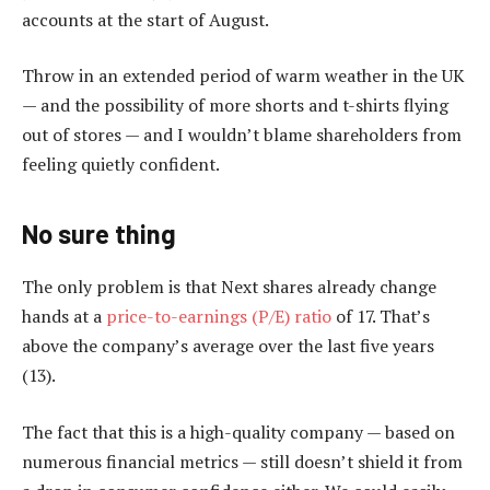
accounts at the start of August.
Throw in an extended period of warm weather in the UK
— and the possibility of more shorts and t-shirts flying
out of stores — and I wouldn’t blame shareholders from
feeling quietly confident.
No sure thing
The only problem is that Next shares already change
hands at a
price-to-earnings (P/E) ratio
of 17. That’s
above the company’s average over the last five years
(13).
The fact that this is a high-quality company — based on
numerous financial metrics — still doesn’t shield it from