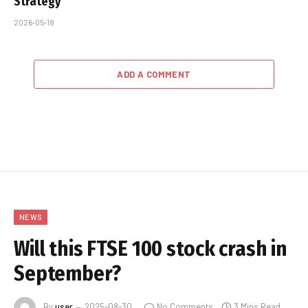
Strategy
2026-05-18
ADD A COMMENT
NEWS
Will this FTSE 100 stock crash in
September?
By
user
2025-08-30
No Comments
3 Mins Read