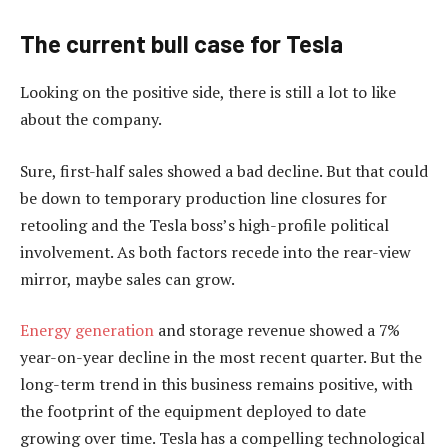
The current bull case for Tesla
Looking on the positive side, there is still a lot to like
about the company.
Sure, first-half sales showed a bad decline. But that could
be down to temporary production line closures for
retooling and the Tesla boss’s high-profile political
involvement. As both factors recede into the rear-view
mirror, maybe sales can grow.
Energy generation
and storage revenue showed a 7%
year-on-year decline in the most recent quarter. But the
long-term trend in this business remains positive, with
the footprint of the equipment deployed to date
growing over time. Tesla has a compelling technological