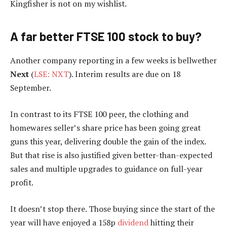
Kingfisher is not on my wishlist.
A far better FTSE 100 stock to buy?
Another company reporting in a few weeks is bellwether
Next
(
LSE: NXT
). Interim results are due on 18
September.
In contrast to its FTSE 100 peer, the clothing and
homewares seller’s share price has been going great
guns this year, delivering double the gain of the index.
But that rise is also justified given better-than-expected
sales and multiple upgrades to guidance on full-year
profit.
It doesn’t stop there. Those buying since the start of the
year will have enjoyed a 158p
dividend
hitting their