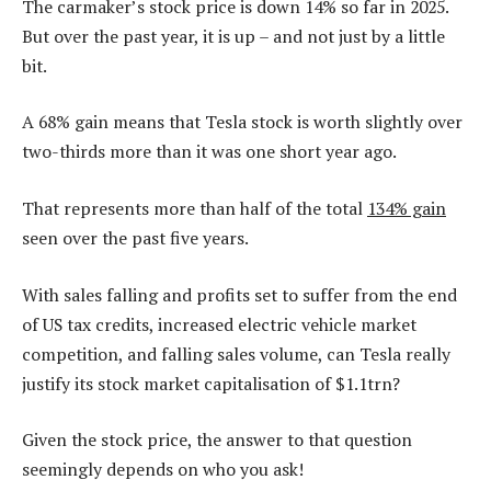
The carmaker’s stock price is down 14% so far in 2025.
But over the past year, it is up – and not just by a little
bit.
A 68% gain means that Tesla stock is worth slightly over
two-thirds more than it was one short year ago.
That represents more than half of the total
134% gain
seen over the past five years.
With sales falling and profits set to suffer from the end
of US tax credits, increased electric vehicle market
competition, and falling sales volume, can Tesla really
justify its stock market capitalisation of $1.1trn?
Given the stock price, the answer to that question
seemingly depends on who you ask!