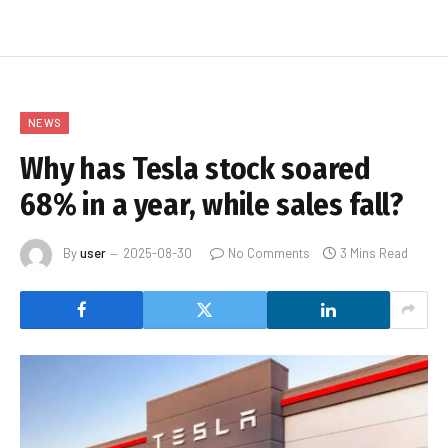
NEWS
Why has Tesla stock soared
68% in a year, while sales fall?
By
user
2025-08-30
No Comments
3 Mins Read