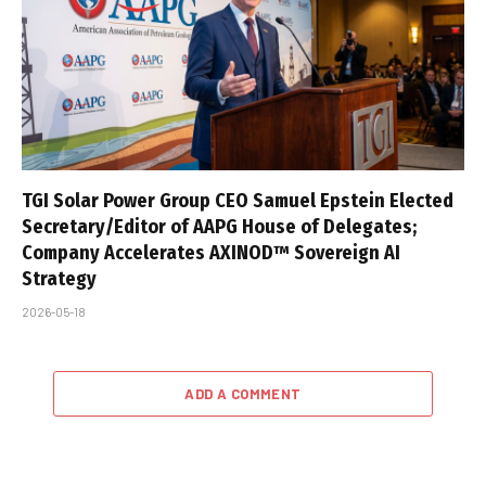
TGI Solar Power Group CEO Samuel Epstein Elected
Secretary/Editor of AAPG House of Delegates;
Company Accelerates AXINOD™ Sovereign AI
Strategy
2026-05-18
ADD A COMMENT