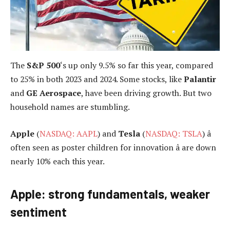
The
S&P 500
‘s up only 9.5% so far this year, compared
to 25% in both 2023 and 2024. Some stocks, like
Palantir
and
GE Aerospace
, have been driving growth. But two
household names are stumbling.
Apple
(
NASDAQ: AAPL
) and
Tesla
(
NASDAQ: TSLA
) â
often seen as poster children for innovation â are down
nearly 10% each this year.
Apple: strong fundamentals, weaker
sentiment