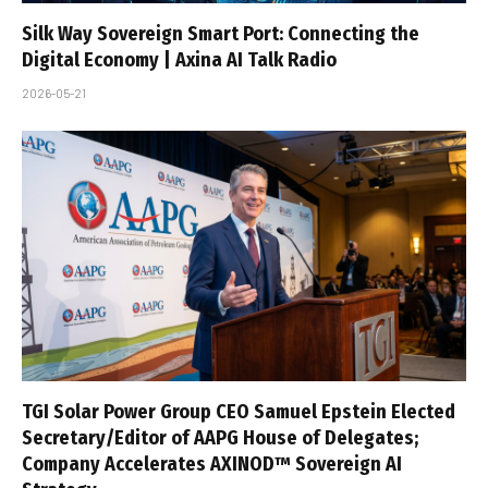
Silk Way Sovereign Smart Port: Connecting the
Digital Economy | Axina AI Talk Radio
2026-05-21
TGI Solar Power Group CEO Samuel Epstein Elected
Secretary/Editor of AAPG House of Delegates;
Company Accelerates AXINOD™ Sovereign AI