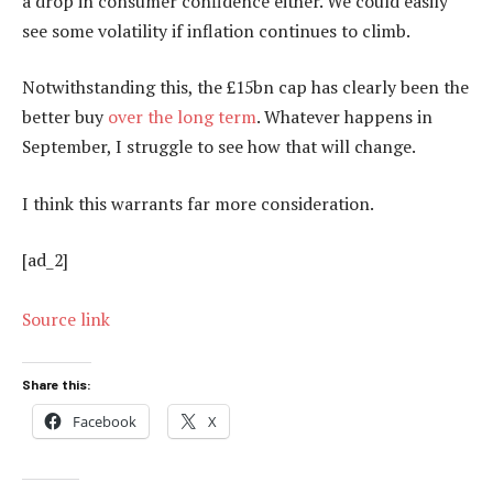
a drop in consumer confidence either. We could easily
see some volatility if inflation continues to climb.
Notwithstanding this, the £15bn cap has clearly been the
better buy
over the long term
. Whatever happens in
September, I struggle to see how that will change.
I think this warrants far more consideration.
[ad_2]
Source link
Share this:
Facebook
X