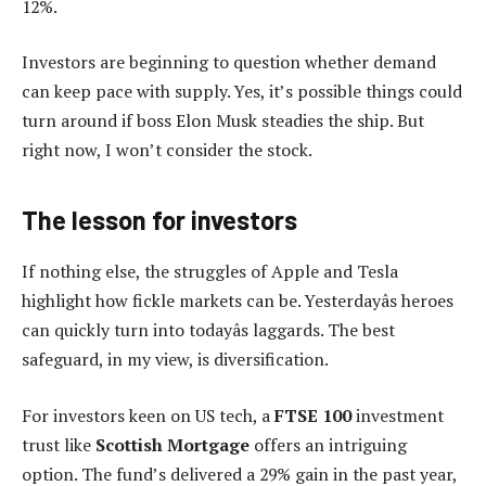
12%.
Investors are beginning to question whether demand
can keep pace with supply. Yes, it’s possible things could
turn around if boss Elon Musk steadies the ship. But
right now, I won’t consider the stock.
The lesson for investors
If nothing else, the struggles of Apple and Tesla
highlight how fickle markets can be. Yesterdayâs heroes
can quickly turn into todayâs laggards. The best
safeguard, in my view, is diversification.
For investors keen on US tech, a
FTSE 100
investment
trust like
Scottish Mortgage
offers an intriguing
option. The fund’s delivered a 29% gain in the past year,