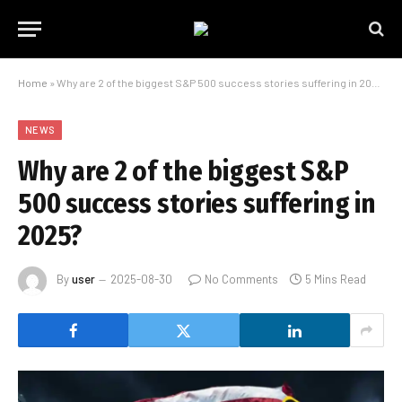
Home
»
Why are 2 of the biggest S&P 500 success stories suffering in 2025?
NEWS
Why are 2 of the biggest S&P
500 success stories suffering in
2025?
By
user
2025-08-30
No Comments
5 Mins Read