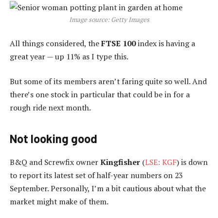
Image source: Getty Images
All things considered, the
FTSE 100
index is having a
great year — up 11% as I type this.
But some of its members aren’t faring quite so well. And
there’s one stock in particular that could be in for a
rough ride next month.
Not looking good
B&Q and Screwfix owner
Kingfisher
(
LSE: KGF
) is down
to report its latest set of half-year numbers on 23
September. Personally, I’m a bit cautious about what the
market might make of them.