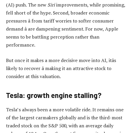
(AI) push. The new
Siri
improvements, while promising,
fell short of the hype. Second, broader economic
pressures â from tariff worries to softer consumer
demand â are dampening sentiment. For now, Apple
seems to be battling perception rather than
performance.
But once it makes a more decisive move into AI, itâs
likely to recover â making it an attractive stock to
consider at this valuation.
Tesla: growth engine stalling?
Tesla’s always been a more volatile ride. It remains one
of the largest carmakers globally and is the third-most
traded stock on the S&P 500, with an average daily