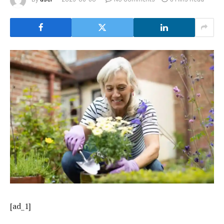
[ad_1]