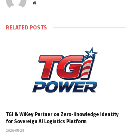
Website
RELATED
POSTS
TGI & WiKey Partner on Zero-Knowledge Identity
for Sovereign AI Logistics Platform
2026-05-28