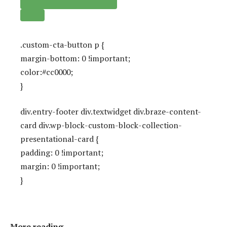
.custom-cta-button p {
margin-bottom: 0 !important;
color:#cc0000;
}
div.entry-footer div.textwidget div.braze-content-
card div.wp-block-custom-block-collection-
presentational-card {
padding: 0 !important;
margin: 0 !important;
}
More reading