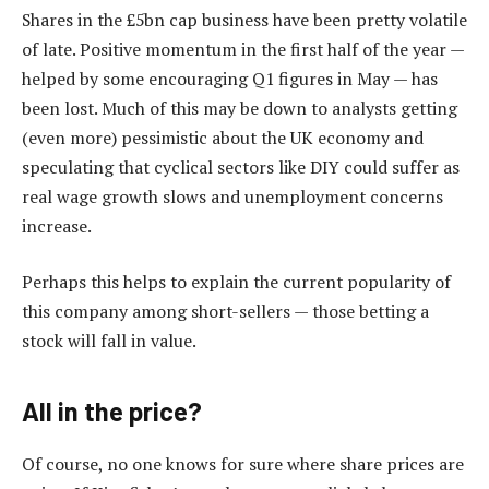
Shares in the £5bn cap business have been pretty volatile
of late. Positive momentum in the first half of the year —
helped by some encouraging Q1 figures in May — has
been lost. Much of this may be down to analysts getting
(even more) pessimistic about the UK economy and
speculating that cyclical sectors like DIY could suffer as
real wage growth slows and unemployment concerns
increase.
Perhaps this helps to explain the current popularity of
this company among short-sellers — those betting a
stock will fall in value.
All in the price?
Of course, no one knows for sure where share prices are