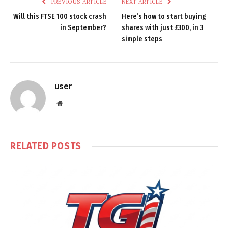
PREVIOUS ARTICLE
NEXT ARTICLE
Will this FTSE 100 stock crash
Here’s how to start buying
in September?
shares with just £300, in 3
simple steps
user
Website
RELATED
POSTS