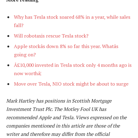
Why has Tesla stock soared 68% in a year, while sales
fall?
Will robotaxis rescue Tesla stock?
Apple stockâs down 8% so far this year. Whatâs
going on?
Â£10,000 invested in Tesla stock only 4 months ago is
now worthâ¦
Move over Tesla, NIO stock might be about to surge
Mark Hartley has positions in Scottish Mortgage
Investment Trust Plc. The Motley Fool UK has
recommended Apple and Tesla. Views expressed on the
companies mentioned in this article are those of the
writer and therefore may differ from the official