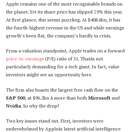
Apple remains one of the most recognisable brands on
the planet. Yet its share price has slipped 7.9% this year.
At first glance, this seems puzzling. At $408.6bn, it has
the fourth-highest revenue in the US and while earnings
growth’s been flat, the company’s hardly in crisis.
From a valuation standpoint, Apple trades on a forward
price-to-earnings
(P/E) ratio of 31. Thatâs not
particularly demanding for a tech giant. In fact, value
investors might see an opportunity here.
The firm also boasts the largest free cash flow on the
S&P 500
, at $96.2bn â more than both
Microsoft
and
Nvidia
. So why the drop?
Two key issues stand out. First, investors were
underwhelmed by Appleâs latest artificial intelligence