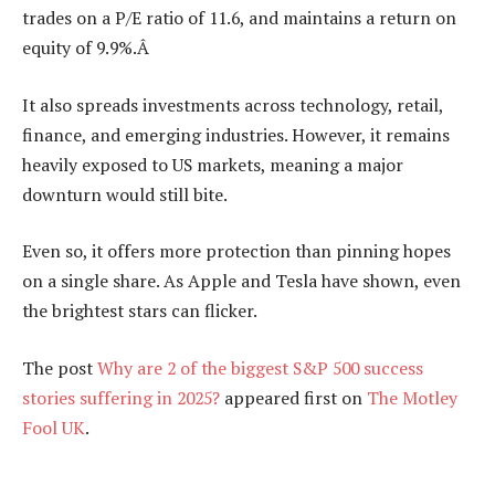
trades on a P/E ratio of 11.6, and maintains a return on
equity of 9.9%.Â
It also spreads investments across technology, retail,
finance, and emerging industries. However, it remains
heavily exposed to US markets, meaning a major
downturn would still bite.
Even so, it offers more protection than pinning hopes
on a single share. As Apple and Tesla have shown, even
the brightest stars can flicker.
The post
Why are 2 of the biggest S&P 500 success
stories suffering in 2025?
appeared first on
The Motley
Fool UK
.