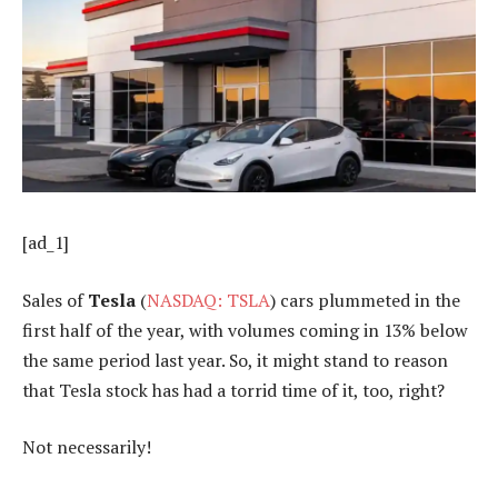
[ad_1]
Sales of
Tesla
(
NASDAQ: TSLA
) cars plummeted in the
first half of the year, with volumes coming in 13% below
the same period last year. So, it might stand to reason
that Tesla stock has had a torrid time of it, too, right?
Not necessarily!