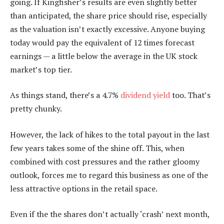
going. If Kingfisher’s results are even slightly better
than anticipated, the share price should rise, especially
as the valuation isn’t exactly excessive. Anyone buying
today would pay the equivalent of 12 times forecast
earnings — a little below the average in the UK stock
market’s top tier.
As things stand, there’s a 4.7%
dividend yield
too. That’s
pretty chunky.
However, the lack of hikes to the total payout in the last
few years takes some of the shine off. This, when
combined with cost pressures and the rather gloomy
outlook, forces me to regard this business as one of the
less attractive options in the retail space.
Even if the the shares don’t actually ‘crash’ next month,