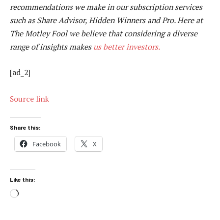
recommendations we make in our subscription services
such as Share Advisor, Hidden Winners and Pro. Here at
The Motley Fool we believe that considering a diverse
range of insights makes
us better investors.
[ad_2]
Source link
Share this:
Facebook
X
Like this:
Loading…