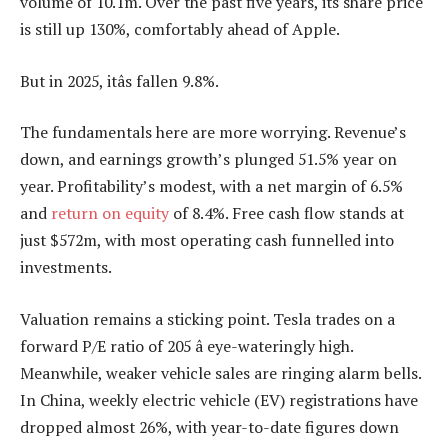
volume of 10.1m. Over the past five years, its share price
is still up 130%, comfortably ahead of Apple.
But in 2025, itâs fallen 9.8%.
The fundamentals here are more worrying. Revenue’s
down, and earnings growth’s plunged 51.5% year on
year. Profitability’s modest, with a net margin of 6.5%
and
return on equity
of 8.4%. Free cash flow stands at
just $572m, with most operating cash funnelled into
investments.
Valuation remains a sticking point. Tesla trades on a
forward P/E ratio of 205 â eye-wateringly high.
Meanwhile, weaker vehicle sales are ringing alarm bells.
In China, weekly electric vehicle (EV) registrations have
dropped almost 26%, with year-to-date figures down