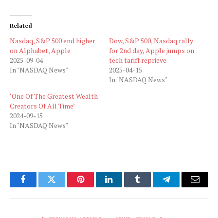
Related
Nasdaq, S&P 500 end higher
Dow, S&P 500, Nasdaq rally
on Alphabet, Apple
for 2nd day, Apple jumps on
2025-09-04
tech tariff reprieve
In "NASDAQ News"
2025-04-15
In "NASDAQ News"
‘One Of The Greatest Wealth
Creators Of All Time’
2024-09-15
In "NASDAQ News"
Facebook
Twitter
Pinterest
LinkedIn
Tumblr
Telegram
Email