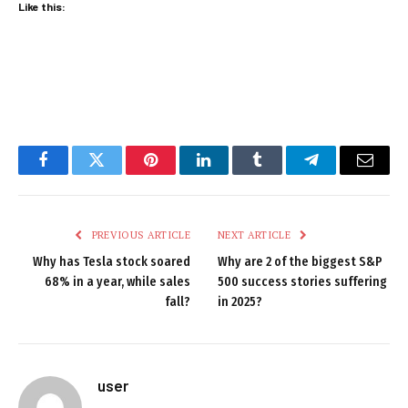
Like this:
Facebook
Twitter
Pinterest
LinkedIn
Tumblr
Telegram
Email
PREVIOUS ARTICLE
NEXT ARTICLE
Why has Tesla stock soared
Why are 2 of the biggest S&P
68% in a year, while sales
500 success stories suffering
fall?
in 2025?
user