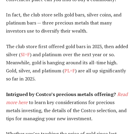
In fact, the club store sells gold bars, silver coins, and
platinum bars — three precious metals that many
investors use to diversify their wealth.
The club store first offered gold bars in 2023, then added
silver (
SI=F
) and platinum over the next year or so.
Meanwhile, gold is hanging around its all-time high.
Gold, silver, and platinum (
PL=F
) are all up significantly
so far in 2025.
Intrigued by Costco’s precious metals offering?
Read
more here
to learn key considerations for precious
metals investing, the details of the Costco selection, and
tips for managing your new investment.
Whether you’re tracking the price of gold since last