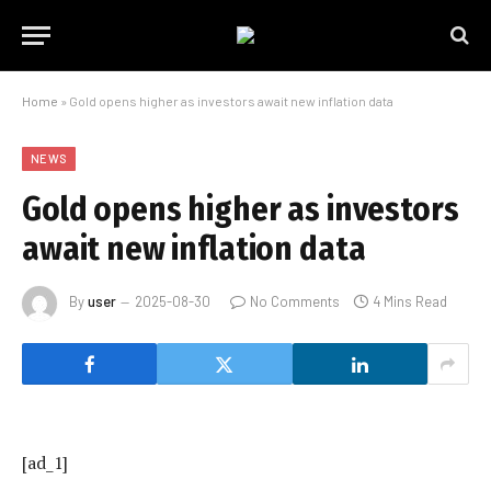
Home
»
Gold opens higher as investors await new inflation data
NEWS
Gold opens higher as investors
await new inflation data
By
user
2025-08-30
No Comments
4 Mins Read
[ad_1]