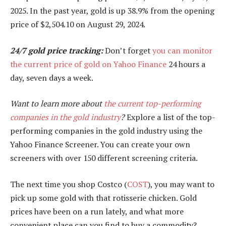
2025. In the past year, gold is up 38.9% from the opening
price of $2,504.10 on August 29, 2024.
24/7 gold price tracking:
Don’t forget
you can monitor
the current price of gold on Yahoo Finance
24 hours a
day, seven days a week.
Want to learn more about
the current top-performing
companies in the gold industry
?
Explore a list of the top-
performing companies in the gold industry using the
Yahoo Finance Screener. You can create your own
screeners with over 150 different screening criteria.
The next time you shop Costco (
COST
), you may want to
pick up some gold with that rotisserie chicken. Gold
prices have been on a run lately, and what more
convenient place can you find to buy a commodity?