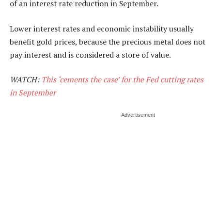
of an interest rate reduction in September.
Lower interest rates and economic instability usually
benefit gold prices, because the precious metal does not
pay interest and is considered a store of value.
WATCH:
This ‘cements the case’ for the Fed cutting rates
in September