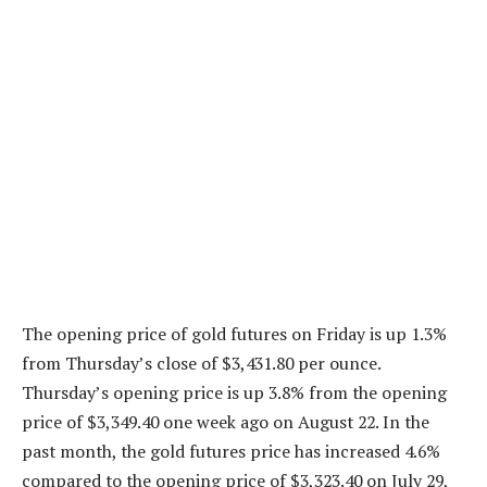
The opening price of gold futures on Friday is up 1.3%
from Thursday’s close of $3,431.80 per ounce.
Thursday’s opening price is up 3.8% from the opening
price of $3,349.40 one week ago on August 22. In the
past month, the gold futures price has increased 4.6%
compared to the opening price of $3,323.40 on July 29,