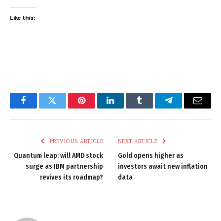
Like this:
Facebook
Twitter
Pinterest
LinkedIn
Tumblr
Telegram
Email
PREVIOUS ARTICLE
NEXT ARTICLE
Quantum leap: will AMD stock
Gold opens higher as
surge as IBM partnership
investors await new inflation
revives its roadmap?
data