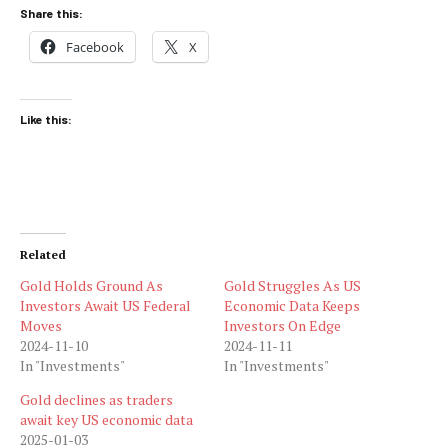
Share this:
Facebook
X
Like this:
Related
Gold Holds Ground As
Gold Struggles As US
Investors Await US Federal
Economic Data Keeps
Moves
Investors On Edge
2024-11-10
2024-11-11
In "Investments"
In "Investments"
Gold declines as traders
await key US economic data
2025-01-03