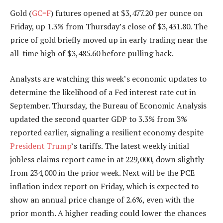
Gold (
GC=F
) futures opened at $3,477.20 per ounce on
Friday, up 1.3% from Thursday’s close of $3,431.80. The
price of gold briefly moved up in early trading near the
all-time high of $3,485.60 before pulling back.
Analysts are watching this week’s economic updates to
determine the likelihood of a Fed interest rate cut in
September. Thursday, the Bureau of Economic Analysis
updated the second quarter GDP to 3.3% from 3%
reported earlier, signaling a resilient economy despite
President Trump
’s tariffs. The latest weekly initial
jobless claims report came in at 229,000, down slightly
from 234,000 in the prior week. Next will be the PCE
inflation index report on Friday, which is expected to
show an annual price change of 2.6%, even with the
prior month. A higher reading could lower the chances