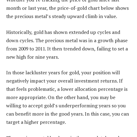
month or last year, the price-of-gold chart below shows
the precious metal’s steady upward climb in value.
Historically, gold has shown extended up cycles and
down cycles. The precious metal was in a growth phase
from 2009 to 2011. It then trended down, failing to set a
new high for nine years.
In those lackluster years for gold, your position will
negatively impact your overall investment returns. If
that feels problematic, a lower allocation percentage is
more appropriate. On the other hand, you may be
willing to accept gold’s underperforming years so you
can benefit more in the good years. In this case, you can
target a higher percentage.