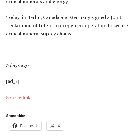
critical minerals and energy
Today, in Berlin, Canada and Germany signed a Joint
Declaration of Intent to deepen co-operation to secure
critical mineral supply chains,…
.
3 days ago
[ad_2]
Source link
Share this:
Facebook
X