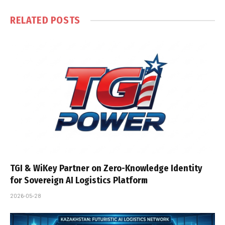
RELATED
POSTS
TGI & WiKey Partner on Zero-Knowledge Identity
for Sovereign AI Logistics Platform
2026-05-28