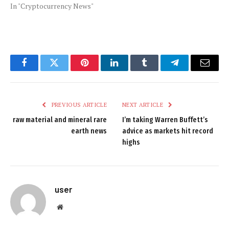
In "Cryptocurrency News"
Facebook
Twitter
Pinterest
LinkedIn
Tumblr
Telegram
Email
PREVIOUS ARTICLE
NEXT ARTICLE
raw material and mineral rare
I’m taking Warren Buffett’s
earth news
advice as markets hit record
highs
user
Website