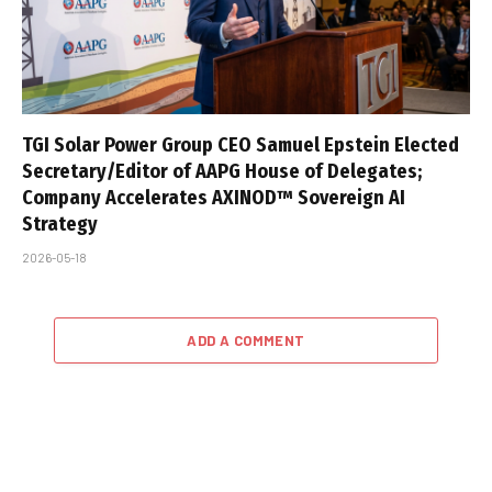
TGI Solar Power Group CEO Samuel Epstein Elected
Secretary/Editor of AAPG House of Delegates;
Company Accelerates AXINOD™ Sovereign AI
Strategy
2026-05-18
ADD A COMMENT