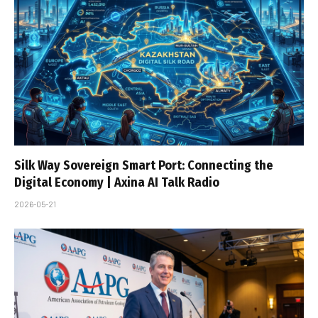
Silk Way Sovereign Smart Port: Connecting the
Digital Economy | Axina AI Talk Radio
2026-05-21