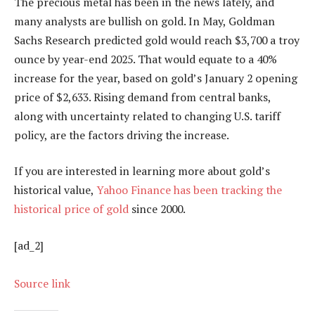
The precious metal has been in the news lately, and
many analysts are bullish on gold. In May, Goldman
Sachs Research predicted gold would reach $3,700 a troy
ounce by year-end 2025. That would equate to a 40%
increase for the year, based on gold’s January 2 opening
price of $2,633. Rising demand from central banks,
along with uncertainty related to changing U.S. tariff
policy, are the factors driving the increase.
If you are interested in learning more about gold’s
historical value,
Yahoo Finance has been tracking the
historical price of gold
since 2000.
[ad_2]
Source link