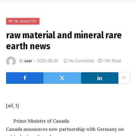
METAL INDUSTRY
raw material and mineral rare
earth news
By
user
2025-08-30
No Comments
1 Min Read
[ad_1]
Prime Minister of Canada
Canada announces new partnership with Germany on