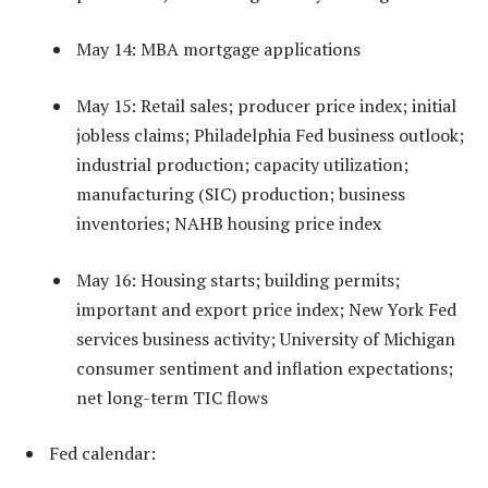
May 14: MBA mortgage applications
May 15: Retail sales; producer price index; initial
jobless claims; Philadelphia Fed business outlook;
industrial production; capacity utilization;
manufacturing (SIC) production; business
inventories; NAHB housing price index
May 16: Housing starts; building permits;
important and export price index; New York Fed
services business activity; University of Michigan
consumer sentiment and inflation expectations;
net long-term TIC flows
Fed calendar: