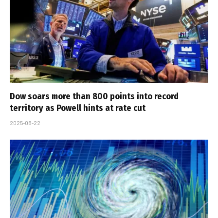
Dow soars more than 800 points into record
territory as Powell hints at rate cut
2025-08-22