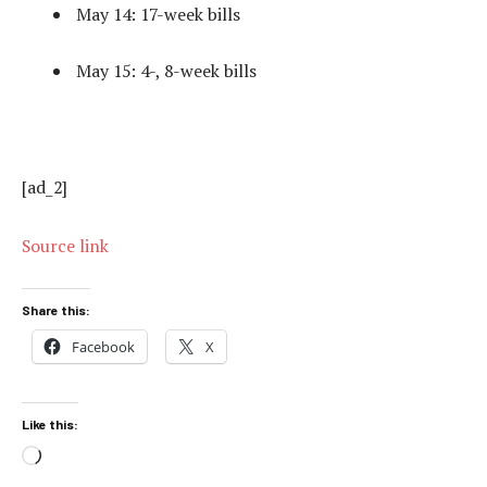
May 14: 17-week bills
May 15: 4-, 8-week bills
[ad_2]
Source link
Share this:
Facebook
X
Like this:
Loading…