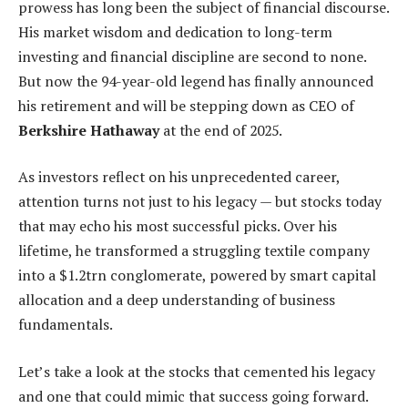
prowess has long been the subject of financial discourse.
His market wisdom and dedication to long-term
investing and financial discipline are second to none.
But now the 94-year-old legend has finally announced
his retirement and will be stepping down as CEO of
Berkshire Hathaway
at the end of 2025.
As investors reflect on his unprecedented career,
attention turns not just to his legacy — but stocks today
that may echo his most successful picks. Over his
lifetime, he transformed a struggling textile company
into a $1.2trn conglomerate, powered by smart capital
allocation and a deep understanding of business
fundamentals.
Let’s take a look at the stocks that cemented his legacy
and one that could mimic that success going forward.