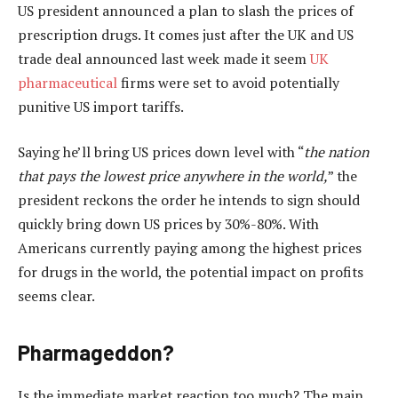
US president announced a plan to slash the prices of
prescription drugs. It comes just after the UK and US
trade deal announced last week made it seem
UK
pharmaceutical
firms were set to avoid potentially
punitive US import tariffs.
Saying he’ll bring US prices down level with “
the nation
that pays the lowest price anywhere in the world,
” the
president reckons the order he intends to sign should
quickly bring down US prices by 30%-80%. With
Americans currently paying among the highest prices
for drugs in the world, the potential impact on profits
seems clear.
Pharmageddon?
Is the immediate market reaction too much? The main