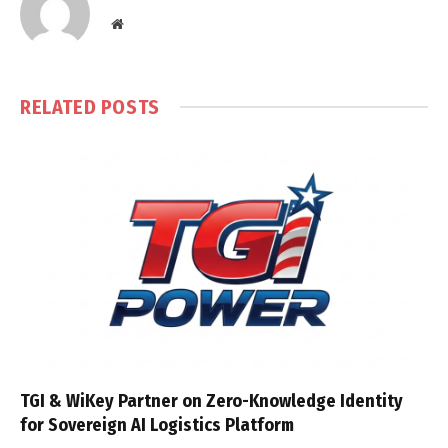
Website
RELATED
POSTS
TGI & WiKey Partner on Zero-Knowledge Identity
for Sovereign AI Logistics Platform