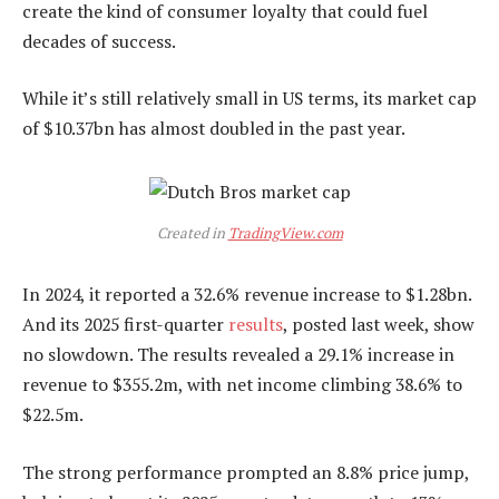
create the kind of consumer loyalty that could fuel
decades of success.
While it’s still relatively small in US terms, its market cap
of $10.37bn has almost doubled in the past year.
Created in
TradingView.com
In 2024, it reported a 32.6% revenue increase to $1.28bn.
And its 2025 first-quarter
results
, posted last week, show
no slowdown. The results revealed a 29.1% increase in
revenue to $355.2m, with net income climbing 38.6% to
$22.5m.
The strong performance prompted an 8.8% price jump,