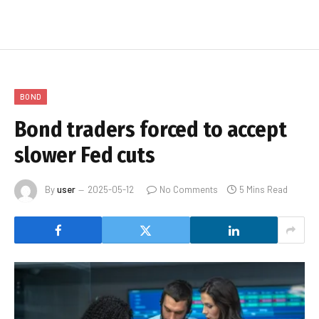
BOND
Bond traders forced to accept
slower Fed cuts
By
user
2025-05-12
No Comments
5 Mins Read