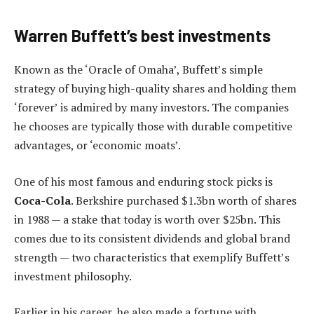
Warren Buffett’s best investments
Known as the ‘Oracle of Omaha’, Buffett’s simple
strategy of buying high-quality shares and holding them
‘forever’ is admired by many investors. The companies
he chooses are typically those with durable competitive
advantages, or ‘economic moats’.
One of his most famous and enduring stock picks is
Coca-Cola
. Berkshire purchased $1.3bn worth of shares
in 1988 — a stake that today is worth over $25bn. This
comes due to its consistent dividends and global brand
strength — two characteristics that exemplify Buffett’s
investment philosophy.
Earlier in his career, he also made a fortune with