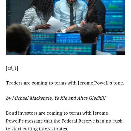
[ad_1]
Traders are coming to terms with Jerome Powell’s tone.
by Michael Mackenzie, Ye Xie and Alice Gledhill
Bond investors are coming to terms with Jerome
Powell’s message that the Federal Reserve is in no-rush
to start cutting interest rates.