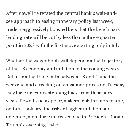
After Powell reiterated the central bank’s wait-and-
see approach to easing monetary policy last week,
traders aggressively boosted bets that the benchmark
lending rate will be cut by less than a three-quarter
point in 2025, with the first move starting only in July.
Whether the wager holds will depend on the trajectory
of the US economy and inflation in the coming weeks.
Details on the trade talks between US and China this
weekend and a reading on consumer prices on Tuesday
may have investors stepping back from their latest
views. Powell said as policymakers look for more clarity
on tariff policies, the risks of higher inflation and
unemployment have increased due to President Donald
Trump’s sweeping levies.