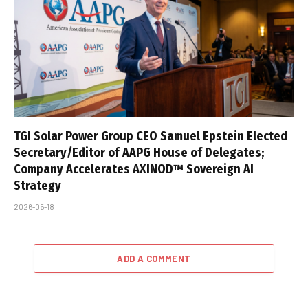
TGI Solar Power Group CEO Samuel Epstein Elected
Secretary/Editor of AAPG House of Delegates;
Company Accelerates AXINOD™ Sovereign AI
Strategy
2026-05-18
ADD A COMMENT