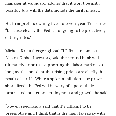
manager at Vanguard, adding that it won’t be until
possibly July will the data include the tariff impact.
His firm prefers owning five- to seven-year Treasuries
“because clearly the Fed is not going to be proactively
cutting rates.”
Michael Krautzberger, global CIO fixed income at
Allianz Global Investors, said the central bank will
ultimately prioritize supporting the labor market, so
long as it’s confident that rising prices are chiefly the
result of tariffs. While a spike in inflation may prove
short-lived, the Fed will be wary of a potentially
protracted impact on employment and growth, he said.
“Powell specifically said that it’s difficult to be
preemptive and I think that is the main takeaway with