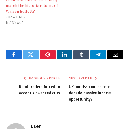
match the historic returns of
Warren Buffett?
2025-10-05
In "News"
Facebook
Twitter
Pinterest
LinkedIn
Tumblr
Telegram
Email
PREVIOUS ARTICLE
NEXT ARTICLE
Bond traders forced to
UK bonds: a once-in-a-
accept slower Fed cuts
decade passive income
opportunity?
user