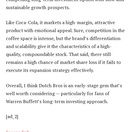
sustainable growth prospects.
Like Coca-Cola, it markets a high-margin, attractive
product with emotional appeal. Sure, competition in the
coffee space is intense, but the brand’s differentiation
and scalability give it the characteristics of a high-
quality, compoundable stock. That said, there still
remains a high chance of market share loss if it fails to
execute its expansion strategy effectively.
Overall, I think Dutch Bros is an early-stage gem that’s
well worth considering — particularly for fans of
Warren Buffett’s long-term investing approach.
[ad_2]