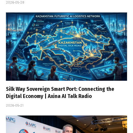
2026-05-28
Silk Way Sovereign Smart Port: Connecting the
Digital Economy | Axina AI Talk Radio
2026-05-21