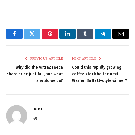
Facebook
Twitter
Pinterest
LinkedIn
Tumblr
Telegram
Email
PREVIOUS ARTICLE
NEXT ARTICLE
Why did the AstraZeneca
Could this rapidly growing
share price just fall, and what
coffee stock be the next
should we do?
Warren Buffett-style winner?
user
Website