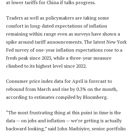
at lower tariffs for China if talks progress.
Traders as well as policymakers are taking some
comfort in long-dated expectations of inflation
remaining within range even as surveys have shown a
spike around tariff announcements. The latest New York
Fed survey of one-year inflation expectations rose to a
fresh peak since 2023, while a three-year measure
climbed to its highest level since 2022.
Consumer price index data for April is forecast to
rebound from March and rise by 0.3% on the month,
according to estimates compiled by Bloomberg.
“The most frustrating thing at this point in time is the
data — on jobs and inflation — we’re getting is actually
backward looking,” said John Madziyire, senior portfolio