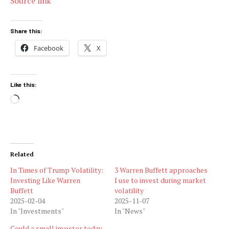
Source link
Share this:
Facebook
X
Like this:
Loading…
Related
In Times of Trump Volatility:
3 Warren Buffett approaches
Investing Like Warren
I use to invest during market
Buffett
volatility
2025-02-04
2025-11-07
In "Investments"
In "News"
Could a small investor today