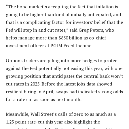
“The bond market’s accepting the fact that inflation is
going to be higher than kind of initially anticipated, and
that is a complicating factor for investors’ belief that the
Fed will step in and cut rates,” said Greg Peters, who
helps manage more than $850 billion as co-chief
investment officer at PGIM Fixed Income.
Options traders are piling into more hedges to protect
against the Fed potentially not easing this year, with one
growing position that anticipates the central bank won’t
cut rates in 2025. Before the latest jobs data showed
resilient hiring in April, swaps had indicated strong odds
for a rate cut as soon as next month.
Meanwhile, Wall Street’s calls of zero to as much as a
1.25 point rate-cut this year also highlight the