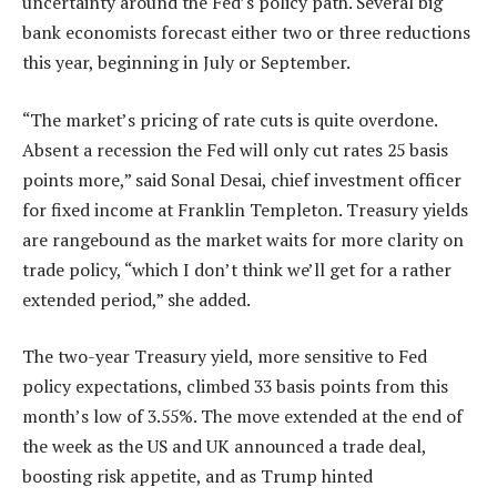
uncertainty around the Fed’s policy path. Several big
bank economists forecast either two or three reductions
this year, beginning in July or September.
“The market’s pricing of rate cuts is quite overdone.
Absent a recession the Fed will only cut rates 25 basis
points more,” said Sonal Desai, chief investment officer
for fixed income at Franklin Templeton. Treasury yields
are rangebound as the market waits for more clarity on
trade policy, “which I don’t think we’ll get for a rather
extended period,” she added.
The two-year Treasury yield, more sensitive to Fed
policy expectations, climbed 33 basis points from this
month’s low of 3.55%. The move extended at the end of
the week as the US and UK announced a trade deal,
boosting risk appetite, and as Trump hinted