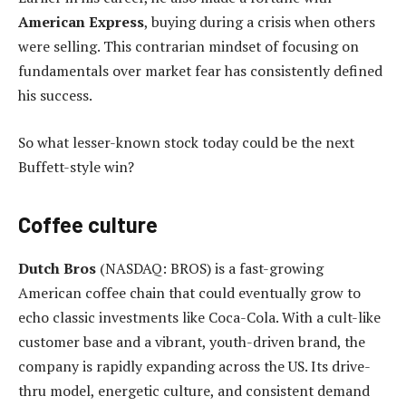
American Express
, buying during a crisis when others
were selling. This contrarian mindset of focusing on
fundamentals over market fear has consistently defined
his success.
So what lesser-known stock today could be the next
Buffett-style win?
Coffee culture
Dutch Bros
(NASDAQ: BROS) is a fast-growing
American coffee chain that could eventually grow to
echo classic investments like Coca-Cola. With a cult-like
customer base and a vibrant, youth-driven brand, the
company is rapidly expanding across the US. Its drive-
thru model, energetic culture, and consistent demand