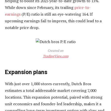
helping to boost its 2025 year-to-date growth to 13%.
While down since February, its trailing
price-to-
earnings
(P/E) ratio is still an eye-watering 164. If
upcoming earnings fail to impress, this could lead to a
notable price drop.
Created on
TradingView.com
Expansion plans
With just over 1,000 stores currently, Dutch Bros
estimates a total addressable market covering 7,000
locations. This expansion potential, paired with strong
unit economics and founder-led leadership, makes it a
compelling long-term investment option with slow and