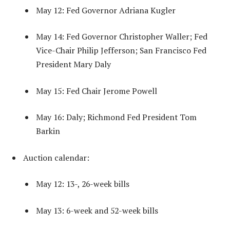
May 12: Fed Governor Adriana Kugler
May 14: Fed Governor Christopher Waller; Fed
Vice-Chair Philip Jefferson; San Francisco Fed
President Mary Daly
May 15: Fed Chair Jerome Powell
May 16: Daly; Richmond Fed President Tom
Barkin
Auction calendar:
May 12: 13-, 26-week bills
May 13: 6-week and 52-week bills