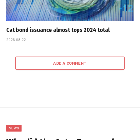
Cat bond issuance almost tops 2024 total
2025-08-22
ADD A COMMENT
NEWS