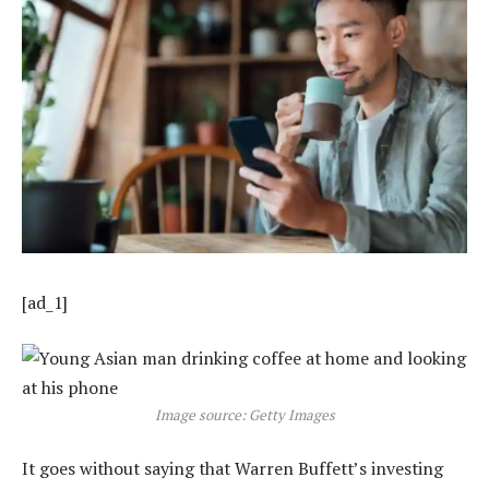
[ad_1]
Image source: Getty Images
It goes without saying that Warren Buffett’s investing