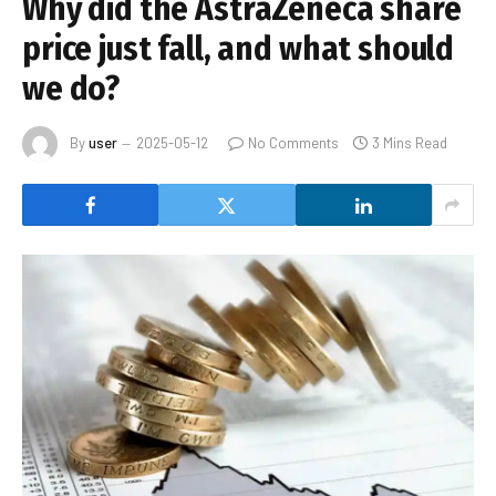
Why did the AstraZeneca share
price just fall, and what should
we do?
By
user
2025-05-12
No Comments
3 Mins Read