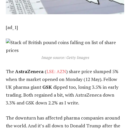
[ad_1]
Image source: Getty Images
The
AstraZeneca
(
LSE: AZN
) share price slumped 5%
when the market opened on Monday (12 May). Fellow
UK pharma giant
GSK
dipped too, losing 3.5% in early
trading. Both regained a bit, with AstraZeneca down
3.3% and GSK down 2.2% as I write.
The downturn has affected pharma companies around
the world. And it’s all down to Donald Trump after the