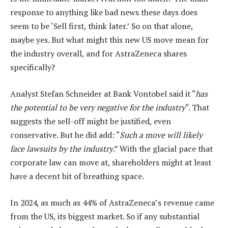
response to anything like bad news these days does
seem to be ‘Sell first, think later.’ So on that alone,
maybe yes. But what might this new US move mean for
the industry overall, and for AstraZeneca shares
specifically?
Analyst Stefan Schneider at Bank Vontobel said it “
has
the potential to be very negative for the industry
“. That
suggests the sell-off might be justified, even
conservative. But he did add: “
Such a move will likely
face lawsuits by the industry
.” With the glacial pace that
corporate law can move at, shareholders might at least
have a decent bit of breathing space.
In 2024, as much as 44% of AstraZeneca’s revenue came
from the US, its biggest market. So if any substantial