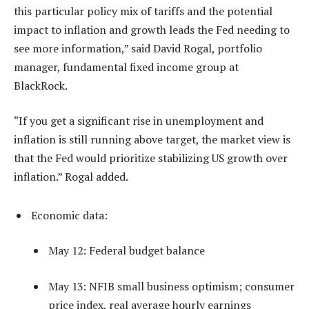
this particular policy mix of tariffs and the potential
impact to inflation and growth leads the Fed needing to
see more information,” said David Rogal, portfolio
manager, fundamental fixed income group at
BlackRock.
“If you get a significant rise in unemployment and
inflation is still running above target, the market view is
that the Fed would prioritize stabilizing US growth over
inflation.” Rogal added.
Economic data:
May 12: Federal budget balance
May 13: NFIB small business optimism; consumer
price index, real average hourly earnings