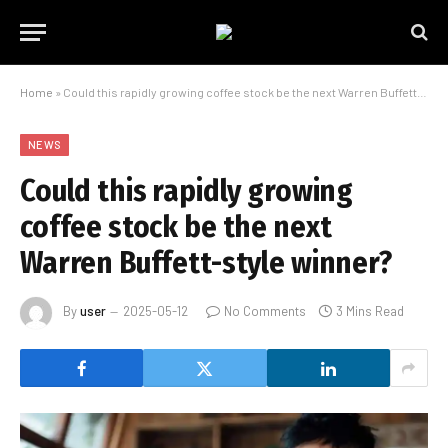
Home
»
Could this rapidly growing coffee stock be the next Warren Buffett-style winner?
NEWS
Could this rapidly growing
coffee stock be the next
Warren Buffett-style winner?
By
user
2025-05-12
No Comments
3 Mins Read