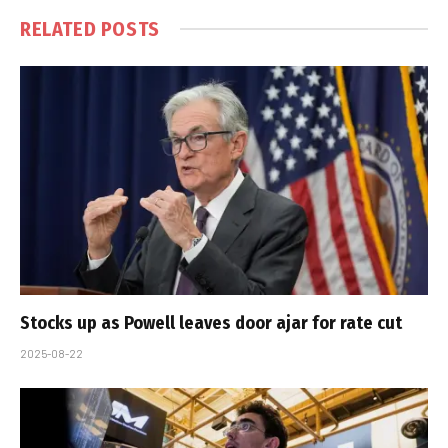
RELATED
POSTS
Stocks up as Powell leaves door ajar for rate cut
2025-08-22