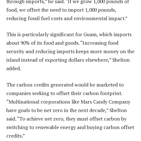
through imports,” he said. “If we grow 1,000 pounds of
food, we offset the need to import 1,000 pounds,
reducing fossil fuel costs and environmental impact.”
This is particularly significant for Guam, which imports
about 90% of its food and goods. “Increasing food
security and reducing imports keeps more money on the
island instead of exporting dollars elsewhere,” Shelton
added.
The carbon credits generated would be marketed to
companies seeking to offset their carbon footprint.
“Multinational corporations like Mars Candy Company
have goals to be net zero in the next decade,” Shelton
said. “To achieve net zero, they must offset carbon by
switching to renewable energy and buying carbon offset
credits.”