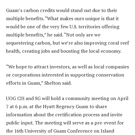
Guam’s carbon credits would stand out due to their
multiple benefits. “What makes ours unique is that it
would be one of the very few U.S. territories offering
multiple benefits,” he said. “Not only are we
sequestering carbon, but we’re also improving coral reef
health, creating jobs and boosting the local economy.
“We hope to attract investors, as well as local companies
or corporations interested in supporting conservation
efforts in Guam,” Shelton said.
UOG CIS and SG will hold a community meeting on April
7 at 6 p.m. at the Hyatt Regency Guam to share
information about the certification process and invite
public input. The meeting will serve as a pre-event for
the 16th University of Guam Conference on Island