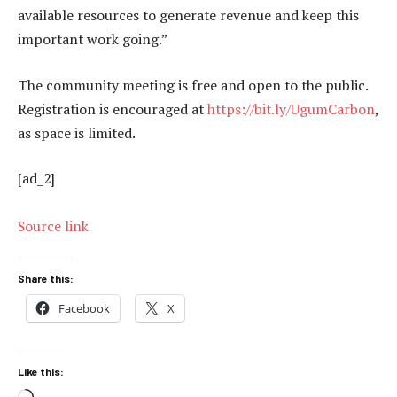
available resources to generate revenue and keep this
important work going.”
The community meeting is free and open to the public.
Registration is encouraged at
https://bit.ly/UgumCarbon
,
as space is limited.
[ad_2]
Source link
Share this:
Facebook
X
Like this: