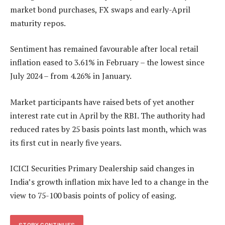
market bond purchases, FX swaps and early-April
maturity repos.
Sentiment has remained favourable after local retail
inflation eased to 3.61% in February – the lowest since
July 2024 – from 4.26% in January.
Market participants have raised bets of yet another
interest rate cut in April by the RBI. The authority had
reduced rates by 25 basis points last month, which was
its first cut in nearly five years.
ICICI Securities Primary Dealership said changes in
India’s growth inflation mix have led to a change in the
view to 75-100 basis points of policy of easing.
STORY CONTINUES