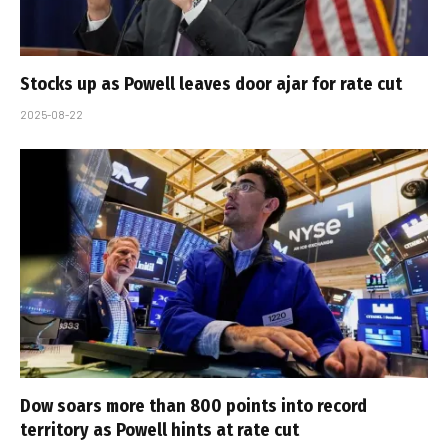
Stocks up as Powell leaves door ajar for rate cut
2025-08-22
Dow soars more than 800 points into record
territory as Powell hints at rate cut