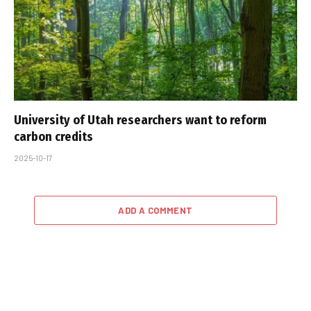
University of Utah researchers want to reform
carbon credits
2025-10-17
ADD A COMMENT