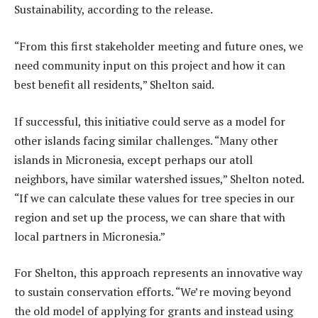
Sustainability, according to the release.
“From this first stakeholder meeting and future ones, we
need community input on this project and how it can
best benefit all residents,” Shelton said.
If successful, this initiative could serve as a model for
other islands facing similar challenges. “Many other
islands in Micronesia, except perhaps our atoll
neighbors, have similar watershed issues,” Shelton noted.
“If we can calculate these values for tree species in our
region and set up the process, we can share that with
local partners in Micronesia.”
For Shelton, this approach represents an innovative way
to sustain conservation efforts. “We’re moving beyond
the old model of applying for grants and instead using