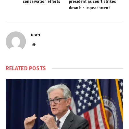
conservation efforts
president as court strikes
down his impeachment
user
Website
RELATED
POSTS