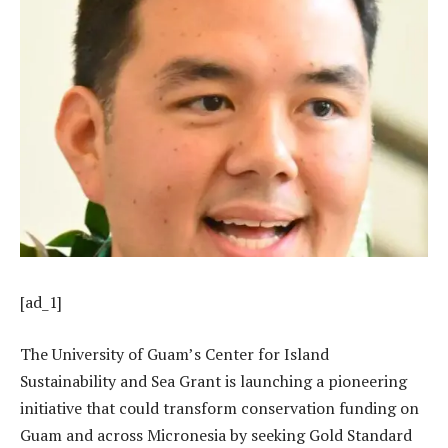
[ad_1]
The University of Guam’s Center for Island
Sustainability and Sea Grant is launching a pioneering
initiative that could transform conservation funding on
Guam and across Micronesia by seeking Gold Standard