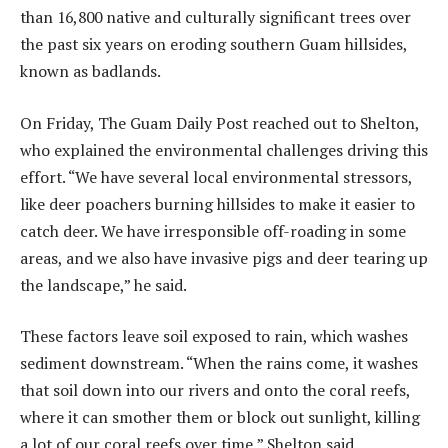
than 16,800 native and culturally significant trees over
the past six years on eroding southern Guam hillsides,
known as badlands.
On Friday, The Guam Daily Post reached out to Shelton,
who explained the environmental challenges driving this
effort. “We have several local environmental stressors,
like deer poachers burning hillsides to make it easier to
catch deer. We have irresponsible off-roading in some
areas, and we also have invasive pigs and deer tearing up
the landscape,” he said.
These factors leave soil exposed to rain, which washes
sediment downstream. “When the rains come, it washes
that soil down into our rivers and onto the coral reefs,
where it can smother them or block out sunlight, killing
a lot of our coral reefs over time,” Shelton said.