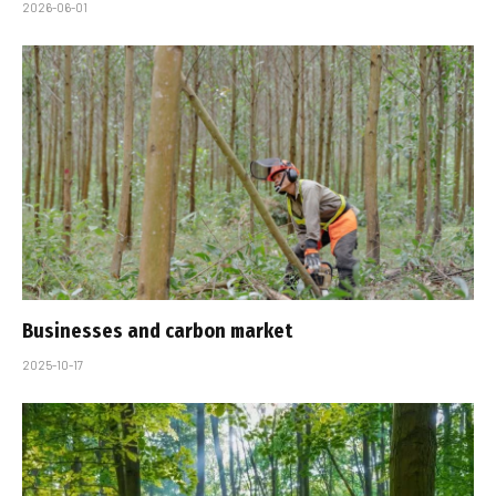
2026-06-01
Businesses and carbon market
2025-10-17