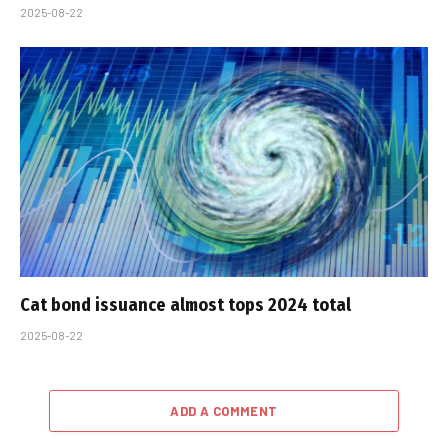
2025-08-22
Cat bond issuance almost tops 2024 total
2025-08-22
ADD A COMMENT