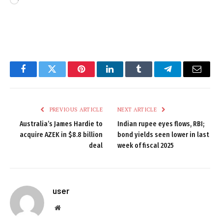
Loading…
Facebook
Twitter
Pinterest
LinkedIn
Tumblr
Telegram
Email
PREVIOUS ARTICLE
NEXT ARTICLE
Australia’s James Hardie to
Indian rupee eyes flows, RBI;
acquire AZEK in $8.8 billion
bond yields seen lower in last
deal
week of fiscal 2025
user
Website