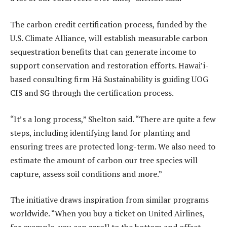
The carbon credit certification process, funded by the
U.S. Climate Alliance, will establish measurable carbon
sequestration benefits that can generate income to
support conservation and restoration efforts. Hawai’i-
based consulting firm Hā Sustainability is guiding UOG
CIS and SG through the certification process.
“It’s a long process,” Shelton said. “There are quite a few
steps, including identifying land for planting and
ensuring trees are protected long-term. We also need to
estimate the amount of carbon our tree species will
capture, assess soil conditions and more.”
The initiative draws inspiration from similar programs
worldwide. “When you buy a ticket on United Airlines,