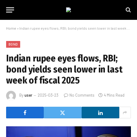
Home
»
Indian rupee eyes flows, RBI; bond yields seen lower in last week of fiscal 2025
BOND
Indian rupee eyes flows, RBI;
bond yields seen lower in last
week of fiscal 2025
By
user
2025-03-23
No Comments
4 Mins Read