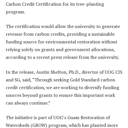
Carbon Credit Certification for its tree-planting
program.
The certification would allow the university to generate
revenue from carbon credits, providing a sustainable
funding source for environmental restoration without
relying solely on grants and government allocations,
according to a recent press release from the university.
In the release, Austin Shelton, Ph.D., director of UOG CIS
and SG, said, “Through seeking Gold Standard carbon
credit certification, we are working to diversify funding
sources beyond grants to ensure this important work
can always continue.”
The initiative is part of UOG’s Guam Restoration of
Watersheds (GROW) program, which has planted more