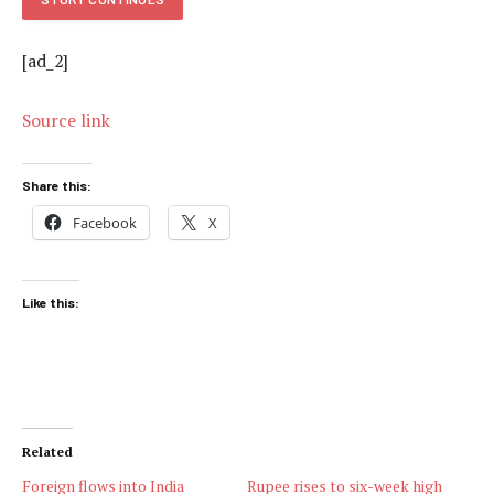
[ad_2]
Source link
Share this:
Facebook
X
Like this:
Related
Foreign flows into India
Rupee rises to six-week high