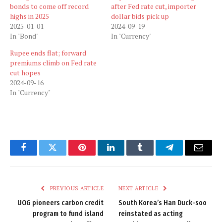
bonds to come off record
after Fed rate cut, importer
highs in 2025
dollar bids pick up
2025-01-01
2024-09-19
In "Bond"
In "Currency"
Rupee ends flat; forward
premiums climb on Fed rate
cut hopes
2024-09-16
In "Currency"
Facebook
Twitter
Pinterest
LinkedIn
Tumblr
Telegram
Email
PREVIOUS ARTICLE
NEXT ARTICLE
UOG pioneers carbon credit
South Korea’s Han Duck-soo
program to fund island
reinstated as acting