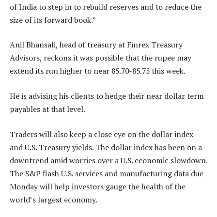
of India to step in to rebuild reserves and to reduce the
size of its forward book.”
Anil Bhansali, head of treasury at Finrex Treasury
Advisors, reckons it was possible that the rupee may
extend its run higher to near 85.70-85.75 this week.
He is advising his clients to hedge their near dollar term
payables at that level.
Traders will also keep a close eye on the dollar index
and U.S. Treasury yields. The dollar index has been on a
downtrend amid worries over a U.S. economic slowdown.
The S&P flash U.S. services and manufacturing data due
Monday will help investors gauge the health of the
world’s largest economy.