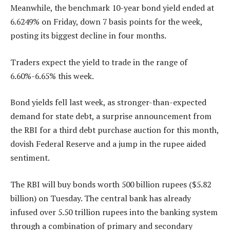
Meanwhile, the benchmark 10-year bond yield ended at
6.6249% on Friday, down 7 basis points for the week,
posting its biggest decline in four months.
Traders expect the yield to trade in the range of
6.60%-6.65% this week.
Bond yields fell last week, as stronger-than-expected
demand for state debt, a surprise announcement from
the RBI for a third debt purchase auction for this month,
dovish Federal Reserve and a jump in the rupee aided
sentiment.
The RBI will buy bonds worth 500 billion rupees ($5.82
billion) on Tuesday. The central bank has already
infused over 5.50 trillion rupees into the banking system
through a combination of primary and secondary