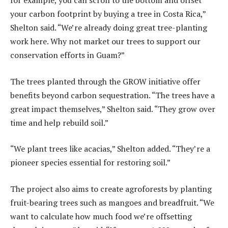
for example, you can scroll to the bottom and offset
your carbon footprint by buying a tree in Costa Rica,”
Shelton said. “We’re already doing great tree-planting
work here. Why not market our trees to support our
conservation efforts in Guam?”
The trees planted through the GROW initiative offer
benefits beyond carbon sequestration. “The trees have a
great impact themselves,” Shelton said. “They grow over
time and help rebuild soil.”
“We plant trees like acacias,” Shelton added. “They’re a
pioneer species essential for restoring soil.”
The project also aims to create agroforests by planting
fruit-bearing trees such as mangoes and breadfruit. “We
want to calculate how much food we’re offsetting