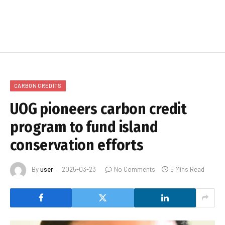
CARBON CREDITS
UOG pioneers carbon credit
program to fund island
conservation efforts
By
user
2025-03-23
No Comments
5 Mins Read