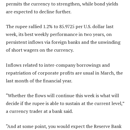
permits the currency to strengthen, while bond yields
are expected to decline further.
The rupee rallied 1.2% to 85.9725 per U.S. dollar last
week, its best weekly performance in two years, on
persistent inflows via foreign banks and the unwinding
of short wagers on the currency.
Inflows related to inter-company borrowings and
repatriation of corporate profits are usual in March, the
last month of the financial year.
“Whether the flows will continue this week is what will
decide if the rupee is able to sustain at the current level,”
a currency trader at a bank said.
“And at some point, you would expect the Reserve Bank