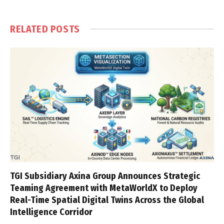
RELATED
POSTS
TGI Subsidiary Axina Group Announces Strategic
Teaming Agreement with MetaWorldX to Deploy
Real-Time Spatial Digital Twins Across the Global
Intelligence Corridor