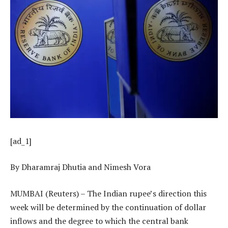
[ad_1]
By Dharamraj Dhutia and Nimesh Vora
MUMBAI (Reuters) – The Indian rupee’s direction this
week will be determined by the continuation of dollar
inflows and the degree to which the central bank