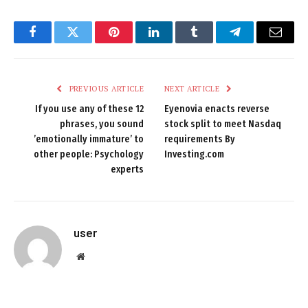
Facebook
Twitter
Pinterest
LinkedIn
Tumblr
Telegram
Email
PREVIOUS ARTICLE
NEXT ARTICLE
If you use any of these 12
Eyenovia enacts reverse
phrases, you sound
stock split to meet Nasdaq
’emotionally immature’ to
requirements By
other people: Psychology
Investing.com
experts
user
Website