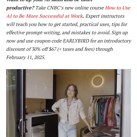
productive?
Take CNBC’s new online course
How to Use
AI to Be More Successful at Work
.
Expert instructors
will teach you how to get started, practical uses, tips for
effective prompt-writing, and mistakes to avoid. Sign up
now and use coupon code EARLYBIRD for an introductory
discount of 30% off $67 (+ taxes and fees)
through
February 11, 2025.