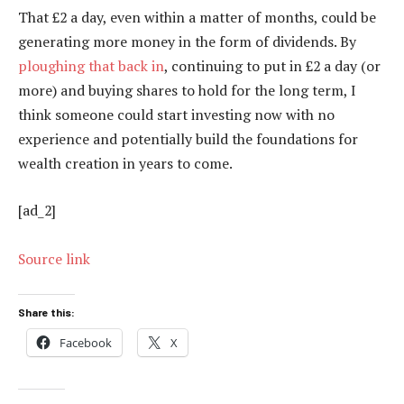
That £2 a day, even within a matter of months, could be
generating more money in the form of dividends. By
ploughing that back in
, continuing to put in £2 a day (or
more) and buying shares to hold for the long term, I
think someone could start investing now with no
experience and potentially build the foundations for
wealth creation in years to come.
[ad_2]
Source link
Share this:
Facebook
X