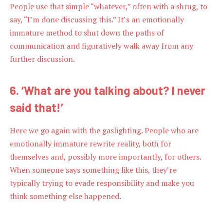
People use that simple “whatever,” often with a shrug, to
say, “I’m done discussing this.” It’s an emotionally
immature method to shut down the paths of
communication and figuratively walk away from any
further discussion.
6. ‘What are you talking about? I never
said that!’
Here we go again with the gaslighting. People who are
emotionally immature rewrite reality, both for
themselves and, possibly more importantly, for others.
When someone says something like this, they’re
typically trying to evade responsibility and make you
think something else happened.