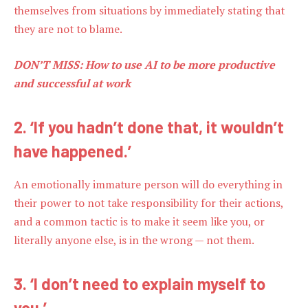
themselves from situations by immediately stating that
they are not to blame.
DON’T MISS:
How to use AI to be more productive
and successful at work
2. ‘If you hadn’t done that, it wouldn’t
have happened.’
An emotionally immature person will do everything in
their power to not take responsibility for their actions,
and a common tactic is to make it seem like you, or
literally anyone else, is in the wrong — not them.
3. ‘I don’t need to explain myself to
you.’