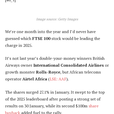
Image source: Getty Images
We’re one month into the year and I’d never have
guessed which
FTSE 100
stock would be leading the
charge in 2025.
It’s not last year’s double-your-money winners British
Airways owner
International Consolidated Airlines
or
growth monster
Rolls-Royce
, but African telecoms
operator
Airtel Africa
(
LSE: AAF
).
The shares surged 27.1% in January. It swept to the top
of the 2025 leaderboard after posting a strong set of
results on 30 January, while its second $100m
share
buyback
added fuel to the rally.