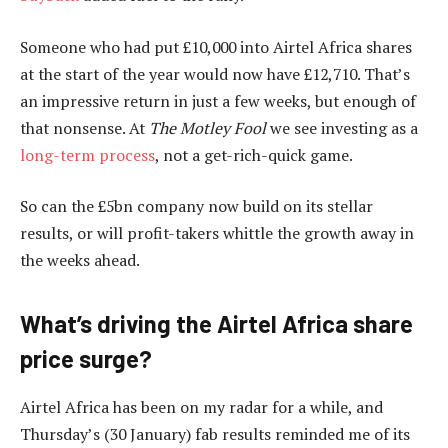
Someone who had put £10,000 into Airtel Africa shares
at the start of the year would now have £12,710. That’s
an impressive return in just a few weeks, but enough of
that nonsense. At
The Motley Fool
we see investing as a
long-term process
, not a get-rich-quick game.
So can the £5bn company now build on its stellar
results, or will profit-takers whittle the growth away in
the weeks ahead.
What’s driving the Airtel Africa share
price surge?
Airtel Africa has been on my radar for a while, and
Thursday’s (30 January) fab results reminded me of its