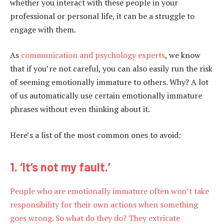
whether you interact with these people in your
professional or personal life, it can be a struggle to
engage with them.
As
communication and psychology experts
, we know
that if you’re not careful, you can also easily run the risk
of seeming emotionally immature to others. Why? A lot
of us automatically use certain emotionally immature
phrases without even thinking about it.
Here’s a list of the most common ones to avoid:
1. ‘It’s not my fault.’
People who are emotionally immature often won’t take
responsibility for their own actions when something
goes wrong. So what do they do? They extricate