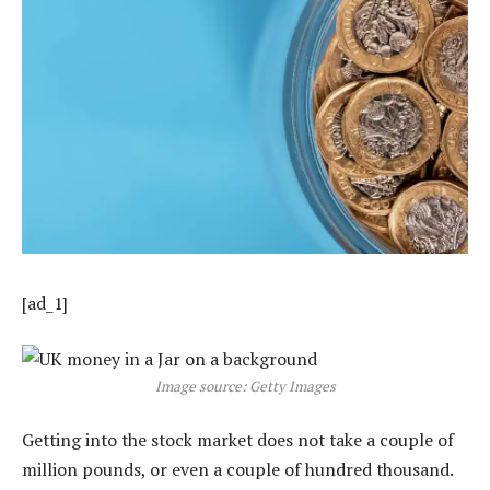
[ad_1]
Image source: Getty Images
Getting into the stock market does not take a couple of
million pounds, or even a couple of hundred thousand.