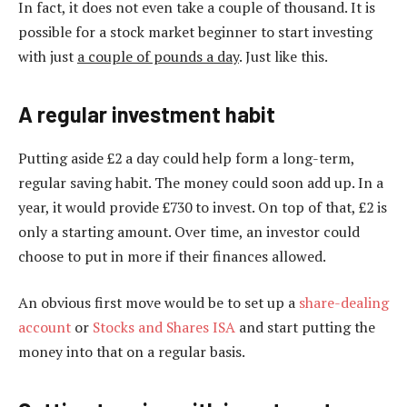
In fact, it does not even take a couple of thousand. It is
possible for a stock market beginner to start investing
with just
a couple of pounds a day
. Just like this.
A regular investment habit
Putting aside £2 a day could help form a long-term,
regular saving habit. The money could soon add up. In a
year, it would provide £730 to invest. On top of that, £2 is
only a starting amount. Over time, an investor could
choose to put in more if their finances allowed.
An obvious first move would be to set up a
share-dealing
account
or
Stocks and Shares ISA
and start putting the
money into that on a regular basis.