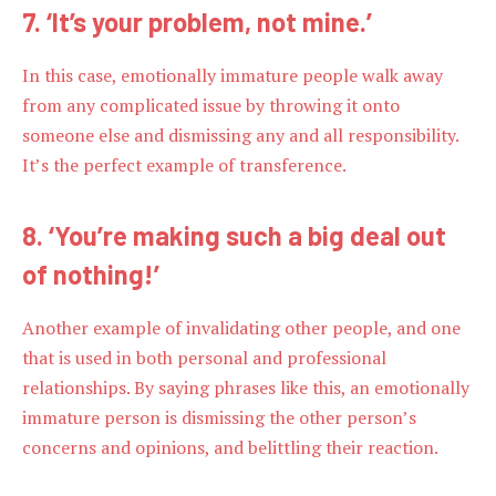
7. ‘It’s your problem, not mine.’
In this case, emotionally immature people walk away
from any complicated issue by throwing it onto
someone else and dismissing any and all responsibility.
It’s the perfect example of transference.
8. ‘You’re making such a big deal out
of nothing!’
Another example of invalidating other people, and one
that is used in both personal and professional
relationships. By saying phrases like this, an emotionally
immature person is dismissing the other person’s
concerns and opinions, and belittling their reaction.