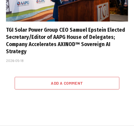
TGI Solar Power Group CEO Samuel Epstein Elected
Secretary/Editor of AAPG House of Delegates;
Company Accelerates AXINOD™ Sovereign AI
Strategy
2026-05-18
ADD A COMMENT