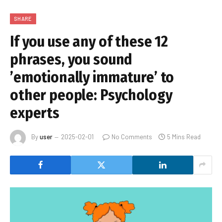
SHARE
If you use any of these 12
phrases, you sound
’emotionally immature’ to
other people: Psychology
experts
By
user
2025-02-01
No Comments
5 Mins Read