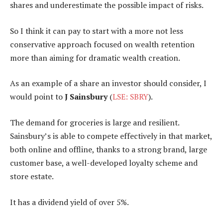
shares and underestimate the possible impact of risks.
So I think it can pay to start with a more not less
conservative approach focused on wealth retention
more than aiming for dramatic wealth creation.
As an example of a share an investor should consider, I
would point to
J Sainsbury
(
LSE: SBRY
).
The demand for groceries is large and resilient.
Sainsbury’s is able to compete effectively in that market,
both online and offline, thanks to a strong brand, large
customer base, a well-developed loyalty scheme and
store estate.
It has a dividend yield of over 5%.