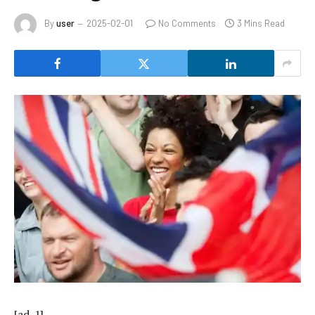
By
user
2025-02-01
No Comments
3 Mins Read
[ad_1]