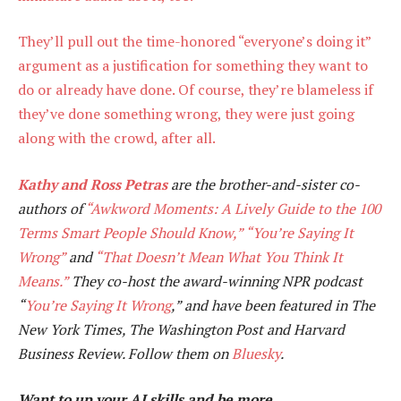
They’ll pull out the time-honored “everyone’s doing it”
argument as a justification for something they want to
do or already have done. Of course, they’re blameless if
they’ve done something wrong, they were just going
along with the crowd, after all.
Kathy and Ross Petras
are the brother-and-sister co-
authors of
“Awkword Moments: A Lively Guide to the 100
Terms Smart People Should Know,”
“You’re Saying It
Wrong”
and
“That Doesn’t Mean What You Think It
Means.”
They co-host the award-winning NPR podcast
“
You’re Saying It Wrong
,” and have been featured in The
New York Times, The Washington Post and Harvard
Business Review. Follow them on
Bluesky
.
Want to up your AI skills and be more