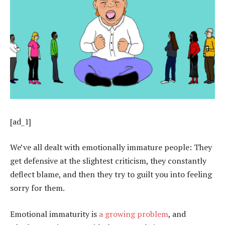
[ad_1]
We’ve all dealt with emotionally immature people: They
get defensive at the slightest criticism, they constantly
deflect blame, and then they try to guilt you into feeling
sorry for them.
Emotional immaturity is
a growing problem
, and