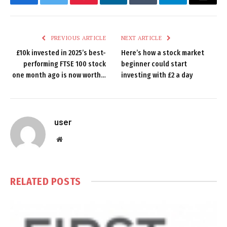
Facebook
Twitter
Pinterest
LinkedIn
Tumblr
Telegram
Email
PREVIOUS ARTICLE
NEXT ARTICLE
£10k invested in 2025’s best-
Here’s how a stock market
performing FTSE 100 stock
beginner could start
one month ago is now worth…
investing with £2 a day
user
Website
RELATED
POSTS