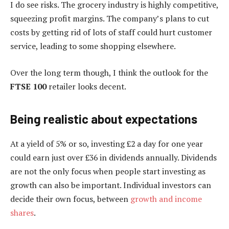
I do see risks. The grocery industry is highly competitive,
squeezing profit margins. The company’s plans to cut
costs by getting rid of lots of staff could hurt customer
service, leading to some shopping elsewhere.
Over the long term though, I think the outlook for the
FTSE 100
retailer looks decent.
Being realistic about expectations
At a yield of 5% or so, investing £2 a day for one year
could earn just over £36 in dividends annually. Dividends
are not the only focus when people start investing as
growth can also be important. Individual investors can
decide their own focus, between
growth and income
shares
.