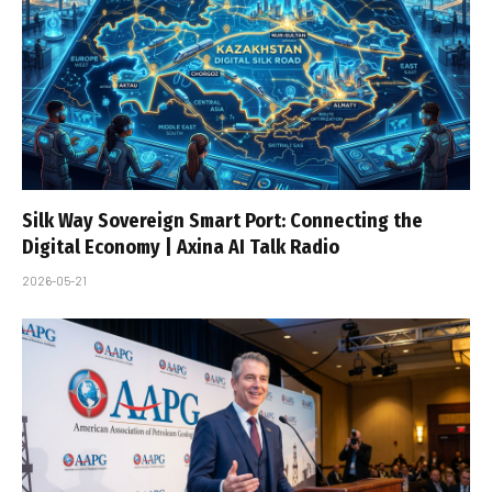
Silk Way Sovereign Smart Port: Connecting the
Digital Economy | Axina AI Talk Radio
2026-05-21