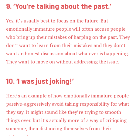
9. ‘You’re talking about the past.’
Yes, it’s usually best to focus on the future. But
emotionally immature people will often accuse people
who bring up their mistakes of harping on the past. They
don’t want to learn from their mistakes and they don’t
want an honest discussion about whatever is happening.
They want to move on without addressing the issue.
10. ‘I was just joking!’
Here’s an example of how emotionally immature people
passive-aggressively avoid taking responsibility for what
they say. It might sound like they’re trying to smooth
things over, but it’s actually more of a way of critiquing
someone, then distancing themselves from their