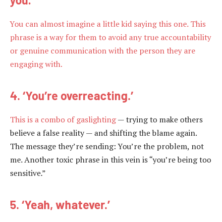
You can almost imagine a little kid saying this one. This
phrase is a way for them to avoid any true accountability
or genuine communication with the person they are
engaging with.
4. ‘You’re overreacting.’
This is a combo of
gaslighting
— trying to make others
believe a false reality — and shifting the blame again.
The message they’re sending: You’re the problem, not
me. Another toxic phrase in this vein is “you’re being too
sensitive.”
5. ‘Yeah, whatever.’