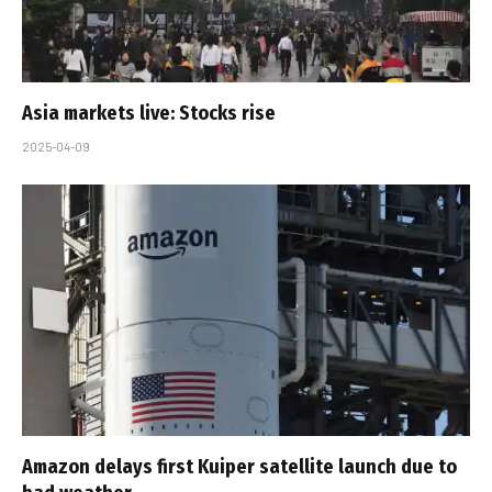
Asia markets live: Stocks rise
2025-04-09
Amazon delays first Kuiper satellite launch due to