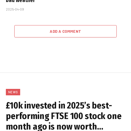
bad weather
2025-04-09
ADD A COMMENT
NEWS
£10k invested in 2025’s best-
performing FTSE 100 stock one
month ago is now worth…