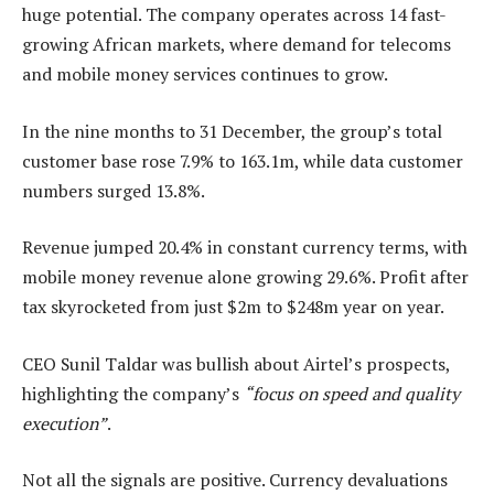
huge potential. The company operates across 14 fast-
growing African markets, where demand for telecoms
and mobile money services continues to grow.
In the nine months to 31 December, the group’s total
customer base rose 7.9% to 163.1m, while data customer
numbers surged 13.8%.
Revenue jumped 20.4% in constant currency terms, with
mobile money revenue alone growing 29.6%. Profit after
tax skyrocketed from just $2m to $248m year on year.
CEO Sunil Taldar was bullish about Airtel’s prospects,
highlighting the company’s
“focus on speed and quality
execution”
.
Not all the signals are positive. Currency devaluations