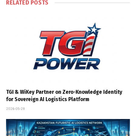
RELATED
POSTS
TGI & WiKey Partner on Zero-Knowledge Identity
for Sovereign AI Logistics Platform
2026-05-28