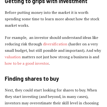
Getting to grips with investment
Before putting money into the market it is worth
spending some time to learn more about how the stock
market works.
For example, an investor should understand ideas like
reducing risk through
diversification
(harder on a very
small budget, but still possible and important). And why
valuation
matters not just how strong a business is and
how to be a good investor
.
Finding shares to buy
Next, they could start looking for shares to buy. When
they start investing (and beyond, in many cases),
investors may overestimate their skill level in choosing