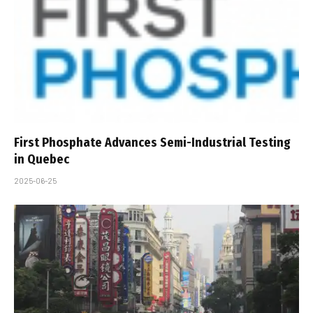
First Phosphate Advances Semi-Industrial Testing
in Quebec
2025-06-25