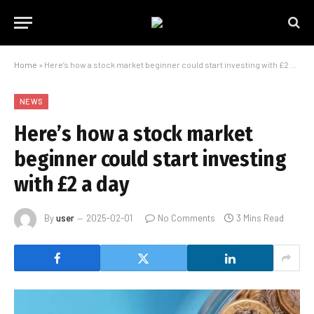
Home
»
Here’s how a stock market beginner could start investing with £2 a day
NEWS
Here’s how a stock market
beginner could start investing
with £2 a day
By
user
2025-02-01
No Comments
3 Mins Read