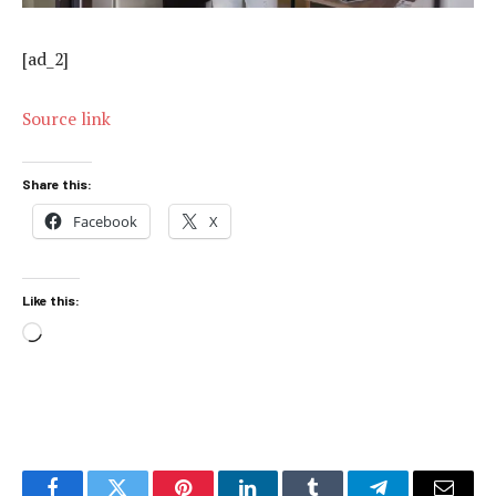
[ad_2]
Source link
Share this:
Facebook
X
Like this:
Loading…