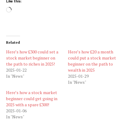
Like this:
Loading…
Related
Here’s how £300 could set a
Here’s how £20 a month
stock market beginner on
could put a stock market
the path to riches in 2025!
beginner on the path to
2025-01-22
wealth in 2025
In "News"
2025-01-29
In "News"
Here’s how a stock market
beginner could get going in
2025 with a spare £300!
2025-01-06
In "News"