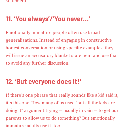
statement.
11. ‘You always’/’You never…’
Emotionally immature people often use broad
generalizations. Instead of engaging in constructive
honest conversation or using specific examples, they
will issue an accusatory blanket statement and use that
to avoid any further discussion.
12. ‘But everyone does it!’
If there’s one phrase that really sounds like a kid said it,
it’s this one. How many of us used “but all the kids are
doing it” argument trying — usually in vain — to get our
parents to allow us to do something? But emotionally
immature adults use it, too.