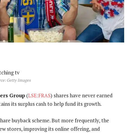
ce: Getty Images
sers Group
(
LSE:FRAS
) shares have never earned
ins its surplus cash to help fund its growth.
 share buyback scheme. But more frequently, the
w stores, improving its online offering, and