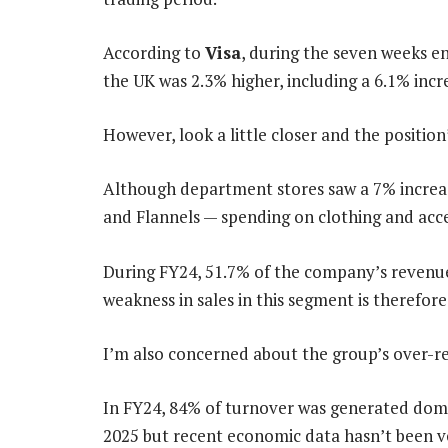
According to
Visa
, during the seven weeks 
the UK was 2.3% higher, including a 6.1% incr
However, look a little closer and the position’
Although department stores saw a 7% increas
and Flannels — spending on clothing and acce
During FY24, 51.7% of the company’s revenue
weakness in sales in this segment is therefore
I’m also concerned about the group’s over-re
In FY24, 84% of turnover was generated dome
2025 but recent economic data hasn’t been v