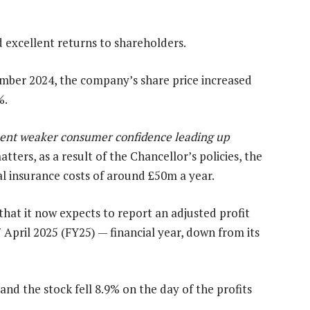
d excellent returns to shareholders.
ember 2024, the company’s share price increased
%.
ent weaker consumer confidence leading up
ters, as a result of the Chancellor’s policies, the
l insurance costs of around £50m a year.
at it now expects to report an adjusted profit
 April 2025 (FY25) — financial year, down from its
nd the stock fell 8.9% on the day of the profits