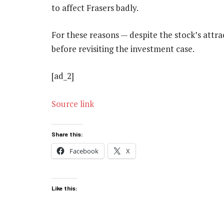
to affect Frasers badly.
For these reasons — despite the stock’s attrac
before revisiting the investment case.
[ad_2]
Source link
Share this:
Facebook
X
Like this: