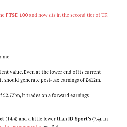
the
FTSE 100
and now sits in the second tier of UK
r me.
llent value. Even at the lower end of its current
 it should generate post-tax earnings of £412m.
 £2.73bn, it trades on a forward earnings
xt
(14.4) and a little lower than
JD Sport
’s (7.4). In
ce-to-earnings ratio
was 9.4.