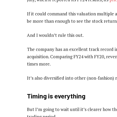
If it could command this valuation multiple a
be more than enough to see the stock return
And I wouldn’t rule this out.
The company has an excellent track record i
acquisition. Comparing FY24 with FY20, reven
times more.
It’s also diversified into other (non-fashion) r
Timing is everything
But I’m going to wait until it’s clearer how 
trading period.