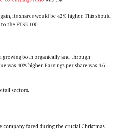
gain, its shares would be 42% higher. This should
 to the FTSE 100.
n growing both organically and through
ue was 40% higher. Earnings per share was 4.6
etail sectors.
the company fared during the crucial Christmas