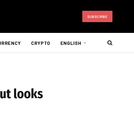
SUBSCRIBE
URRENCY
CRYPTO
ENGLISH
but looks