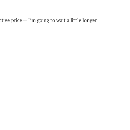
tive price — I’m going to wait a little longer