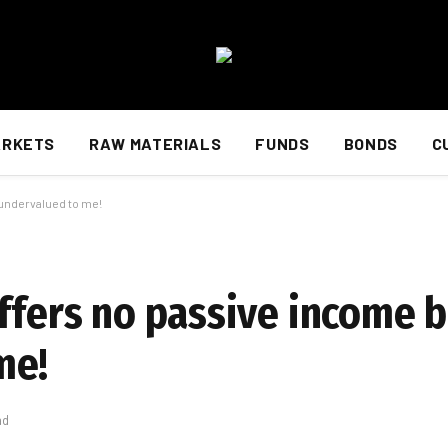
ARKETS
RAW MATERIALS
FUNDS
BONDS
C
 undervalued to me!
offers no passive income 
me!
ad