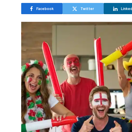
Facebook
Twitter
Linked