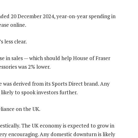
ended 20 December 2024, year-on-year spending in
ease online.
s less clear.
e in sales — which should help House of Fraser
ssories was 2% lower.
 was derived from its Sports Direct brand. Any
 likely to spook investors further.
liance on the UK.
stically. The UK economy is expected to grow in
ery encouraging. Any domestic downturn is likely