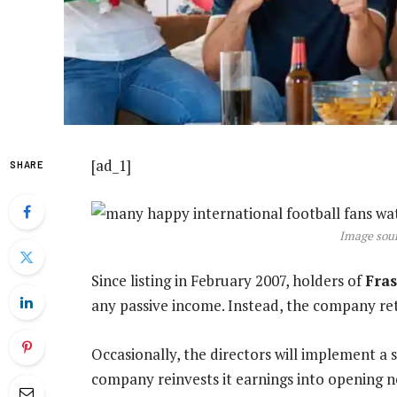
[ad_1]
SHARE
Image sour
Since listing in February 2007, holders of
Fra
any passive income. Instead, the company reta
Occasionally, the directors will implement a
company reinvests it earnings into opening ne