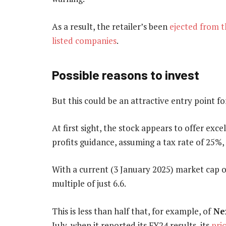
As a result, the retailer’s been
ejected from 
listed companies
.
Possible reasons to invest
But this could be an attractive entry point fo
At first sight, the stock appears to offer exce
profits guidance, assuming a tax rate of 25%,
With a current (3 January 2025) market cap of
multiple of just 6.6.
This is less than half that, for example, of
Ne
July, when it reported its FY24 results, its
pri