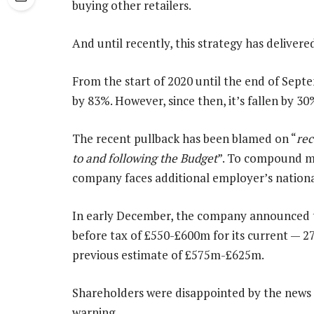
buying other retailers.
And until recently, this strategy has delivere
From the start of 2020 until the end of Sept
by 83%. However, since then, it’s fallen by 30
The recent pullback has been blamed on “
rec
to and following the Budget
”. To compound mat
company faces additional employer’s nationa
In early December, the company announced th
before tax of £550-£600m for its current — 27
previous estimate of £575m-£625m.
Shareholders were disappointed by the news a
warning.