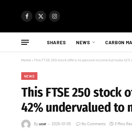
Facebook
X
Instagram
(Twitter)
SHARES
NEWS
CARBON M
Home
»
This FTSE 250 stock offers no passive income but looks 42%
NEWS
This FTSE 250 stock 
42% undervalued to 
By
user
2025-01-05
No Comments
3 Mins Re