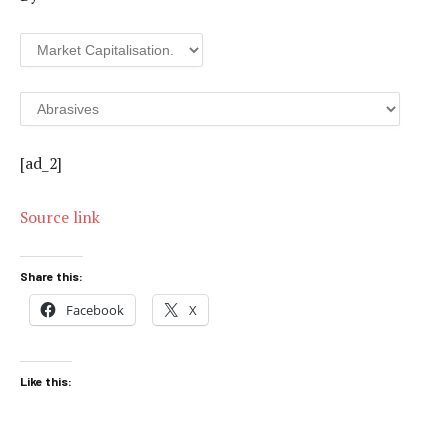
[ad_2]
Source link
Share this:
Facebook
X
Like this: