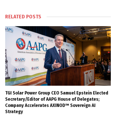
RELATED
POSTS
TGI Solar Power Group CEO Samuel Epstein Elected
Secretary/Editor of AAPG House of Delegates;
Company Accelerates AXINOD™ Sovereign AI
Strategy