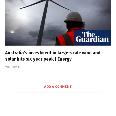
Australia’s investment in large-scale wind and
solar hits six-year peak | Energy
2025-02-13
ADD A COMMENT