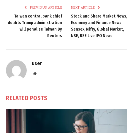
PREVIOUS ARTICLE
NEXT ARTICLE
Taiwan central bank chief
Stock and Share Market News,
doubts Trump administration
Economy and Finance News,
will penalise Taiwan By
Sensex, Nifty, Global Market,
Reuters
NSE, BSE Live IPO News
user
Website
RELATED
POSTS