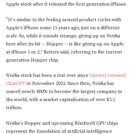
Apple stock after it released the first generation iPhone.
“It’s similar to the feeling around product cycles with
Apple’s iPhone some 15 years ago, just on a different
scale. So, while it sounds strange, giving up on Nvidia
here after its hit — Hopper — is like giving up on Apple
at iPhone 1 or 2,” Reitzes said, referring to the current
generation Hopper chip.
Nvidia stock has been a tear ever since
OpenAI released
ChatGPT
in November 2022. Since then, Nvidia has
soared nearly 800% to become the largest company in
the world, with a market capitalization of over $3.5
trillion.
Nvidia’s Hopper and upcoming Blackwell GPU chips
represent the foundation of artificial intelligence