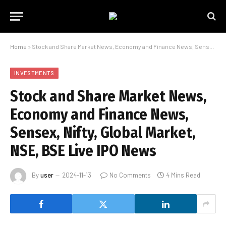
Home
»
Stock and Share Market News, Economy and Finance News, Sensex, Nifty, Global Market, NSE, BSE Live IPO News
INVESTMENTS
Stock and Share Market News,
Economy and Finance News,
Sensex, Nifty, Global Market,
NSE, BSE Live IPO News
By
user
2024-11-13
No Comments
4 Mins Read