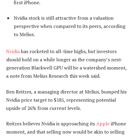
first iPhone.
Nvidia stock is still attractive from a valuation
perspective when compared to its peers, according
to Melius.
Nvidia
has rocketed to all-time highs, but investors
should hold on a while longer as the company’s next-
generation Blackwell GPU will be a watershed moment,
a note from Melius Research this week said.
Ben Reitzes, a managing director at Melius, bumped his
Nvidia price target to $185, representing potential
upside of 26% from current levels.
Reitzes believes Nvidia is approaching its
Apple
iPhone
moment, and that selling now would be akin to selling