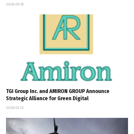
2026-05-18
TGI Group Inc. and AMIRON GROUP Announce
Strategic Alliance for Green Digital
2026-03-12