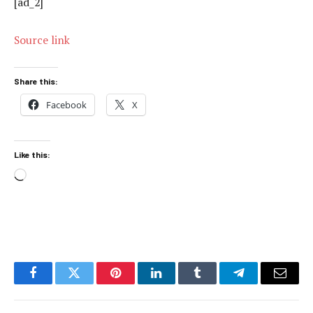
[ad_2]
Source link
Share this:
Facebook
X
Like this:
Loading…
Facebook
Twitter
Pinterest
LinkedIn
Tumblr
Telegram
Email