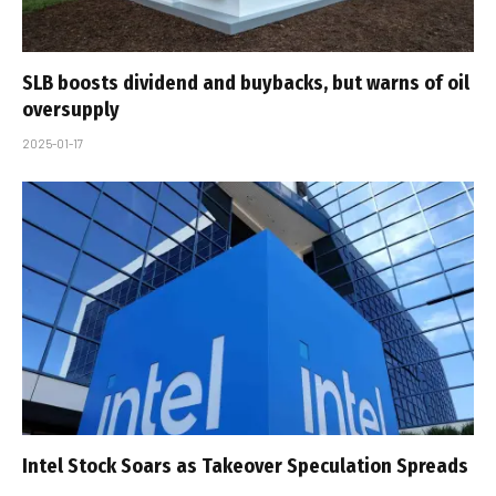
SLB boosts dividend and buybacks, but warns of oil
oversupply
2025-01-17
Intel Stock Soars as Takeover Speculation Spreads