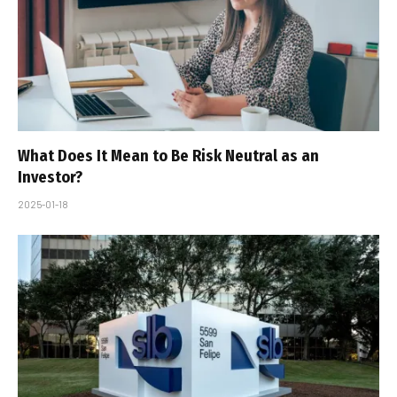
What Does It Mean to Be Risk Neutral as an
Investor?
2025-01-18