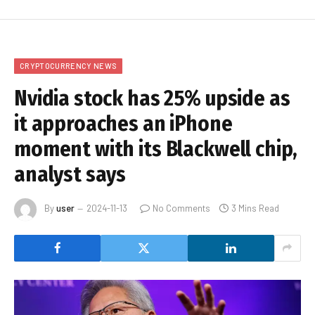
CRYPTOCURRENCY NEWS
Nvidia stock has 25% upside as
it approaches an iPhone
moment with its Blackwell chip,
analyst says
By
user
2024-11-13
No Comments
3 Mins Read