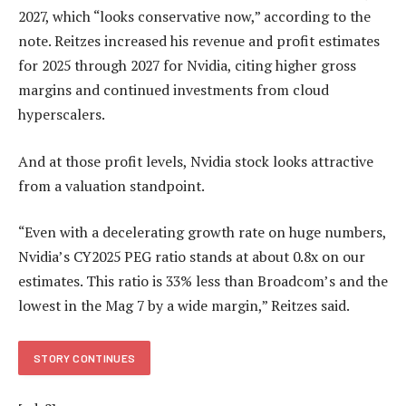
2027, which “looks conservative now,” according to the
note. Reitzes increased his revenue and profit estimates
for 2025 through 2027 for Nvidia, citing higher gross
margins and continued investments from cloud
hyperscalers.
And at those profit levels, Nvidia stock looks attractive
from a valuation standpoint.
“Even with a decelerating growth rate on huge numbers,
Nvidia’s CY2025 PEG ratio stands at about 0.8x on our
estimates. This ratio is 33% less than Broadcom’s and the
lowest in the Mag 7 by a wide margin,” Reitzes said.
STORY CONTINUES