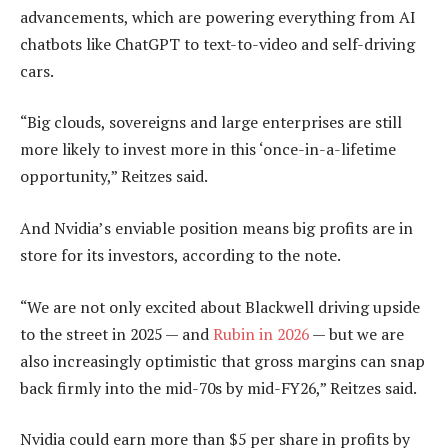
advancements, which are powering everything from AI
chatbots like ChatGPT to text-to-video and self-driving
cars.
“Big clouds, sovereigns and large enterprises are still
more likely to invest more in this ‘once-in-a-lifetime
opportunity,” Reitzes said.
And Nvidia’s enviable position means big profits are in
store for its investors, according to the note.
“We are not only excited about Blackwell driving upside
to the street in 2025 — and
Rubin in 2026
— but we are
also increasingly optimistic that gross margins can snap
back firmly into the mid-70s by mid-FY26,” Reitzes said.
Nvidia could earn more than $5 per share in profits by