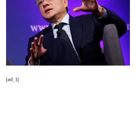
[ad_1]