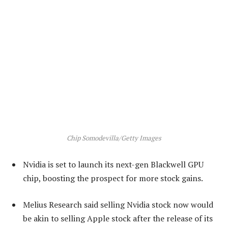
Chip Somodevilla/Getty Images
Nvidia is set to launch its next-gen Blackwell GPU
chip, boosting the prospect for more stock gains.
Melius Research said selling Nvidia stock now would
be akin to selling Apple stock after the release of its