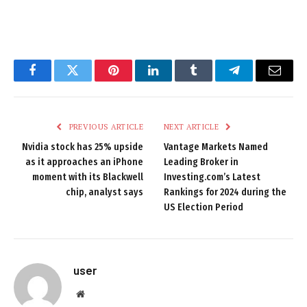
Facebook
Twitter
Pinterest
LinkedIn
Tumblr
Telegram
Email
PREVIOUS ARTICLE
NEXT ARTICLE
Nvidia stock has 25% upside
Vantage Markets Named
as it approaches an iPhone
Leading Broker in
moment with its Blackwell
Investing.com’s Latest
chip, analyst says
Rankings for 2024 during the
US Election Period
user
Website