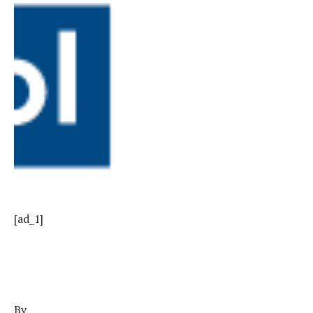
[ad_1]
By