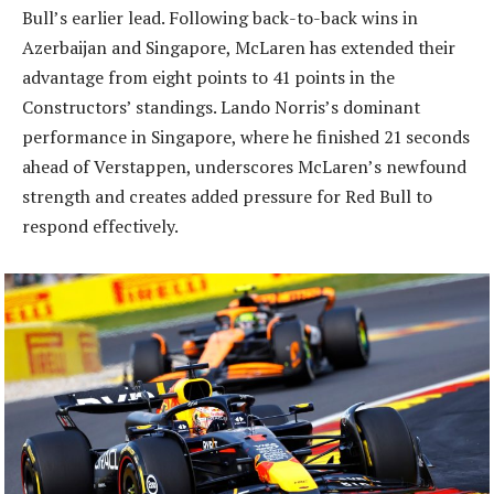
Bull’s earlier lead. Following back-to-back wins in
Azerbaijan and Singapore, McLaren has extended their
advantage from eight points to 41 points in the
Constructors’ standings. Lando Norris’s dominant
performance in Singapore, where he finished 21 seconds
ahead of Verstappen, underscores McLaren’s newfound
strength and creates added pressure for Red Bull to
respond effectively.