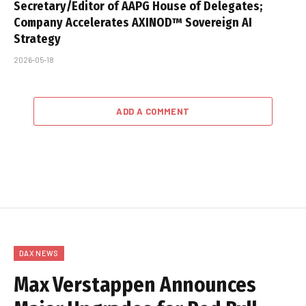
Secretary/Editor of AAPG House of Delegates;
Company Accelerates AXINOD™ Sovereign AI
Strategy
2026-05-18
ADD A COMMENT
DAX NEWS
Max Verstappen Announces