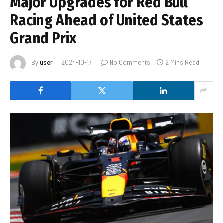
Major Upgrades for Red Bull
Racing Ahead of United States
Grand Prix
By
user
2024-10-17
No Comments
2 Mins Read