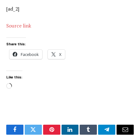
[ad_2]
Source link
Share this:
Facebook
X
Like this:
Loading…
Facebook
Twitter
Pinterest
LinkedIn
Tumblr
Telegram
Email