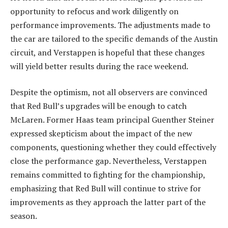
opportunity to refocus and work diligently on
performance improvements. The adjustments made to
the car are tailored to the specific demands of the Austin
circuit, and Verstappen is hopeful that these changes
will yield better results during the race weekend.
Despite the optimism, not all observers are convinced
that Red Bull’s upgrades will be enough to catch
McLaren. Former Haas team principal Guenther Steiner
expressed skepticism about the impact of the new
components, questioning whether they could effectively
close the performance gap. Nevertheless, Verstappen
remains committed to fighting for the championship,
emphasizing that Red Bull will continue to strive for
improvements as they approach the latter part of the
season.