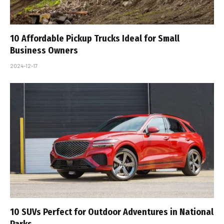
10 Affordable Pickup Trucks Ideal for Small
Business Owners
2024-12-17
10 SUVs Perfect for Outdoor Adventures in National
Parks