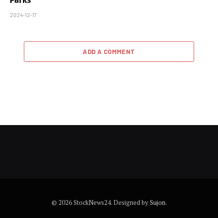
2024-12-17
ADD A COMMENT
© 2026 StockNews24. Designed by
Sujon
.