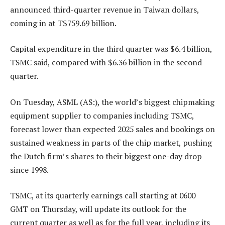
announced third-quarter revenue in Taiwan dollars,
coming in at T$759.69 billion.
Capital expenditure in the third quarter was $6.4 billion,
TSMC said, compared with $6.36 billion in the second
quarter.
On Tuesday, ASML (AS:), the world’s biggest chipmaking
equipment supplier to companies including TSMC,
forecast lower than expected 2025 sales and bookings on
sustained weakness in parts of the chip market, pushing
the Dutch firm’s shares to their biggest one-day drop
since 1998.
TSMC, at its quarterly earnings call starting at 0600
GMT on Thursday, will update its outlook for the
current quarter as well as for the full year, including its