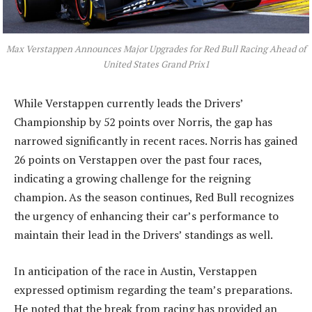
Max Verstappen Announces Major Upgrades for Red Bull Racing Ahead of
United States Grand Prix1
While Verstappen currently leads the Drivers’
Championship by 52 points over Norris, the gap has
narrowed significantly in recent races. Norris has gained
26 points on Verstappen over the past four races,
indicating a growing challenge for the reigning
champion. As the season continues, Red Bull recognizes
the urgency of enhancing their car’s performance to
maintain their lead in the Drivers’ standings as well.
In anticipation of the race in Austin, Verstappen
expressed optimism regarding the team’s preparations.
He noted that the break from racing has provided an