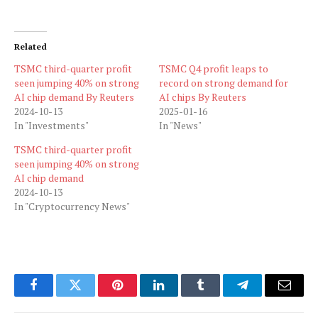
Related
TSMC third-quarter profit
TSMC Q4 profit leaps to
seen jumping 40% on strong
record on strong demand for
AI chip demand By Reuters
AI chips By Reuters
2024-10-13
2025-01-16
In "Investments"
In "News"
TSMC third-quarter profit
seen jumping 40% on strong
AI chip demand
2024-10-13
In "Cryptocurrency News"
Facebook
Twitter
Pinterest
LinkedIn
Tumblr
Telegram
Email