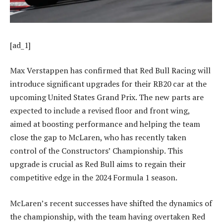
[ad_1]
Max Verstappen has confirmed that Red Bull Racing will
introduce significant upgrades for their RB20 car at the
upcoming United States Grand Prix. The new parts are
expected to include a revised floor and front wing,
aimed at boosting performance and helping the team
close the gap to McLaren, who has recently taken
control of the Constructors’ Championship. This
upgrade is crucial as Red Bull aims to regain their
competitive edge in the 2024 Formula 1 season.
McLaren’s recent successes have shifted the dynamics of
the championship, with the team having overtaken Red