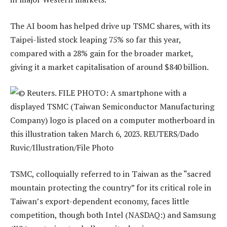
The AI boom has helped drive up TSMC shares, with its
Taipei-listed stock leaping 75% so far this year,
compared with a 28% gain for the broader market,
giving it a market capitalisation of around $840 billion.
TSMC, colloquially referred to in Taiwan as the “sacred
mountain protecting the country” for its critical role in
Taiwan’s export-dependent economy, faces little
competition, though both Intel (NASDAQ:) and Samsung