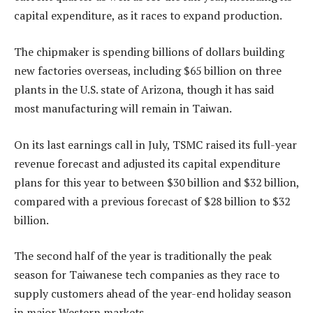
capital expenditure, as it races to expand production.
The chipmaker is spending billions of dollars building
new factories overseas, including $65 billion on three
plants in the U.S. state of Arizona, though it has said
most manufacturing will remain in Taiwan.
On its last earnings call in July, TSMC raised its full-year
revenue forecast and adjusted its capital expenditure
plans for this year to between $30 billion and $32 billion,
compared with a previous forecast of $28 billion to $32
billion.
The second half of the year is traditionally the peak
season for Taiwanese tech companies as they race to
supply customers ahead of the year-end holiday season
in major Western markets.