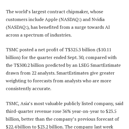
The world’s largest contract chipmaker, whose
customers include Apple (NASDAQ:) and Nvidia
(NASDAQ:), has benefited from a surge towards AI
across a spectrum of industries.
TSMC posted a net profit of T$325.3 billion ($10.11
billion) for the quarter ended Sept. 30, compared with
the T$300.2 billion predicted by an LSEG SmartEstimate
drawn from 22 analysts. SmartEstimates give greater
weighting to forecasts from analysts who are more
consistently accurate.
TSMC, Asia’s most valuable publicly listed company, said
third-quarter revenue rose 36% year-on-year to $23.5
billion, better than the company’s previous forecast of
$22.4 billion to $23.2 billion. The company last week