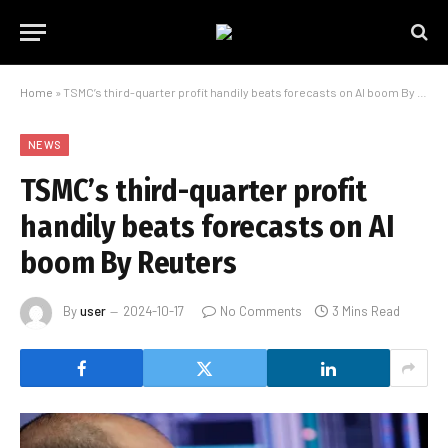
Home
»
TSMC’s third-quarter profit handily beats forecasts on AI boom By Reuters
NEWS
TSMC’s third-quarter profit
handily beats forecasts on AI
boom By Reuters
By
user
2024-10-17
No Comments
3 Mins Read