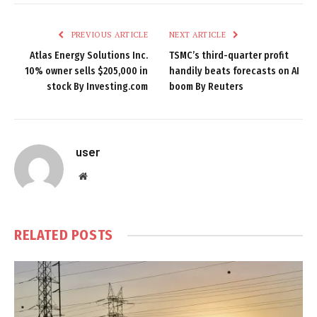
PREVIOUS ARTICLE
NEXT ARTICLE
Atlas Energy Solutions Inc.
TSMC’s third-quarter profit
10% owner sells $205,000 in
handily beats forecasts on AI
stock By Investing.com
boom By Reuters
user
Website
RELATED
POSTS