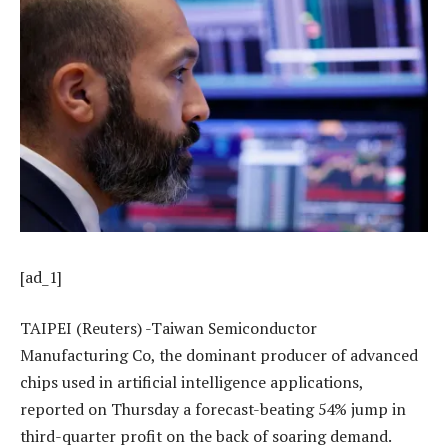
[ad_1]
TAIPEI (Reuters) -Taiwan Semiconductor
Manufacturing Co, the dominant producer of advanced
chips used in artificial intelligence applications,
reported on Thursday a forecast-beating 54% jump in
third-quarter profit on the back of soaring demand.