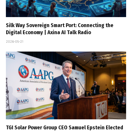
Silk Way Sovereign Smart Port: Connecting the
Digital Economy | Axina AI Talk Radio
2026-05-21
TGI Solar Power Group CEO Samuel Epstein Elected