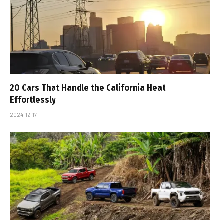
20 Cars That Handle the California Heat
Effortlessly
2024-12-17