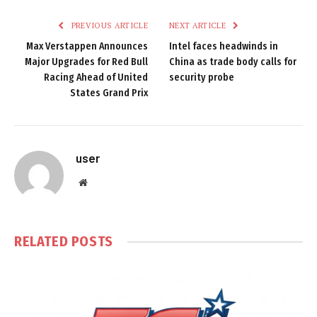
PREVIOUS ARTICLE
NEXT ARTICLE
Max Verstappen Announces
Intel faces headwinds in
Major Upgrades for Red Bull
China as trade body calls for
Racing Ahead of United
security probe
States Grand Prix
user
Website
RELATED
POSTS