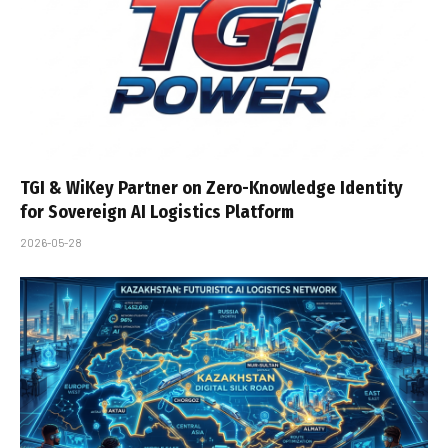
TGI & WiKey Partner on Zero-Knowledge Identity
for Sovereign AI Logistics Platform
2026-05-28