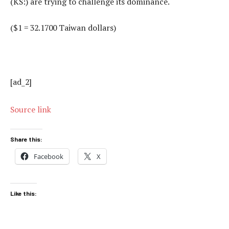
(KS:) are trying to challenge its dominance.
($1 = 32.1700 Taiwan dollars)
[ad_2]
Source link
Share this:
Facebook
X
Like this: