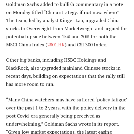
Goldman Sachs added to bullish commentary in a note
on Monday titled “China strategy: if not now, when?”
The team, led by analyst Kinger Lau, upgraded China
stocks to Overweight from Marketweight and argued for
potential upside between 15% and 20% for both the
MSCI China Index (
2801.HK
) and CSI 300 Index.
Other big banks, including HSBC Holdings and
BlackRock, also upgraded mainland Chinese stocks in
recent days, building on expectations that the rally still
has more room to run.
“Many China watchers may have suffered ‘policy fatigue’
over the past 1 to 2 years, with the policy delivery in the
post Covid-era generally being perceived as
underwhelming,” Goldman Sachs wrote in its report.
“Given low market expectations, the latest easing