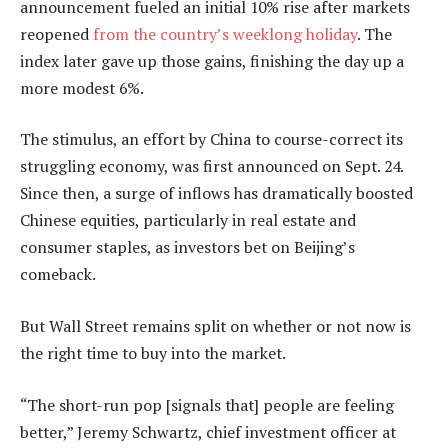
announcement fueled an initial 10% rise after markets
reopened
from the country’s weeklong holiday
. The
index later gave up those gains, finishing the day up a
more modest 6%.
The stimulus, an effort by China to course-correct its
struggling economy, was first announced on Sept. 24.
Since then, a surge of inflows has dramatically boosted
Chinese equities, particularly in real estate and
consumer staples, as investors bet on Beijing’s
comeback.
But Wall Street remains split on whether or not now is
the right time to buy into the market.
“The short-run pop [signals that] people are feeling
better,” Jeremy Schwartz, chief investment officer at