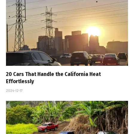
20 Cars That Handle the California Heat
Effortlessly
2024-12-17