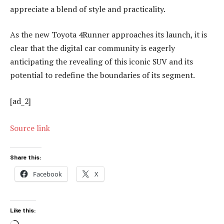
appreciate a blend of style and practicality.
As the new Toyota 4Runner approaches its launch, it is
clear that the digital car community is eagerly
anticipating the revealing of this iconic SUV and its
potential to redefine the boundaries of its segment.
[ad_2]
Source link
Share this:
Facebook
X
Like this: