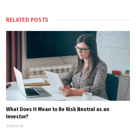
RELATED
POSTS
What Does It Mean to Be Risk Neutral as an
Investor?
2025-01-18