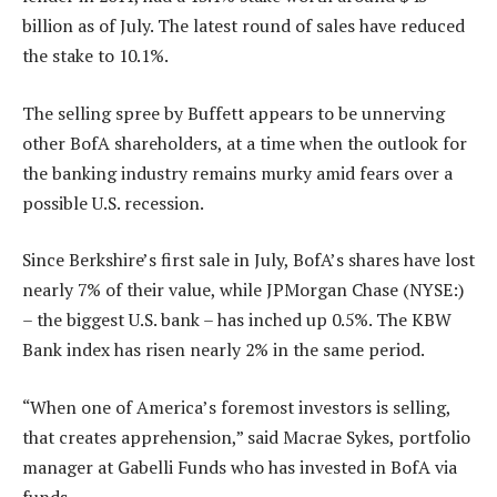
billion as of July. The latest round of sales have reduced
the stake to 10.1%.
The selling spree by Buffett appears to be unnerving
other BofA shareholders, at a time when the outlook for
the banking industry remains murky amid fears over a
possible U.S. recession.
Since Berkshire’s first sale in July, BofA’s shares have lost
nearly 7% of their value, while JPMorgan Chase (NYSE:)
– the biggest U.S. bank – has inched up 0.5%. The KBW
Bank index has risen nearly 2% in the same period.
“When one of America’s foremost investors is selling,
that creates apprehension,” said Macrae Sykes, portfolio
manager at Gabelli Funds who has invested in BofA via
funds.