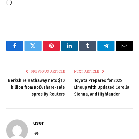
Loading…
Facebook
Twitter
Pinterest
LinkedIn
Tumblr
Telegram
Email
PREVIOUS ARTICLE
NEXT ARTICLE
Berkshire Hathaway nets $10
Toyota Prepares for 2025
billion from BofA share-sale
Lineup with Updated Corolla,
spree By Reuters
Sienna, and Highlander
user
Website