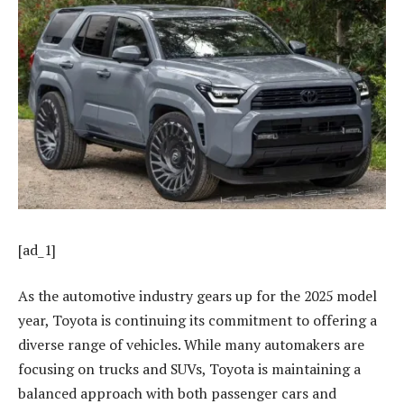
[ad_1]
As the automotive industry gears up for the 2025 model
year, Toyota is continuing its commitment to offering a
diverse range of vehicles. While many automakers are
focusing on trucks and SUVs, Toyota is maintaining a
balanced approach with both passenger cars and