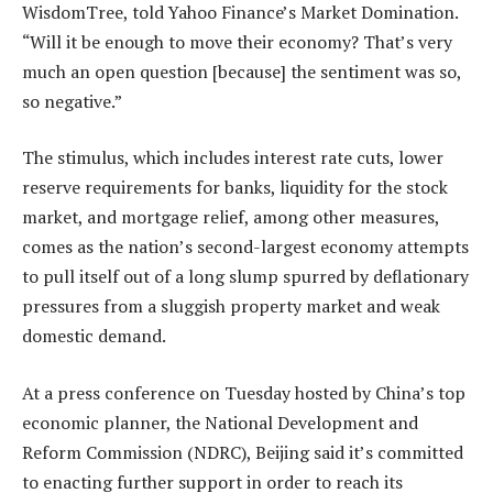
WisdomTree, told Yahoo Finance’s Market Domination.
“Will it be enough to move their economy? That’s very
much an open question [because] the sentiment was so,
so negative.”
The stimulus, which includes interest rate cuts, lower
reserve requirements for banks, liquidity for the stock
market, and mortgage relief, among other measures,
comes as the nation’s second-largest economy attempts
to pull itself out of a long slump spurred by deflationary
pressures from a sluggish property market and weak
domestic demand.
At a press conference on Tuesday hosted by China’s top
economic planner, the National Development and
Reform Commission (NDRC), Beijing said it’s committed
to enacting further support in order to reach its