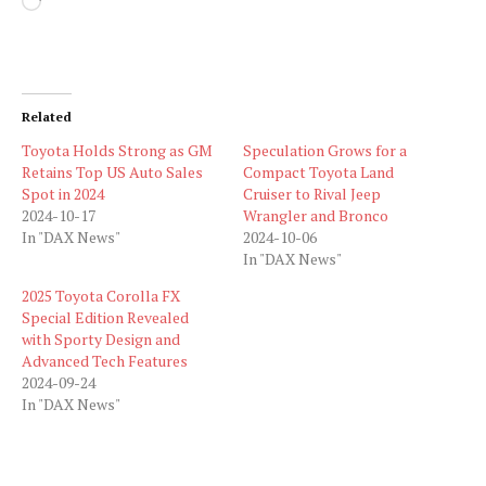
Loading…
Related
Toyota Holds Strong as GM
Speculation Grows for a
Retains Top US Auto Sales
Compact Toyota Land
Spot in 2024
Cruiser to Rival Jeep
2024-10-17
Wrangler and Bronco
In "DAX News"
2024-10-06
In "DAX News"
2025 Toyota Corolla FX
Special Edition Revealed
with Sporty Design and
Advanced Tech Features
2024-09-24
In "DAX News"