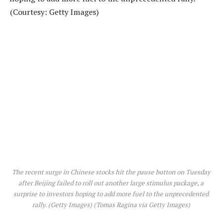
The recent surge in Chinese stocks hit the pause button on Tuesday
after Beijing failed to roll out another large stimulus package, a
surprise to investors hoping to add more fuel to the unprecedented
rally. (Getty Images)
(Tomas Ragina via Getty Images)