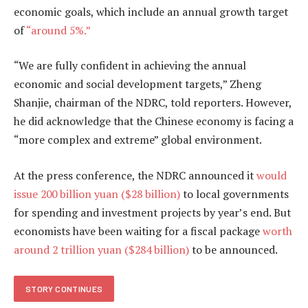
economic goals, which include an annual growth target
of
“around 5%.”
“We are fully confident in achieving the annual
economic and social development targets,” Zheng
Shanjie, chairman of the NDRC, told reporters. However,
he did acknowledge that the Chinese economy is facing a
“more complex and extreme” global environment.
At the press conference, the NDRC announced it
would
issue 200 billion yuan ($28 billion)
to local governments
for spending and investment projects by year’s end. But
economists have been waiting for a fiscal package
worth
around 2 trillion yuan ($284 billion)
to be announced.
STORY CONTINUES