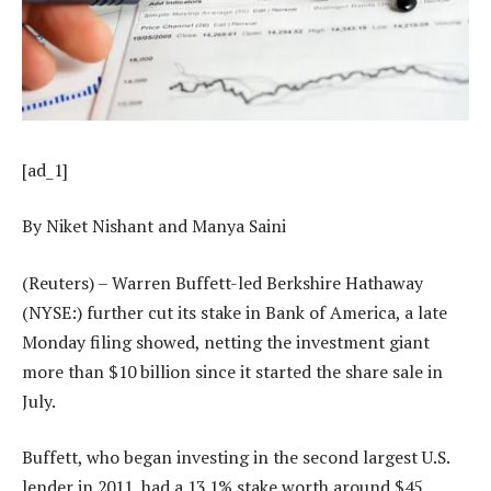
[ad_1]
By Niket Nishant and Manya Saini
(Reuters) – Warren Buffett-led Berkshire Hathaway
(NYSE:) further cut its stake in Bank of America, a late
Monday filing showed, netting the investment giant
more than $10 billion since it started the share sale in
July.
Buffett, who began investing in the second largest U.S.
lender in 2011, had a 13.1% stake worth around $45