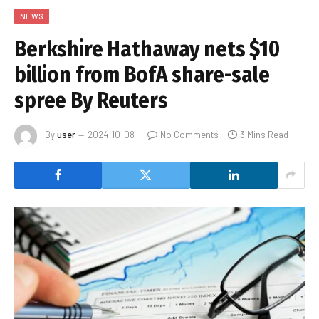
NEWS
Berkshire Hathaway nets $10
billion from BofA share-sale
spree By Reuters
By
user
2024-10-08
No Comments
3 Mins Read