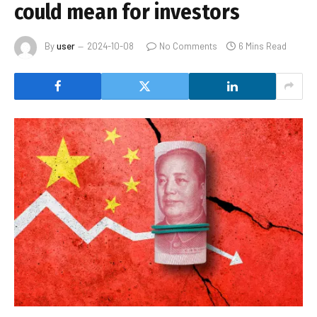
could mean for investors
By
user
2024-10-08
No Comments
6 Mins Read