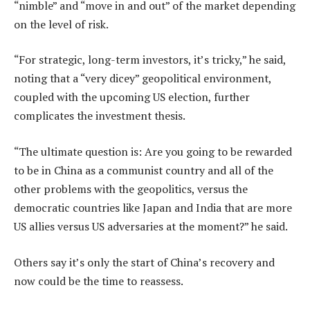
“nimble” and “move in and out” of the market depending
on the level of risk.
“For strategic, long-term investors, it’s tricky,” he said,
noting that a “very dicey” geopolitical environment,
coupled with the upcoming US election, further
complicates the investment thesis.
“The ultimate question is: Are you going to be rewarded
to be in China as a communist country and all of the
other problems with the geopolitics, versus the
democratic countries like Japan and India that are more
US allies versus US adversaries at the moment?” he said.
Others say it’s only the start of China’s recovery and
now could be the time to reassess.