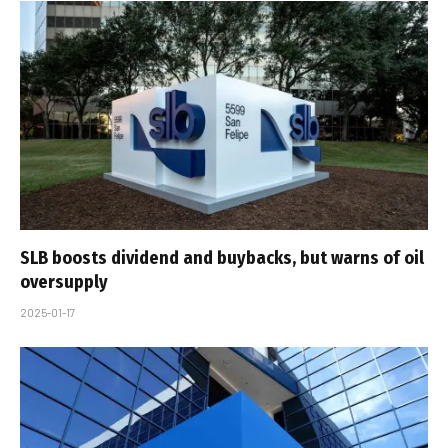
SLB boosts dividend and buybacks, but warns of oil
oversupply
2025-01-17