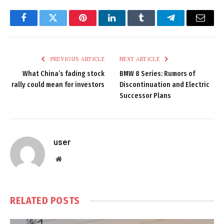
Facebook
Twitter
Pinterest
LinkedIn
Tumblr
Telegram
Email
PREVIOUS ARTICLE
NEXT ARTICLE
What China’s fading stock
BMW 8 Series: Rumors of
rally could mean for investors
Discontinuation and Electric
Successor Plans
user
Website
RELATED
POSTS