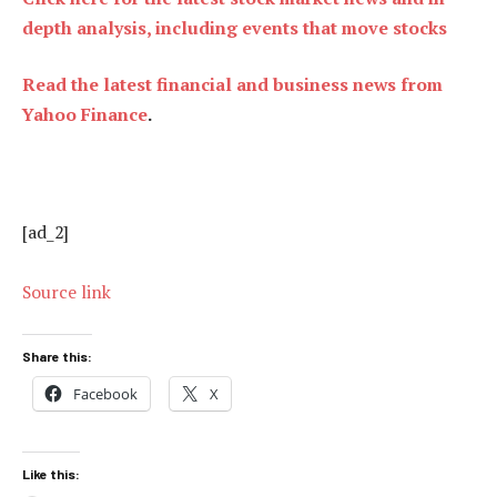
depth analysis, including events that move stocks
Read the latest financial and business news from
Yahoo Finance
.
[ad_2]
Source link
Share this:
Facebook
X
Like this: