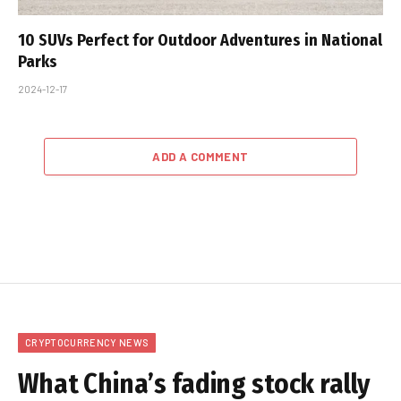
10 SUVs Perfect for Outdoor Adventures in National
Parks
2024-12-17
ADD A COMMENT
CRYPTOCURRENCY NEWS
What China’s fading stock rally