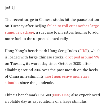
[ad_1]
The recent surge in Chinese stocks hit the pause button
on Tuesday after Beijing
failed to roll out another large
stimulus package
, a surprise to investors hoping to add
more fuel to the unprecedented rally.
Hong Kong’s benchmark Hang Seng Index (
^HSI
), which
is loaded with large Chinese stocks,
dropped around 9%
on Tuesday, its worst day since October 2008, after
climbing around 20% over the past month on the heels
of China unleashing its
most aggressive monetary
stimulus
since the pandemic.
China’s benchmark CSI 300 (
000300.SS
) also experienced
a volatile day as expectations of a large stimulus