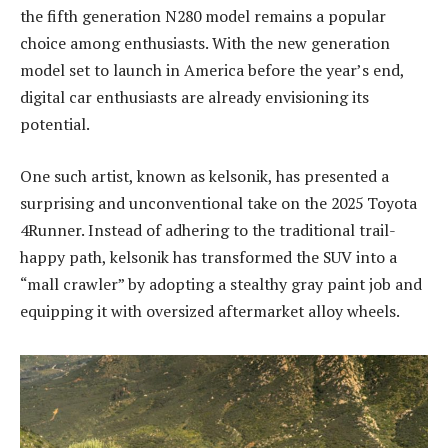
the fifth generation N280 model remains a popular
choice among enthusiasts. With the new generation
model set to launch in America before the year’s end,
digital car enthusiasts are already envisioning its
potential.
One such artist, known as kelsonik, has presented a
surprising and unconventional take on the 2025 Toyota
4Runner. Instead of adhering to the traditional trail-
happy path, kelsonik has transformed the SUV into a
“mall crawler” by adopting a stealthy gray paint job and
equipping it with oversized aftermarket alloy wheels.