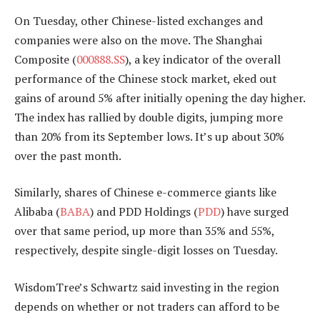
On Tuesday, other Chinese-listed exchanges and
companies were also on the move. The Shanghai
Composite (
000888.SS
), a key indicator of the overall
performance of the Chinese stock market, eked out
gains of around 5% after initially opening the day higher.
The index has rallied by double digits, jumping more
than 20% from its September lows. It’s up about 30%
over the past month.
Similarly, shares of Chinese e-commerce giants like
Alibaba (
BABA
) and PDD Holdings (
PDD
) have surged
over that same period, up more than 35% and 55%,
respectively, despite single-digit losses on Tuesday.
WisdomTree’s Schwartz said investing in the region
depends on whether or not traders can afford to be