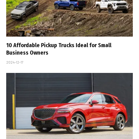
10 Affordable Pickup Trucks Ideal for Small
Business Owners
2024-12-17