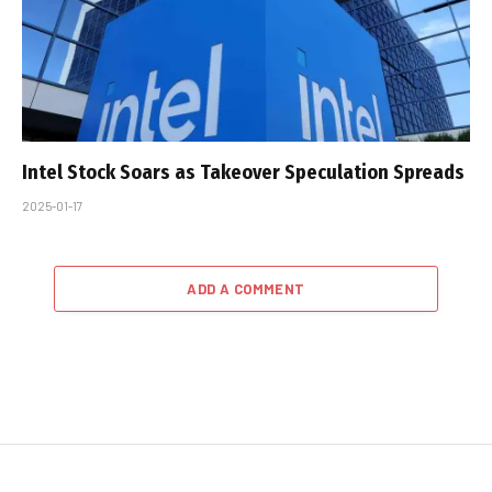
Intel Stock Soars as Takeover Speculation Spreads
2025-01-17
ADD A COMMENT