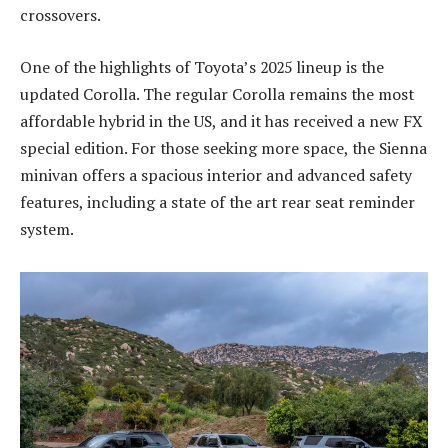
crossovers.
One of the highlights of Toyota’s 2025 lineup is the
updated Corolla. The regular Corolla remains the most
affordable hybrid in the US, and it has received a new FX
special edition. For those seeking more space, the Sienna
minivan offers a spacious interior and advanced safety
features, including a state of the art rear seat reminder
system.