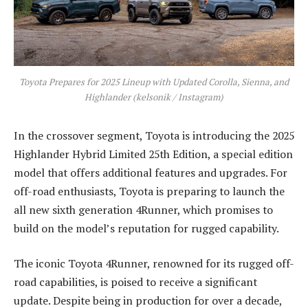
Toyota Prepares for 2025 Lineup with Updated Corolla, Sienna, and
Highlander (kelsonik / Instagram)
In the crossover segment, Toyota is introducing the 2025
Highlander Hybrid Limited 25th Edition, a special edition
model that offers additional features and upgrades. For
off-road enthusiasts, Toyota is preparing to launch the
all new sixth generation 4Runner, which promises to
build on the model’s reputation for rugged capability.
The iconic Toyota 4Runner, renowned for its rugged off-
road capabilities, is poised to receive a significant
update. Despite being in production for over a decade,