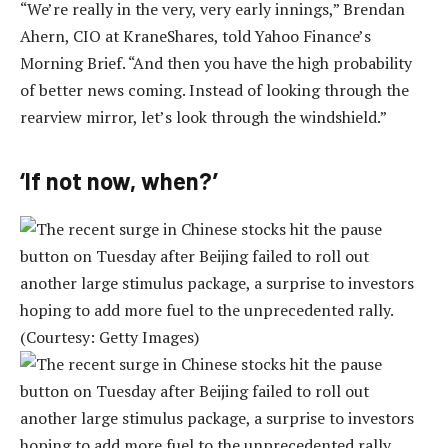
“We’re really in the very, very early innings,” Brendan
Ahern, CIO at KraneShares, told Yahoo Finance’s
Morning Brief. “And then you have the high probability
of better news coming. Instead of looking through the
rearview mirror, let’s look through the windshield.”
‘If not now, when?’