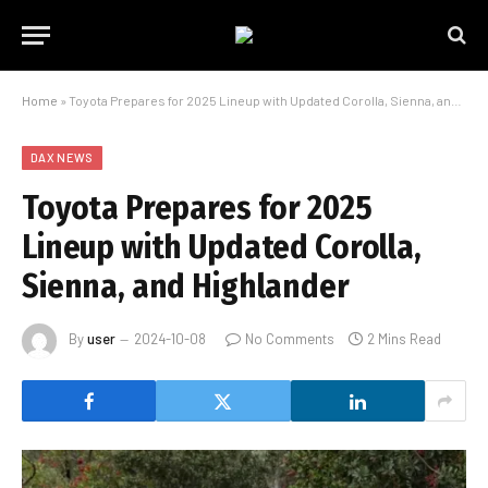
Home
»
Toyota Prepares for 2025 Lineup with Updated Corolla, Sienna, and Highlander
DAX NEWS
Toyota Prepares for 2025
Lineup with Updated Corolla,
Sienna, and Highlander
By
user
2024-10-08
No Comments
2 Mins Read