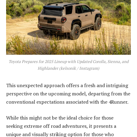
Toyota Prepares for 2025 Lineup with Updated Corolla, Sienna, and
Highlander (kelsonik / Instagram)
This unexpected approach offers a fresh and intriguing
perspective on the upcoming model, departing from the
conventional expectations associated with the 4Runner.
While this might not be the ideal choice for those
seeking extreme off road adventures, it presents a
unique and visually striking option for those who