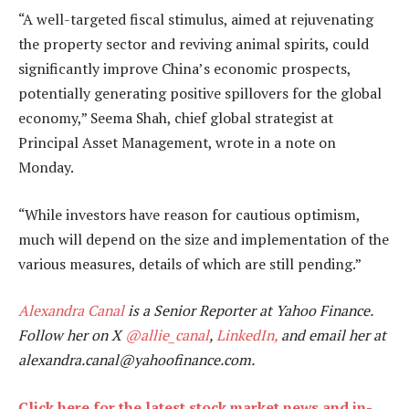
“A well-targeted fiscal stimulus, aimed at rejuvenating
the property sector and reviving animal spirits, could
significantly improve China’s economic prospects,
potentially generating positive spillovers for the global
economy,” Seema Shah, chief global strategist at
Principal Asset Management, wrote in a note on
Monday.
“While investors have reason for cautious optimism,
much will depend on the size and implementation of the
various measures, details of which are still pending.”
Alexandra Canal
is a Senior Reporter at Yahoo Finance.
Follow her on X
@allie_canal
,
LinkedIn,
and email her at
alexandra.canal@yahoofinance.com.
Click here for the latest stock market news and in-