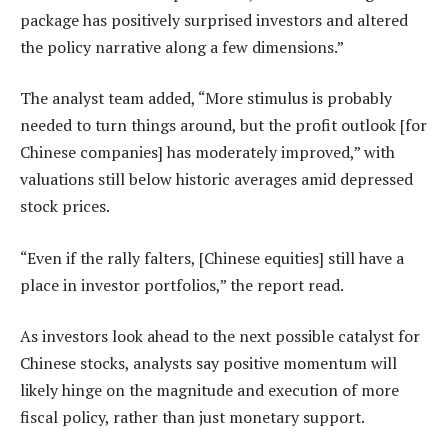
package has positively surprised investors and altered
the policy narrative along a few dimensions.”
The analyst team added, “More stimulus is probably
needed to turn things around, but the profit outlook [for
Chinese companies] has moderately improved,” with
valuations still below historic averages amid depressed
stock prices.
“Even if the rally falters, [Chinese equities] still have a
place in investor portfolios,” the report read.
As investors look ahead to the next possible catalyst for
Chinese stocks, analysts say positive momentum will
likely hinge on the magnitude and execution of more
fiscal policy, rather than just monetary support.