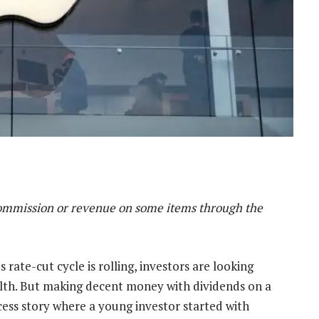
mmission or revenue on some items through the
 rate-cut cycle is rolling, investors are looking
ealth. But making decent money with dividends on a
ccess story where a young investor started with