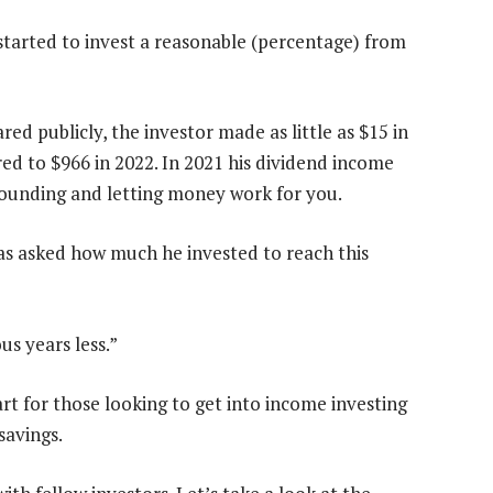
 started to invest a reasonable (percentage) from
ed publicly, the investor made as little as $15 in
ed to $966 in 2022. In 2021 his dividend income
ounding and letting money work for you.
was asked how much he invested to reach this
us years less.”
tart for those looking to get into income investing
savings.