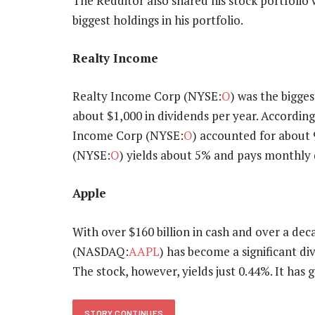
The Redditor also shared his stock portfolio w
biggest holdings in his portfolio.
Realty Income
Realty Income Corp (NYSE:
O
) was the bigges
about $1,000 in dividends per year. According
Income Corp (NYSE:
O
) accounted for about 
(NYSE:
O
) yields about 5% and pays monthly 
Apple
With over $160 billion in cash and over a dec
(NASDAQ:
AAPL
) has become a significant di
The stock, however, yields just 0.44%. It has 
STORY CONTINUES