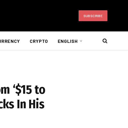
SUBSCRIBE
URRENCY
CRYPTO
ENGLISH
m ‘$15 to
cks In His