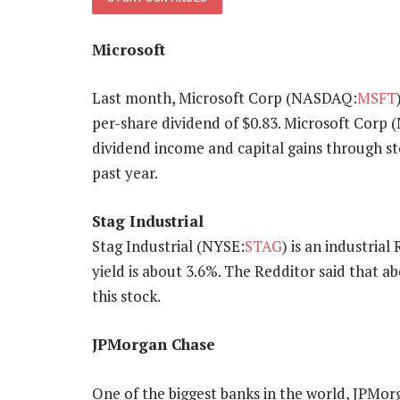
Microsoft
Last month, Microsoft Corp (NASDAQ:
MSFT
per-share dividend of $0.83. Microsoft Corp
dividend income and capital gains through st
past year.
Stag Industrial
Stag Industrial (NYSE:
STAG
) is an industria
yield is about 3.6%. The Redditor said that ab
this stock.
JPMorgan Chase
One of the biggest banks in the world, JPMo