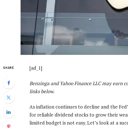
[ad_1]
SHARE
Benzinga and Yahoo Finance LLC may earn co
links below.
As inflation continues to decline and the Fed’s
for reliable dividend stocks to grow their w
limited budget is not easy. Let’s look at a su