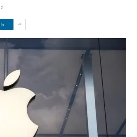
ad
In