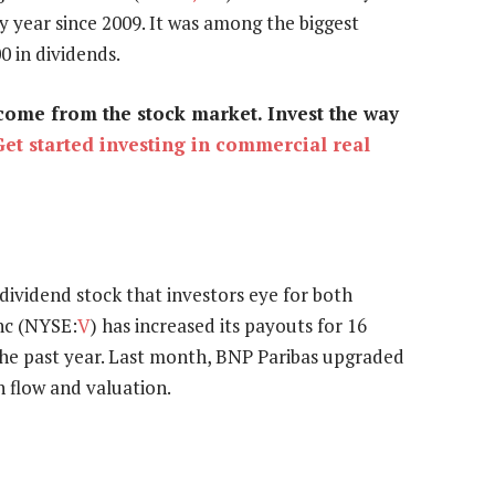
y year since 2009. It was among the biggest
0 in dividends.
come from the stock market. Invest the way
Get started investing in commercial real
 dividend stock that investors eye for both
Inc (NYSE:
V
) has increased its payouts for 16
the past year. Last month, BNP Paribas upgraded
h flow and valuation.