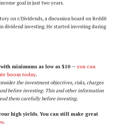
ncome goal in just two years.
tory on r/Dividends, a discussion board on Reddit
 dividend investing. He started investing during
y with minimums as low as $10 —
you can
tate boom today
.
onsider the investment objectives, risks, charges
und before investing. This and other information
Read them carefully before investing.
our high yields. You can still make great
ow
.