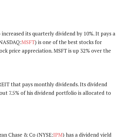
) increased its quarterly dividend by 10%. It pays a
 (NASDAQ:
MSFT
) is one of the best stocks for
ock price appreciation. MSFT is up 32% over the
l REIT that pays monthly dividends. Its dividend
out 7.5% of his dividend portfolio is allocated to
rgan Chase & Co (NYSE:
JPM
) has a dividend yield