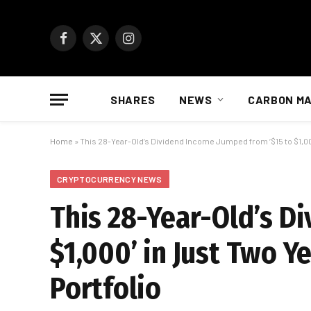
Facebook
X
Instagram
(Twitter)
SHARES
NEWS
CARBON M
Home
»
This 28-Year-Old’s Dividend Income Jumped from ‘$15 to $1,000’
CRYPTOCURRENCY NEWS
This 28-Year-Old’s D
$1,000’ in Just Two Y
Portfolio