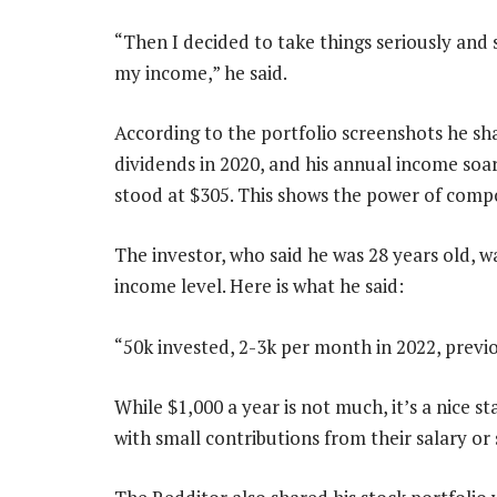
“Then I decided to take things seriously and
my income,” he said.
According to the portfolio screenshots he shar
dividends in 2020, and his annual income soar
stood at $305. This shows the power of comp
The investor, who said he was 28 years old, 
income level. Here is what he said:
“50k invested, 2-3k per month in 2022, previo
While $1,000 a year is not much, it’s a nice s
with small contributions from their salary or 