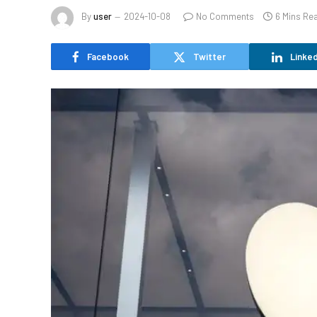
By
user
2024-10-08
No Comments
6 Mins Re
Facebook
Twitter
Linked