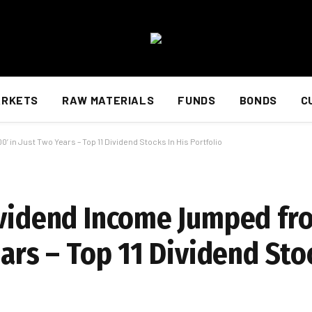
ARKETS
RAW MATERIALS
FUNDS
BONDS
C
 in Just Two Years – Top 11 Dividend Stocks In His Portfolio
ividend Income Jumped fro
ears – Top 11 Dividend Sto