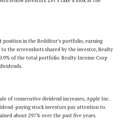
ith fellow investors. Let’s take a look at the
t position in the Redditor’s portfolio, earning
 to the screenshots shared by the investor, Realty
9.9% of the total portfolio. Realty Income Corp
dividends.
ade of consecutive dividend increases, Apple Inc.
vidend-paying stock investors pay attention to.
gained about 297% over the past five years.