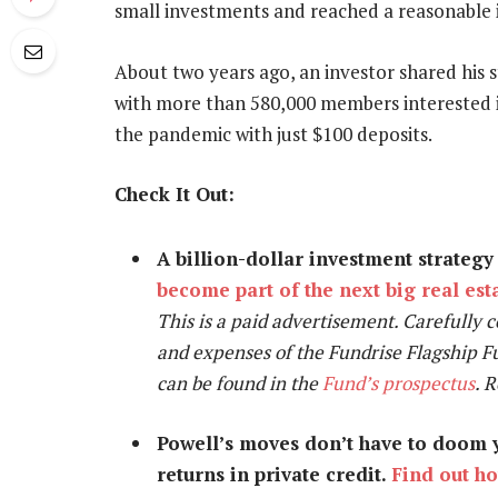
small investments and reached a reasonable i
About two years ago, an investor shared his s
with more than 580,000 members interested in
the pandemic with just $100 deposits.
Check It Out:
A billion-dollar investment strateg
become part of the next big real es
This is a paid advertisement. Carefully c
and expenses of the Fundrise Flagship F
can be found in the
Fund’s prospectus
. 
Powell’s moves don’t have to doom y
returns in private credit.
Find out h