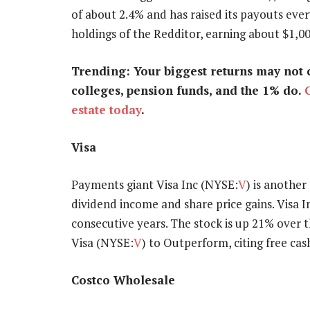
of about 2.4% and has raised its payouts ever
holdings of the Redditor, earning about $1,00
Trending: Your biggest returns may not 
colleges, pension funds, and the 1% do.
estate today
.
Visa
Payments giant Visa Inc (NYSE:
V
) is another
dividend income and share price gains. Visa 
consecutive years. The stock is up 21% over 
Visa (NYSE:
V
) to Outperform, citing free cas
Costco Wholesale