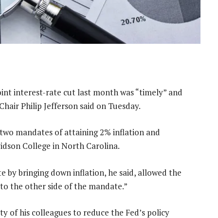
int interest-rate cut last month was “timely” and
Chair Philip Jefferson said on Tuesday.
 two mandates of attaining 2% inflation and
dson College in North Carolina.
e by bringing down inflation, he said, allowed the
 to the other side of the mandate.”
y of his colleagues to reduce the Fed’s policy