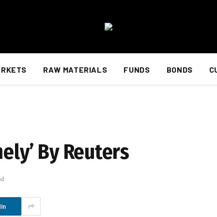
ARKETS
RAW MATERIALS
FUNDS
BONDS
C
mely’ By Reuters
ad
In