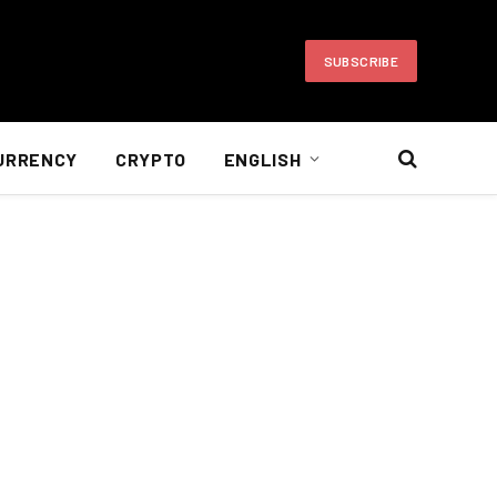
SUBSCRIBE
URRENCY
CRYPTO
ENGLISH