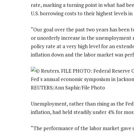
rate, marking a turning point in what had bee
U.S. borrowing costs to their highest levels in
“Our goal over the past two years has been t
or unorderly increase in the unemployment ra
policy rate at a very high level for an exten
inflation down and the labor market was perf
Unemployment, rather than rising as the Fed r
inflation, had held steadily under 4% for most
“The performance of the labor market gave us