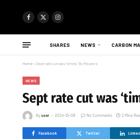
Facebook
X
Instagram
(Twitter)
SHARES
NEWS
CARBON M
Home
»
Sept rate cut was ‘timely’ By Reuters
NEWS
Sept rate cut was ‘ti
By
user
2024-10-08
No Comments
2 Mins Re
Facebook
Twitter
Linked