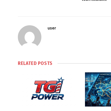
user
RELATED
POSTS