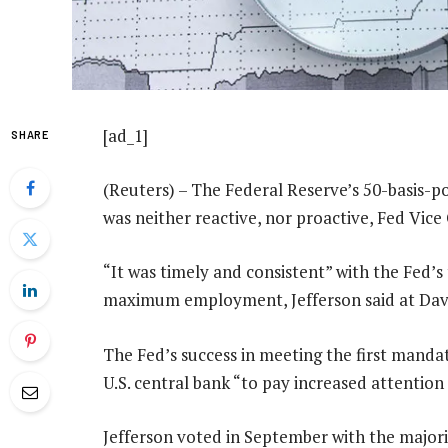
[ad_1]
SHARE
(Reuters) – The Federal Reserve’s 50-basis-po
was neither reactive, nor proactive, Fed Vice 
“It was timely and consistent” with the Fed’s
maximum employment, Jefferson said at Davi
The Fed’s success in meeting the first mandat
U.S. central bank “to pay increased attention
Jefferson voted in September with the majorit