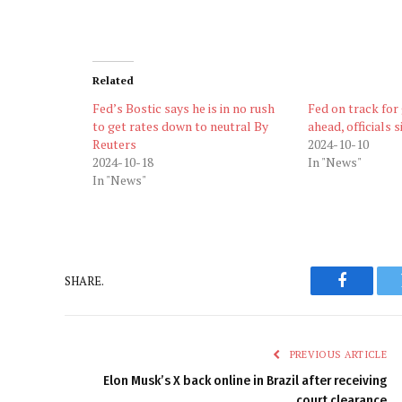
Related
Fed’s Bostic says he is in no rush
Fed on track for
to get rates down to neutral By
ahead, officials 
Reuters
2024-10-10
2024-10-18
In "News"
In "News"
SHARE.
Faceboo
PREVIOUS ARTICLE
Elon Musk’s X back online in Brazil after receiving
court clearance