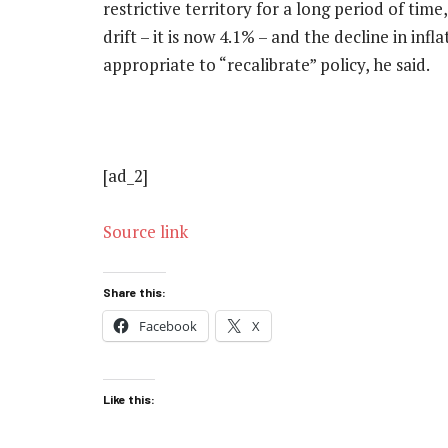
restrictive territory for a long period of ti
drift – it is now 4.1% – and the decline in inf
appropriate to “recalibrate” policy, he said.
[ad_2]
Source link
Share this:
Facebook
X
Like this: