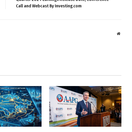
Call and Webcast By Investing.com
Websit