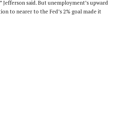
me,” Jefferson said. But unemployment’s upward
lation to nearer to the Fed’s 2% goal made it