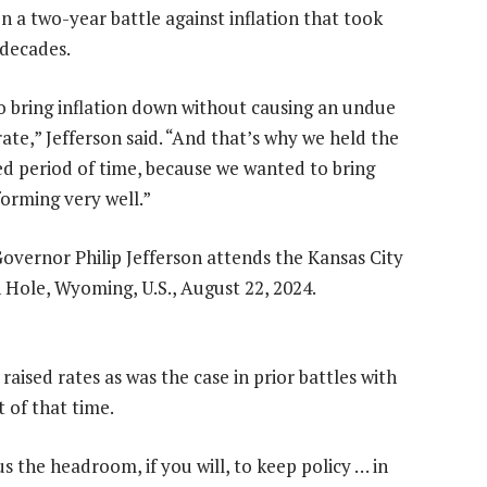
n a two-year battle against inflation that took
 decades.
o bring inflation down without causing an undue
te,” Jefferson said. “And that’s why we held the
ded period of time, because we wanted to bring
orming very well.”
aised rates as was the case in prior battles with
 of that time.
 the headroom, if you will, to keep policy … in