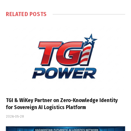
RELATED
POSTS
TGI & WiKey Partner on Zero-Knowledge Identity
for Sovereign AI Logistics Platform
2026-05-28