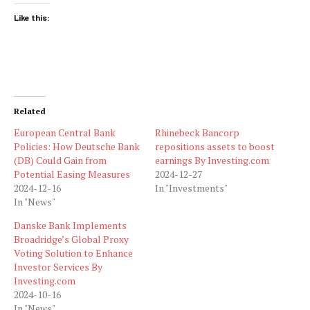
Like this:
Related
European Central Bank
Rhinebeck Bancorp
Policies: How Deutsche Bank
repositions assets to boost
(DB) Could Gain from
earnings By Investing.com
Potential Easing Measures
2024-12-27
2024-12-16
In "Investments"
In "News"
Danske Bank Implements
Broadridge’s Global Proxy
Voting Solution to Enhance
Investor Services By
Investing.com
2024-10-16
In "News"