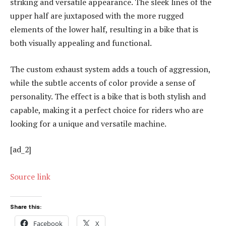
striking and versatile appearance. The sleek lines of the
upper half are juxtaposed with the more rugged
elements of the lower half, resulting in a bike that is
both visually appealing and functional.
The custom exhaust system adds a touch of aggression,
while the subtle accents of color provide a sense of
personality. The effect is a bike that is both stylish and
capable, making it a perfect choice for riders who are
looking for a unique and versatile machine.
[ad_2]
Source link
Share this:
Facebook
X