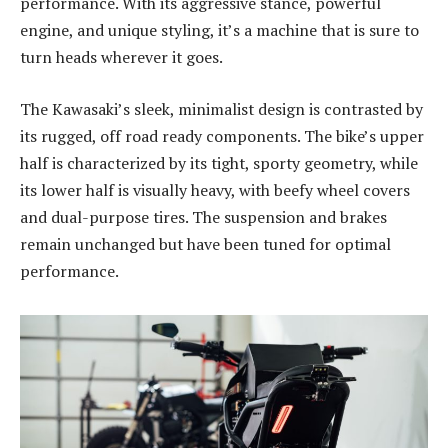
performance. With its aggressive stance, powerful
engine, and unique styling, it’s a machine that is sure to
turn heads wherever it goes.
The Kawasaki’s sleek, minimalist design is contrasted by
its rugged, off road ready components. The bike’s upper
half is characterized by its tight, sporty geometry, while
its lower half is visually heavy, with beefy wheel covers
and dual-purpose tires. The suspension and brakes
remain unchanged but have been tuned for optimal
performance.