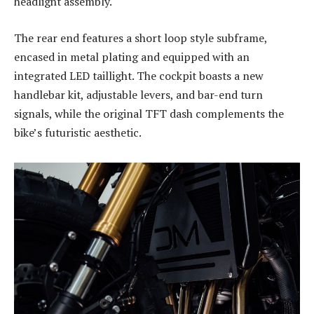
headlight assembly.
The rear end features a short loop style subframe,
encased in metal plating and equipped with an
integrated LED taillight. The cockpit boasts a new
handlebar kit, adjustable levers, and bar-end turn
signals, while the original TFT dash complements the
bike’s futuristic aesthetic.