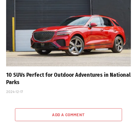
10 SUVs Perfect for Outdoor Adventures in National
Parks
2024-12-17
ADD A COMMENT