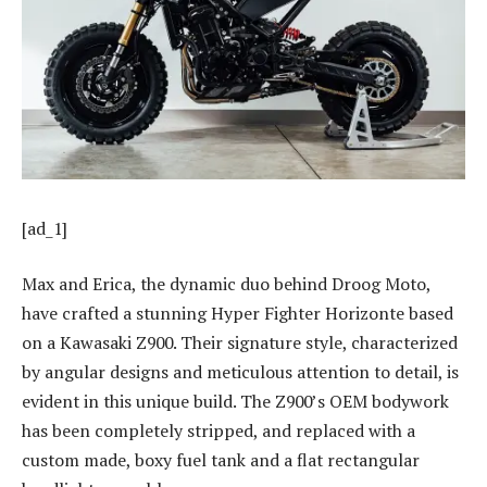
[ad_1]
Max and Erica, the dynamic duo behind Droog Moto,
have crafted a stunning Hyper Fighter Horizonte based
on a Kawasaki Z900. Their signature style, characterized
by angular designs and meticulous attention to detail, is
evident in this unique build. The Z900’s OEM bodywork
has been completely stripped, and replaced with a
custom made, boxy fuel tank and a flat rectangular