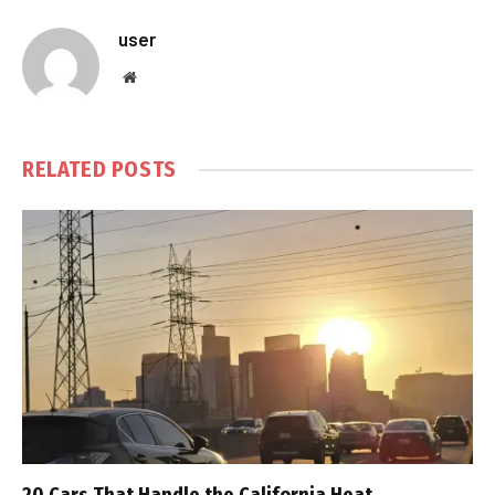
user
Website
RELATED
POSTS
20 Cars That Handle the California Heat