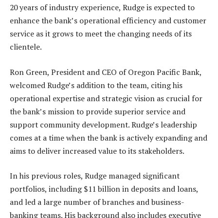
20 years of industry experience, Rudge is expected to
enhance the bank’s operational efficiency and customer
service as it grows to meet the changing needs of its
clientele.
Ron Green, President and CEO of Oregon Pacific Bank,
welcomed Rudge’s addition to the team, citing his
operational expertise and strategic vision as crucial for
the bank’s mission to provide superior service and
support community development. Rudge’s leadership
comes at a time when the bank is actively expanding and
aims to deliver increased value to its stakeholders.
In his previous roles, Rudge managed significant
portfolios, including $11 billion in deposits and loans,
and led a large number of branches and business-
banking teams. His background also includes executive