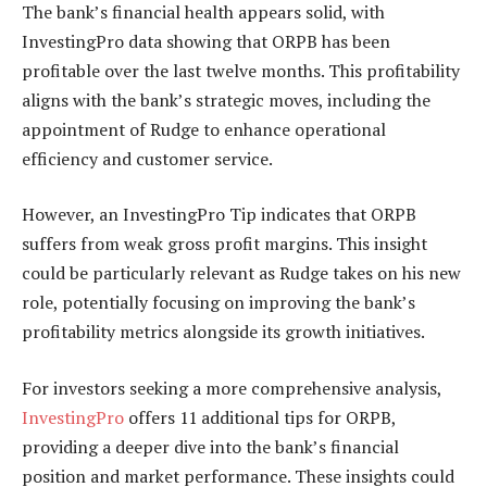
The bank’s financial health appears solid, with
InvestingPro data showing that ORPB has been
profitable over the last twelve months. This profitability
aligns with the bank’s strategic moves, including the
appointment of Rudge to enhance operational
efficiency and customer service.
However, an InvestingPro Tip indicates that ORPB
suffers from weak gross profit margins. This insight
could be particularly relevant as Rudge takes on his new
role, potentially focusing on improving the bank’s
profitability metrics alongside its growth initiatives.
For investors seeking a more comprehensive analysis,
InvestingPro
offers 11 additional tips for ORPB,
providing a deeper dive into the bank’s financial
position and market performance. These insights could