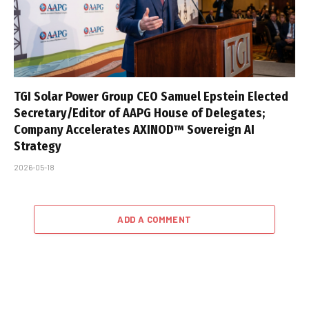
TGI Solar Power Group CEO Samuel Epstein Elected
Secretary/Editor of AAPG House of Delegates;
Company Accelerates AXINOD™ Sovereign AI
Strategy
2026-05-18
ADD A COMMENT