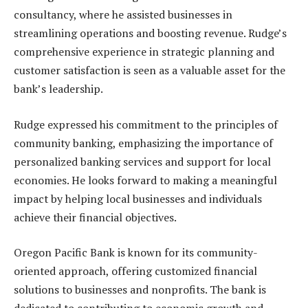
consultancy, where he assisted businesses in
streamlining operations and boosting revenue. Rudge’s
comprehensive experience in strategic planning and
customer satisfaction is seen as a valuable asset for the
bank’s leadership.
Rudge expressed his commitment to the principles of
community banking, emphasizing the importance of
personalized banking services and support for local
economies. He looks forward to making a meaningful
impact by helping local businesses and individuals
achieve their financial objectives.
Oregon Pacific Bank is known for its community-
oriented approach, offering customized financial
solutions to businesses and nonprofits. The bank is