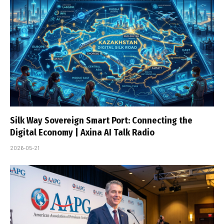
Silk Way Sovereign Smart Port: Connecting the
Digital Economy | Axina AI Talk Radio
2026-05-21