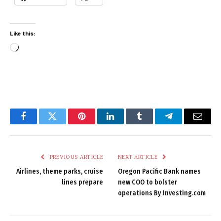
Like this:
Loading…
Facebook
Twitter
Pinterest
LinkedIn
Tumblr
Telegram
Email
PREVIOUS ARTICLE
NEXT ARTICLE
Airlines, theme parks, cruise
Oregon Pacific Bank names
lines prepare
new COO to bolster
operations By Investing.com