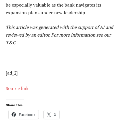
be especially valuable as the bank navigates its
expansion plans under new leadership.
This article was generated with the support of AI and
reviewed by an editor. For more information see our
T&C.
[ad_2]
Source link
Share this:
Facebook
X