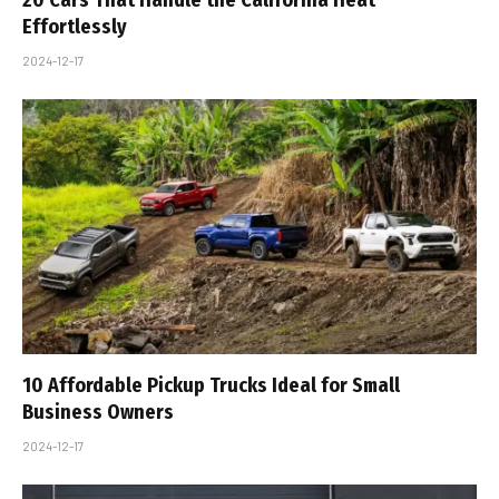
Effortlessly
2024-12-17
10 Affordable Pickup Trucks Ideal for Small
Business Owners
2024-12-17