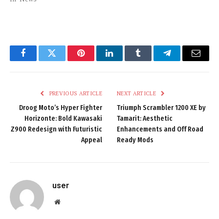
Facebook
Twitter
Pinterest
LinkedIn
Tumblr
Telegram
Email
PREVIOUS ARTICLE
NEXT ARTICLE
Droog Moto’s Hyper Fighter
Triumph Scrambler 1200 XE by
Horizonte: Bold Kawasaki
Tamarit: Aesthetic
Z900 Redesign with Futuristic
Enhancements and Off Road
Appeal
Ready Mods
user
Website