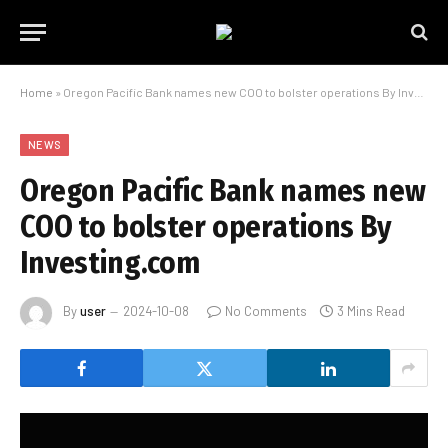
Home
»
Oregon Pacific Bank names new COO to bolster operations By Investing.com
NEWS
Oregon Pacific Bank names new
COO to bolster operations By
Investing.com
By
user
2024-10-08
No Comments
3 Mins Read