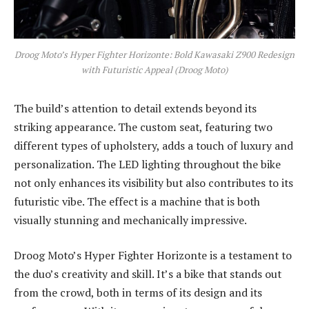
Droog Moto’s Hyper Fighter Horizonte: Bold Kawasaki Z900 Redesign
with Futuristic Appeal (Droog Moto)
The build’s attention to detail extends beyond its
striking appearance. The custom seat, featuring two
different types of upholstery, adds a touch of luxury and
personalization. The LED lighting throughout the bike
not only enhances its visibility but also contributes to its
futuristic vibe. The effect is a machine that is both
visually stunning and mechanically impressive.
Droog Moto’s Hyper Fighter Horizonte is a testament to
the duo’s creativity and skill. It’s a bike that stands out
from the crowd, both in terms of its design and its