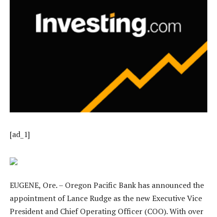
[ad_1]
EUGENE, Ore. – Oregon Pacific Bank has announced the
appointment of Lance Rudge as the new Executive Vice
President and Chief Operating Officer (COO). With over