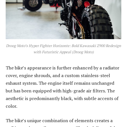
Droog Moto’s Hyper Fighter Horizonte: Bold Kawasaki Z900 Redesign
with Futuristic Appeal (Droog Moto)
The bike’s appearance is further enhanced by a radiator
cover, engine shrouds, and a custom stainless-steel
exhaust system. The engine itself remains unchanged
but has been equipped with high-grade air filters. The
aesthetic is predominantly black, with subtle accents of
color.
The bike’s unique combination of elements creates a