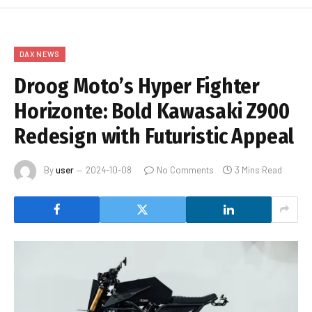
DAX NEWS
Droog Moto’s Hyper Fighter
Horizonte: Bold Kawasaki Z900
Redesign with Futuristic Appeal
By
user
2024-10-08
No Comments
3 Mins Read