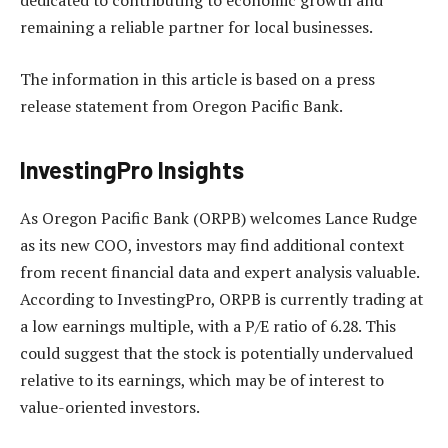
dedicated to contributing to economic growth and
remaining a reliable partner for local businesses.
The information in this article is based on a press
release statement from Oregon Pacific Bank.
InvestingPro Insights
As Oregon Pacific Bank (ORPB) welcomes Lance Rudge
as its new COO, investors may find additional context
from recent financial data and expert analysis valuable.
According to InvestingPro, ORPB is currently trading at
a low earnings multiple, with a P/E ratio of 6.28. This
could suggest that the stock is potentially undervalued
relative to its earnings, which may be of interest to
value-oriented investors.