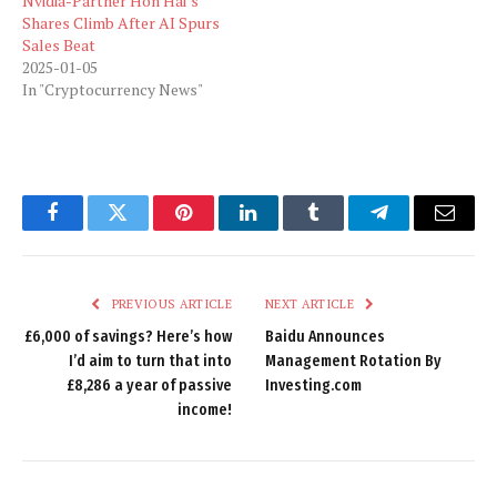
Nvidia-Partner Hon Hai’s
Shares Climb After AI Spurs
Sales Beat
2025-01-05
In "Cryptocurrency News"
Facebook
Twitter
Pinterest
LinkedIn
Tumblr
Telegram
Email
PREVIOUS ARTICLE
NEXT ARTICLE
£6,000 of savings? Here’s how
Baidu Announces
I’d aim to turn that into
Management Rotation By
£8,286 a year of passive
Investing.com
income!