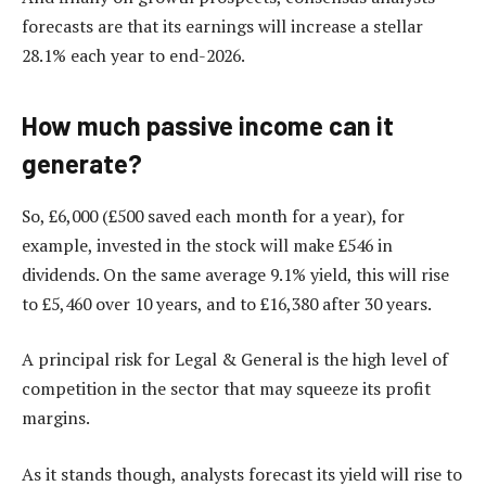
forecasts are that its earnings will increase a stellar
28.1% each year to end-2026.
How much passive income can it
generate?
So, £6,000 (£500 saved each month for a year), for
example, invested in the stock will make £546 in
dividends. On the same average 9.1% yield, this will rise
to £5,460 over 10 years, and to £16,380 after 30 years.
A principal risk for Legal & General is the high level of
competition in the sector that may squeeze its profit
margins.
As it stands though, analysts forecast its yield will rise to