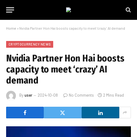
Home
»
Nvidia Partner Hon Hai boosts capacity to meet ‘crazy’ AI demand
CRYPTOCURRENCY NEWS
Nvidia Partner Hon Hai boosts
capacity to meet ‘crazy’ AI
demand
By
user
2024-10-08
No Comments
2 Mins Read