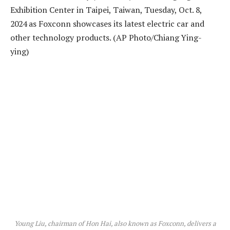
Young Liu, chairman of Hon Hai, also known as Foxconn, delivers a