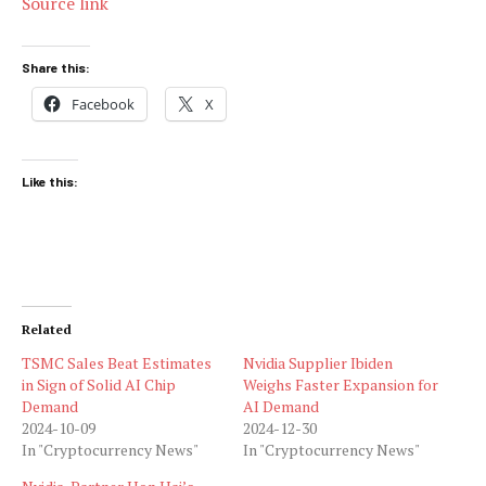
Source link
Share this:
Facebook
X
Like this:
Related
TSMC Sales Beat Estimates
Nvidia Supplier Ibiden
in Sign of Solid AI Chip
Weighs Faster Expansion for
Demand
AI Demand
2024-10-09
2024-12-30
In "Cryptocurrency News"
In "Cryptocurrency News"