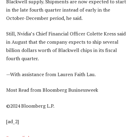
Blackwell supply. Shipments are now expected to start
in the late fourth quarter instead of early in the
October-December period, he said.
Still, Nvidia’s Chief Financial Officer Colette Kress said
in August that the company expects to ship several
billion dollars worth of Blackwell chips in its fiscal
fourth quarter.
—With assistance from Lauren Faith Lau.
Most Read from Bloomberg Businessweek
©2024 Bloomberg L.P.
[ad_2]