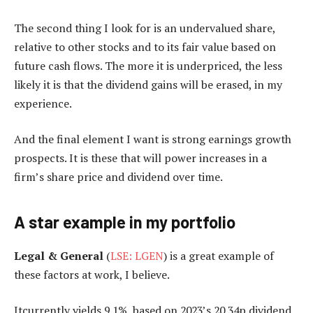
The second thing I look for is an undervalued share,
relative to other stocks and to its fair value based on
future cash flows. The more it is underpriced, the less
likely it is that the dividend gains will be erased, in my
experience.
And the final element I want is strong earnings growth
prospects. It is these that will power increases in a
firm’s share price and dividend over time.
A star example in my portfolio
Legal & General
(
LSE: LGEN
) is a great example of
these factors at work, I believe.
Itcurrently yields 9.1%, based on 2023’s 20.34p dividend