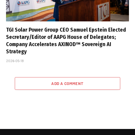
TGI Solar Power Group CEO Samuel Epstein Elected
Secretary/Editor of AAPG House of Delegates;
Company Accelerates AXINOD™ Sovereign AI
Strategy
2026-05-18
ADD A COMMENT