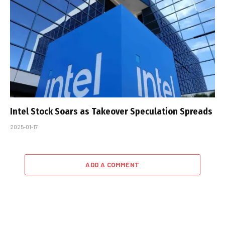
Intel Stock Soars as Takeover Speculation Spreads
2025-01-17
ADD A COMMENT