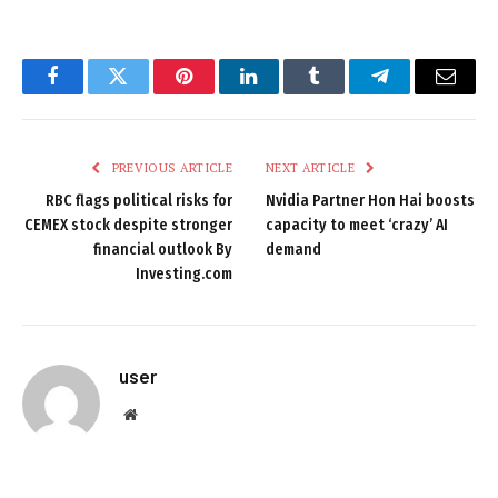
Facebook
Twitter
Pinterest
LinkedIn
Tumblr
Telegram
Email
PREVIOUS ARTICLE
NEXT ARTICLE
RBC flags political risks for
Nvidia Partner Hon Hai boosts
CEMEX stock despite stronger
capacity to meet ‘crazy’ AI
financial outlook By
demand
Investing.com
user
Website