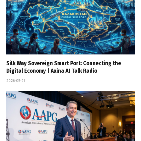
Silk Way Sovereign Smart Port: Connecting the
Digital Economy | Axina AI Talk Radio
2026-05-21