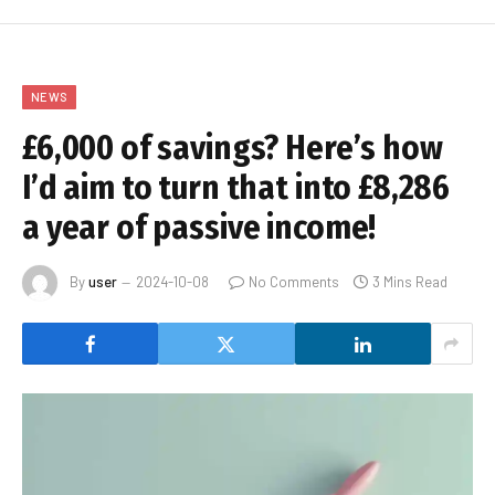
NEWS
£6,000 of savings? Here’s how
I’d aim to turn that into £8,286
a year of passive income!
By
user
2024-10-08
No Comments
3 Mins Read