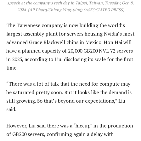
speech at the company’s tech day in Taipei, Taiwan, Tuesday, Oct. 8,
2024. (AP Photo/Chiang Ying-ying)
(ASSOCIATED PRESS)
The Taiwanese company is now building the world’s
largest assembly plant for servers housing Nvidia’s most
advanced Grace Blackwell chips in Mexico. Hon Hai will
have a planned capacity of 20,000 GB200 NVL 72 servers
in 2025, according to Liu, disclosing its scale for the first
time.
“There was a lot of talk that the need for compute may
be saturated pretty soon. But it looks like the demand is
still growing. So that’s beyond our expectations,” Liu
said.
However, Liu said there was a “hiccup” in the production
of GB200 servers, confirming again a delay with