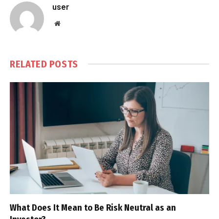
user
Website
RELATED
POSTS
What Does It Mean to Be Risk Neutral as an