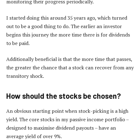
monitoring their progress periodically.
I started doing this around 35 years ago, which turned
out to be a good thing to do. The earlier an investor
begins this journey the more time there is for dividends
to be paid.
Additionally beneficial is that the more time that passes,
the greater the chance that a stock can recover from any
transitory shock.
How should the stocks be chosen?
An obvious starting point when stock-picking is a high
yield. The core stocks in my passive income portfolio –
designed to maximise dividend payouts – have an
average yield of over 9%.