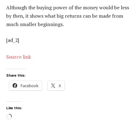
Although the buying power of the money would be less
by then, it shows what big returns can be made from
much smaller beginnings.
[ad_2]
Source link
Share this:
Facebook
X
Like this:
Loading…