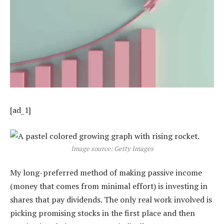
[ad_1]
Image source: Getty Images
My long-preferred method of making passive income
(money that comes from minimal effort) is investing in
shares that pay dividends. The only real work involved is
picking promising stocks in the first place and then