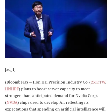
[ad_1]
(Bloomberg) — Hon Hai Precision Industry Co. (
2317.TW
,
HNHPF
) plans to boost server capacity to meet
stronger-than-anticipated demand for Nvidia Corp.
(
NVDA
) chips used to develop AI, reflecting its
expectations that spending on artificial intelligence will