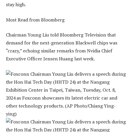
stay high.
Most Read from Bloomberg
Chairman Young Liu told Bloomberg Television that
demand for the next-generation Blackwell chips was
“crazy,” echoing similar remarks from Nvidia Chief
Executive Officer Jensen Huang last week.