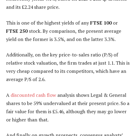
and its £2.24 share price.
This is one of the highest yields of any
FTSE 100
or
FTSE 250
stock. By comparison, the present average
yield on the former is 3.5%, and on the latter 3.3%.
Additionally, on the key price-to-sales ratio (P/S) of
relative stock valuation, the firm trades at just 1.1. This is
very cheap compared to its competitors, which have an
average P/S of 2.6.
A
discounted cash flow
analysis shows Legal & General
shares to be 59% undervalued at their present price. So a
fair value for them is £5.46, although they may go lower
or higher than that.
And finally on growth prospects, consensus analysts’