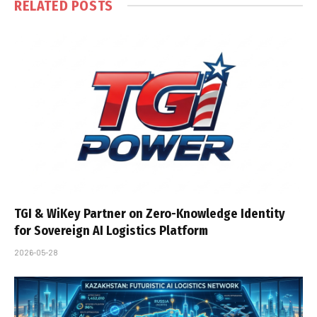
RELATED
POSTS
TGI & WiKey Partner on Zero-Knowledge Identity
for Sovereign AI Logistics Platform
2026-05-28