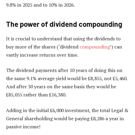
9.8% in 2025 and to 10% in 2026.
The power of dividend compounding
It is crucial to understand that using the dividends to
buy more of the shares (‘dividend
compounding
’) can
vastly increase returns over time.
The dividend payments after 10 years of doing this on
the same 9.1% average yield would be £8,855, not £5,460.
And after 30 years on the same basis they would be
£85,055 rather than £16,380.
Adding in the initial £6,000 investment, the total Legal &
General shareholding would be paying £8,286 a year in
passive income!