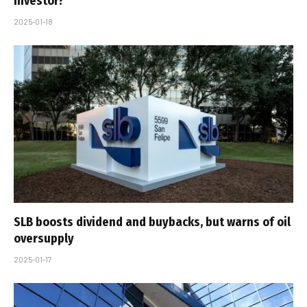
Investor?
2025-01-18
SLB boosts dividend and buybacks, but warns of oil
oversupply
2025-01-17