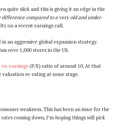
n quite slick and this is giving it an edge in the
difference compared to a very old and under-
ltz on a recent earnings call.
 in an aggressive global expansion strategy.
has over 1,000 stores in the US.
e-to-earnings
(P/E) ratio of around 10. At that
t valuation re-rating at some stage.
 consumer weakness. This has been an issue for the
 rates coming down, I’m hoping things will pick