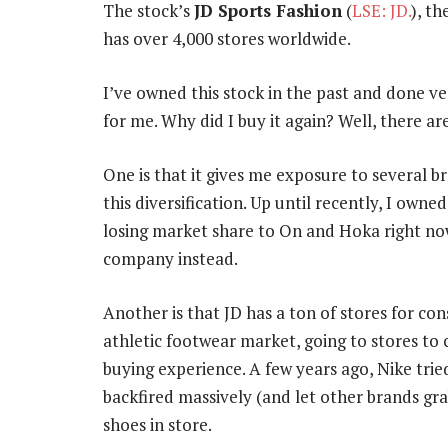
The stock’s
JD Sports Fashion
(
LSE: JD.
), t
has over 4,000 stores worldwide.
I’ve owned this stock in the past and done ver
for me. Why did I buy it again? Well, there ar
One is that it gives me exposure to several b
this diversification. Up until recently, I own
losing market share to On and Hoka right now
company instead.
Another is that JD has a ton of stores for co
athletic footwear market, going to stores to 
buying experience. A few years ago, Nike tri
backfired massively (and let other brands g
shoes in store.