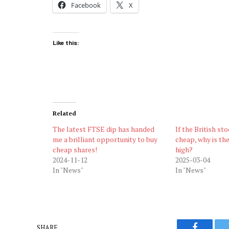
Facebook
X
Like this:
Related
The latest FTSE dip has handed
If the British st
me a brilliant opportunity to buy
cheap, why is th
cheap shares!
high?
2024-11-12
2025-03-04
In "News"
In "News"
SHARE.