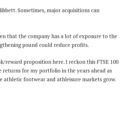
 Hibbett. Sometimes, major acquisitions can
ven that the company has a lot of exposure to the
gthening pound could reduce profits.
sk/reward proposition here. I reckon this FTSE 100
e returns for my portfolio in the years ahead as
e athletic footwear and athleisure markets grow.