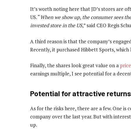
It’s worth noting here that JD’s stores are ofte
US. “
When we show up, the consumer sees the 
invested store in the US
,” said CEO Regis Schu
A third reason is that the company’s engaged
Recently, it purchased Hibbett Sports, which 
Finally, the shares look great value on a
pric
earnings multiple, I see potential for a decen
Potential for attractive returns
As for the risks here, there are a few. One is
company over the last year. But with interest
up.