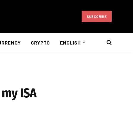
SUBSCRIBE
URRENCY
CRYPTO
ENGLISH
r my ISA