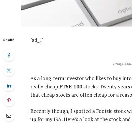
[ad_1]
SHARE
Image sour
As a long-term investor who likes to buy into 
really cheap
FTSE 100
stocks. Twenty years 
that cheap stocks are often cheap for a reaso
Recently though, I spotted a Footsie stock w
up for my ISA. Here’s a look at the stock and 