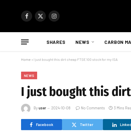
Facebook
X
Instagram
(Twitter)
SHARES
NEWS
CARBON M
Home
»
I just bought this dirt cheap FTSE 100 stock for my ISA
NEWS
I just bought this di
By
user
2024-10-08
No Comments
3 Mins Re
Facebook
Twitter
Linked