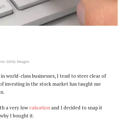
ce: Getty Images
in world-class businesses, I tend to steer clear of
of investing in the stock market has taught me
n.
ith a very low
valuation
and I decided to snap it
why I bought it.