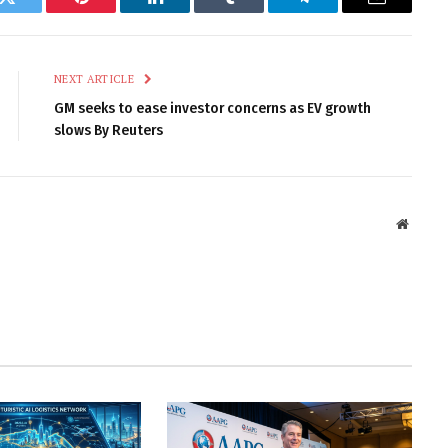
k
Twitter
Pinterest
LinkedIn
Tumblr
Telegram
Email
NEXT ARTICLE
GM seeks to ease investor concerns as EV growth
slows By Reuters
Websit