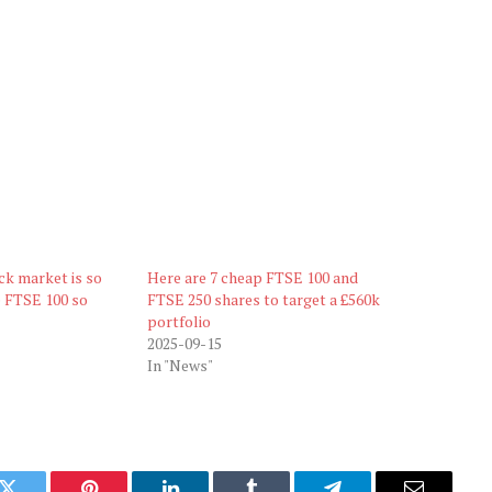
ock market is so
Here are 7 cheap FTSE 100 and
e FTSE 100 so
FTSE 250 shares to target a £560k
portfolio
2025-09-15
In "News"