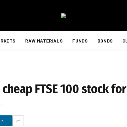
ARKETS
RAW MATERIALS
FUNDS
BONDS
C
rt cheap FTSE 100 stock fo
ad
In