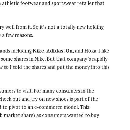
he athletic footwear and sportswear retailer that
y well from it. So it’s not a totally new holding
e a few reasons.
rands including
Nike
,
Adidas
,
On
, and Hoka. I like
ed some shares in Nike. But that company’s rapidly
 so I sold the shares and put the money into this
nsumers to visit. For many consumers in the
check out and try on new shoes is part of the
ed to pivot to an e-commerce model. This
rab market share) as consumers wanted to buy