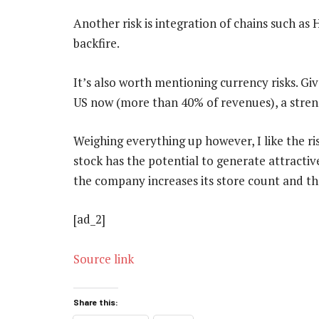
Another risk is integration of chains such as
backfire.
It’s also worth mentioning currency risks. Gi
US now (more than 40% of revenues), a stren
Weighing everything up however, I like the ri
stock has the potential to generate attractiv
the company increases its store count and th
[ad_2]
Source link
Share this: