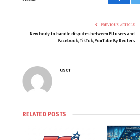
Faceboo
PREVIOUS ARTICLE
New body to handle disputes between EU users and
Facebook, TikTok, YouTube By Reuters
user
RELATED
POSTS