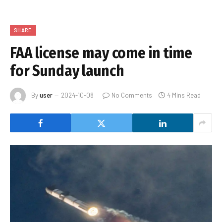
SHARE
FAA license may come in time
for Sunday launch
By
user
2024-10-08
No Comments
4 Mins Read