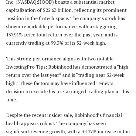
Inc. (NASDAQ:HOOD) boasts a substantial market
capitalization of $22.63 billion, reflecting its prominent
position in the fintech space. The company’s stock has
shown remarkable performance, with a staggering
157.91% price total return over the past year, and is
currently trading at 99.3% of its 52-week high.
This strong performance aligns with two notable
InvestingPro Tips: Robinhood has demonstrated a “high
return over the last year” and is “trading near 52-week
high.” These factors may have influenced Tenev’s
decision to execute his pre-arranged trading plan at this
time.
Despite the recent insider sale, Robinhood’s financial
health appears robust. The company has seen
significant revenue growth, with a 34.17% increase in the