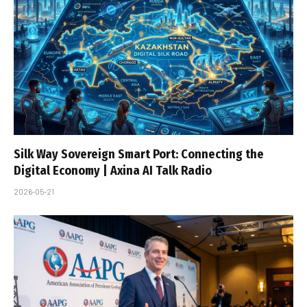
Silk Way Sovereign Smart Port: Connecting the
Digital Economy | Axina AI Talk Radio
2026-05-21