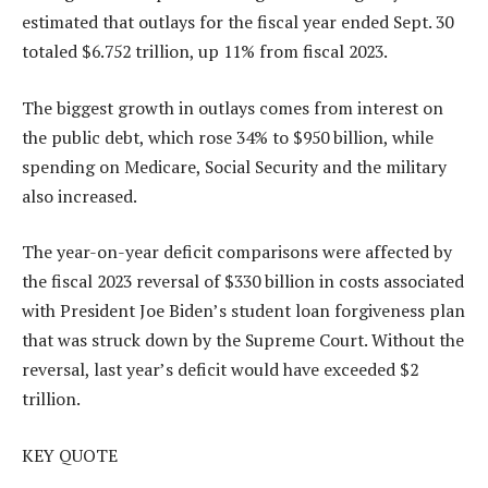
estimated that outlays for the fiscal year ended Sept. 30
totaled $6.752 trillion, up 11% from fiscal 2023.
The biggest growth in outlays comes from interest on
the public debt, which rose 34% to $950 billion, while
spending on Medicare, Social Security and the military
also increased.
The year-on-year deficit comparisons were affected by
the fiscal 2023 reversal of $330 billion in costs associated
with President Joe Biden’s student loan forgiveness plan
that was struck down by the Supreme Court. Without the
reversal, last year’s deficit would have exceeded $2
trillion.
KEY QUOTE