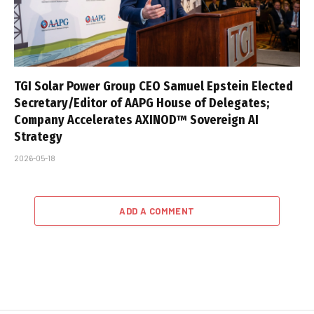
TGI Solar Power Group CEO Samuel Epstein Elected
Secretary/Editor of AAPG House of Delegates;
Company Accelerates AXINOD™ Sovereign AI
Strategy
2026-05-18
ADD A COMMENT