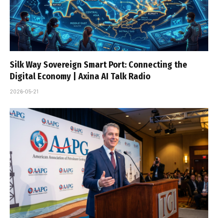
Silk Way Sovereign Smart Port: Connecting the
Digital Economy | Axina AI Talk Radio
2026-05-21