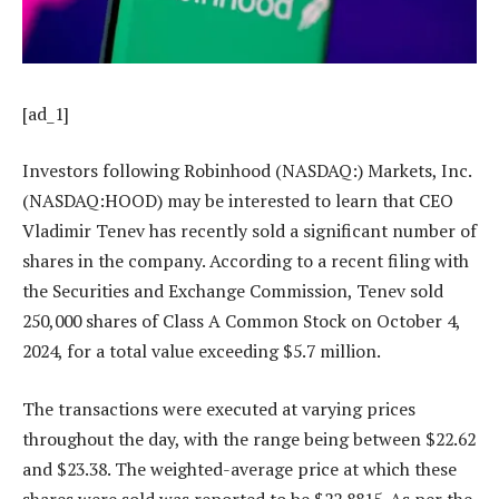
[ad_1]
Investors following Robinhood (NASDAQ:) Markets, Inc.
(NASDAQ:HOOD) may be interested to learn that CEO
Vladimir Tenev has recently sold a significant number of
shares in the company. According to a recent filing with
the Securities and Exchange Commission, Tenev sold
250,000 shares of Class A Common Stock on October 4,
2024, for a total value exceeding $5.7 million.
The transactions were executed at varying prices
throughout the day, with the range being between $22.62
and $23.38. The weighted-average price at which these
shares were sold was reported to be $22.8815. As per the