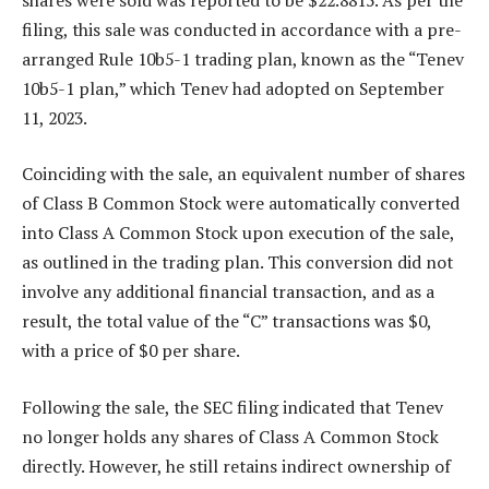
filing, this sale was conducted in accordance with a pre-
arranged Rule 10b5-1 trading plan, known as the “Tenev
10b5-1 plan,” which Tenev had adopted on September
11, 2023.
Coinciding with the sale, an equivalent number of shares
of Class B Common Stock were automatically converted
into Class A Common Stock upon execution of the sale,
as outlined in the trading plan. This conversion did not
involve any additional financial transaction, and as a
result, the total value of the “C” transactions was $0,
with a price of $0 per share.
Following the sale, the SEC filing indicated that Tenev
no longer holds any shares of Class A Common Stock
directly. However, he still retains indirect ownership of