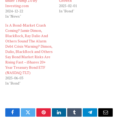
under Trump 2.0 By
Growth
Investing.com
2025-02-01
2024-12-22
In "Bond"
In "News"
Is A Bond-Market Crash
Coming? Jamie Dimon,
BlackRock, Ray Dalio And
Others Sound The Alarm
Debt Crisis Warning? Dimon,
Dalio, BlackRock and Others
Say Bond Market Risks Are
Rising Fast – iShares 20+
Year Treasury Bond ETF
(NASDAQ:TLT)
2025-06-03
In "Bond"
Facebook
Twitter
Pinterest
LinkedIn
Tumblr
Telegram
Email