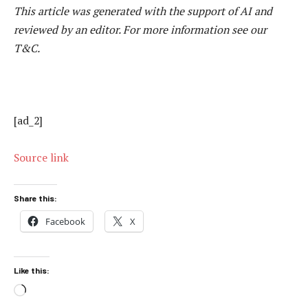
This article was generated with the support of AI and
reviewed by an editor. For more information see our
T&C.
[ad_2]
Source link
Share this:
Facebook
X
Like this:
Loading…