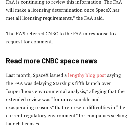
FAA is continuing to review this information. The FAA
will make a licensing determination once SpaceX has
met all licensing requirements,” the FAA said.
The FWS referred CNBC to the FAA in response to a
request for comment.
Read more CNBC space news
Last month, SpaceX issued a
lengthy blog post
saying
the FAA was delaying Starship’s fifth launch over
“superfluous environmental analysis,” alleging that the
extended review was “for unreasonable and
exasperating reasons” that represent difficulties in “the
current regulatory environment” for companies seeking
launch licenses.