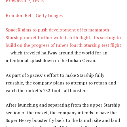
Brownsville, Texas.
Brandon Bell | Getty Images
SpaceX aims to push development of its mammoth
Starship rocket further with its fifth flight. It’s seeking to
build on the progress of June’s
fourth Starship test flight
— which traveled halfway around the world for an
intentional splashdown in the Indian Ocean.
As part of SpaceX’s effort to make Starship fully
reusable, the company plans to attempt to return and
catch the rocket’s 232-foot-tall booster.
After launching and separating from the upper Starship
section of the rocket, the company intends to have the
Super Heavy booster fly back to the launch site and land