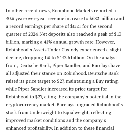
In other recent news,
Robinhood Markets
reported a
40% year-over-year revenue increase to $682 million and
a record earnings per share of $0.21 for the second
quarter of 2024. Net deposits also reached a peak of $13
billion, marking a 41% annual growth rate. However,
Robinhood’s Assets Under Custody experienced a slight
decline, dropping 1% to $143.6 billion. On the analyst
front, Deutsche Bank, Piper Sandler, and Barclays have
all adjusted their stance on Robinhood. Deutsche Bank
raised its price target to $27, maintaining a Buy rating,
while Piper Sandler increased its price target for
Robinhood to $27, citing the company’s potential in the
cryptocurrency market. Barclays upgraded Robinhood’s
stock from Underweight to Equalweight, reflecting
improved market conditions and the company’s
enhanced profitability. In addition to these financial