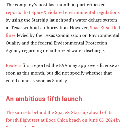
The company’s post last month in part criticized
reports that SpaceX violated environmental regulations
by using the Starship launchpad’s water deluge system
in Texas without authorization. However,
SpaceX settled
fines
levied by the Texas Commission on Environmental
Quality and the federal Environmental Protection
Agency regarding unauthorized water discharge.
Reuters
first reported the FAA may approve a license as
soon as this month, but did not specify whether that
could come as soon as Sunday.
An ambitious fifth launch
The sun sets behind the SpaceX Starship ahead of its
fourth flight test at Boca Chica beach on June 05, 2024 in