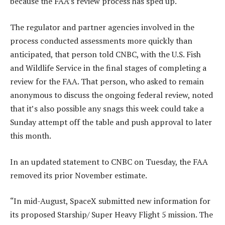
because the FAA’s review process has sped up.
The regulator and partner agencies involved in the
process conducted assessments more quickly than
anticipated, that person told CNBC, with the U.S. Fish
and Wildlife Service in the final stages of completing a
review for the FAA. That person, who asked to remain
anonymous to discuss the ongoing federal review, noted
that it’s also possible any snags this week could take a
Sunday attempt off the table and push approval to later
this month.
In an updated statement to CNBC on Tuesday, the FAA
removed its prior November estimate.
“In mid-August, SpaceX submitted new information for
its proposed Starship/ Super Heavy Flight 5 mission. The