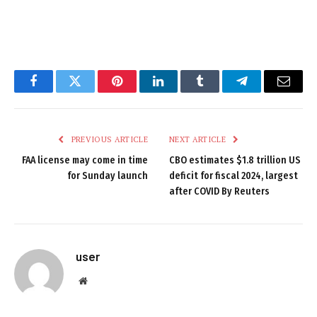
Facebook
Twitter
Pinterest
LinkedIn
Tumblr
Telegram
Email
PREVIOUS ARTICLE
NEXT ARTICLE
FAA license may come in time
CBO estimates $1.8 trillion US
for Sunday launch
deficit for fiscal 2024, largest
after COVID By Reuters
user
Website