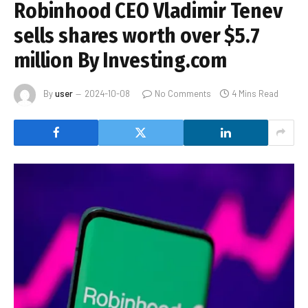
Robinhood CEO Vladimir Tenev
sells shares worth over $5.7
million By Investing.com
By
user
2024-10-08
No Comments
4 Mins Read