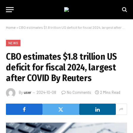
Home
»
CBO estimates $1.8 trillion US deficit for fiscal 2024, largest after COVID By Reuters
NEWS
CBO estimates $1.8 trillion US
deficit for fiscal 2024, largest
after COVID By Reuters
By
user
2024-10-08
No Comments
2 Mins Read