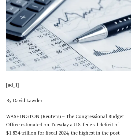
[ad_1]
By David Lawder
WASHINGTON (Reuters) – The Congressional Budget
Office estimated on Tuesday a U.S. federal deficit of
$1.834 trillion for fiscal 2024, the highest in the post-