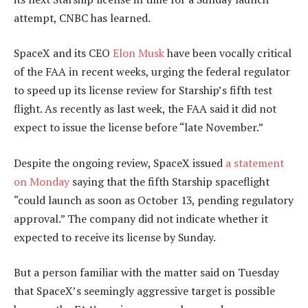
attempt, CNBC has learned.
SpaceX and its CEO
Elon Musk
have been vocally critical
of the FAA in recent weeks, urging the federal regulator
to speed up its license review for Starship’s fifth test
flight. As recently as last week, the FAA said it did not
expect to issue the license before “late November.”
Despite the ongoing review, SpaceX issued
a statement
on Monday
saying that the fifth Starship spaceflight
“could launch as soon as October 13, pending regulatory
approval.” The company did not indicate whether it
expected to receive its license by Sunday.
But a person familiar with the matter said on Tuesday
that SpaceX’s seemingly aggressive target is possible