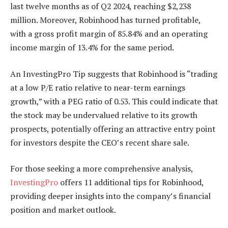
last twelve months as of Q2 2024, reaching $2,238
million. Moreover, Robinhood has turned profitable,
with a gross profit margin of 85.84% and an operating
income margin of 13.4% for the same period.
An InvestingPro Tip suggests that Robinhood is “trading
at a low P/E ratio relative to near-term earnings
growth,” with a PEG ratio of 0.53. This could indicate that
the stock may be undervalued relative to its growth
prospects, potentially offering an attractive entry point
for investors despite the CEO’s recent share sale.
For those seeking a more comprehensive analysis,
InvestingPro
offers 11 additional tips for Robinhood,
providing deeper insights into the company’s financial
position and market outlook.