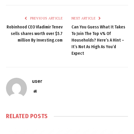
PREVIOUS ARTICLE
NEXT ARTICLE
Robinhood CEO Vladimir Tenev
Can You Guess What It Takes
sells shares worth over $5.7
To Join The Top 4% Of
million By Investing.com
Households? Here’s A Hint –
It’s Not As High As You’d
Expect
user
Website
RELATED
POSTS