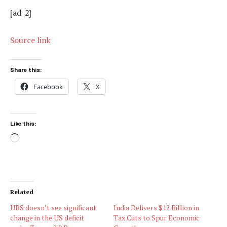
[ad_2]
Source link
Share this:
Facebook
X
Like this:
Loading…
Related
UBS doesn’t see significant
India Delivers $12 Billion in
change in the US deficit
Tax Cuts to Spur Economic