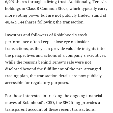
6,907 shares through a living trust. Additionally, Tenev’s
holdings in Class B Common Stock, which typically carry
more voting power but are not publicly traded, stand at
48,473,144 shares following the transaction.
Investors and followers of Robinhood’s stock
performance often keep a close eye on insider
transactions, as they can provide valuable insights into
the perspectives and actions of a company’s executives.
While the reasons behind Tenev’s sale were not
disclosed beyond the fulfillment of the pre-arranged
trading plan, the transaction details are now publicly
accessible for regulatory purposes.
For those interested in tracking the ongoing financial
moves of Robinhood’s CEO, the SEC filing provides a
transparent account of these recent transactions.