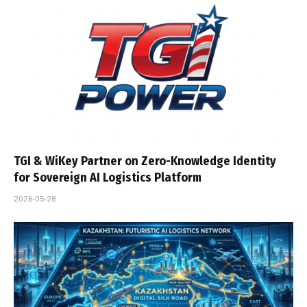
TGI & WiKey Partner on Zero-Knowledge Identity
for Sovereign AI Logistics Platform
2026-05-28