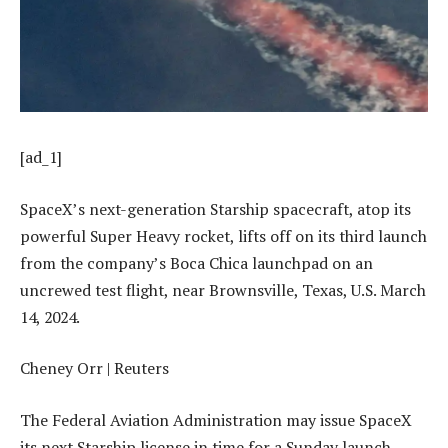
[ad_1]
SpaceX’s next-generation Starship spacecraft, atop its
powerful Super Heavy rocket, lifts off on its third launch
from the company’s Boca Chica launchpad on an
uncrewed test flight, near Brownsville, Texas, U.S. March
14, 2024.
Cheney Orr | Reuters
The Federal Aviation Administration may issue SpaceX
its next Starship license in time for a Sunday launch