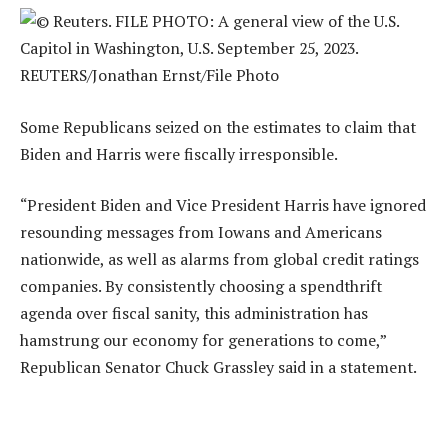
Some Republicans seized on the estimates to claim that
Biden and Harris were fiscally irresponsible.
“President Biden and Vice President Harris have ignored
resounding messages from Iowans and Americans
nationwide, as well as alarms from global credit ratings
companies. By consistently choosing a spendthrift
agenda over fiscal sanity, this administration has
hamstrung our economy for generations to come,”
Republican Senator Chuck Grassley said in a statement.