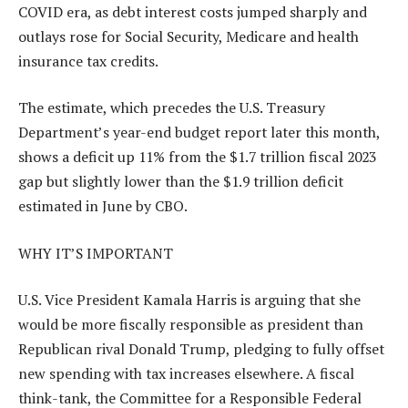
COVID era, as debt interest costs jumped sharply and
outlays rose for Social Security, Medicare and health
insurance tax credits.
The estimate, which precedes the U.S. Treasury
Department’s year-end budget report later this month,
shows a deficit up 11% from the $1.7 trillion fiscal 2023
gap but slightly lower than the $1.9 trillion deficit
estimated in June by CBO.
WHY IT’S IMPORTANT
U.S. Vice President Kamala Harris is arguing that she
would be more fiscally responsible as president than
Republican rival Donald Trump, pledging to fully offset
new spending with tax increases elsewhere. A fiscal
think-tank, the Committee for a Responsible Federal