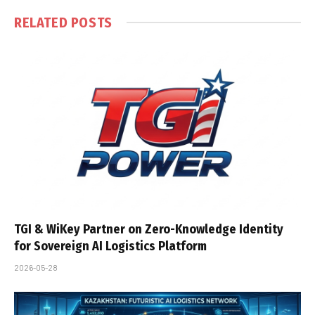
RELATED
POSTS
TGI & WiKey Partner on Zero-Knowledge Identity
for Sovereign AI Logistics Platform
2026-05-28