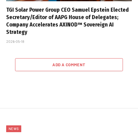
TGI Solar Power Group CEO Samuel Epstein Elected
Secretary/Editor of AAPG House of Delegates;
Company Accelerates AXINOD™ Sovereign AI
Strategy
2026-05-18
ADD A COMMENT
NEWS