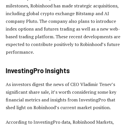
milestones, Robinhood has made strategic acquisitions,
including global crypto exchange Bitstamp and AI
company Pluto. The company also plans to introduce
index options and futures trading as well as a new web-
based trading platform. These recent developments are
expected to contribute positively to Robinhood’s future
performance.
InvestingPro Insights
As investors digest the news of CEO Vladimir Tenev’s
significant share sale, it’s worth considering some key
financial metrics and insights from InvestingPro that
shed light on Robinhood’s current market position.
According to InvestingPro data, Robinhood Markets,