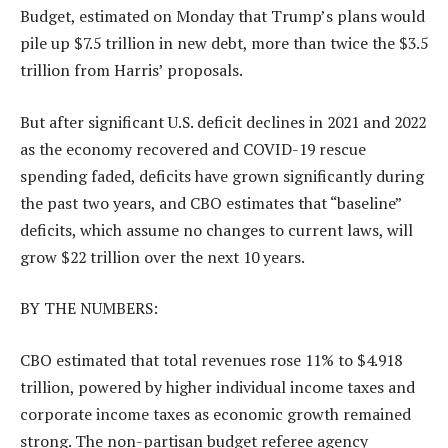
Budget, estimated on Monday that Trump’s plans would
pile up $7.5 trillion in new debt, more than twice the $3.5
trillion from Harris’ proposals.
But after significant U.S. deficit declines in 2021 and 2022
as the economy recovered and COVID-19 rescue
spending faded, deficits have grown significantly during
the past two years, and CBO estimates that “baseline”
deficits, which assume no changes to current laws, will
grow $22 trillion over the next 10 years.
BY THE NUMBERS:
CBO estimated that total revenues rose 11% to $4.918
trillion, powered by higher individual income taxes and
corporate income taxes as economic growth remained
strong. The non-partisan budget referee agency