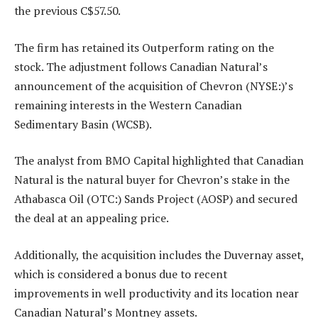
the previous C$57.50.
The firm has retained its Outperform rating on the
stock. The adjustment follows Canadian Natural’s
announcement of the acquisition of
Chevron
(NYSE:)’s
remaining interests in the Western Canadian
Sedimentary Basin (WCSB).
The analyst from BMO Capital highlighted that Canadian
Natural is the natural buyer for Chevron’s stake in the
Athabasca Oil (OTC:) Sands Project (AOSP) and secured
the deal at an appealing price.
Additionally, the acquisition includes the Duvernay asset,
which is considered a bonus due to recent
improvements in well productivity and its location near
Canadian Natural’s Montney assets.