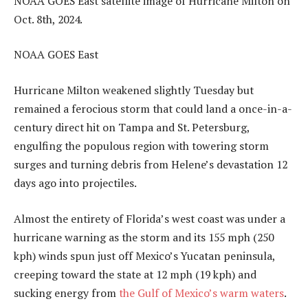
NOAA GOES East satellite image of Hurricane Milton on
Oct. 8th, 2024.
NOAA GOES East
Hurricane Milton weakened slightly Tuesday but
remained a ferocious storm that could land a once-in-a-
century direct hit on Tampa and St. Petersburg,
engulfing the populous region with towering storm
surges and turning debris from Helene’s devastation 12
days ago into projectiles.
Almost the entirety of Florida’s west coast was under a
hurricane warning as the storm and its 155 mph (250
kph) winds spun just off Mexico’s Yucatan peninsula,
creeping toward the state at 12 mph (19 kph) and
sucking energy from
the Gulf of Mexico’s warm waters
.