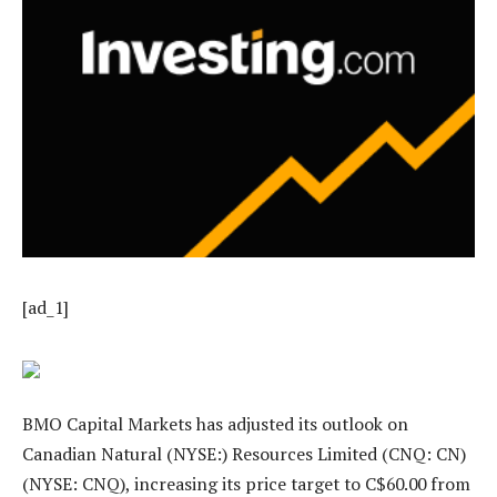
[ad_1]
BMO Capital Markets has adjusted its outlook on
Canadian Natural (NYSE:) Resources Limited (CNQ: CN)
(NYSE: CNQ), increasing its price target to C$60.00 from