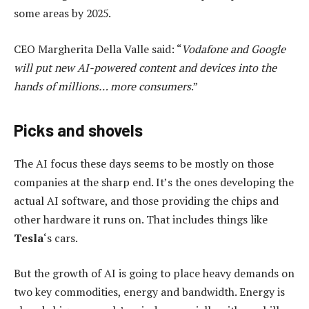
some areas by 2025.
CEO Margherita Della Valle said: “
Vodafone and Google
will put new AI-powered content and devices into the
hands of millions… more consumers
.”
Picks and shovels
The AI focus these days seems to be mostly on those
companies at the sharp end. It’s the ones developing the
actual AI software, and those providing the chips and
other hardware it runs on. That includes things like
Tesla
‘s cars.
But the growth of AI is going to place heavy demands on
two key commodities, energy and bandwidth. Energy is