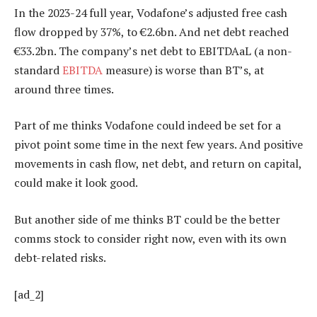
In the 2023-24 full year, Vodafone’s adjusted free cash
flow dropped by 37%, to €2.6bn. And net debt reached
€33.2bn. The company’s net debt to EBITDAaL (a non-
standard
EBITDA
measure) is worse than BT’s, at
around three times.
Part of me thinks Vodafone could indeed be set for a
pivot point some time in the next few years. And positive
movements in cash flow, net debt, and return on capital,
could make it look good.
But another side of me thinks BT could be the better
comms stock to consider right now, even with its own
debt-related risks.
[ad_2]