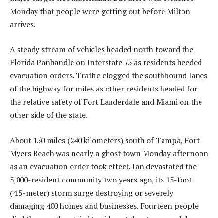
Monday that people were getting out before Milton
arrives.
A steady stream of vehicles headed north toward the
Florida Panhandle on Interstate 75 as residents heeded
evacuation orders. Traffic clogged the southbound lanes
of the highway for miles as other residents headed for
the relative safety of Fort Lauderdale and Miami on the
other side of the state.
About 150 miles (240 kilometers) south of Tampa, Fort
Myers Beach was nearly a ghost town Monday afternoon
as an evacuation order took effect. Ian devastated the
5,000-resident community two years ago, its 15-foot
(4.5-meter) storm surge destroying or severely
damaging 400 homes and businesses. Fourteen people