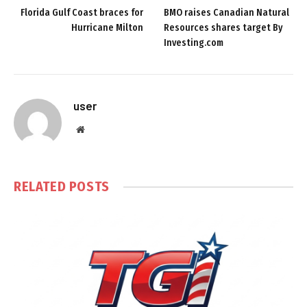
Florida Gulf Coast braces for
BMO raises Canadian Natural
Hurricane Milton
Resources shares target By
Investing.com
user
Website
RELATED
POSTS