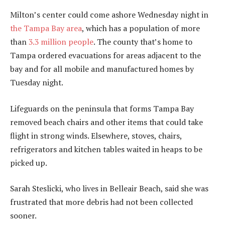
Milton’s center could come ashore Wednesday night in
the Tampa Bay area
, which has a population of more
than
3.3 million people
. The county that’s home to
Tampa ordered evacuations for areas adjacent to the
bay and for all mobile and manufactured homes by
Tuesday night.
Lifeguards on the peninsula that forms Tampa Bay
removed beach chairs and other items that could take
flight in strong winds. Elsewhere, stoves, chairs,
refrigerators and kitchen tables waited in heaps to be
picked up.
Sarah Steslicki, who lives in Belleair Beach, said she was
frustrated that more debris had not been collected
sooner.