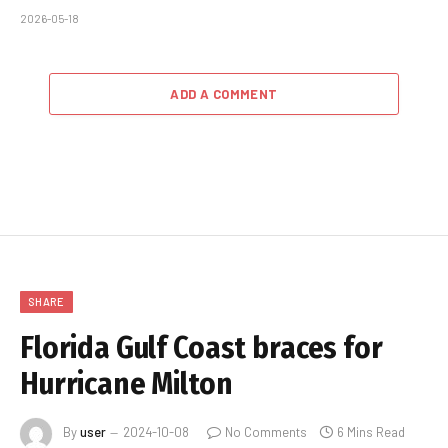
2026-05-18
ADD A COMMENT
SHARE
Florida Gulf Coast braces for
Hurricane Milton
By
user
2024-10-08
No Comments
6 Mins Read