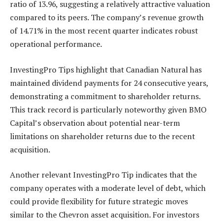
ratio of 13.96, suggesting a relatively attractive valuation
compared to its peers. The company’s revenue growth
of 14.71% in the most recent quarter indicates robust
operational performance.
InvestingPro Tips highlight that Canadian Natural has
maintained dividend payments for 24 consecutive years,
demonstrating a commitment to shareholder returns.
This track record is particularly noteworthy given BMO
Capital’s observation about potential near-term
limitations on shareholder returns due to the recent
acquisition.
Another relevant InvestingPro Tip indicates that the
company operates with a moderate level of debt, which
could provide flexibility for future strategic moves
similar to the Chevron asset acquisition. For investors