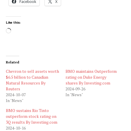
Facebook
X
Like this:
Loading…
Related
Chevron to sell assets worth
BMO maintains Outperform
$6.5 billion to Canadian
rating on Duke Energy
Natural Resources By
shares By Investing.com
Reuters
2024-09-26
2024-10-07
In "News"
In "News"
BMO sustains Rio Tinto
outperform stock rating on
3Q results By Investing.com
2024-10-16