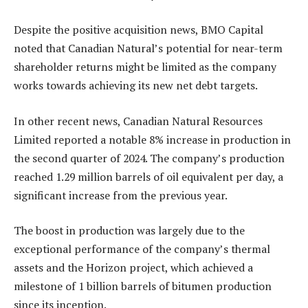
Despite the positive acquisition news, BMO Capital
noted that Canadian Natural’s potential for near-term
shareholder returns might be limited as the company
works towards achieving its new net debt targets.
In other recent news, Canadian Natural Resources
Limited reported a notable 8% increase in production in
the second quarter of 2024. The company’s production
reached 1.29 million barrels of oil equivalent per day, a
significant increase from the previous year.
The boost in production was largely due to the
exceptional performance of the company’s thermal
assets and the Horizon project, which achieved a
milestone of 1 billion barrels of bitumen production
since its inception.