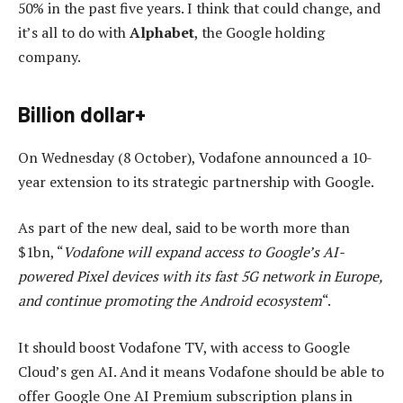
50% in the past five years. I think that could change, and
it’s all to do with
Alphabet
, the Google holding
company.
Billion dollar+
On Wednesday (8 October), Vodafone announced a 10-
year extension to its strategic partnership with Google.
As part of the new deal, said to be worth more than
$1bn, “
Vodafone will expand access to Google’s AI-
powered Pixel devices with its fast 5G network in Europe,
and continue promoting the Android ecosystem
“.
It should boost Vodafone TV, with access to Google
Cloud’s gen AI. And it means Vodafone should be able to
offer Google One AI Premium subscription plans in