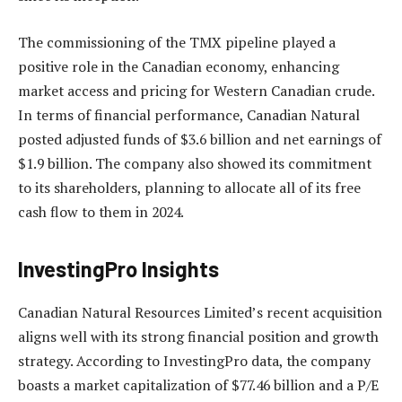
The commissioning of the TMX pipeline played a
positive role in the Canadian economy, enhancing
market access and pricing for Western Canadian crude.
In terms of financial performance, Canadian Natural
posted adjusted funds of $3.6 billion and net earnings of
$1.9 billion. The company also showed its commitment
to its shareholders, planning to allocate all of its free
cash flow to them in 2024.
InvestingPro Insights
Canadian Natural Resources Limited’s recent acquisition
aligns well with its strong financial position and growth
strategy. According to InvestingPro data, the company
boasts a market capitalization of $77.46 billion and a P/E