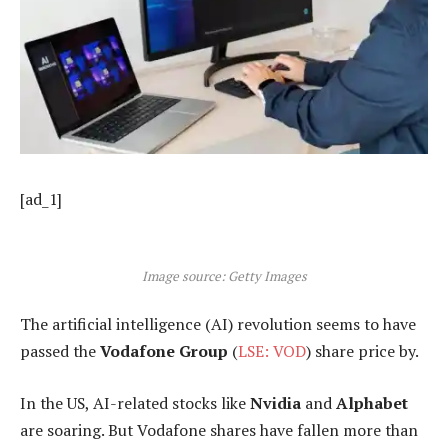
[ad_1]
Image source: Getty Images
The artificial intelligence (AI) revolution seems to have
passed the
Vodafone Group
(
LSE: VOD
) share price by.
In the US, AI-related stocks like
Nvidia
and
Alphabet
are soaring. But Vodafone shares have fallen more than