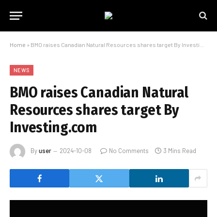
Home
»
BMO raises Canadian Natural Resources shares target By Investing.com
NEWS
BMO raises Canadian Natural
Resources shares target By
Investing.com
By
user
2024-10-08
No Comments
3 Mins Read