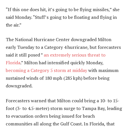
“If this one does hit, it’s going to be flying missiles,” she
said Monday. “Stuff’s going to be floating and flying in
the air.”
The National Hurricane Center downgraded Milton
early Tuesday to a Category 4 hurricane, but forecasters
said it still posed ”
an extremely serious threat to
Florida
.” Milton had intensified quickly Monday,
becoming a Category 5 storm at midday
with maximum
sustained winds of 180 mph (285 kph) before being
downgraded.
Forecasters warned that Milton could bring a 10- to 15-
foot (3- to 4.5-meter) storm surge to Tampa Bay, leading
to evacuation orders being issued for beach
communities all along the Gulf Coast. In Florida, that