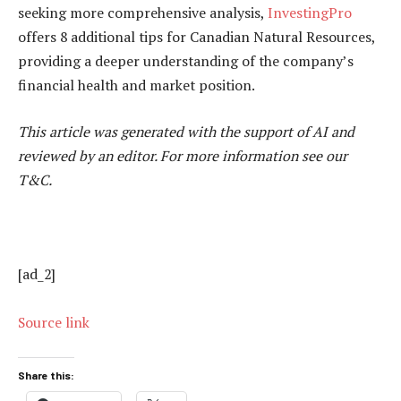
seeking more comprehensive analysis,
InvestingPro
offers 8 additional tips for Canadian Natural Resources,
providing a deeper understanding of the company’s
financial health and market position.
This article was generated with the support of AI and
reviewed by an editor. For more information see our
T&C.
[ad_2]
Source link
Share this: