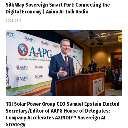
Silk Way Sovereign Smart Port: Connecting the
Digital Economy | Axina AI Talk Radio
2026-05-21
TGI Solar Power Group CEO Samuel Epstein Elected
Secretary/Editor of AAPG House of Delegates;
Company Accelerates AXINOD™ Sovereign AI
Strategy