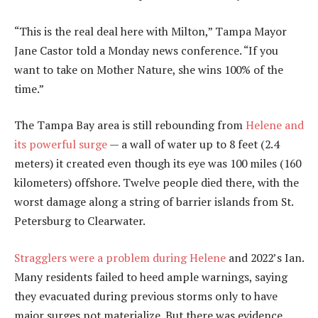
“This is the real deal here with Milton,” Tampa Mayor
Jane Castor told a Monday news conference. “If you
want to take on Mother Nature, she wins 100% of the
time.”
The Tampa Bay area is still rebounding from
Helene and
its powerful surge
— a wall of water up to 8 feet (2.4
meters) it created even though its eye was 100 miles (160
kilometers) offshore. Twelve people died there, with the
worst damage along a string of barrier islands from St.
Petersburg to Clearwater.
Stragglers were a problem during Helene
and 2022’s Ian.
Many residents failed to heed ample warnings, saying
they evacuated during previous storms only to have
major surges not materialize. But there was evidence