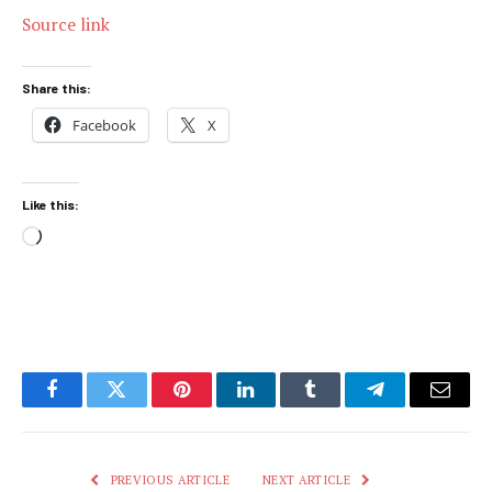
Source link
Share this:
Facebook
X
Like this:
Loading…
Facebook
Twitter
Pinterest
LinkedIn
Tumblr
Telegram
Email
PREVIOUS ARTICLE
NEXT ARTICLE