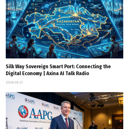
Silk Way Sovereign Smart Port: Connecting the
Digital Economy | Axina AI Talk Radio
2026-05-21