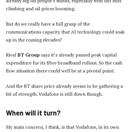
already big on people’s minds, especially with our bills
climbing and oil prices booming.
But do we really have a full grasp of the
communications capacity that AI technology could soak
up in the coming decades?
Rival
BT Group
says it’s already passed peak capital
expenditure for its fibre broadband rollout. So the cash
flow situation there could well be at a pivotal point.
And the BT share price already seems to be gathering a
bit of strength. Vodafone is still down though.
When will it turn?
My main concern, I think, is that Vodafone, in its own