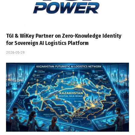
TGI & WiKey Partner on Zero-Knowledge Identity
for Sovereign AI Logistics Platform
2026-05-28