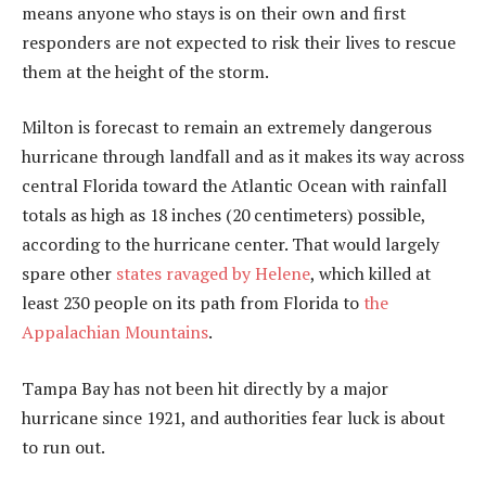
means anyone who stays is on their own and first
responders are not expected to risk their lives to rescue
them at the height of the storm.
Milton is forecast to remain an extremely dangerous
hurricane through landfall and as it makes its way across
central Florida toward the Atlantic Ocean with rainfall
totals as high as 18 inches (20 centimeters) possible,
according to the hurricane center. That would largely
spare other
states ravaged by Helene
, which killed at
least 230 people on its path from Florida to
the
Appalachian Mountains
.
Tampa Bay has not been hit directly by a major
hurricane since 1921, and authorities fear luck is about
to run out.