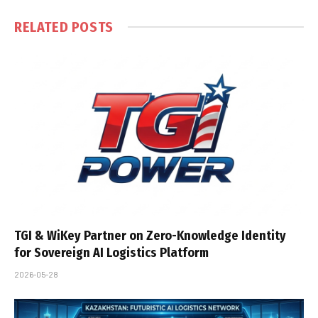
RELATED
POSTS
TGI & WiKey Partner on Zero-Knowledge Identity
for Sovereign AI Logistics Platform
2026-05-28