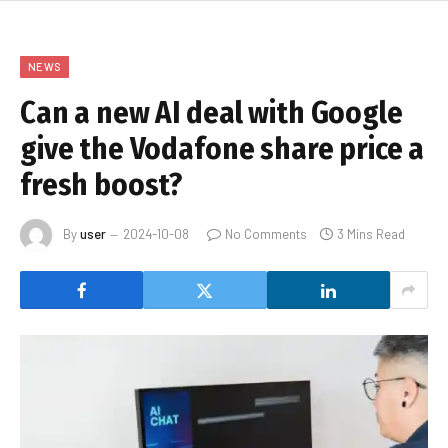
NEWS
Can a new AI deal with Google
give the Vodafone share price a
fresh boost?
By
user
2024-10-08
No Comments
3 Mins Read