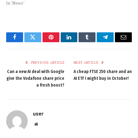
In "News"
Facebook
Twitter
Pinterest
LinkedIn
Tumblr
Telegram
Email
PREVIOUS ARTICLE
NEXT ARTICLE
Can a new AI deal with Google
A cheap FTSE 250 share and an
give the Vodafone share price
AI ETF I might buy in October!
a fresh boost?
user
Website