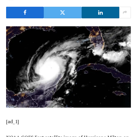
[ad_1]