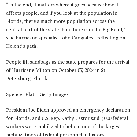
“In the end, it matters where it goes because how it
affects people, and if you look at the population in
Florida, there’s much more population across the
central part of the state than there is in the Big Bend,”
said hurricane specialist John Cangialosi, reflecting on
Helene’s path.
People fill sandbags as the state prepares for the arrival
of Hurricane Milton on October 07, 2024 in St.
Petersburg, Florida.
Spencer Platt | Getty Images
President Joe Biden approved an emergency declaration
for Florida, and U.S. Rep. Kathy Castor said 7,000 federal
workers were mobilized to help in one of the largest
mobilizations of federal personnel in history.