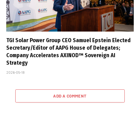
TGI Solar Power Group CEO Samuel Epstein Elected
Secretary/Editor of AAPG House of Delegates;
Company Accelerates AXINOD™ Sovereign AI
Strategy
2026-05-18
ADD A COMMENT