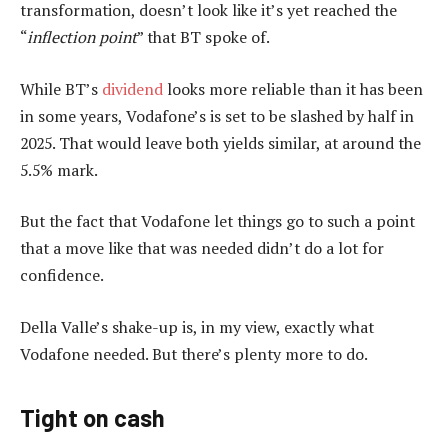
transformation, doesn’t look like it’s yet reached the
“
inflection point
” that BT spoke of.
While BT’s
dividend
looks more reliable than it has been
in some years, Vodafone’s is set to be slashed by half in
2025. That would leave both yields similar, at around the
5.5% mark.
But the fact that Vodafone let things go to such a point
that a move like that was needed didn’t do a lot for
confidence.
Della Valle’s shake-up is, in my view, exactly what
Vodafone needed. But there’s plenty more to do.
Tight on cash