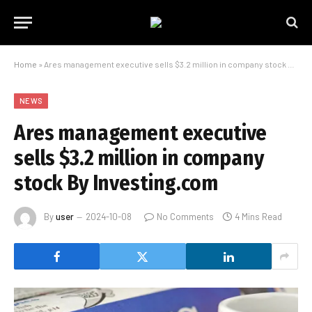
Home
»
Ares management executive sells $3.2 million in company stock By Investing.com
NEWS
Ares management executive
sells $3.2 million in company
stock By Investing.com
By
user
2024-10-08
No Comments
4 Mins Read