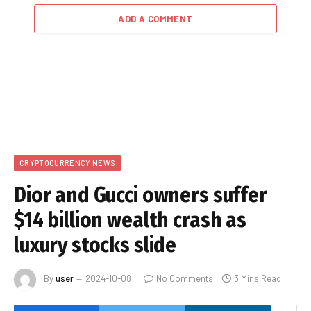
ADD A COMMENT
CRYPTOCURRENCY NEWS
Dior and Gucci owners suffer
$14 billion wealth crash as
luxury stocks slide
By
user
2024-10-08
No Comments
3 Mins Read