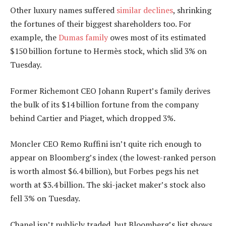
Other luxury names suffered
similar declines
, shrinking
the fortunes of their biggest shareholders too. For
example, the
Dumas family
owes most of its estimated
$150 billion fortune to Hermès stock, which slid 3% on
Tuesday.
Former Richemont CEO Johann Rupert’s family derives
the bulk of its $14 billion fortune from the company
behind Cartier and Piaget, which dropped 3%.
Moncler CEO Remo Ruffini isn’t quite rich enough to
appear on Bloomberg’s index (the lowest-ranked person
is worth almost $6.4 billion), but Forbes pegs his net
worth at $3.4 billion. The ski-jacket maker’s stock also
fell 3% on Tuesday.
Chanel isn’t publicly traded, but Bloomberg’s list shows