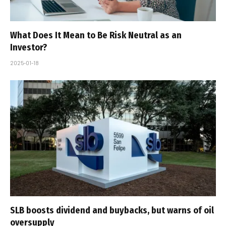
What Does It Mean to Be Risk Neutral as an
Investor?
2025-01-18
SLB boosts dividend and buybacks, but warns of oil
oversupply