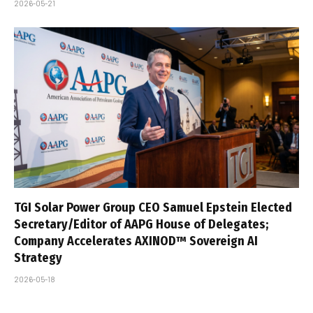
2026-05-21
TGI Solar Power Group CEO Samuel Epstein Elected
Secretary/Editor of AAPG House of Delegates;
Company Accelerates AXINOD™ Sovereign AI
Strategy
2026-05-18