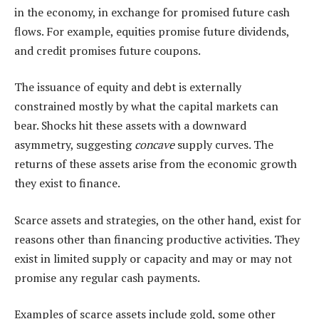
in the economy, in exchange for promised future cash
flows. For example, equities promise future dividends,
and credit promises future coupons.
The issuance of equity and debt is externally
constrained mostly by what the capital markets can
bear. Shocks hit these assets with a downward
asymmetry, suggesting
concave
supply curves. The
returns of these assets arise from the economic growth
they exist to finance.
Scarce assets and strategies, on the other hand, exist for
reasons other than financing productive activities. They
exist in limited supply or capacity and may or may not
promise any regular cash payments.
Examples of scarce assets include gold, some other