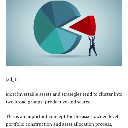
[ad_1]
Most investable assets and strategies tend to cluster into
two broad groups: productive and scarce.
This is an important concept for the asset-owner-level
portfolio construction and asset allocation process,