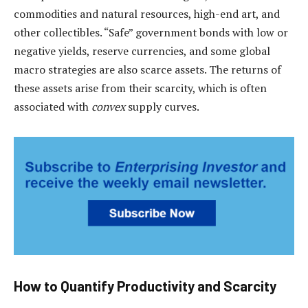
commodities and natural resources, high-end art, and
other collectibles. “Safe” government bonds with low or
negative yields, reserve currencies, and some global
macro strategies are also scarce assets. The returns of
these assets arise from their scarcity, which is often
associated with
convex
supply curves.
How to Quantify Productivity and Scarcity