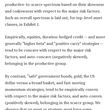
productive-to-scarce spectrum based on their skewness
and coskewness with respect to the major risk factors.
Such an overall spectrum is laid out, for top-level asset
classes, in Exhibit 1.
Empirically, equities, duration-hedged credit — and more
generally “higher beta” and “positive carry” strategies —
tend to be concave with respect to the major risk
factors, and auto-concave (negatively skewed),
belonging in the productive group.
By contrast, “safe” government bonds, gold, the US
dollar versus a broad basket, and fast-moving
momentum strategies, tend to be empirically convex
with respect to the major risk factors, and auto-convex
(positively skewed), belonging in the scarce group. We
observe that an asset or strategy must have some