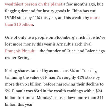
wealthiest person on the planet
a few months ago, but
flagging demand for luxury goods in China has cut
LVMH stock by 11% this year, and his wealth by
more
than $10 billion
.
One of only two people on Bloomberg’s rich list who’ve
lost more money this year is Arnault’s arch rival,
François Pinault
— the founder of Gucci and Balenciaga
owner Kering.
Kering shares tanked by as much as 8% on Tuesday,
trimming the value of Pinault’s roughly 41% stake by
more than $1 billion, before narrowing their decline to
5%. Pinault was 83rd in the wealth rankings with a $24
billion fortune at Monday’s close, down more than $11
billion this year.