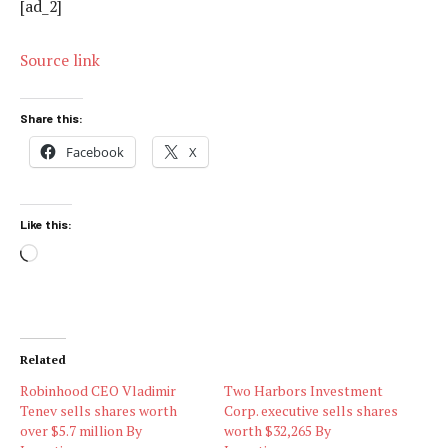
[ad_2]
Source link
Share this:
Facebook
X
Like this:
Loading…
Related
Robinhood CEO Vladimir
Two Harbors Investment
Tenev sells shares worth
Corp. executive sells shares
over $5.7 million By
worth $32,265 By