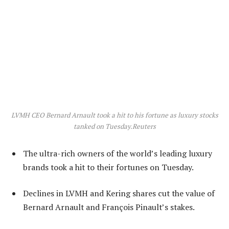
LVMH CEO Bernard Arnault took a hit to his fortune as luxury stocks
tanked on Tuesday.
Reuters
The ultra-rich owners of the world’s leading luxury
brands took a hit to their fortunes on Tuesday.
Declines in LVMH and Kering shares cut the value of
Bernard Arnault and François Pinault’s stakes.