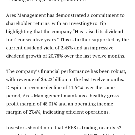
Ares Management has demonstrated a commitment to
shareholder returns, with an InvestingPro Tip
highlighting that the company “Has raised its dividend
for 4 consecutive years.” This is further supported by the
current dividend yield of 2.43% and an impressive
dividend growth of 20.78% over the last twelve months.
The company’s financial performance has been robust,
with revenue of $3.22 billion in the last twelve months.
Despite a revenue decline of 11.64% over the same
period, Ares Management maintains a healthy gross
profit margin of 48.01% and an operating income
margin of 27.4%, indicating efficient operations.
Investors should note that ARES is trading near its 52-