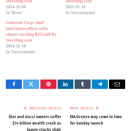
Investing.com
Investing.com
2024-10-08
2025-01-15
In "News"
In "Investments"
Coherent Corp. chief
innovation officer sells
shares totaling $553,428 By
Investing.com
2024-12-18
In "Investments"
Facebook
Twitter
Pinterest
LinkedIn
Tumblr
Telegram
Email
PREVIOUS ARTICLE
NEXT ARTICLE
Dior and Gucci owners suffer
FAA license may come in time
$14 billion wealth crash as
for Sunday launch
luxury stocks slide