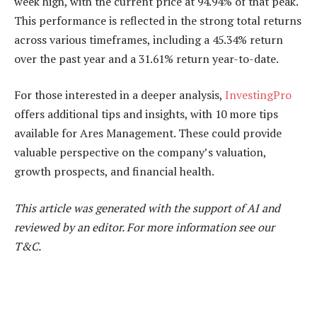
week high, with the current price at 94.94% of that peak.
This performance is reflected in the strong total returns
across various timeframes, including a 45.34% return
over the past year and a 31.61% return year-to-date.
For those interested in a deeper analysis,
InvestingPro
offers additional tips and insights, with 10 more tips
available for Ares Management. These could provide
valuable perspective on the company’s valuation,
growth prospects, and financial health.
This article was generated with the support of AI and
reviewed by an editor. For more information see our
T&C.