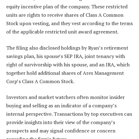
equity incentive plan of the company. These restricted
units are rights to receive shares of Class A Common
Stock upon vesting, and they vest according to the terms
of the applicable restricted unit award agreement.
The filing also disclosed holdings by Ryan’s retirement
savings plan, his spouse’s SEP IRA, joint tenancy with
right of survivorship with his spouse, and an IRA, which
together hold additional shares of Ares Management
Corp’s Class A Common Stock.
Investors and market watchers often monitor insider
buying and selling as an indicator of a company’s
internal perspective. Transactions by top executives can
provide insights into their view of the company’s
prospects and may signal confidence or concern