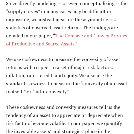
Since directly modeling — or even conceptualizing — the
“supply curves” in many cases may be difficult or
impossible, we instead measure the asymmetric risk
statistics of observed asset returns. The findings are
detailed in our paper, “
The Concave and Convex Profiles
of Productive and Scarce Assets
.”
We use coskewness to measure the convexity of asset
returns with respect to a set of major risk factors:
inflation, rates, credit, and equity. We also use the
standard skewness to measure the “convexity of an asset
to itself,” or “auto-convexity.”
These coskewness and convexity measures tell us the
tendency of an asset to appreciate or depreciate when
risk factors become volatile. In our paper, we quantify
the investable assets’ and strategies’ place in the