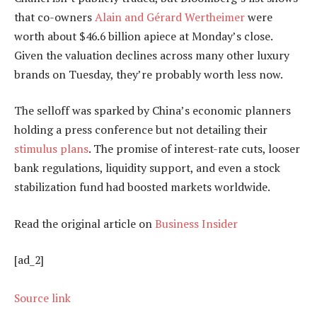
that co-owners
Alain and Gérard Wertheimer
were
worth about $46.6 billion apiece at Monday’s close.
Given the valuation declines across many other luxury
brands on Tuesday, they’re probably worth less now.
The selloff was sparked by China’s economic planners
holding a press conference but not detailing their
stimulus plans
. The promise of interest-rate cuts, looser
bank regulations, liquidity support, and even a stock
stabilization fund had boosted markets worldwide.
Read the original article on
Business Insider
[ad_2]
Source link