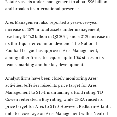
Estate’s assets under management to about $96 billion
and broaden its international presence.
Ares Management also reported a year-over-year
increase of 18% in total assets under management,
reaching $447.2 billion in Q2 2024, and a 21% increase in
its third-quarter common dividend. The National
Football League has approved Ares Management,
among other firms, to acquire up to 10% stakes in its
teams, marking another key development.
Analyst firms have been closely monitoring Ares’
activities. Jefferies raised its price target for Ares
Management to $154, maintaining a Hold rating. TD
Cowen reiterated a Buy rating, while CFRA raised its
price target for Ares to $170. However, Redburn-Atlantic
initiated coverage on Ares Management with a Neutral