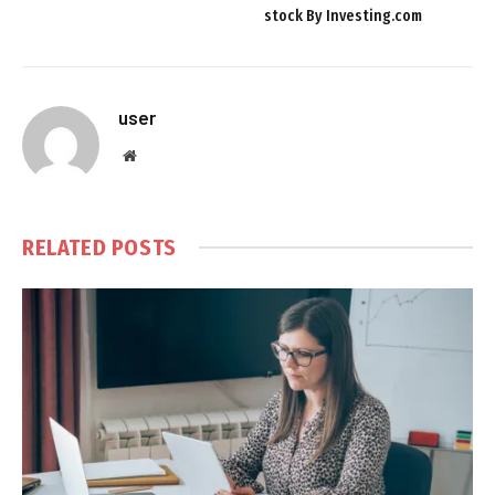
stock By Investing.com
user
Website
RELATED
POSTS