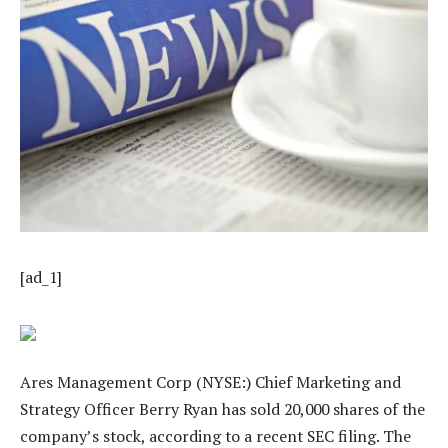
[ad_1]
Ares Management Corp (NYSE:) Chief Marketing and
Strategy Officer Berry Ryan has sold 20,000 shares of the
company’s stock, according to a recent SEC filing. The