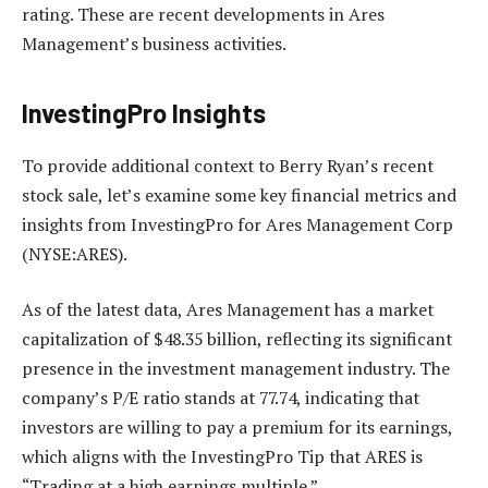
rating. These are recent developments in Ares
Management’s business activities.
InvestingPro Insights
To provide additional context to Berry Ryan’s recent
stock sale, let’s examine some key financial metrics and
insights from InvestingPro for Ares Management Corp
(NYSE:ARES).
As of the latest data, Ares Management has a market
capitalization of $48.35 billion, reflecting its significant
presence in the investment management industry. The
company’s P/E ratio stands at 77.74, indicating that
investors are willing to pay a premium for its earnings,
which aligns with the InvestingPro Tip that ARES is
“Trading at a high earnings multiple.”