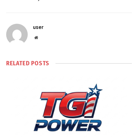
user
Website
RELATED
POSTS