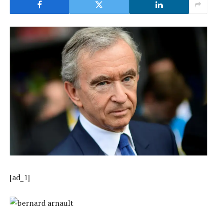
[ad_1]