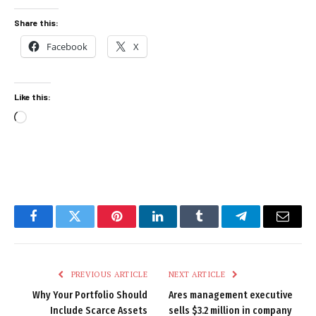
Share this:
Facebook
X
Like this:
Loading…
Facebook
Twitter
Pinterest
LinkedIn
Tumblr
Telegram
Email
PREVIOUS ARTICLE
NEXT ARTICLE
Why Your Portfolio Should
Ares management executive
Include Scarce Assets
sells $3.2 million in company