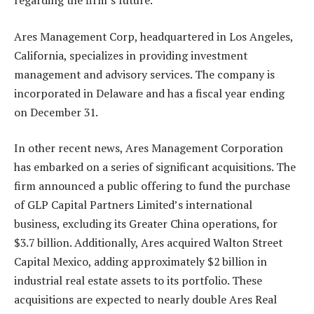
regarding the firm’s future.
Ares Management Corp, headquartered in Los Angeles,
California, specializes in providing investment
management and advisory services. The company is
incorporated in Delaware and has a fiscal year ending
on December 31.
In other recent news, Ares Management Corporation
has embarked on a series of significant acquisitions. The
firm announced a public offering to fund the purchase
of GLP Capital Partners Limited’s international
business, excluding its Greater China operations, for
$3.7 billion. Additionally, Ares acquired Walton Street
Capital Mexico, adding approximately $2 billion in
industrial real estate assets to its portfolio. These
acquisitions are expected to nearly double Ares Real