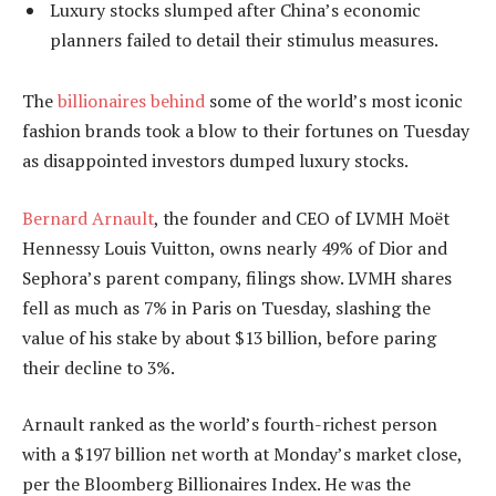
Luxury stocks slumped after China’s economic
planners failed to detail their stimulus measures.
The
billionaires behind
some of the world’s most iconic
fashion brands took a blow to their fortunes on Tuesday
as disappointed investors dumped luxury stocks.
Bernard Arnault
, the founder and CEO of LVMH Moët
Hennessy Louis Vuitton, owns nearly 49% of Dior and
Sephora’s parent company, filings show. LVMH shares
fell as much as 7% in Paris on Tuesday, slashing the
value of his stake by about $13 billion, before paring
their decline to 3%.
Arnault ranked as the world’s fourth-richest person
with a $197 billion net worth at Monday’s market close,
per the Bloomberg Billionaires Index. He was the