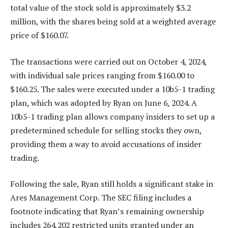
total value of the stock sold is approximately $3.2
million, with the shares being sold at a weighted average
price of $160.07.
The transactions were carried out on October 4, 2024,
with individual sale prices ranging from $160.00 to
$160.25. The sales were executed under a 10b5-1 trading
plan, which was adopted by Ryan on June 6, 2024. A
10b5-1 trading plan allows company insiders to set up a
predetermined schedule for selling stocks they own,
providing them a way to avoid accusations of insider
trading.
Following the sale, Ryan still holds a significant stake in
Ares Management Corp. The SEC filing includes a
footnote indicating that Ryan’s remaining ownership
includes 264,202 restricted units granted under an