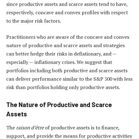
since productive assets and scarce assets tend to have,
respectively, concave and convex profiles with respect
to the major risk factors.
Practitioners who are aware of the concave and convex
nature of productive and scarce assets and strategies
can better hedge their risks in deflationary, and —
especially — inflationary crises. We suggest that
portfolios including both productive and scarce assets
can deliver performance similar to the S&P 500 with less
risk than portfolios holding only productive assets.
The Nature of Productive and Scarce
Assets
The
raison d’être
of productive assets is to finance,
support, and provide the means for productive activities