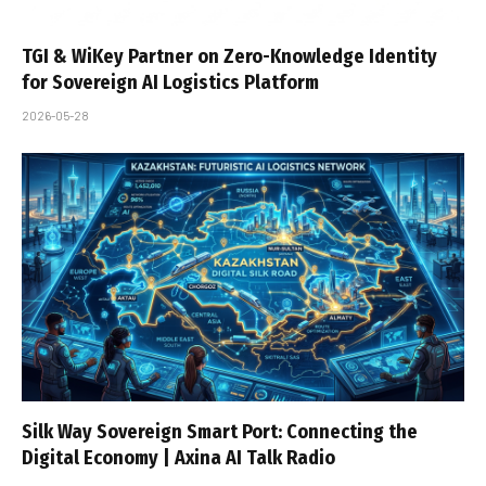
TGI & WiKey Partner on Zero-Knowledge Identity
for Sovereign AI Logistics Platform
2026-05-28
Silk Way Sovereign Smart Port: Connecting the
Digital Economy | Axina AI Talk Radio