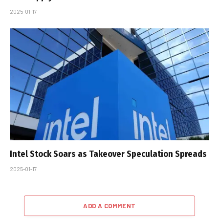
2025-01-17
Intel Stock Soars as Takeover Speculation Spreads
2025-01-17
ADD A COMMENT