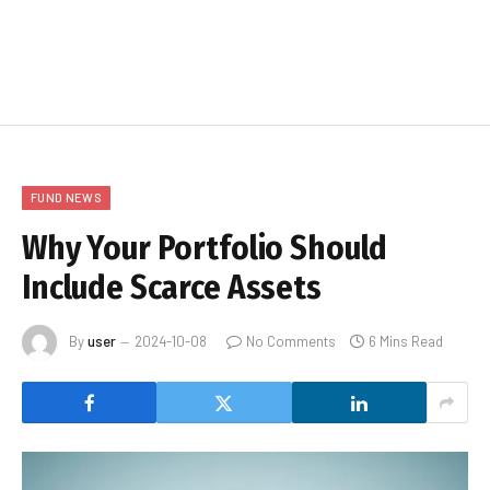
FUND NEWS
Why Your Portfolio Should
Include Scarce Assets
By
user
2024-10-08
No Comments
6 Mins Read