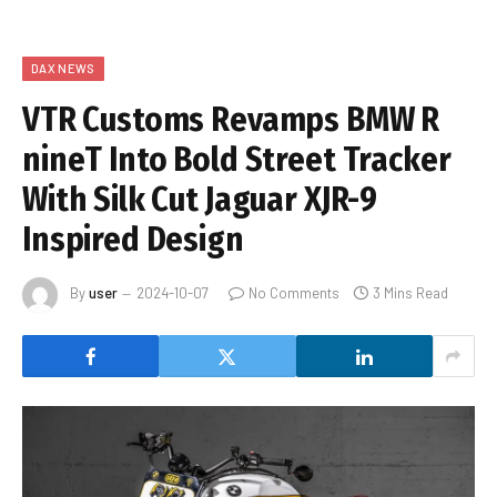
DAX NEWS
VTR Customs Revamps BMW R
nineT Into Bold Street Tracker
With Silk Cut Jaguar XJR-9
Inspired Design
By
user
2024-10-07
No Comments
3 Mins Read