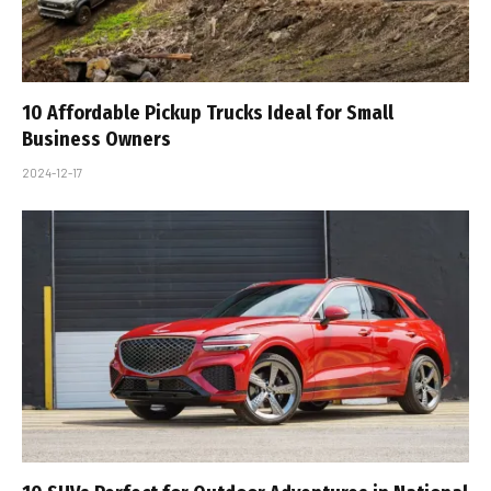
10 Affordable Pickup Trucks Ideal for Small
Business Owners
2024-12-17