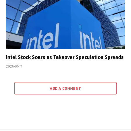
Intel Stock Soars as Takeover Speculation Spreads
2025-01-17
ADD A COMMENT