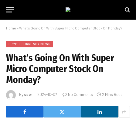
Home
»
What’s Going On With Super Micro Computer Stock On Monday?
CRYPTOCURRENCY NEWS
What’s Going On With Super
Micro Computer Stock On
Monday?
By
user
2024-10-07
No Comments
2 Mins Read