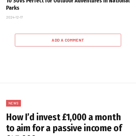
10 SUVs Perfect for Outdoor Adventures in National
Parks
2024-12-17
ADD A COMMENT
NEWS
How I’d invest £1,000 a month
to aim for a passive income of