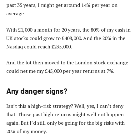
past 35 years, I might get around 14% per year on
average.
With £1,000 a month for 20 years, the 80% of my cash in
UK stocks could grow to £408,000. And the 20% in the
Nasdaq could reach £235,000.
And the lot then moved to the London stock exchange
could net me my £45,000 per year returns at 7%.
Any danger signs?
Isn’t this a high-risk strategy? Well, yes, I can’t deny
that. Those past high returns might well not happen
again. But I’d still only be going for the big risks with
20% of my money.