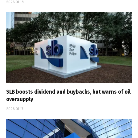
2025-01-18
SLB boosts dividend and buybacks, but warns of oil
oversupply
2025-01-17