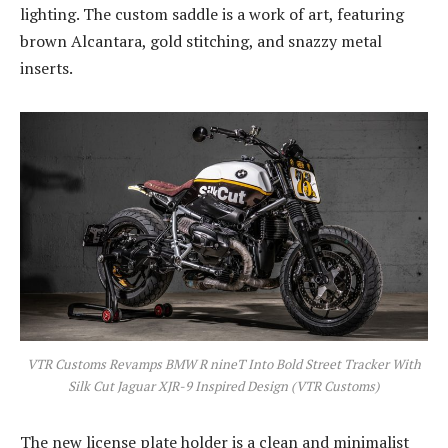
lighting. The custom saddle is a work of art, featuring
brown Alcantara, gold stitching, and snazzy metal
inserts.
VTR Customs Revamps BMW R nineT Into Bold Street Tracker With
Silk Cut Jaguar XJR-9 Inspired Design (VTR Customs)
The new license plate holder is a clean and minimalist