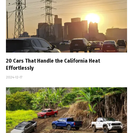
20 Cars That Handle the California Heat
Effortlessly
2024-12-17