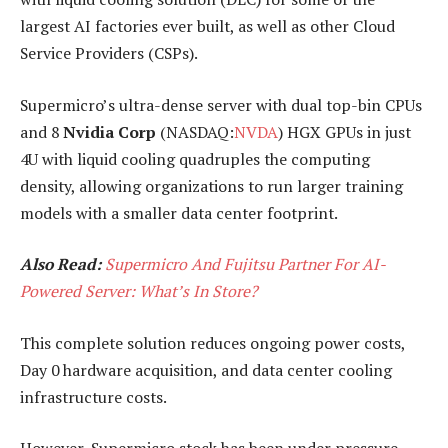
largest AI factories ever built, as well as other Cloud
Service Providers (CSPs).
Supermicro’s ultra-dense server with dual top-bin CPUs
and 8
Nvidia Corp
(NASDAQ:
NVDA
) HGX GPUs in just
4U with liquid cooling quadruples the computing
density, allowing organizations to run larger training
models with a smaller data center footprint.
Also Read:
Supermicro And Fujitsu Partner For AI-
Powered Server: What’s In Store?
This complete solution reduces ongoing power costs,
Day 0 hardware acquisition, and data center cooling
infrastructure costs.