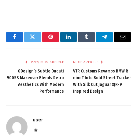
Facebook
Twitter
Pinterest
LinkedIn
Tumblr
Telegram
Email
PREVIOUS ARTICLE
NEXT ARTICLE
GDesign’s Subtle Ducati
VTR Customs Revamps BMW R
900SS Makeover Blends Retro
nineT Into Bold Street Tracker
Aesthetics With Modern
With Silk Cut Jaguar XJR-9
Performance
Inspired Design
user
Website