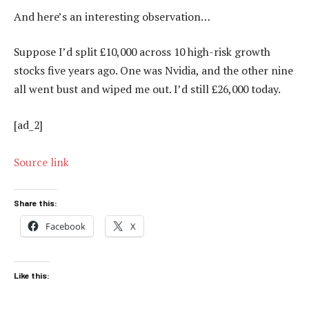
And here’s an interesting observation…
Suppose I’d split £10,000 across 10 high-risk growth
stocks five years ago. One was Nvidia, and the other nine
all went bust and wiped me out. I’d still £26,000 today.
[ad_2]
Source link
Share this:
Facebook
X
Like this: