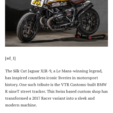
[ad_1]
The Silk Cut Jaguar XJR-9, a Le Mans-winning legend,
has inspired countless iconic liveries in motorsport
history. One such tribute is the VTR Customs-built BMW
R nineT street tracker. This Swiss based custom shop has
transformed a 2017 Racer variant into a sleek and
modern machine.