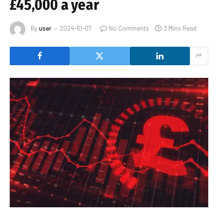
£45,000 a year
By
user
2024-10-07
No Comments
3 Mins Read