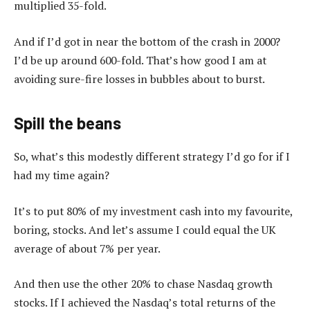
multiplied 35-fold.
And if I’d got in near the bottom of the crash in 2000?
I’d be up around 600-fold. That’s how good I am at
avoiding sure-fire losses in bubbles about to burst.
Spill the beans
So, what’s this modestly different strategy I’d go for if I
had my time again?
It’s to put 80% of my investment cash into my favourite,
boring, stocks. And let’s assume I could equal the UK
average of about 7% per year.
And then use the other 20% to chase Nasdaq growth
stocks. If I achieved the Nasdaq’s total returns of the