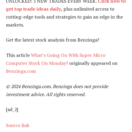
UNLOCKED: 5 NEW TRADES EVERY WEEK.
Click now to
get top trade ideas daily
, plus unlimited access to
cutting-edge tools and strategies to gain an edge in the
markets.
Get the latest stock analysis from Benzinga?
This article
What’s Going On With Super Micro
Computer Stock On Monday?
originally appeared on
Benzinga.com
© 2024 Benzinga.com. Benzinga does not provide
investment advice. All rights reserved.
[ad_2]
Source link