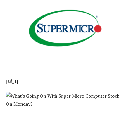
[ad_1]