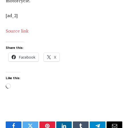
motorcycle.
[ad_2]
Source link
Share this:
Facebook
X
Like this:
Loading…