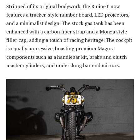
Stripped of its original bodywork, the R nineT now
features a tracker-style number board, LED projectors,
and a minimalist design. The stock gas tank has been
enhanced with a carbon fiber strap and a Monza style
filler cap, adding a touch of racing heritage. The cockpit
is equally impressive, boasting premium Magura
components such as a handlebar kit, brake and clutch
master cylinders, and underslung bar end mirrors.