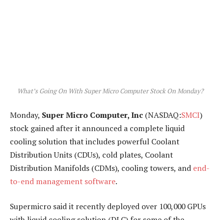
What’s Going On With Super Micro Computer Stock On Monday?
Monday,
Super Micro Computer, Inc
(NASDAQ:
SMCI
)
stock gained after it announced a complete liquid
cooling solution that includes powerful Coolant
Distribution Units (CDUs), cold plates, Coolant
Distribution Manifolds (CDMs), cooling towers, and
end-
to-end management software
.
Supermicro said it recently deployed over 100,000 GPUs
with liquid cooling solution (DLC) for some of the