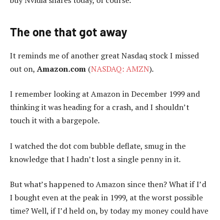
buy Nvidia shares today, of course.
The one that got away
It reminds me of another great Nasdaq stock I missed
out on,
Amazon.com
(
NASDAQ: AMZN
).
I remember looking at Amazon in December 1999 and
thinking it was heading for a crash, and I shouldn’t
touch it with a bargepole.
I watched the dot com bubble deflate, smug in the
knowledge that I hadn’t lost a single penny in it.
But what’s happened to Amazon since then? What if I’d
I bought even at the peak in 1999, at the worst possible
time? Well, if I’d held on, by today my money could have