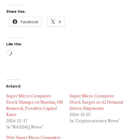
Share this:
Facebook
X
Like this:
Loading…
Related
Super Micro Computer
Super Micro Computer
Stock Slumps on Nasdaq 100
Stock Surges as AI Demand
Removal, Possible Capital
Drives Shipments
Raise
2024-10-07
2024-12-17
In "Cryptocurrency News"
In "NASDAQ News"
Why Super Micro Computer