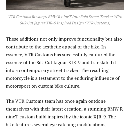
VTR Customs Revamps BMW R nineT Into Bold Street Tracker With
Silk Cut Jaguar XJR-9 Inspired Design (VTR Customs)
These additions not only improve functionality but also
contribute to the aesthetic appeal of the bike. In
essence, VTR Customs has successfully captured the
essence of the Silk Cut Jaguar XJR-9 and translated it
into a contemporary street tracker. The resulting
motorcycle is a testament to the enduring influence of
motorsport on custom bike culture.
The VTR Customs team has once again outdone
themselves with their latest creation, a stunning BMW R
nineT custom build inspired by the iconic XJR-9. The
bike features several eye catching modifications,