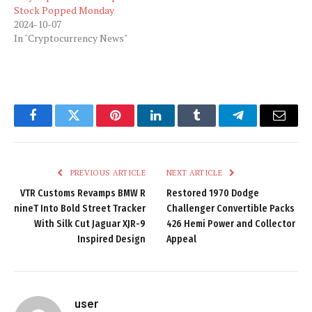
Stock Popped Monday
2024-10-07
In "Cryptocurrency News"
Facebook
Twitter
Pinterest
LinkedIn
Tumblr
Telegram
Email
PREVIOUS ARTICLE
NEXT ARTICLE
VTR Customs Revamps BMW R
Restored 1970 Dodge
nineT Into Bold Street Tracker
Challenger Convertible Packs
With Silk Cut Jaguar XJR-9
426 Hemi Power and Collector
Inspired Design
Appeal
user