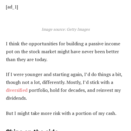
[ad_1]
Image source: Getty Images
I think the opportunities for building a passive income
pot on the stock market might have never been better
than they are today.
If I were younger and starting again, I’d do things a bit,
though not a lot, differently. Mostly, I’d stick with a
diversified
portfolio, hold for decades, and reinvest my
dividends.
But I might take more risk with a portion of my cash.