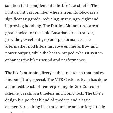
solution that complements the bike’s aesthetic. The
lightweight carbon fiber wheels from Rotobox are a
significant upgrade, reducing unsprung weight and
improving handling. The Dunlop Mutant tires are a
great choice for this bold Bavarian street tracker,
providing excellent grip and performance. The
aftermarket pod filters improve engine airflow and
power output, while the heat wrapped exhaust system
enhances the bike’s sound and performance.
The bike’s stunning livery is the final touch that makes
this build truly special. The VTR Customs team has done
an incredible job of reinterpreting the Silk Cut color
scheme, creating a timeless and iconic look. The bike’s
design is a perfect blend of modern and classic
elements, resulting in a truly unique and unforgettable