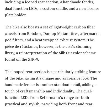
including a looped rear section, a handmade fender,
dual function LEDs, a custom saddle, and a new license
plate holder.
The bike also boasts a set of lightweight carbon fiber
wheels from Rotobox, Dunlop Mutant tires, aftermarket
pod filters, and a heat wrapped exhaust system. The
pièce de résistance, however, is the bike’s stunning
livery, a reinterpretation of the Silk Cut color scheme
found on the XJR-9.
The looped rear section is a particularly striking feature
of the bike, giving it a unique and aggressive look. The
handmade fender is another standout detail, adding a
touch of craftsmanship and individuality. The dual-
function LEDs from Kellermann’s range are both
practical and stylish, providing both front and rear