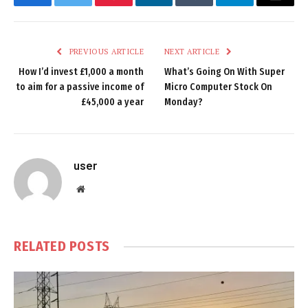
Facebook
Twitter
Pinterest
LinkedIn
Tumblr
Telegram
Email
PREVIOUS ARTICLE
NEXT ARTICLE
How I’d invest £1,000 a month
What’s Going On With Super
to aim for a passive income of
Micro Computer Stock On
£45,000 a year
Monday?
user
Website
RELATED
POSTS