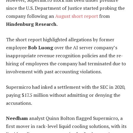
However, Supermicro stock has been under pressure
since the U.S. Department of Justice started probing the
company following an
August short report
from
Hindenburg Research.
The short report highlighted allegations by former
employee
Bob Luong
over the AI server company’s
inappropriate revenue recognition policies and the re-
hiring of employees the company had terminated due to
involvement with past accounting violations.
Supermicro had inked a settlement with the SEC in 2020,
paying $17.5 million without admitting or denying the
accusations.
Needham
analyst Quinn Bolton flagged Supermicro, a
first mover in rack-level liquid cooling solutions, with its