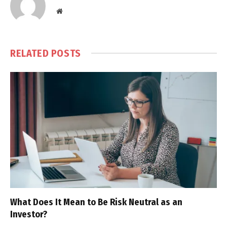
Website
RELATED
POSTS
What Does It Mean to Be Risk Neutral as an
Investor?