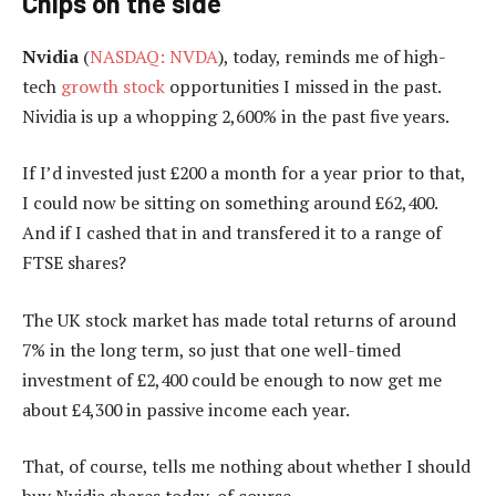
Chips on the side
Nvidia
(
NASDAQ: NVDA
), today, reminds me of high-
tech
growth stock
opportunities I missed in the past.
Nividia is up a whopping 2,600% in the past five years.
If I’d invested just £200 a month for a year prior to that,
I could now be sitting on something around £62,400.
And if I cashed that in and transfered it to a range of
FTSE shares?
The UK stock market has made total returns of around
7% in the long term, so just that one well-timed
investment of £2,400 could be enough to now get me
about £4,300 in passive income each year.
That, of course, tells me nothing about whether I should