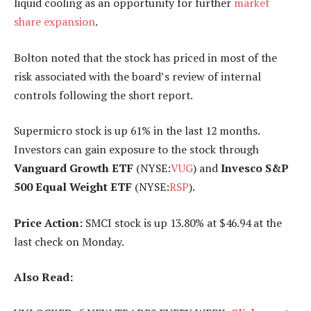
liquid cooling as an opportunity for further
market
share expansion
.
Bolton noted that the stock has priced in most of the
risk associated with the board’s review of internal
controls following the short report.
Supermicro stock is up 61% in the last 12 months.
Investors can gain exposure to the stock through
Vanguard Growth ETF
(NYSE:
VUG
) and
Invesco S&P
500 Equal Weight ETF
(NYSE:
RSP
).
Price Action:
SMCI stock is up 13.80% at $46.94 at the
last check on Monday.
Also Read: