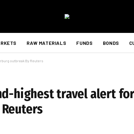
ARKETS
RAW MATERIALS
FUNDS
BONDS
C
arburg outbreak By Reuters
nd-highest travel alert f
 Reuters