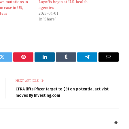
ows mutations in
Layoffs begin at U.S. health
n case in US,
agencies
ters
2025-04-01
In "Share"
k
Twitter
Pinterest
LinkedIn
Tumblr
Telegram
Email
NEXT ARTICLE
CFRA lifts Pfizer target to $31 on potential activist
moves By Investing.com
Websit