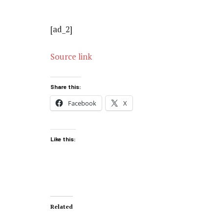
[ad_2]
Source link
Share this:
Facebook
X
Like this:
Related