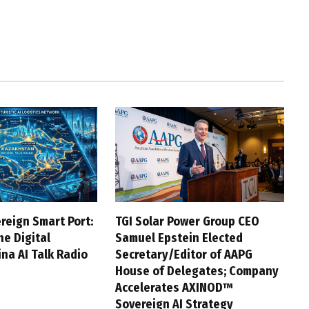
reign Smart Port:
TGI Solar Power Group CEO
he Digital
Samuel Epstein Elected
na AI Talk Radio
Secretary/Editor of AAPG
House of Delegates; Company
Accelerates AXINOD™
Sovereign AI Strategy