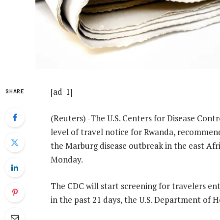
[ad_1]
SHARE
(Reuters) -The U.S. Centers for Disease Contr
level of travel notice for Rwanda, recommend
the Marburg disease outbreak in the east Afr
Monday.
The CDC will start screening for travelers e
in the past 21 days, the U.S. Department of 