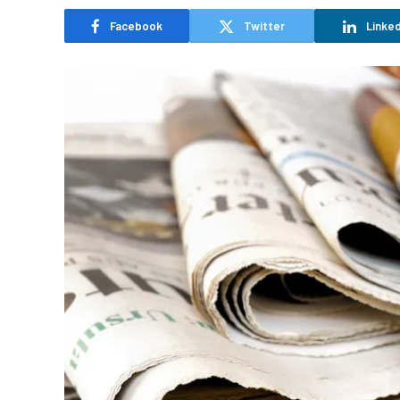
Facebook
Twitter
Linked