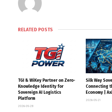
RELATED
POSTS
TGI & WiKey Partner on Zero-
Silk Way Sove
Knowledge Identity for
Connecting t
Sovereign AI Logistics
Economy | Axi
Platform
2026-05-21
2026-05-28