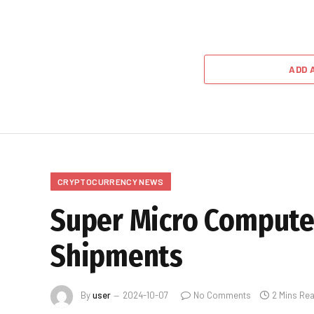
ADD 
CRYPTOCURRENCY NEWS
Super Micro Compute
Shipments
By
user
2024-10-07
No Comments
2 Mins Re