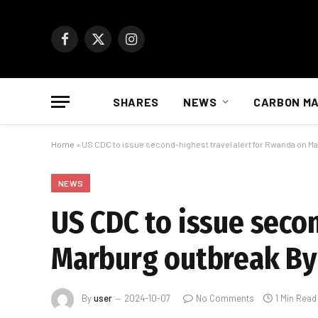
Facebook
X
Instagram
(Twitter)
SHARES
NEWS
CARBON M
Home
»
US CDC to issue second-highest travel alert for Rwanda on M
NEWS
US CDC to issue seco
Marburg outbreak By
By
user
2024-10-07
No Comments
1 Min Read