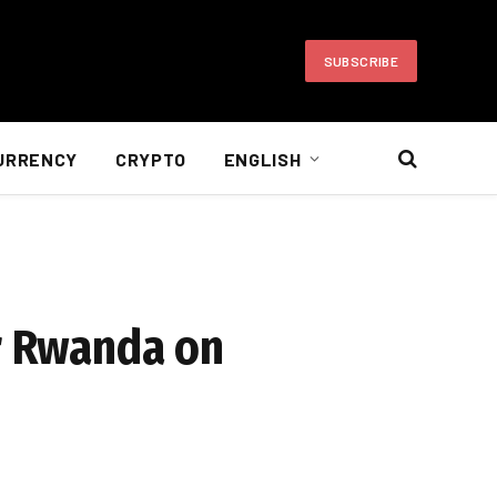
SUBSCRIBE
URRENCY
CRYPTO
ENGLISH
or Rwanda on