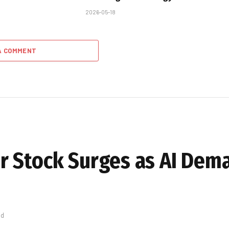
2026-05-18
A COMMENT
r Stock Surges as AI Dem
ad