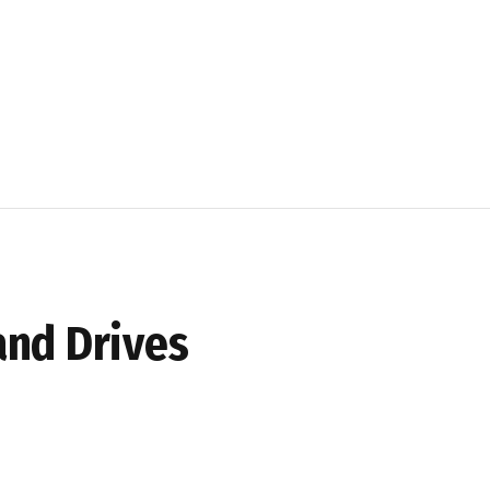
and Drives