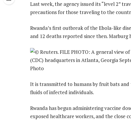
Last week, the agency issued its “level 2” tr
precautions for those traveling to the countr
Rwanda’s first outbreak of the Ebola-like dis
and 12 deaths reported since then. Marburg ha
It is transmitted to humans by fruit bats and
fluids of infected individuals.
Rwanda has begun administering vaccine doses 
exposed healthcare workers, and the close co