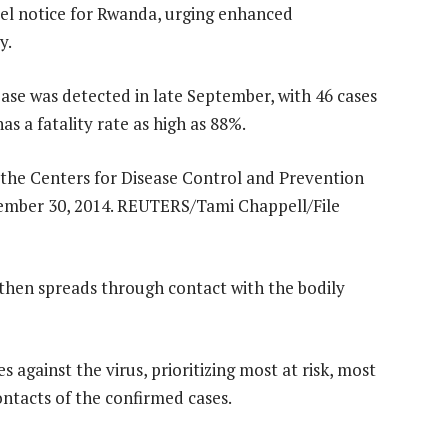
avel notice for Rwanda, urging enhanced
y.
ease was detected in late September, with 46 cases
s a fatality rate as high as 88%.
 then spreads through contact with the bodily
against the virus, prioritizing most at risk, most
ntacts of the confirmed cases.