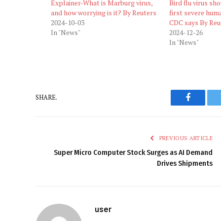
Explainer-What is Marburg virus,
Bird flu virus sh
and how worrying is it? By Reuters
first severe huma
2024-10-03
CDC says By Reu
In "News"
2024-12-26
In "News"
SHARE.
Faceboo
PREVIOUS ARTICLE
Super Micro Computer Stock Surges as AI Demand
Drives Shipments
user