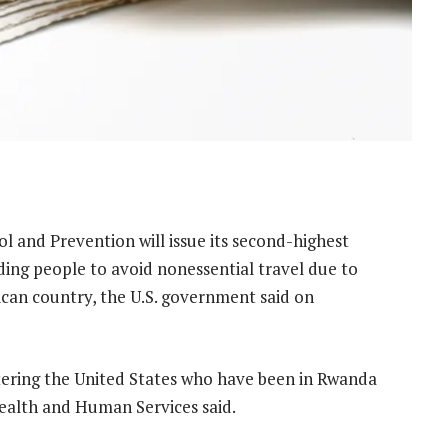
ol and Prevention will issue its second-highest
ing people to avoid nonessential travel due to
ican country, the U.S. government said on
ntering the United States who have been in Rwanda
Health and Human Services said.