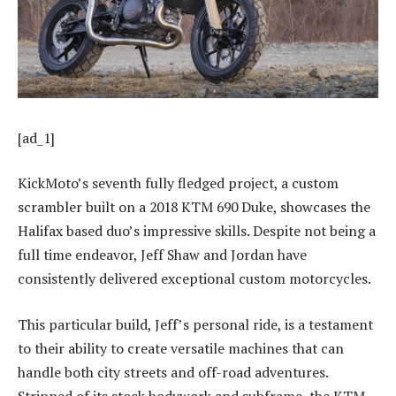
[ad_1]
KickMoto’s seventh fully fledged project, a custom
scrambler built on a 2018 KTM 690 Duke, showcases the
Halifax based duo’s impressive skills. Despite not being a
full time endeavor, Jeff Shaw and Jordan have
consistently delivered exceptional custom motorcycles.
This particular build, Jeff’s personal ride, is a testament
to their ability to create versatile machines that can
handle both city streets and off-road adventures.
Stripped of its stock bodywork and subframe, the KTM