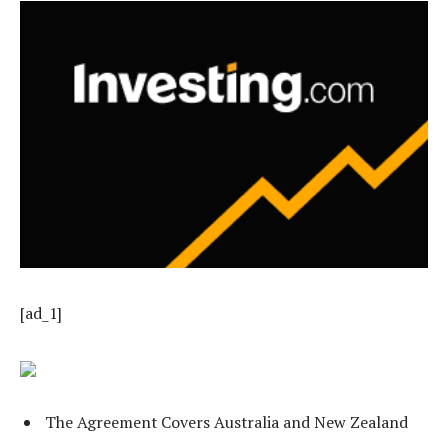
[ad_1]
The Agreement Covers Australia and New Zealand