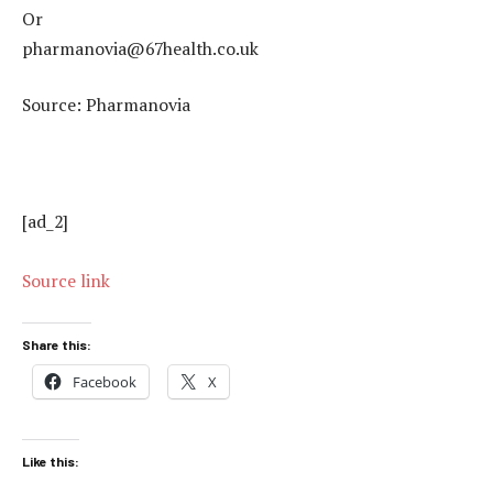
Or
pharmanovia@67health.co.uk
Source: Pharmanovia
[ad_2]
Source link
Share this:
Facebook
X
Like this: