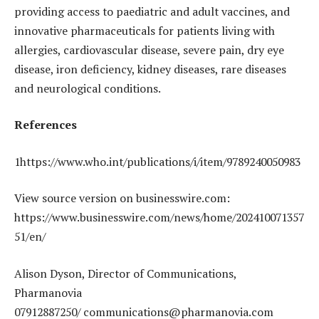
providing access to paediatric and adult vaccines, and
innovative pharmaceuticals for patients living with
allergies, cardiovascular disease, severe pain, dry eye
disease, iron deficiency, kidney diseases, rare diseases
and neurological conditions.
References
1https://www.who.int/publications/i/item/9789240050983
View source version on businesswire.com:
https://www.businesswire.com/news/home/202410071357
51/en/
Alison Dyson, Director of Communications,
Pharmanovia
07912887250/ communications@pharmanovia.com