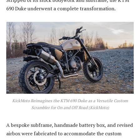
690 Duke underwent a complete transformation.
KickMoto Reimagines the KTM 690 Duke as a Versatile Custom
Scrambler for On and Off Road (KickMoto)
A bespoke subframe, handmade battery box, and revised
airbox were fabricated to accommodate the custom