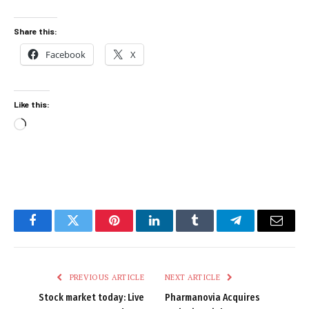
Share this:
Facebook
X
Like this:
Loading…
Facebook
Twitter
Pinterest
LinkedIn
Tumblr
Telegram
Email
PREVIOUS ARTICLE
NEXT ARTICLE
Stock market today: Live
Pharmanovia Acquires