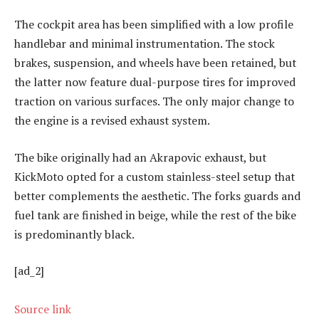
The cockpit area has been simplified with a low profile
handlebar and minimal instrumentation. The stock
brakes, suspension, and wheels have been retained, but
the latter now feature dual-purpose tires for improved
traction on various surfaces. The only major change to
the engine is a revised exhaust system.
The bike originally had an Akrapovic exhaust, but
KickMoto opted for a custom stainless-steel setup that
better complements the aesthetic. The forks guards and
fuel tank are finished in beige, while the rest of the bike
is predominantly black.
[ad_2]
Source link