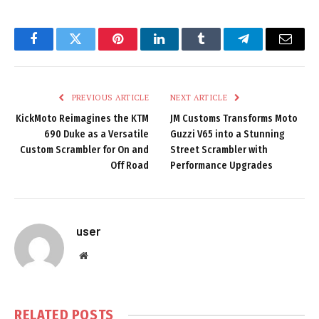
Facebook
Twitter
Pinterest
LinkedIn
Tumblr
Telegram
Email
PREVIOUS ARTICLE
NEXT ARTICLE
KickMoto Reimagines the KTM
JM Customs Transforms Moto
690 Duke as a Versatile
Guzzi V65 into a Stunning
Custom Scrambler for On and
Street Scrambler with
Off Road
Performance Upgrades
user
Website
RELATED
POSTS