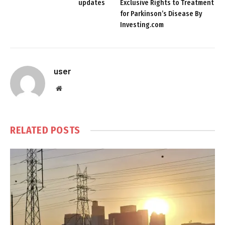
updates
Exclusive Rights to Treatment
for Parkinson’s Disease By
Investing.com
user
Website
RELATED
POSTS