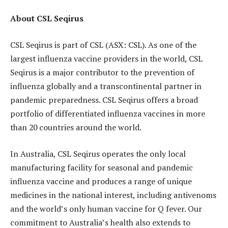
About CSL Seqirus
CSL Seqirus is part of CSL (ASX: CSL). As one of the
largest influenza vaccine providers in the world, CSL
Seqirus is a major contributor to the prevention of
influenza globally and a transcontinental partner in
pandemic preparedness. CSL Seqirus offers a broad
portfolio of differentiated influenza vaccines in more
than 20 countries around the world.
In Australia, CSL Seqirus operates the only local
manufacturing facility for seasonal and pandemic
influenza vaccine and produces a range of unique
medicines in the national interest, including antivenoms
and the world’s only human vaccine for Q fever. Our
commitment to Australia’s health also extends to