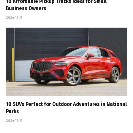
10 Affordable Pickup Trucks Ideal for Small
Business Owners
2024-12-17
10 SUVs Perfect for Outdoor Adventures in National
Parks
2024-12-17