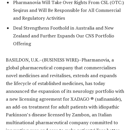
Pharmanovia Will Take Over Rights From CSL (OTC:)
Seqirus and Will Be Responsible for All Commercial
and Regulatory Activities
Deal Strengthens Foothold in Australia and New
Zealand and Further Expands Our CNS Portfolio
Offering
BASILDON, U.K.–(BUSINESS WIRE)–Pharmanovia, a
global pharmaceutical company that commercialises
novel medicines and revitalises, extends and expands
the lifecycle of established medicines, has today
announced the expansion of its neurology portfolio with
a new licensing agreement for XADAGO ® (safinamide),
an add-on treatment for adult patients with idiopathic
Parkinson’s disease licensed by Zambon, an Italian
multinational pharmaceutical company committed to