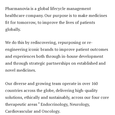
Pharmanovia is a global lifecycle management
healthcare company. Our purpose is to make medicines
fit for tomorrow, to improve the lives of patients
globally.
We do this by rediscovering, repurposing or re-
engineering iconic brands to improve patient outcomes
and experiences both through in-house development
and through strategic partnerships on established and
novel medicines.
Our diverse and growing team operate in over 160
countries across the globe, delivering high-quality
solutions, ethically and sustainably, across our four core
therapeutic areas “ Endocrinology, Neurology,
Cardiovascular and Oncology.