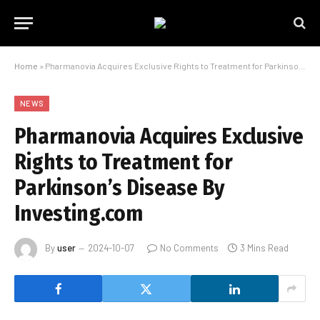
Home
»
Pharmanovia Acquires Exclusive Rights to Treatment for Parkinson’s Disease By Investing.com
NEWS
Pharmanovia Acquires Exclusive
Rights to Treatment for
Parkinson’s Disease By
Investing.com
By
user
2024-10-07
No Comments
3 Mins Read