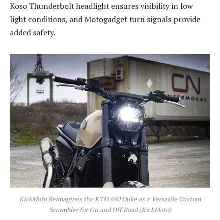
Koso Thunderbolt headlight ensures visibility in low
light conditions, and Motogadget turn signals provide
added safety.
KickMoto Reimagines the KTM 690 Duke as a Versatile Custom
Scrambler for On and Off Road (KickMoto)