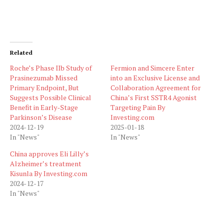
Related
Roche’s Phase IIb Study of
Fermion and Simcere Enter
Prasinezumab Missed
into an Exclusive License and
Primary Endpoint, But
Collaboration Agreement for
Suggests Possible Clinical
China’s First SSTR4 Agonist
Benefit in Early-Stage
Targeting Pain By
Parkinson’s Disease
Investing.com
2024-12-19
2025-01-18
In "News"
In "News"
China approves Eli Lilly’s
Alzheimer’s treatment
Kisunla By Investing.com
2024-12-17
In "News"