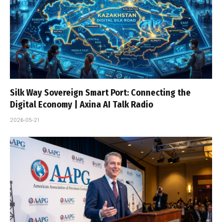
Silk Way Sovereign Smart Port: Connecting the
Digital Economy | Axina AI Talk Radio
2026-05-21