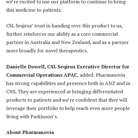
we’re excited to use our platform to continue to bring
this medicine to patients.
CSL Seqirus’ trust in handing over this product to us,
further reinforces our ability as a core commercial
partner in Australia and New Zealand, and as a partner
more broadly for novel therapeutics.
Danielle Dowell, CSL Seqirus Executive Director for
Commercial Operations APAC
, added: Pharmanovia
has strong capabilities and presence both in ANZ and in
CNS. They are experienced at bringing differentiated
products to patients and we’re confident that they will
leverage their portfolio to help reach even more people
living with Parkinson’s.
About Pharmanovia