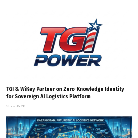
TGI & WiKey Partner on Zero-Knowledge Identity
for Sovereign AI Logistics Platform
2026-05-28