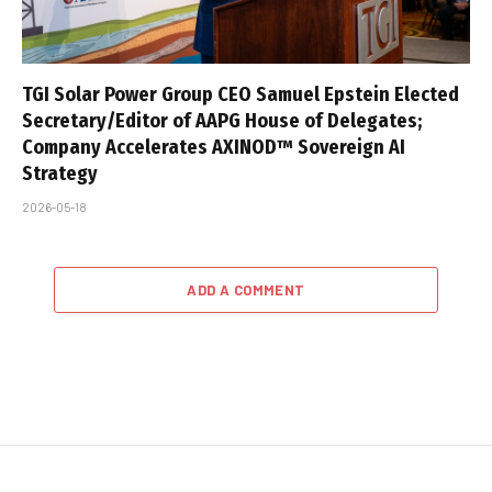
TGI Solar Power Group CEO Samuel Epstein Elected
Secretary/Editor of AAPG House of Delegates;
Company Accelerates AXINOD™ Sovereign AI
Strategy
2026-05-18
ADD A COMMENT