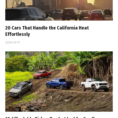
20 Cars That Handle the California Heat
Effortlessly
2024-12-17