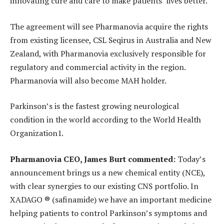
innovating cure and care to make patients’ lives better.
The agreement will see Pharmanovia acquire the rights
from existing licensee, CSL Seqirus in Australia and New
Zealand, with Pharmanovia exclusively responsible for
regulatory and commercial activity in the region.
Pharmanovia will also become MAH holder.
Parkinson’s is the fastest growing neurological
condition in the world according to the World Health
Organization1.
Pharmanovia CEO, James Burt commented:
Today’s
announcement brings us a new chemical entity (NCE),
with clear synergies to our existing CNS portfolio. In
XADAGO ® (safinamide) we have an important medicine
helping patients to control Parkinson’s symptoms and