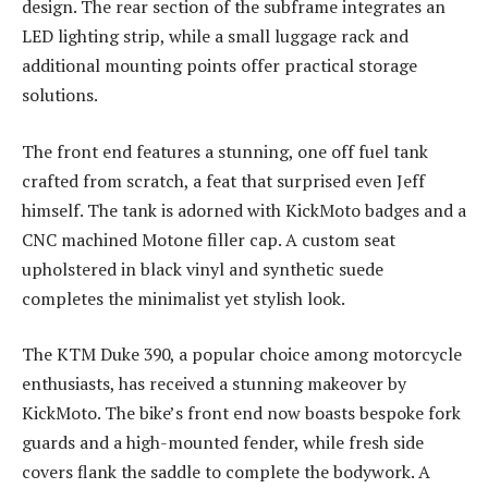
design. The rear section of the subframe integrates an
LED lighting strip, while a small luggage rack and
additional mounting points offer practical storage
solutions.
The front end features a stunning, one off fuel tank
crafted from scratch, a feat that surprised even Jeff
himself. The tank is adorned with KickMoto badges and a
CNC machined Motone filler cap. A custom seat
upholstered in black vinyl and synthetic suede
completes the minimalist yet stylish look.
The KTM Duke 390, a popular choice among motorcycle
enthusiasts, has received a stunning makeover by
KickMoto. The bike’s front end now boasts bespoke fork
guards and a high-mounted fender, while fresh side
covers flank the saddle to complete the bodywork. A