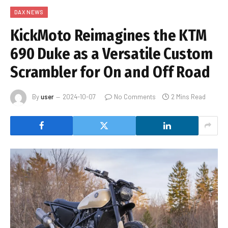
DAX NEWS
KickMoto Reimagines the KTM
690 Duke as a Versatile Custom
Scrambler for On and Off Road
By
user
2024-10-07
No Comments
2 Mins Read