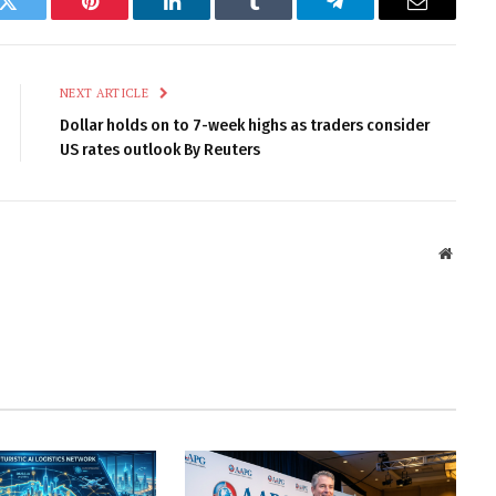
k
Twitter
Pinterest
LinkedIn
Tumblr
Telegram
Email
NEXT ARTICLE
Dollar holds on to 7-week highs as traders consider
US rates outlook By Reuters
Websit