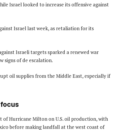
hile Israel looked to increase its offensive against
ainst Israel last week, as retaliation for its
ainst Israeli targets sparked a renewed war
w signs of de escalation.
rupt oil supplies from the Middle East, especially if
n focus
 of Hurricane Milton on U.S. oil production, with
ico before making landfall at the west coast of