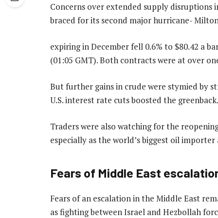
Concerns over extended supply disruptions in
braced for its second major hurricane- Milto
expiring in December fell 0.6% to $80.42 a bar
(01:05 GMT). Both contracts were at over o
But further gains in crude were stymied by st
U.S. interest rate cuts boosted the greenback. 
Traders were also watching for the reopening
especially as the world’s biggest oil import
Fears of Middle East escalatio
Fears of an escalation in the Middle East rem
as fighting between Israel and Hezbollah forc