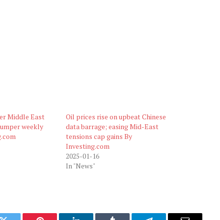
ter Middle East
Oil prices rise on upbeat Chinese
bumper weekly
data barrage; easing Mid-East
g.com
tensions cap gains By
Investing.com
2025-01-16
In "News"