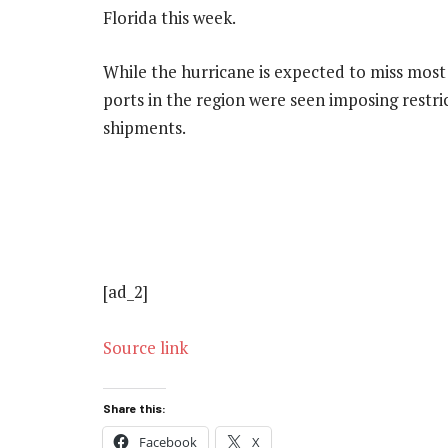
Florida this week.
While the hurricane is expected to miss most o
ports in the region were seen imposing restric
shipments.
[ad_2]
Source link
Share this:
Facebook
X