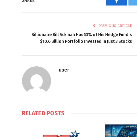
SHARE.
Faceboo
PREVIOUS ARTICLE
Billionaire Bill Ackman Has 53% of His Hedge Fund’s
$10.6 Billion Portfolio Invested in Just 3 Stocks
user
RELATED
POSTS