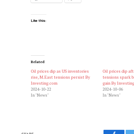
Like this:
Related
Oil prices dip as US inventories
Oil prices dip af
rise, M.East tensions persist By
tensions spark 
Investing.com
gain By Investin
2024-10-22
2024-10-06
In "News"
In "News"