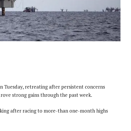
on Tuesday, retreating after persistent concerns
 drove strong gains through the past week.
taking after racing to more-than one-month highs