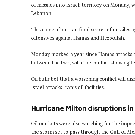
of missiles into Israeli territory on Monday, w
Lebanon.
This came after Iran fired scores of missiles ag
offensives against Hamas and Hezbollah.
Monday marked a year since Hamas attacks ag
between the two, with the conflict showing fe
Oil bulls bet that a worsening conflict will dis
Israel attacks Iran’s oil facilities.
Hurricane Milton disruptions i
Oil markets were also watching for the impact
the storm set to pass through the Gulf of Mex