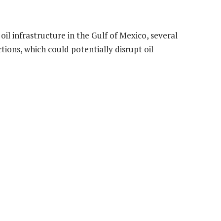
il infrastructure in the Gulf of Mexico, several
tions, which could potentially disrupt oil