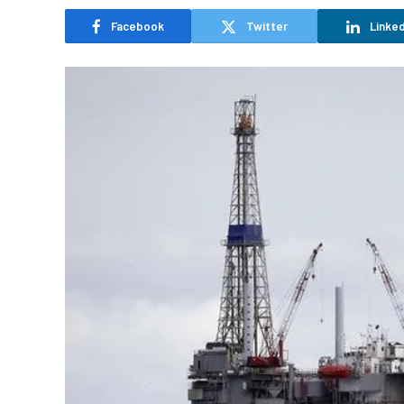
Facebook
Twitter
Linked