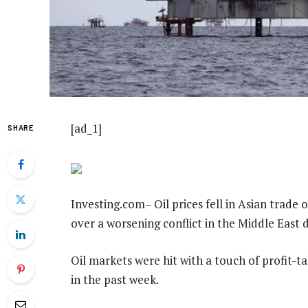
[ad_1]
SHARE
Investing.com– Oil prices fell in Asian trade 
over a worsening conflict in the Middle East
Oil markets were hit with a touch of profit-
in the past week.