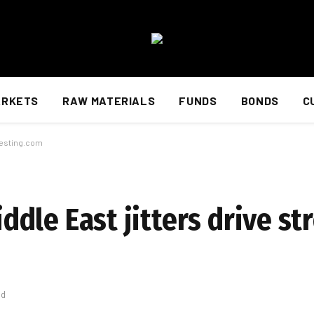
ARKETS
RAW MATERIALS
FUNDS
BONDS
C
nvesting.com
Middle East jitters drive s
ad