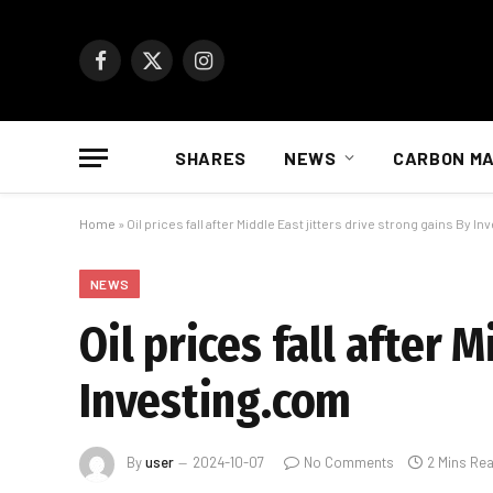
Facebook
X
Instagram
(Twitter)
SHARES
NEWS
CARBON M
Home
»
Oil prices fall after Middle East jitters drive strong gains By I
NEWS
Oil prices fall after 
Investing.com
By
user
2024-10-07
No Comments
2 Mins Re