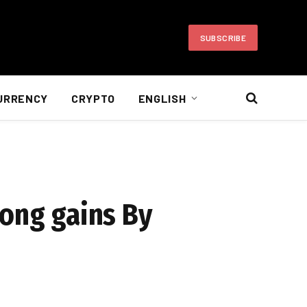
SUBSCRIBE
URRENCY
CRYPTO
ENGLISH
trong gains By