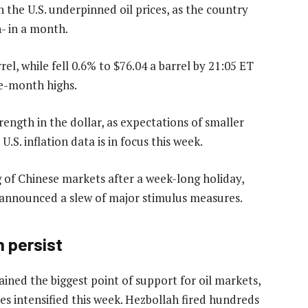
 the U.S. underpinned oil prices, as the country
n- in a month.
rel, while fell 0.6% to $76.04 a barrel by 21:05 ET
ne-month highs.
rength in the dollar, as expectations of smaller
U.S. inflation data is in focus this week.
 of Chinese markets after a week-long holiday,
er announced a slew of major stimulus measures.
n persist
ained the biggest point of support for oil markets,
es intensified this week. Hezbollah fired hundreds