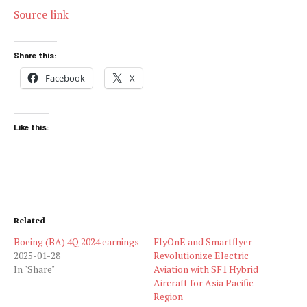
Source link
Share this:
Facebook
X
Like this:
Related
Boeing (BA) 4Q 2024 earnings
FlyOnE and Smartflyer
2025-01-28
Revolutionize Electric
In "Share"
Aviation with SF1 Hybrid
Aircraft for Asia Pacific
Region