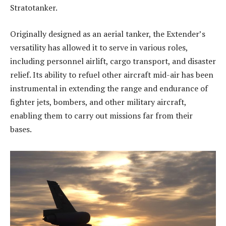
Stratotanker.
Originally designed as an aerial tanker, the Extender’s
versatility has allowed it to serve in various roles,
including personnel airlift, cargo transport, and disaster
relief. Its ability to refuel other aircraft mid-air has been
instrumental in extending the range and endurance of
fighter jets, bombers, and other military aircraft,
enabling them to carry out missions far from their
bases.