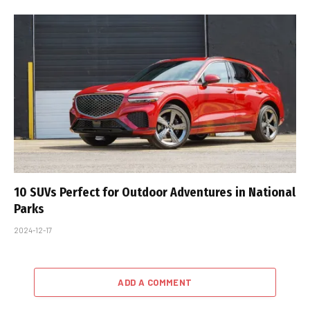
10 SUVs Perfect for Outdoor Adventures in National
Parks
2024-12-17
ADD A COMMENT