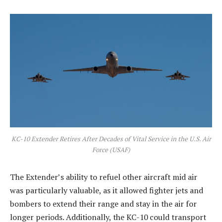
KC-10 Extender Retires After Decades of Vital Service in the U.S. Air
Force (USAF)
The Extender’s ability to refuel other aircraft mid air
was particularly valuable, as it allowed fighter jets and
bombers to extend their range and stay in the air for
longer periods. Additionally, the KC-10 could transport