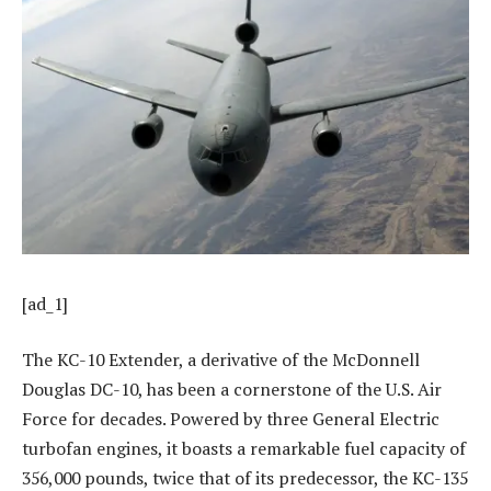
[ad_1]
The KC-10 Extender, a derivative of the McDonnell
Douglas DC-10, has been a cornerstone of the U.S. Air
Force for decades. Powered by three General Electric
turbofan engines, it boasts a remarkable fuel capacity of
356,000 pounds, twice that of its predecessor, the KC-135