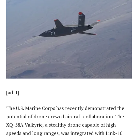
[ad_1]
The U.S. Marine Corps has recently demonstrated the
potential of drone crewed aircraft collaboration. The
XQ-58A Valkyrie, a stealthy drone capable of high
speeds and long ranges, was integrated with Link-16