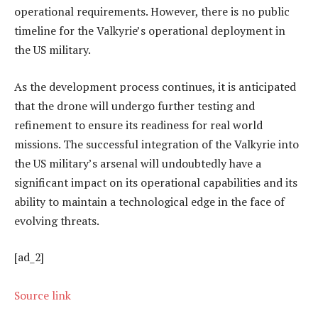
operational requirements. However, there is no public
timeline for the Valkyrie’s operational deployment in
the US military.
As the development process continues, it is anticipated
that the drone will undergo further testing and
refinement to ensure its readiness for real world
missions. The successful integration of the Valkyrie into
the US military’s arsenal will undoubtedly have a
significant impact on its operational capabilities and its
ability to maintain a technological edge in the face of
evolving threats.
[ad_2]
Source link