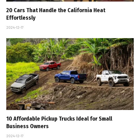
20 Cars That Handle the California Heat
Effortlessly
2024-12-17
10 Affordable Pickup Trucks Ideal for Small
Business Owners
2024-12-17