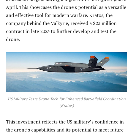
April. This showcases the drone’s potential as a versatile
and effective tool for modern warfare. Kratos, the
company behind the Valkyrie, received a $23 million
contract in late 2023 to further develop and test the
drone.
US Military Tests Drone Tech for Enhanced Battlefield Coordination
(Kratos)
This investment reflects the US military’s confidence in
the drone’s capabilities and its potential to meet future