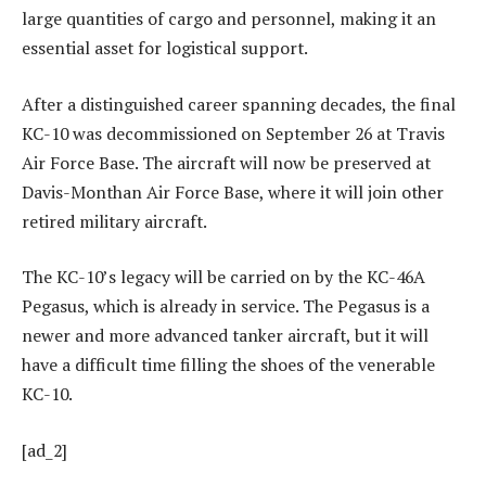
large quantities of cargo and personnel, making it an
essential asset for logistical support.
After a distinguished career spanning decades, the final
KC-10 was decommissioned on September 26 at Travis
Air Force Base. The aircraft will now be preserved at
Davis-Monthan Air Force Base, where it will join other
retired military aircraft.
The KC-10’s legacy will be carried on by the KC-46A
Pegasus, which is already in service. The Pegasus is a
newer and more advanced tanker aircraft, but it will
have a difficult time filling the shoes of the venerable
KC-10.
[ad_2]