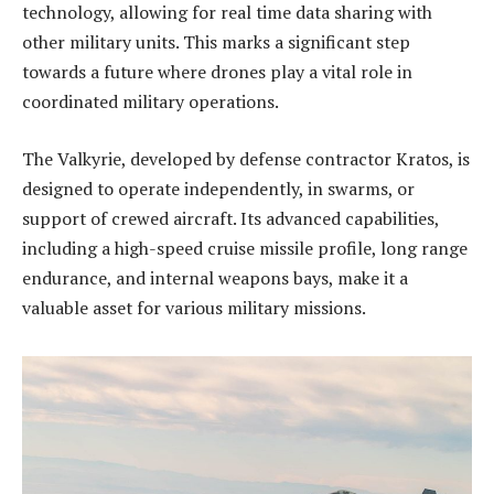
technology, allowing for real time data sharing with
other military units. This marks a significant step
towards a future where drones play a vital role in
coordinated military operations.
The Valkyrie, developed by defense contractor Kratos, is
designed to operate independently, in swarms, or
support of crewed aircraft. Its advanced capabilities,
including a high-speed cruise missile profile, long range
endurance, and internal weapons bays, make it a
valuable asset for various military missions.