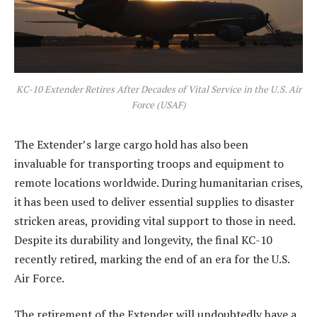
KC-10 Extender Retires After Decades of Vital Service in the U.S. Air
Force (USAF)
The Extender’s large cargo hold has also been
invaluable for transporting troops and equipment to
remote locations worldwide. During humanitarian crises,
it has been used to deliver essential supplies to disaster
stricken areas, providing vital support to those in need.
Despite its durability and longevity, the final KC-10
recently retired, marking the end of an era for the U.S.
Air Force.
The retirement of the Extender will undoubtedly have a