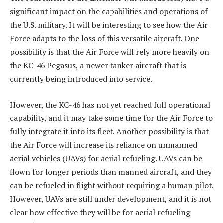
significant impact on the capabilities and operations of
the U.S. military. It will be interesting to see how the Air
Force adapts to the loss of this versatile aircraft. One
possibility is that the Air Force will rely more heavily on
the KC-46 Pegasus, a newer tanker aircraft that is
currently being introduced into service.
However, the KC-46 has not yet reached full operational
capability, and it may take some time for the Air Force to
fully integrate it into its fleet. Another possibility is that
the Air Force will increase its reliance on unmanned
aerial vehicles (UAVs) for aerial refueling. UAVs can be
flown for longer periods than manned aircraft, and they
can be refueled in flight without requiring a human pilot.
However, UAVs are still under development, and it is not
clear how effective they will be for aerial refueling