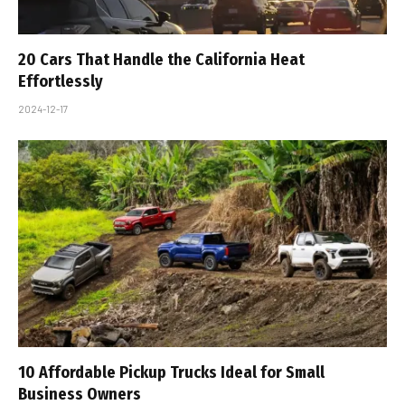
20 Cars That Handle the California Heat
Effortlessly
2024-12-17
10 Affordable Pickup Trucks Ideal for Small
Business Owners