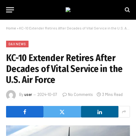
Home
»
KC-10 Extender Retires After Decades of Vital Service in the U.S. Air Force
DAX NEWS
KC-10 Extender Retires After
Decades of Vital Service in the
U.S. Air Force
By
user
2024-10-07
No Comments
3 Mins Read