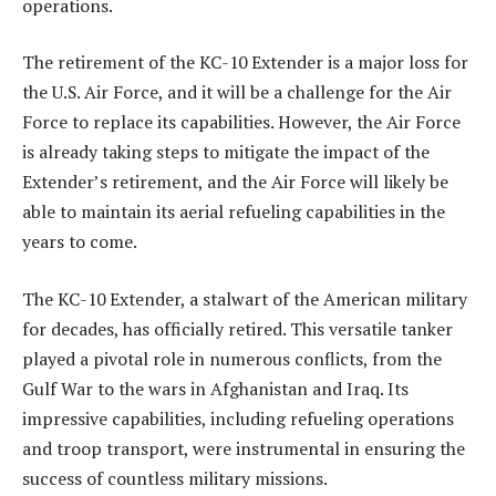
operations.
The retirement of the KC-10 Extender is a major loss for
the U.S. Air Force, and it will be a challenge for the Air
Force to replace its capabilities. However, the Air Force
is already taking steps to mitigate the impact of the
Extender’s retirement, and the Air Force will likely be
able to maintain its aerial refueling capabilities in the
years to come.
The KC-10 Extender, a stalwart of the American military
for decades, has officially retired. This versatile tanker
played a pivotal role in numerous conflicts, from the
Gulf War to the wars in Afghanistan and Iraq. Its
impressive capabilities, including refueling operations
and troop transport, were instrumental in ensuring the
success of countless military missions.