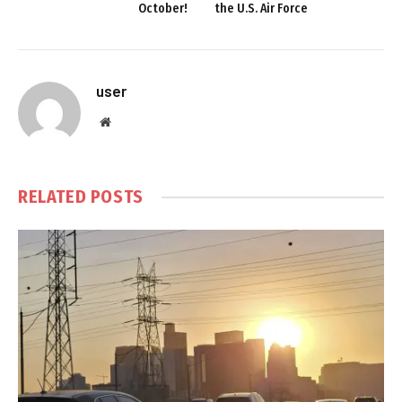
October!
the U.S. Air Force
user
Website
RELATED
POSTS