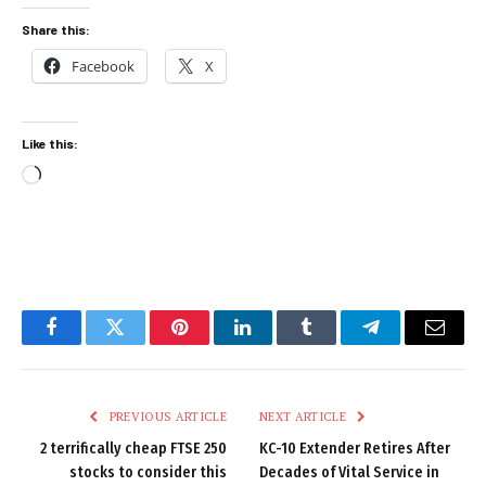
Share this:
Facebook
X
Like this:
Loading…
Facebook
Twitter
Pinterest
LinkedIn
Tumblr
Telegram
Email
PREVIOUS ARTICLE
NEXT ARTICLE
2 terrifically cheap FTSE 250
KC-10 Extender Retires After
stocks to consider this
Decades of Vital Service in