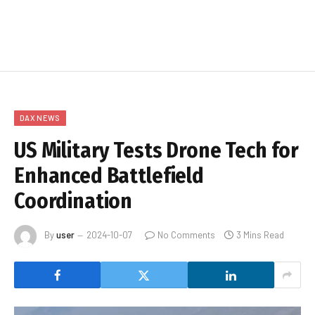
DAX NEWS
US Military Tests Drone Tech for
Enhanced Battlefield
Coordination
By
user
2024-10-07
No Comments
3 Mins Read