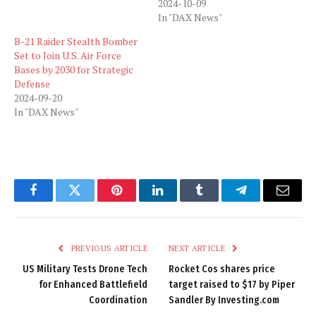
2024-10-09
In "DAX News"
B-21 Raider Stealth Bomber
Set to Join U.S. Air Force
Bases by 2030 for Strategic
Defense
2024-09-20
In "DAX News"
Facebook
Twitter
Pinterest
LinkedIn
Tumblr
Telegram
Email
PREVIOUS ARTICLE
NEXT ARTICLE
US Military Tests Drone Tech
Rocket Cos shares price
for Enhanced Battlefield
target raised to $17 by Piper
Coordination
Sandler By Investing.com