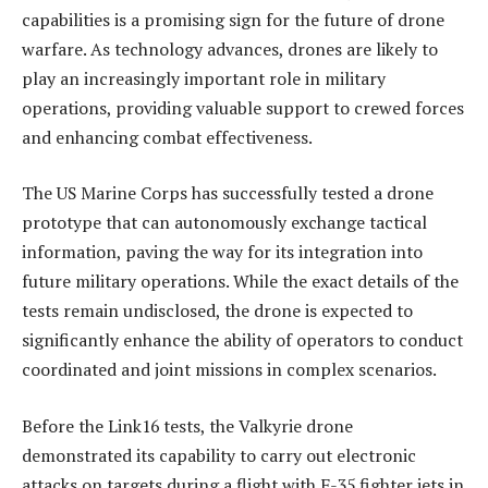
capabilities is a promising sign for the future of drone
warfare. As technology advances, drones are likely to
play an increasingly important role in military
operations, providing valuable support to crewed forces
and enhancing combat effectiveness.
The US Marine Corps has successfully tested a drone
prototype that can autonomously exchange tactical
information, paving the way for its integration into
future military operations. While the exact details of the
tests remain undisclosed, the drone is expected to
significantly enhance the ability of operators to conduct
coordinated and joint missions in complex scenarios.
Before the Link16 tests, the Valkyrie drone
demonstrated its capability to carry out electronic
attacks on targets during a flight with F-35 fighter jets in