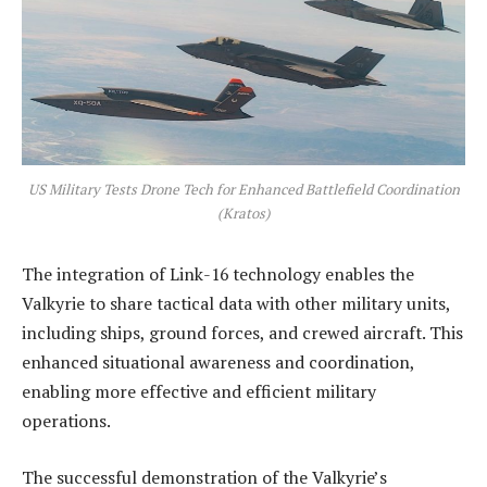
US Military Tests Drone Tech for Enhanced Battlefield Coordination
(Kratos)
The integration of Link-16 technology enables the
Valkyrie to share tactical data with other military units,
including ships, ground forces, and crewed aircraft. This
enhanced situational awareness and coordination,
enabling more effective and efficient military
operations.
The successful demonstration of the Valkyrie’s