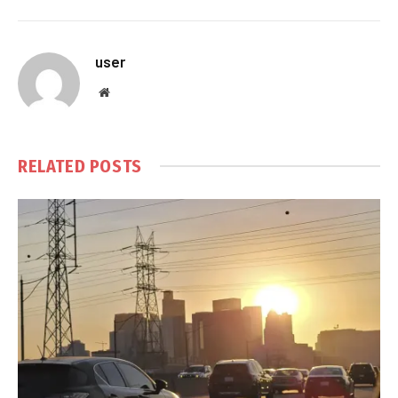
user
Website
RELATED
POSTS