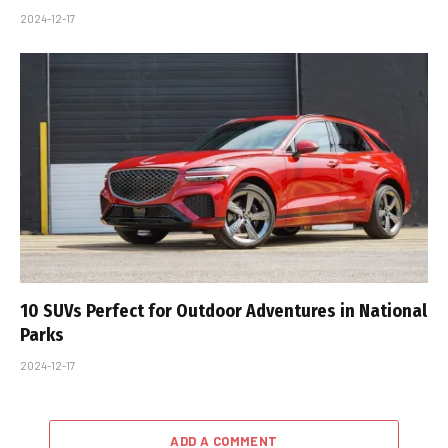
2024-12-17
10 SUVs Perfect for Outdoor Adventures in National
Parks
2024-12-17
ADD A COMMENT