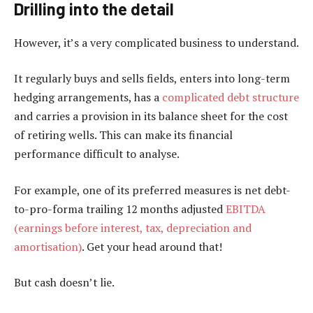
Drilling into the detail
However, it’s a very complicated business to understand.
It regularly buys and sells fields, enters into long-term
hedging arrangements, has a
complicated debt structure
and carries a provision in its balance sheet for the cost
of retiring wells. This can make its financial
performance difficult to analyse.
For example, one of its preferred measures is net debt-
to-pro-forma trailing 12 months adjusted
EBITDA
(earnings before interest, tax, depreciation and
amortisation)
. Get your head around that!
But cash doesn’t lie.