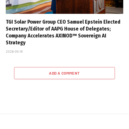
TGI Solar Power Group CEO Samuel Epstein Elected
Secretary/Editor of AAPG House of Delegates;
Company Accelerates AXINOD™ Sovereign AI
Strategy
2026-05-18
ADD A COMMENT