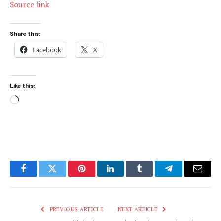
Source link
Share this:
Facebook
X
Like this:
Loading…
Facebook
Twitter
Pinterest
LinkedIn
Tumblr
Telegram
Email
PREVIOUS ARTICLE
NEXT ARTICLE