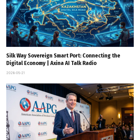
Silk Way Sovereign Smart Port: Connecting the
Digital Economy | Axina AI Talk Radio
2026-05-21