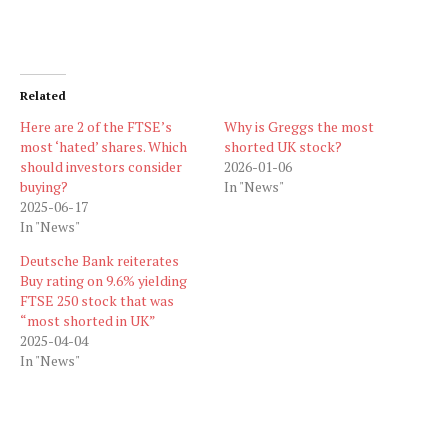
Related
Here are 2 of the FTSE’s
Why is Greggs the most
most ‘hated’ shares. Which
shorted UK stock?
should investors consider
2026-01-06
buying?
In "News"
2025-06-17
In "News"
Deutsche Bank reiterates
Buy rating on 9.6% yielding
FTSE 250 stock that was
“most shorted in UK”
2025-04-04
In "News"