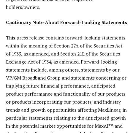
holders/owners.
Cautionary Note About Forward-Looking Statements
This press release contains forward-looking statements
within the meaning of Section 27A of the Securities Act
of 1933, as amended, and Section 21E of the Securities
Exchange Act of 1934, as amended. Forward-looking
statements include, among others, statements by our
VP/GM Broadband Group and statements concerning or
implying future financial performance, anticipated
product performance and functionality of our products
or products incorporating our products, and industry
trends and growth opportunities affecting MaxLinear, in
particular statements relating to the anticipated growth
in the potential market opportunities for MaxAI™ and