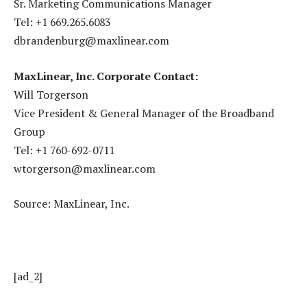
Sr. Marketing Communications Manager
Tel: +1 669.265.6083
dbrandenburg@maxlinear.com
MaxLinear, Inc. Corporate Contact:
Will Torgerson
Vice President & General Manager of the Broadband
Group
Tel: +1 760-692-0711
wtorgerson@maxlinear.com
Source: MaxLinear, Inc.
[ad_2]