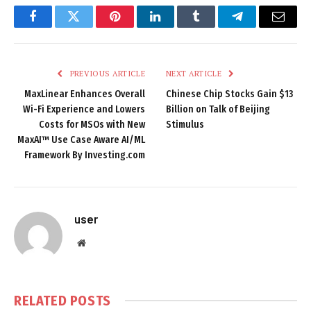
Facebook
Twitter
Pinterest
LinkedIn
Tumblr
Telegram
Email
PREVIOUS ARTICLE
NEXT ARTICLE
MaxLinear Enhances Overall
Chinese Chip Stocks Gain $13
Wi-Fi Experience and Lowers
Billion on Talk of Beijing
Costs for MSOs with New
Stimulus
MaxAI™ Use Case Aware AI/ML
Framework By Investing.com
user
Website
RELATED
POSTS