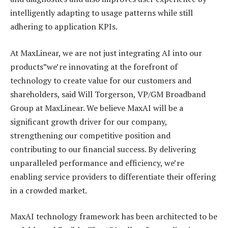
intelligently adapting to usage patterns while still
adhering to application KPIs.
At MaxLinear, we are not just integrating AI into our
products”we’re innovating at the forefront of
technology to create value for our customers and
shareholders, said Will Torgerson, VP/GM Broadband
Group at MaxLinear. We believe MaxAI will be a
significant growth driver for our company,
strengthening our competitive position and
contributing to our financial success. By delivering
unparalleled performance and efficiency, we’re
enabling service providers to differentiate their offering
in a crowded market.
MaxAI technology framework has been architected to be