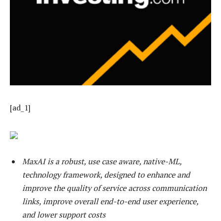
[ad_1]
MaxAI is a robust, use case aware, native-ML,
technology framework, designed to enhance and
improve the quality of service across communication
links, improve overall end-to-end user experience,
and lower support costs