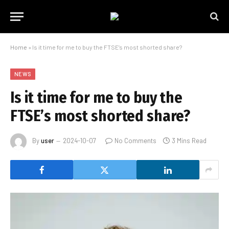
Home
»
Is it time for me to buy the FTSE’s most shorted share?
NEWS
Is it time for me to buy the
FTSE’s most shorted share?
By
user
2024-10-07
No Comments
3 Mins Read