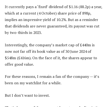
It currently pays a ‘fixed’ dividend of $1.16 (88.2p) a year,
which at a current (4 October) share price of 898p,
implies an impressive yield of 10.2%. But as a reminder
that dividends are never guaranteed, its payout was cut
by two-thirds in 2023.
Interestingly, the company’s market cap of £440m is
now not far off its book value as of 30 June 2024 of
$548m (£416m). On the face of it, the shares appear to
offer good value.
For these reasons, I remain a fan of the company — it’s
been on my watchlist for a while.
But I don’t want to invest.