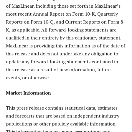
of MaxLinear, including those set forth in MaxLinear’s
most recent Annual Report on Form 10-K, Quarterly
Reports on Form 10-Q, and Current Reports on Form 8-
K, as applicable. All forward-looking statements are
qualified in their entirety by this cautionary statement.
MaxLinear is providing this information as of the date of
this release and does not undertake any obligation to
update any forward-looking statements contained in
this release as a result of new information, future
events, or otherwise.
Market Information
This press release contains statistical data, estimates
and forecasts that are based on independent industry
publications or other publicly available information.
This information involves many assumptions and