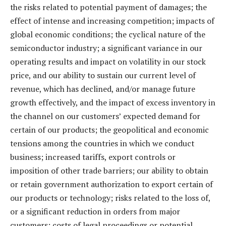
the risks related to potential payment of damages; the
effect of intense and increasing competition; impacts of
global economic conditions; the cyclical nature of the
semiconductor industry; a significant variance in our
operating results and impact on volatility in our stock
price, and our ability to sustain our current level of
revenue, which has declined, and/or manage future
growth effectively, and the impact of excess inventory in
the channel on our customers’ expected demand for
certain of our products; the geopolitical and economic
tensions among the countries in which we conduct
business; increased tariffs, export controls or
imposition of other trade barriers; our ability to obtain
or retain government authorization to export certain of
our products or technology; risks related to the loss of,
or a significant reduction in orders from major
customers; costs of legal proceedings or potential