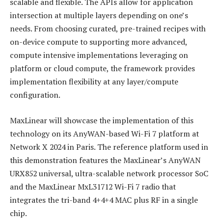
scalable and flexible. The APIs allow for application
intersection at multiple layers depending on one’s
needs. From choosing curated, pre-trained recipes with
on-device compute to supporting more advanced,
compute intensive implementations leveraging on
platform or cloud compute, the framework provides
implementation flexibility at any layer/compute
configuration.
MaxLinear will showcase the implementation of this
technology on its AnyWAN-based Wi-Fi 7 platform at
Network X 2024 in Paris. The reference platform used in
this demonstration features the MaxLinear’s AnyWAN
URX852 universal, ultra-scalable network processor SoC
and the MaxLinear MxL31712 Wi-Fi 7 radio that
integrates the tri-band 4+4+4 MAC plus RF in a single
chip.