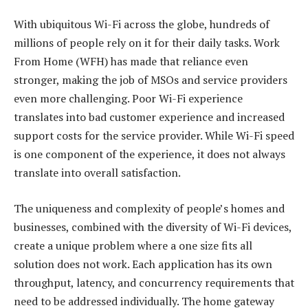
With ubiquitous Wi-Fi across the globe, hundreds of
millions of people rely on it for their daily tasks. Work
From Home (WFH) has made that reliance even
stronger, making the job of MSOs and service providers
even more challenging. Poor Wi-Fi experience
translates into bad customer experience and increased
support costs for the service provider. While Wi-Fi speed
is one component of the experience, it does not always
translate into overall satisfaction.
The uniqueness and complexity of people’s homes and
businesses, combined with the diversity of Wi-Fi devices,
create a unique problem where a one size fits all
solution does not work. Each application has its own
throughput, latency, and concurrency requirements that
need to be addressed individually. The home gateway