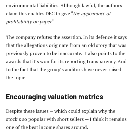
environmental liabilities. Although lawful, the authors
claim this enables DEC to give “
the appearance of
profitability on paper
“.
The company refutes the assertion. In its defence it says
that the allegations originate from an old story that was
previously proven to be inaccurate. It also points to the
awards that it’s won for its reporting transparency. And
to the fact that the group’s auditors have never raised
the topic.
Encouraging valuation metrics
Despite these issues — which could explain why the
stock’s so popular with short sellers — I think it remains
one of the best income shares around.