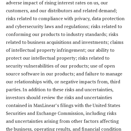
adverse impact of rising interest rates on us, our
customers, and our distributors and related demand;
risks related to compliance with privacy, data protection
and cybersecurity laws and regulations; risks related to
conforming our products to industry standards; risks
related to business acquisitions and investments; claims
of intellectual property infringement; our ability to
protect our intellectual property; risks related to
security vulnerabilities of our products; use of open
source software in our products; and failure to manage
our relationships with, or negative impacts from, third
parties. In addition to these risks and uncertainties,
investors should review the risks and uncertainties
contained in MaxLinear’s filings with the United States
Securities and Exchange Commission, including risks
and uncertainties arising from other factors affecting
the business, operating results, and financial condition