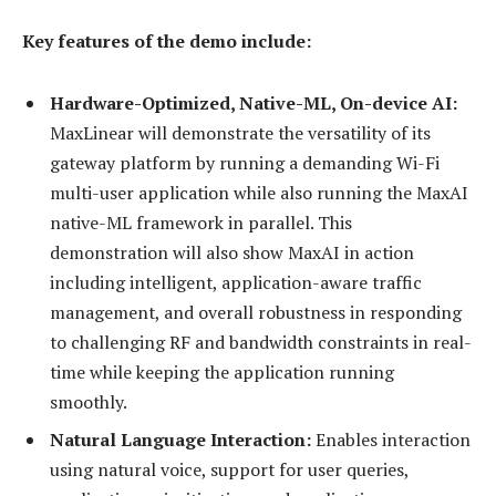
Key features of the demo include:
Hardware-Optimized, Native-ML, On-device AI:
MaxLinear will demonstrate the versatility of its
gateway platform by running a demanding Wi-Fi
multi-user application while also running the MaxAI
native-ML framework in parallel. This
demonstration will also show MaxAI in action
including intelligent, application-aware traffic
management, and overall robustness in responding
to challenging RF and bandwidth constraints in real-
time while keeping the application running
smoothly.
Natural Language Interaction:
Enables interaction
using natural voice, support for user queries,