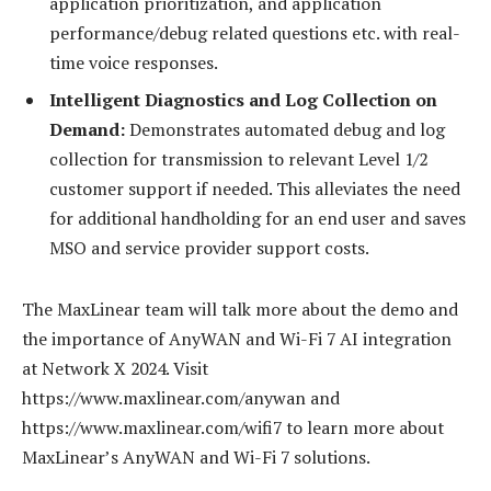
application prioritization, and application
performance/debug related questions etc. with real-
time voice responses.
Intelligent Diagnostics and Log Collection on
Demand:
Demonstrates automated debug and log
collection for transmission to relevant Level 1/2
customer support if needed. This alleviates the need
for additional handholding for an end user and saves
MSO and service provider support costs.
The MaxLinear team will talk more about the demo and
the importance of AnyWAN and Wi-Fi 7 AI integration
at Network X 2024. Visit
https://www.maxlinear.com/anywan and
https://www.maxlinear.com/wifi7 to learn more about
MaxLinear’s AnyWAN and Wi-Fi 7 solutions.