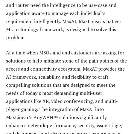
and router need the intelligence to be use-case and
application aware to manage each individual’s
requirement intelligently. MaxAI, MaxLinear’s native-
ML technology framework, is designed to solve this
problem.
At a time when MSOs and end customers are asking for
solutions to help mitigate some of the pain points of the
access and connectivity ecosystem, MaxAI provides the
AI framework, scalability, and flexibility to craft
compelling solutions that are designed to meet the
needs of today’s most demanding multi-user
applications like XR, video conferencing, and multi-
player gaming. The integration of MaxAI into
MaxLinear’s AnyWAN™ solutions significantly
enhances network performance, security, issue triage,
and diagnostics and also improves user experience by