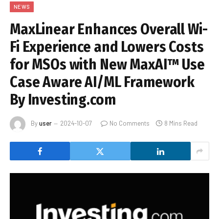
NEWS
MaxLinear Enhances Overall Wi-
Fi Experience and Lowers Costs
for MSOs with New MaxAI™ Use
Case Aware AI/ML Framework
By Investing.com
By
user
2024-10-07
No Comments
8 Mins Read