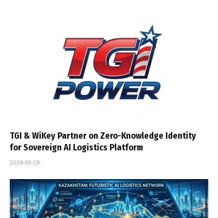
TGI & WiKey Partner on Zero-Knowledge Identity
for Sovereign AI Logistics Platform
2026-05-28