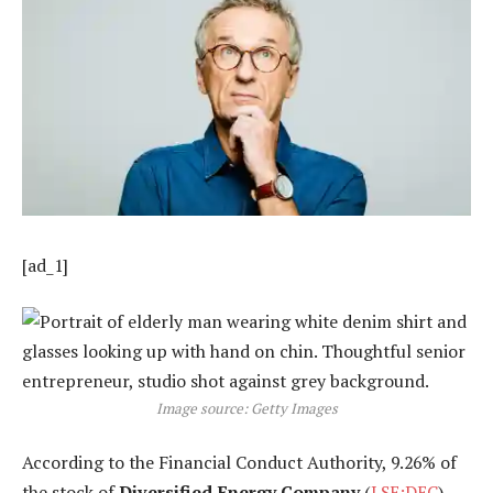
[ad_1]
Image source: Getty Images
According to the Financial Conduct Authority, 9.26% of
the stock of
Diversified Energy Company
(
LSE:DEC
),