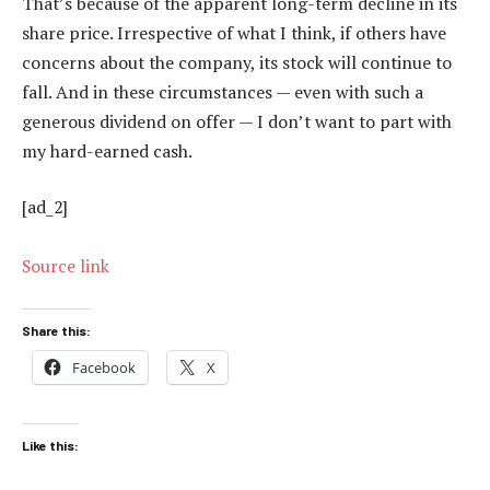
That’s because of the apparent long-term decline in its
share price. Irrespective of what I think, if others have
concerns about the company, its stock will continue to
fall. And in these circumstances — even with such a
generous dividend on offer — I don’t want to part with
my hard-earned cash.
[ad_2]
Source link
Share this:
Facebook
X
Like this: