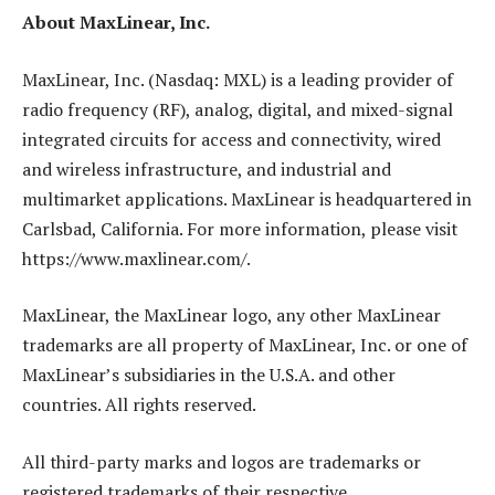
About MaxLinear, Inc.
MaxLinear, Inc. (Nasdaq: MXL) is a leading provider of
radio frequency (RF), analog, digital, and mixed-signal
integrated circuits for access and connectivity, wired
and wireless infrastructure, and industrial and
multimarket applications. MaxLinear is headquartered in
Carlsbad, California. For more information, please visit
https://www.maxlinear.com/.
MaxLinear, the MaxLinear logo, any other MaxLinear
trademarks are all property of MaxLinear, Inc. or one of
MaxLinear’s subsidiaries in the U.S.A. and other
countries. All rights reserved.
All third-party marks and logos are trademarks or
registered trademarks of their respective