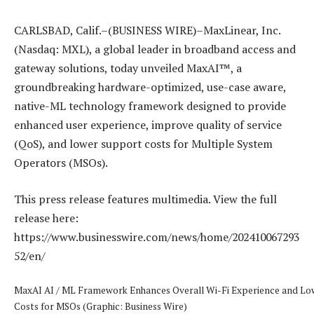
CARLSBAD, Calif.–(BUSINESS WIRE)–MaxLinear, Inc.
(Nasdaq: MXL), a global leader in broadband access and
gateway solutions, today unveiled MaxAI™, a
groundbreaking hardware-optimized, use-case aware,
native-ML technology framework designed to provide
enhanced user experience, improve quality of service
(QoS), and lower support costs for Multiple System
Operators (MSOs).
This press release features multimedia. View the full
release here:
https://www.businesswire.com/news/home/202410067293
52/en/
MaxAI AI / ML Framework Enhances Overall Wi-Fi Experience and Lo
Costs for MSOs (Graphic: Business Wire)