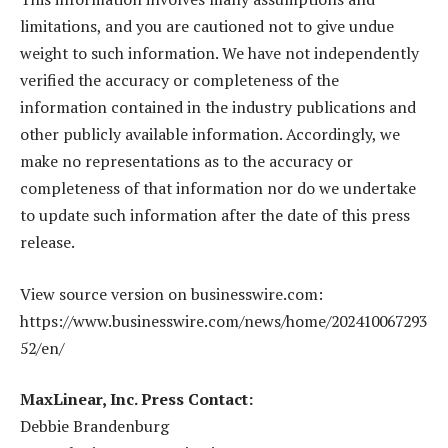
limitations, and you are cautioned not to give undue
weight to such information. We have not independently
verified the accuracy or completeness of the
information contained in the industry publications and
other publicly available information. Accordingly, we
make no representations as to the accuracy or
completeness of that information nor do we undertake
to update such information after the date of this press
release.
View source version on businesswire.com:
https://www.businesswire.com/news/home/202410067293
52/en/
MaxLinear, Inc. Press Contact:
Debbie Brandenburg