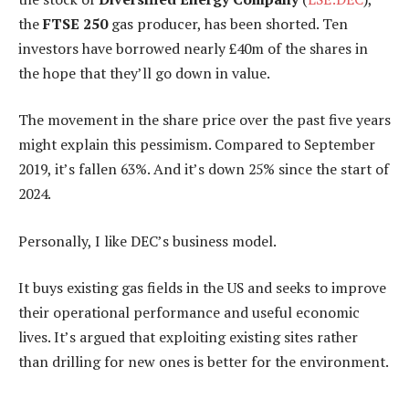
the
FTSE 250
gas producer, has been shorted. Ten
investors have borrowed nearly £40m of the shares in
the hope that they’ll go down in value.
The movement in the share price over the past five years
might explain this pessimism. Compared to September
2019, it’s fallen 63%. And it’s down 25% since the start of
2024.
Personally, I like DEC’s business model.
It buys existing gas fields in the US and seeks to improve
their operational performance and useful economic
lives. It’s argued that exploiting existing sites rather
than drilling for new ones is better for the environment.