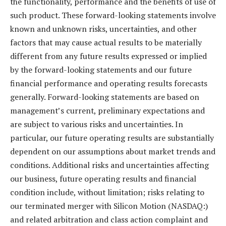
the functionality, performance and the benefits of use of
such product. These forward-looking statements involve
known and unknown risks, uncertainties, and other
factors that may cause actual results to be materially
different from any future results expressed or implied
by the forward-looking statements and our future
financial performance and operating results forecasts
generally. Forward-looking statements are based on
management’s current, preliminary expectations and
are subject to various risks and uncertainties. In
particular, our future operating results are substantially
dependent on our assumptions about market trends and
conditions. Additional risks and uncertainties affecting
our business, future operating results and financial
condition include, without limitation; risks relating to
our terminated merger with Silicon Motion (NASDAQ:)
and related arbitration and class action complaint and