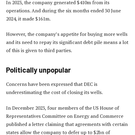
In 2023, the company generated $410m from its
operations. And during the six months ended 30 June
2024, it made $161m.
However, the company’s appetite for buying more wells
and its need to repay its significant debt pile means a lot
of this is given to third parties.
Politically unpopular
Concerns have been expressed that DEC is
underestimating the cost of closing its wells.
In December 2023, four members of the US House of
Representatives Committee on Energy and Commerce
published a letter claiming that agreements with certain
states allow the company to defer up to $2bn of