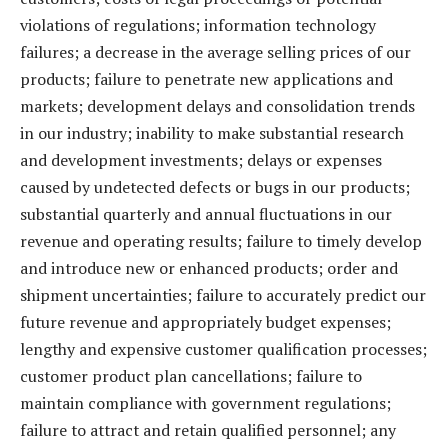
violations of regulations; information technology
failures; a decrease in the average selling prices of our
products; failure to penetrate new applications and
markets; development delays and consolidation trends
in our industry; inability to make substantial research
and development investments; delays or expenses
caused by undetected defects or bugs in our products;
substantial quarterly and annual fluctuations in our
revenue and operating results; failure to timely develop
and introduce new or enhanced products; order and
shipment uncertainties; failure to accurately predict our
future revenue and appropriately budget expenses;
lengthy and expensive customer qualification processes;
customer product plan cancellations; failure to
maintain compliance with government regulations;
failure to attract and retain qualified personnel; any