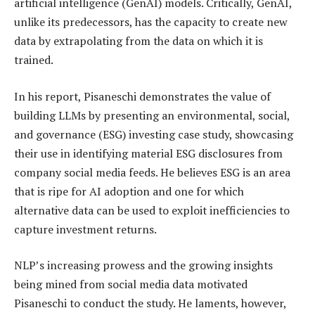
artificial intelligence (GenAI) models. Critically, GenAI,
unlike its predecessors, has the capacity to create new
data by extrapolating from the data on which it is
trained.
In his report, Pisaneschi demonstrates the value of
building LLMs by presenting an environmental, social,
and governance (ESG) investing case study, showcasing
their use in identifying material ESG disclosures from
company social media feeds. He believes ESG is an area
that is ripe for AI adoption and one for which
alternative data can be used to exploit inefficiencies to
capture investment returns.
NLP’s increasing prowess and the growing insights
being mined from social media data motivated
Pisaneschi to conduct the study. He laments, however,