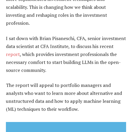
scalability. This is changing how we think about
investing and reshaping roles in the investment
profession.
I sat down with Brian Pisaneschi, CFA, senior investment
data scientist at CFA Institute, to discuss his recent
report
, which provides investment professionals the
necessary comfort to start building LLMs in the open-
source community.
The report will appeal to portfolio managers and
analysts who want to learn more about alternative and
unstructured data and how to apply machine learning
(ML) techniques to their workflow.