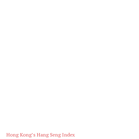
Hong Kong’s Hang Seng Index