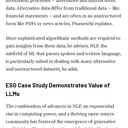
investment processes — alternative and unstructured
data. Alternative data differ from traditional data — like
financial statements — and are often in an unstructured
form like PDFs or news articles, Pisaneschi explains.
More sophisticated algorithmic methods are required to
gain insights from these data, he advises. NLP, the
subfield of ML that parses spoken and written language,
is particularly suited to dealing with many alternative
and unstructured datasets, he adds.
ESG Case Study Demonstrates Value of
LLMs
The combination of advances in NLP, an exponential
rise in computing power, and a thriving open-source
community has fostered the emergence of generative