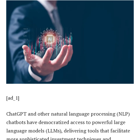
[ad_1]
ChatGPT and other natural language processing (NLP)
chatbots have democratized access to powerful large
language models (LLMs), delivering tools that facilitate
more sophisticated investment techniques and