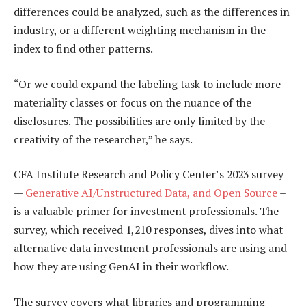
differences could be analyzed, such as the differences in
industry, or a different weighting mechanism in the
index to find other patterns.
“Or we could expand the labeling task to include more
materiality classes or focus on the nuance of the
disclosures. The possibilities are only limited by the
creativity of the researcher,” he says.
CFA Institute Research and Policy Center’s 2023 survey
—
Generative AI/Unstructured Data, and Open Source
–
is a valuable primer for investment professionals. The
survey, which received 1,210 responses, dives into what
alternative data investment professionals are using and
how they are using GenAI in their workflow.
The survey covers what libraries and programming