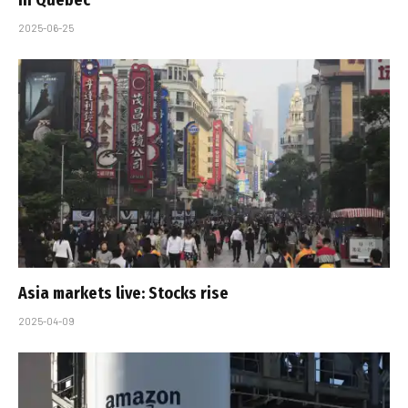
2025-06-25
Asia markets live: Stocks rise
2025-04-09