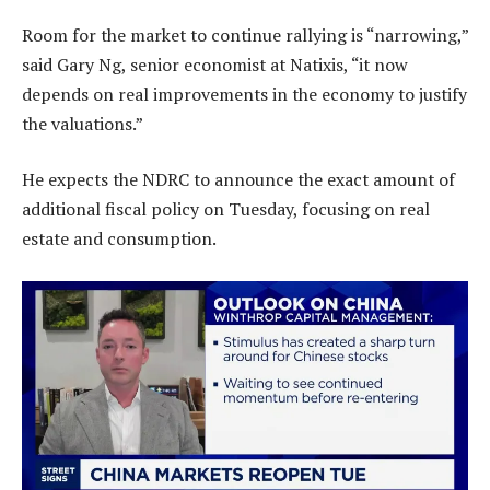
Room for the market to continue rallying is “narrowing,”
said Gary Ng, senior economist at Natixis, “it now
depends on real improvements in the economy to justify
the valuations.”
He expects the NDRC to announce the exact amount of
additional fiscal policy on Tuesday, focusing on real
estate and consumption.