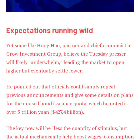
Expectations running wild
Yet some like Hong Hao, partner and chief economist at
Grow Investment Group, believe the Tuesday presser
will likely “underwhelm,” leading the market to open
higher but eventually settle lower.
He pointed out that officials could simply repeat
previous announcements and give some details on plans
for the unused bond issuance quota, which he noted is
over 3 trillion yuan ($427.4 billion).
The key now will be “less the quantity of stimulus, but
the actual mechanism to help boost wages, consumption