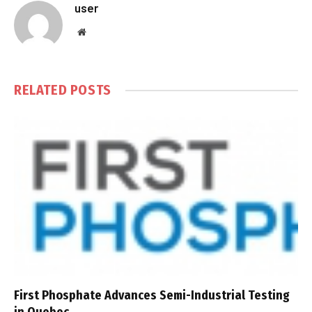
user
Website
RELATED
POSTS
First Phosphate Advances Semi-Industrial Testing
in Quebec