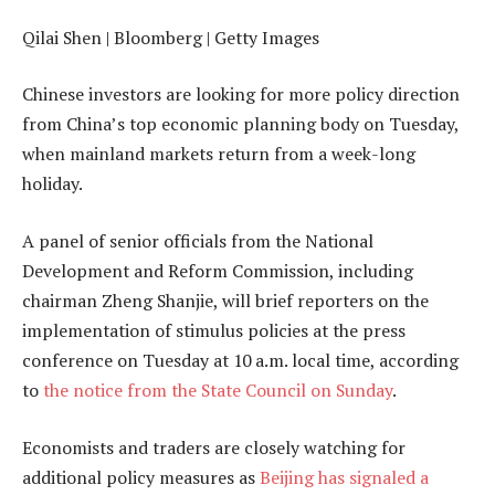
Qilai Shen | Bloomberg | Getty Images
Chinese investors are looking for more policy direction
from China’s top economic planning body on Tuesday,
when mainland markets return from a week-long
holiday.
A panel of senior officials from the National
Development and Reform Commission, including
chairman Zheng Shanjie, will brief reporters on the
implementation of stimulus policies at the press
conference on Tuesday at 10 a.m. local time, according
to
the notice from the State Council on Sunday
.
Economists and traders are closely watching for
additional policy measures as
Beijing has signaled a