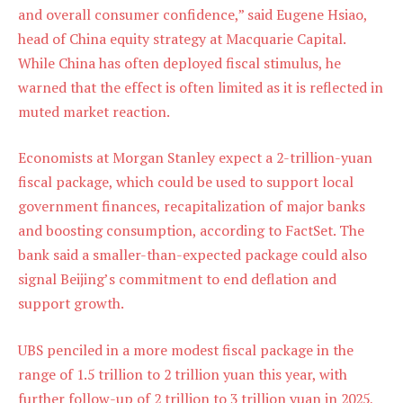
and overall consumer confidence,” said Eugene Hsiao,
head of China equity strategy at Macquarie Capital.
While China has often deployed fiscal stimulus, he
warned that the effect is often limited as it is reflected in
muted market reaction.
Economists at Morgan Stanley expect a 2-trillion-yuan
fiscal package, which could be used to support local
government finances, recapitalization of major banks
and boosting consumption, according to FactSet. The
bank said a smaller-than-expected package could also
signal Beijing’s commitment to end deflation and
support growth.
UBS penciled in a more modest fiscal package in the
range of 1.5 trillion to 2 trillion yuan this year, with
further follow-up of 2 trillion to 3 trillion yuan in 2025,