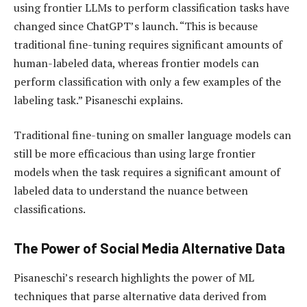
using frontier LLMs to perform classification tasks have
changed since ChatGPT’s launch. “This is because
traditional fine-tuning requires significant amounts of
human-labeled data, whereas frontier models can
perform classification with only a few examples of the
labeling task.” Pisaneschi explains.
Traditional fine-tuning on smaller language models can
still be more efficacious than using large frontier
models when the task requires a significant amount of
labeled data to understand the nuance between
classifications.
The Power of Social Media Alternative Data
Pisaneschi’s research highlights the power of ML
techniques that parse alternative data derived from