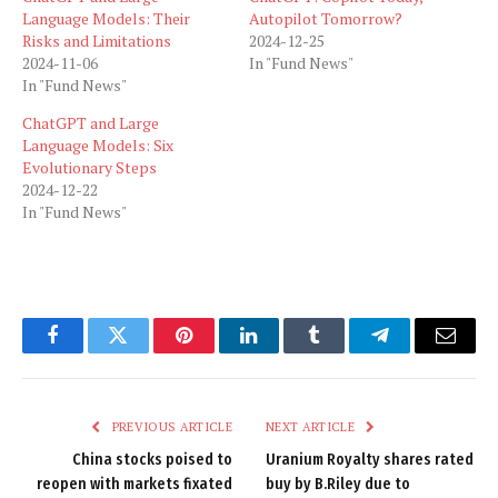
Language Models: Their
Autopilot Tomorrow?
Risks and Limitations
2024-12-25
2024-11-06
In "Fund News"
In "Fund News"
ChatGPT and Large
Language Models: Six
Evolutionary Steps
2024-12-22
In "Fund News"
Facebook
Twitter
Pinterest
LinkedIn
Tumblr
Telegram
Email
PREVIOUS ARTICLE
NEXT ARTICLE
China stocks poised to
Uranium Royalty shares rated
reopen with markets fixated
buy by B.Riley due to