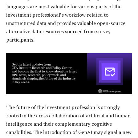
languages are most valuable for various parts of the
investment professional’s workflow related to
unstructured data and provides valuable open-source
alternative data resources sourced from survey
participants.
The future of the investment profession is strongly
rooted in the cross collaboration of artificial and human
intelligence and their complementary cognitive
capabilities. The introduction of GenAI may signal a new