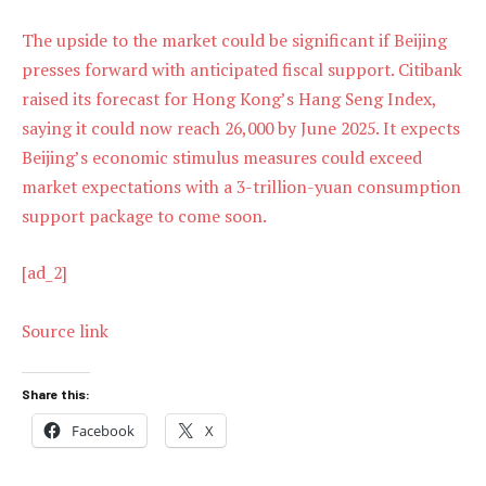
The upside to the market could be significant if Beijing
presses forward with anticipated fiscal support. Citibank
raised its forecast for Hong Kong’s Hang Seng Index,
saying it could now reach 26,000 by June 2025. It expects
Beijing’s economic stimulus measures could exceed
market expectations with a 3-trillion-yuan consumption
support package to come soon.
[ad_2]
Source link
Share this:
Facebook
X