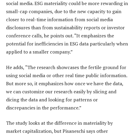
social media. ESG materiality could be more rewarding in
small-cap companies, due to the new capacity to gain
closer to real-time information from social media
disclosures than from sustainability reports or investor
conference calls, he points out. “It emphasizes the
potential for inefficiencies in ESG data particularly when
applied to a smaller company.”
He adds, “The research showcases the fertile ground for
using social media or other real time public information.
But more so, it emphasizes how once we have the data,
we can customize our research easily by slicing and
dicing the data and looking for patterns or
discrepancies in the performance.”
The study looks at the difference in materiality by
market capitalization, but Pisaneschi says other