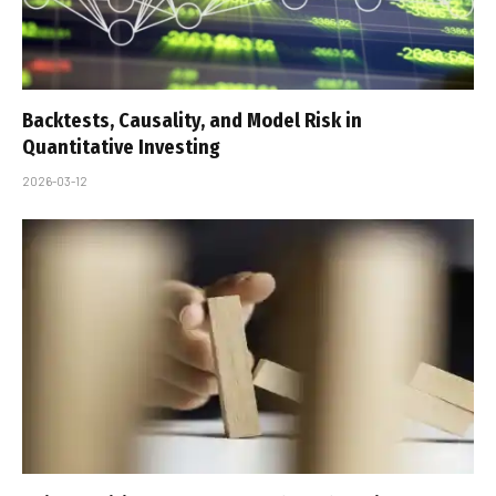
Backtests, Causality, and Model Risk in
Quantitative Investing
2026-03-12