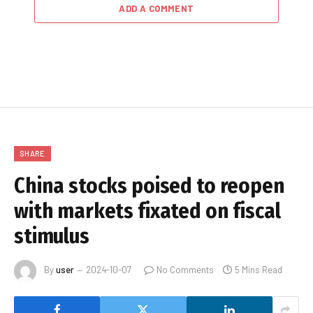
ADD A COMMENT
SHARE
China stocks poised to reopen
with markets fixated on fiscal
stimulus
By
user
2024-10-07
No Comments
5 Mins Read