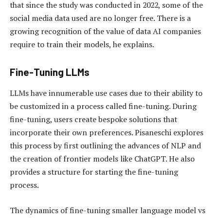
that since the study was conducted in 2022, some of the
social media data used are no longer free. There is a
growing recognition of the value of data AI companies
require to train their models, he explains.
Fine-Tuning LLMs
LLMs have innumerable use cases due to their ability to
be customized in a process called fine-tuning. During
fine-tuning, users create bespoke solutions that
incorporate their own preferences. Pisaneschi explores
this process by first outlining the advances of NLP and
the creation of frontier models like ChatGPT. He also
provides a structure for starting the fine-tuning
process.
The dynamics of fine-tuning smaller language model vs