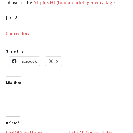
phase of the
AI plus HI (human intelligence) adage
.
[ad_2]
Source link
Share this:
Facebook
X
Like this:
Related
ChatGPT and Large
ChatGPT: Copilot Today,