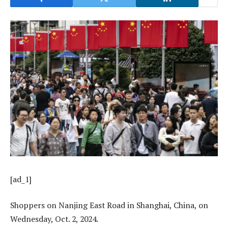
[ad_1]
Shoppers on Nanjing East Road in Shanghai, China, on
Wednesday, Oct. 2, 2024.