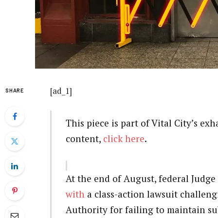
[ad_1]
SHARE
This piece is part of Vital City’s ex
content,
click here
.
At the end of August, federal Judg
with
a class-action lawsuit challen
Authority for failing to maintain su