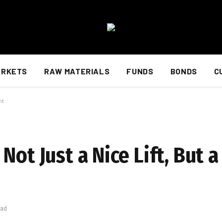
ARKETS
RAW MATERIALS
FUNDS
BONDS
C
ht
ot Just a Nice Lift, But a 
ead