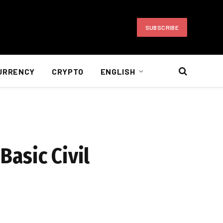
SUBSCRIBE
URRENCY
CRYPTO
ENGLISH
Basic Civil