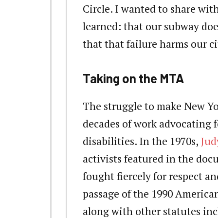
Circle. I wanted to share wi
learned: that our subway doe
that that failure harms our ci
Taking on the MTA
The struggle to make New Yor
decades of work advocating fo
disabilities. In the 1970s,
Jud
activists featured in the do
fought fiercely for respect 
passage of the 1990 Americans
along with other statutes i