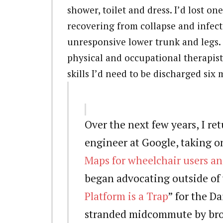
shower, toilet and dress. I’d lost o
recovering from collapse and infect
unresponsive lower trunk and legs. 
physical and occupational therapis
skills I’d need to be discharged six 
Over the next few years, I re
engineer at Google, taking o
Maps for wheelchair users and
began advocating outside of 
Platform is a Trap
” for the Da
stranded midcommute by bro