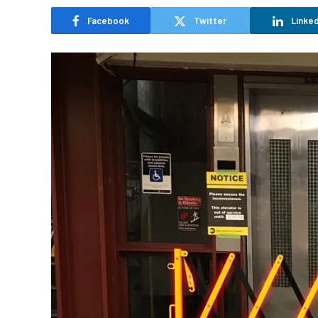
Facebook
Twitter
Linked