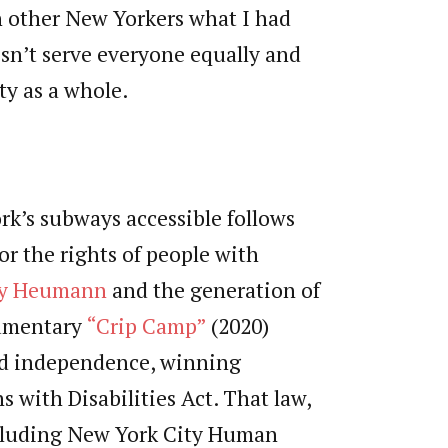
th other New Yorkers what I had
sn’t serve everyone equally and
ty as a whole.
k’s subways accessible follows
r the rights of people with
y Heumann
and the generation of
cumentary
“Crip Camp”
(2020)
and independence, winning
 with Disabilities Act. That law,
ncluding New York City Human