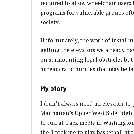
required to allow wheelchair users t
programs for vulnerable groups of
society.
Unfortunately, the work of installin
getting the elevators we already h
on surmounting legal obstacles but o
bureaucratic hurdles that may be lar
My story
I didn’t always need an elevator to
Manhattan’s Upper West Side, high 
to run at track meets in Washingto
the 1 took me to play basketball at 