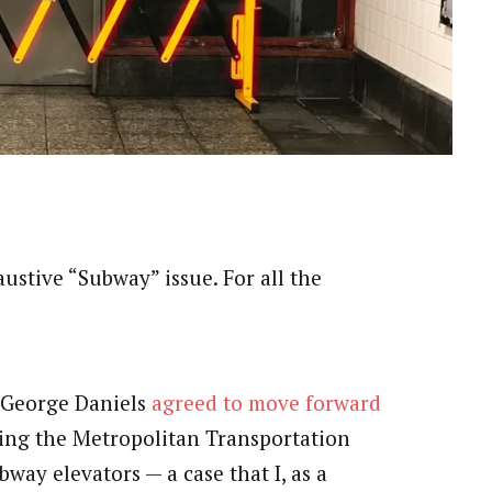
haustive “Subway” issue. For all the
e George Daniels
agreed to move forward
ging the Metropolitan Transportation
bway elevators — a case that I, as a