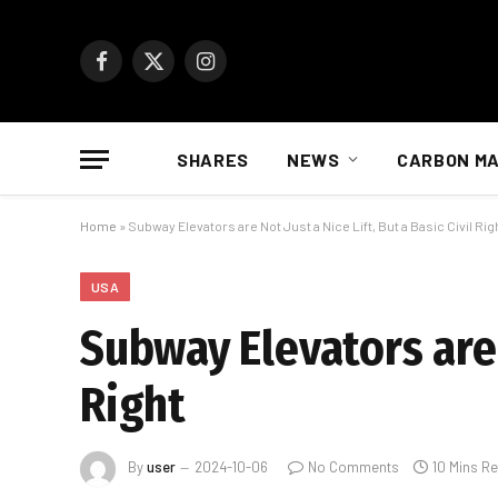
Facebook
X
Instagram
(Twitter)
SHARES
NEWS
CARBON M
Home
»
Subway Elevators are Not Just a Nice Lift, But a Basic Civil Rig
USA
Subway Elevators are N
Right
By
user
2024-10-06
No Comments
10 Mins R