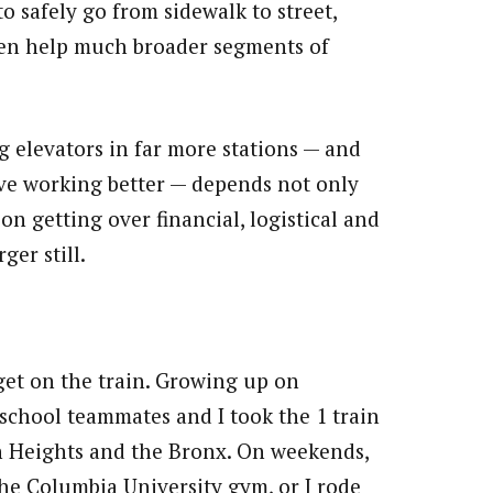
o safely go from sidewalk to street,
ten help much broader segments of
g elevators in far more stations — and
ave working better — depends not only
n getting over financial, logistical and
ger still.
 get on the train. Growing up on
school teammates and I took the 1 train
n Heights and the Bronx. On weekends,
the Columbia University gym, or I rode