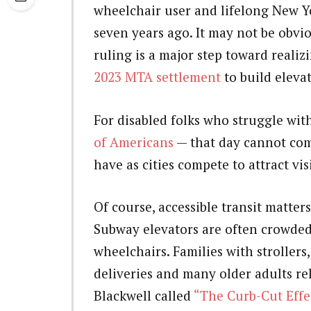
wheelchair user and lifelong New Y
seven years ago. It may not be obv
ruling is a major step toward realiz
2023 MTA settlement
to build elevat
For disabled folks who struggle wit
of Americans
— that day cannot come
have as cities compete to attract vis
Of course, accessible transit matter
Subway elevators are often crowded,
wheelchairs. Families with strollers
deliveries and many older adults rel
Blackwell called
“The Curb-Cut Effe