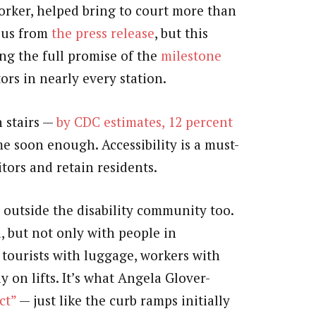
orker, helped bring to court more than
ious from
the press release
, but this
ing the full promise of the
milestone
ors in nearly every station.
h stairs —
by CDC estimates, 12 percent
 soon enough. Accessibility is a must-
itors and retain residents.
s outside the disability community too.
 but not only with people in
, tourists with luggage, workers with
y on lifts. It’s what Angela Glover-
ct”
— just like the curb ramps initially