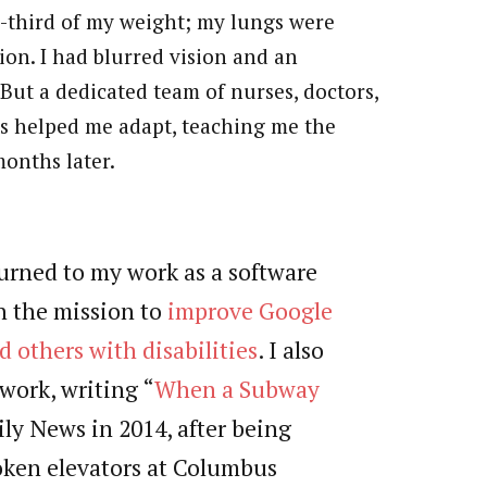
ne-third of my weight; my lungs were
ion. I had blurred vision and an
But a dedicated team of nurses, doctors,
ts helped me adapt, teaching me the
months later.
turned to my work as a software
n the mission to
improve Google
 others with disabilities
. I also
work, writing “
When a Subway
ily News in 2014, after being
ken elevators at Columbus