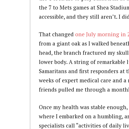
the 7 to Mets games at Shea Stadiu
accessible, and they still aren’t. I
That changed
one July morning in 
from a giant oak as I walked beneat
head, the branch fractured my skul
lower body. A string of remarkable 
Samaritans and first responders at t
weeks of expert medical care and a 
friends pulled me through a monthl
Once my health was stable enough, I
where I embarked on a humbling, a
specialists call “activities of daily l