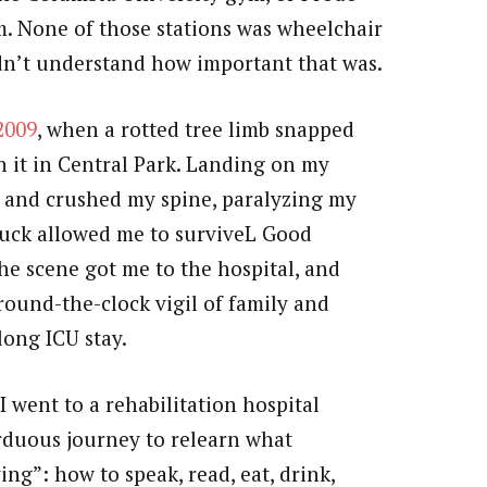
m. None of those stations was wheelchair
 didn’t understand how important that was.
2009
, when a rotted tree limb snapped
h it in Central Park. Landing on my
l and crushed my spine, paralyzing my
luck allowed me to surviveL Good
he scene got me to the hospital, and
round-the-clock vigil of family and
ong ICU stay.
 went to a rehabilitation hospital
rduous journey to relearn what
iving”: how to speak, read, eat, drink,