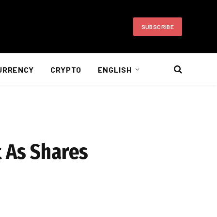
SUBSCRIBE
URRENCY
CRYPTO
ENGLISH
 As Shares