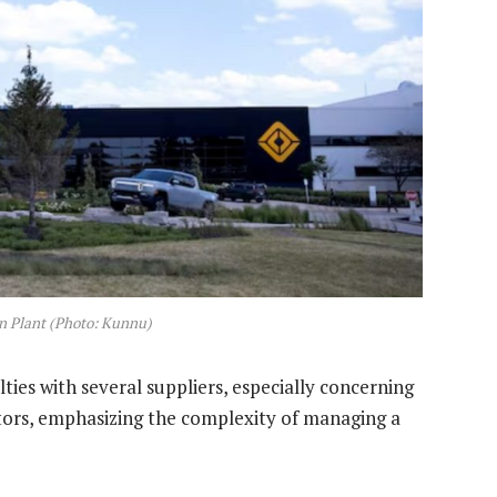
n Plant (Photo: Kunnu)
ies with several suppliers, especially concerning
rs, emphasizing the complexity of managing a