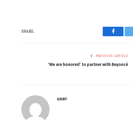
SHARE.
Faceboo
PREVIOUS ARTICLE
‘We are honored’ to partner with Beyoncé
user