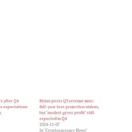
rs after Q4
Rivian posts Q3 revenue miss;
ds expectations
full-year loss projection widens,
m
but ‘modest gross profit’ still
expected in Q4
2024-11-07
In "Cryptocurrency News"