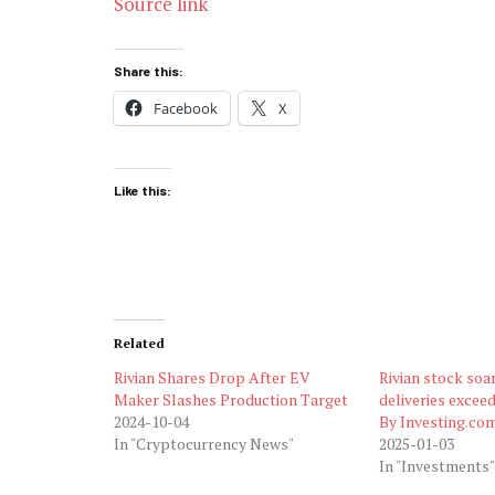
Source link
Share this:
Facebook
X
Like this:
Related
Rivian Shares Drop After EV
Rivian stock soa
Maker Slashes Production Target
deliveries excee
2024-10-04
By Investing.co
In "Cryptocurrency News"
2025-01-03
In "Investments"