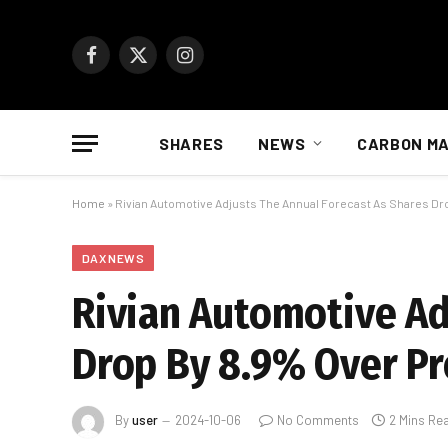
Facebook
X
Instagram
(Twitter)
SHARES
NEWS
CARBON M
Home
»
Rivian Automotive Adjusts The Annual Forecast As Shares Dr
DAX NEWS
Rivian Automotive Ad
Drop By 8.9% Over Pr
By
user
2024-10-06
No Comments
2 Mins Re