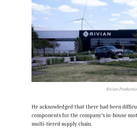
Rivian Productio
He acknowledged that there had been difficult
components for the company’s in-house moto
multi-tiered supply chain.