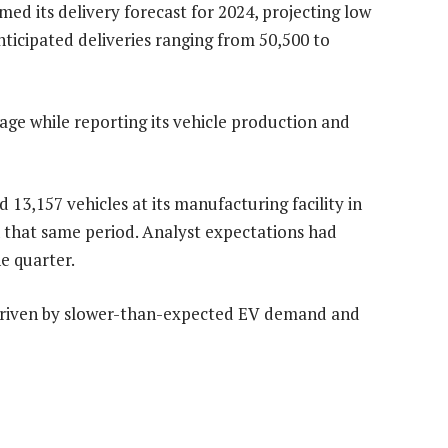
rmed its delivery forecast for 2024, projecting low
nticipated deliveries ranging from 50,500 to
e while reporting its vehicle production and
13,157 vehicles at its manufacturing facility in
in that same period. Analyst expectations had
he quarter.
 driven by slower-than-expected EV demand and