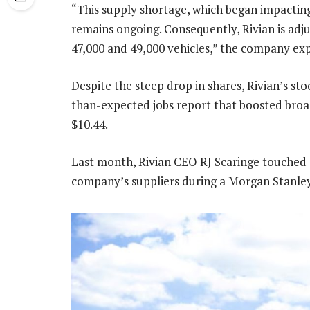
“This supply shortage, which began impacting
remains ongoing. Consequently, Rivian is adj
47,000 and 49,000 vehicles,” the company exp
Despite the steep drop in shares, Rivian’s st
than-expected jobs report that boosted broa
$10.44.
Last month, Rivian CEO RJ Scaringe touched 
company’s suppliers during a Morgan Stanley