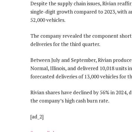
Despite the supply chain issues, Rivian reaffi
single-digit growth compared to 2023, with a
52,000 vehicles.
The company revealed the component shortag
deliveries for the third quarter.
Between July and September, Rivian produced 
Normal, Illinois, and delivered 10,018 units 
forecasted deliveries of 13,000 vehicles for t
Rivian shares have declined by 56% in 2024,
the company’s high cash burn rate.
[ad_2]