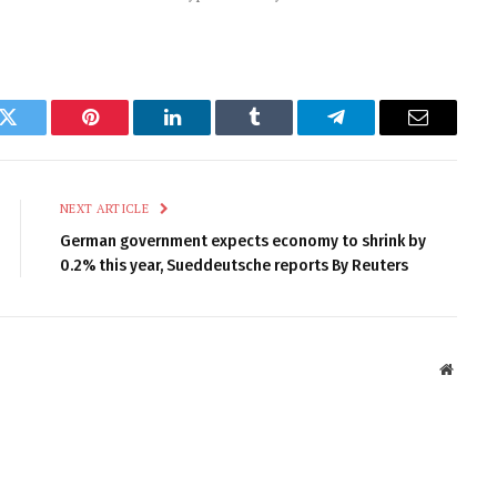
k
Twitter
Pinterest
LinkedIn
Tumblr
Telegram
Email
NEXT ARTICLE
German government expects economy to shrink by
0.2% this year, Sueddeutsche reports By Reuters
Websit