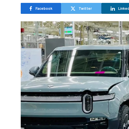
Facebook
Twitter
Linked