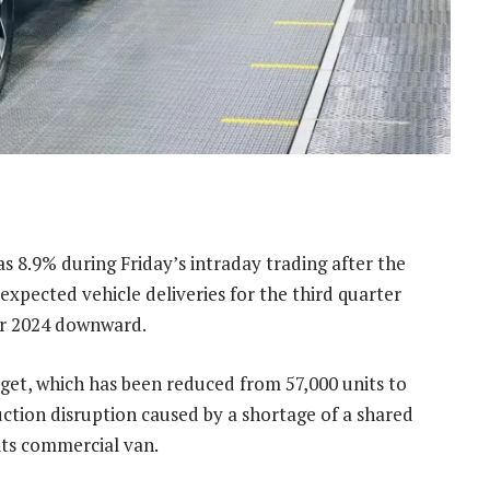
s 8.9% during Friday’s intraday trading after the
expected vehicle deliveries for the third quarter
for 2024 downward.
rget, which has been reduced from 57,000 units to
duction disruption caused by a shortage of a shared
its commercial van.