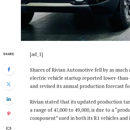
[ad_1]
SHARE
Shares of Rivian Automotive fell by as much a
electric vehicle startup reported lower-than-
and revised its annual production forecast 
Rivian stated that its updated production ta
a range of 47,000 to 49,000, is due to a “pro
component” used in both its R1 vehicles and 