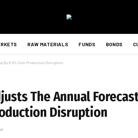
ARKETS
RAW MATERIALS
FUNDS
BONDS
C
op By 8.9% Over Production Disruption
justs The Annual Forecast
oduction Disruption
ad