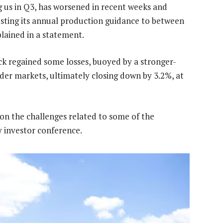
 us in Q3, has worsened in recent weeks and
usting its annual production guidance to between
lained in a statement.
ock regained some losses, buoyed by a stronger-
der markets, ultimately closing down by 3.2%, at
on the challenges related to some of the
 investor conference.