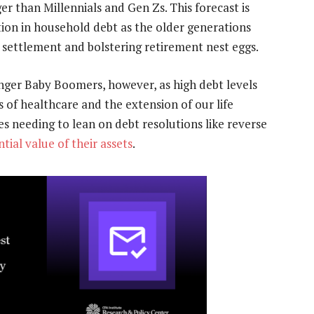
er than Millennials and Gen Zs. This forecast is
tion in household debt as the older generations
t settlement and bolstering retirement nest eggs.
nger Baby Boomers, however, as high debt levels
s of healthcare and the extension of our life
es needing to lean on debt resolutions like reverse
ial value of their assets
.