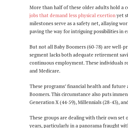
More than half of these older adults hold a 
jobs that demand less physical exertion
yet s
milestones serve as a safety net, allaying w
paving the way for intriguing possibilities in
But not all Baby Boomers (60-78) are well-pre
segment lacks both adequate retirement savin
continuous employment. These individuals re
and Medicare.
These programs’ financial health and future a
Boomers. This circumstance also puts immen
Generation X (44-59), Millennials (28-43), an
These groups are dealing with their own set of
years, particularly in a panorama fraught wit