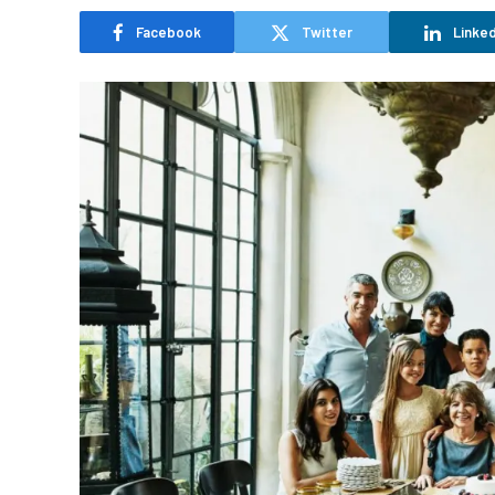
Facebook
Twitter
Linked