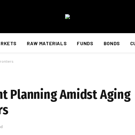
ARKETS
RAW MATERIALS
FUNDS
BONDS
C
rontiers
nt Planning Amidst Aging
rs
ad