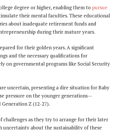
college degree or higher, enabling them to
pursue
timulate their mental faculties. These educational
orries about inadequate retirement funds and
 entrepreneurship during their mature years.
pared for their golden years. A significant
gs and the necessary qualifications for
ly on governmental programs like Social Security
re uncertain, presenting a dire situation for Baby
se pressure on the younger generations—
d Generation Z (12-27).
 challenges as they try to arrange for their later
h uncertainty about the sustainability of these