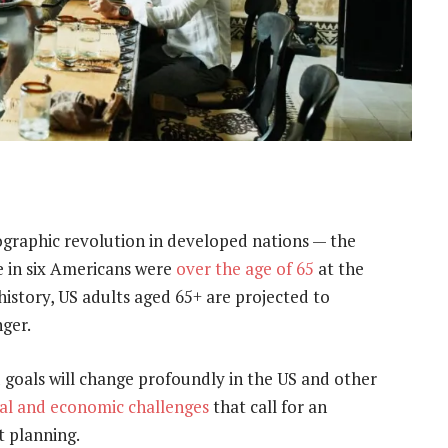
graphic revolution in developed nations — the
 in six Americans were
over the age of 65
at the
 history, US adults aged 65+ are projected to
ger.
 goals will change profoundly in the US and other
tal and economic challenges
that call for an
t planning.