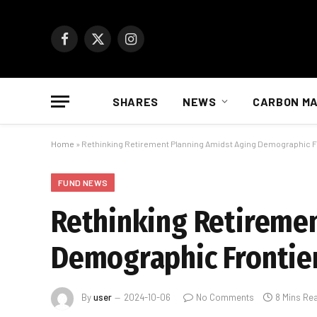
Facebook
X
Instagram
(Twitter)
SHARES
NEWS
CARBON M
Home
»
Rethinking Retirement Planning Amidst Aging Demographic F
FUND NEWS
Rethinking Retireme
Demographic Frontie
By
user
2024-10-06
No Comments
8 Mins Re