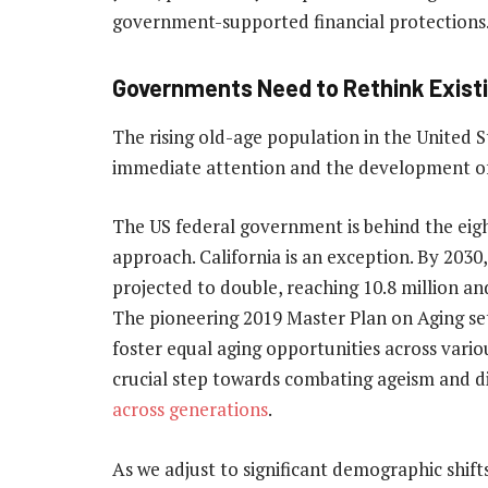
government-supported financial protections
Governments Need to Rethink Existi
The rising old-age population in the United S
immediate attention and the development of 
The US federal government is behind the eig
approach. California is an exception. By 2030,
projected to double, reaching 10.8 million an
The pioneering 2019 Master Plan on Aging s
foster equal aging opportunities across various
crucial step towards combating ageism and di
across generations
.
As we adjust to significant demographic shift