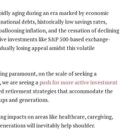
pidly aging during an era marked by economic
national debts, historically low savings rates,
 ballooning inflation, and the cessation of declining
assive investments like S&P 500-based exchange-
dually losing appeal amidst this volatile
ming paramount, on the scale of seeking a
, we are seeing a
push for more active investment
ored retirement strategies that accommodate the
ups and generations.
ng impacts on areas like healthcare, caregiving,
enerations will inevitably help shoulder.