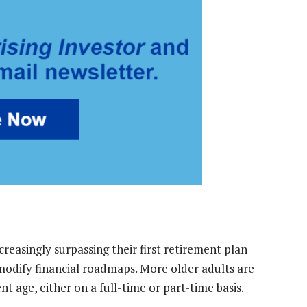
creasingly surpassing their first retirement plan
 modify financial roadmaps. More older adults are
t age, either on a full-time or part-time basis.