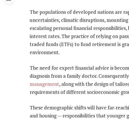
The populations of developed nations are ra
uncertainties, climatic disruptions, mounting 
escalating personal financial responsibilities,
interest rates. The practice of relying on p
traded funds (ETFs) to fund retirement is gra
environment.
The need for expert financial advice is beco
diagnosis from a family doctor. Consequently
management
, along with the design of tail
requirements of different socioeconomic gro
These demographic shifts will have far-reachi
and housing — responsibilities that younger g