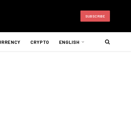
SUBSCRIBE
URRENCY
CRYPTO
ENGLISH