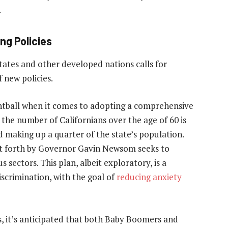
.
ng Policies
tates and other developed nations calls for
new policies.
htball when it comes to adopting a comprehensive
 the number of Californians over the age of 60 is
d making up a quarter of the state’s population.
et forth by Governor Gavin Newsom seeks to
 sectors. This plan, albeit exploratory, is a
scrimination, with the goal of
reducing anxiety
s, it’s anticipated that both Baby Boomers and