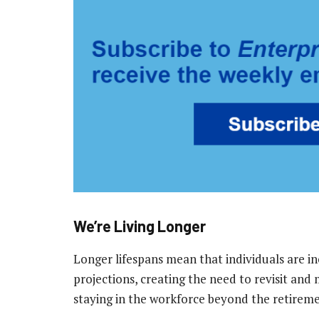
We’re Living Longer
Longer lifespans mean that individuals are in
projections, creating the need to revisit and
staying in the workforce beyond the retiremen