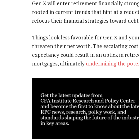
Gen X will enter retirement financially strong
rooted in current trends that hint at a reduc
refocus their financial strategies toward deb
Things look less favorable for Gen X and you
threaten their net worth. The escalating cost
expectancy could result in an uptick in retire
mortgages, ultimately
undermining the potent