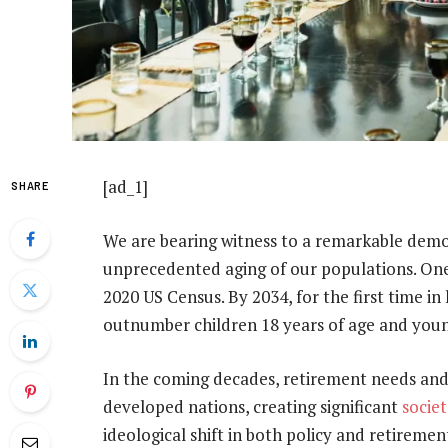
[ad_1]
SHARE
We are bearing witness to a remarkable demo
unprecedented aging of our populations. One
2020 US Census. By 2034, for the first time in
outnumber children 18 years of age and youn
In the coming decades, retirement needs and
developed nations, creating significant
socie
ideological shift in both policy and retiremen