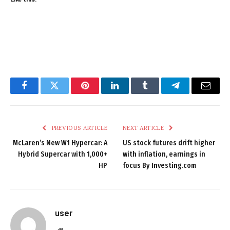
Facebook
Twitter
Pinterest
LinkedIn
Tumblr
Telegram
Email
PREVIOUS ARTICLE
NEXT ARTICLE
McLaren’s New W1 Hypercar: A
US stock futures drift higher
Hybrid Supercar with 1,000+
with inflation, earnings in
HP
focus By Investing.com
user