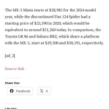
The MX-5 Miata starts at $28,985 for the 2024 model
year, while the discontinued Fiat 124 Spider had a
starting price of $25,390 in 2020, which would be
equivalent to around $31,260 today. In comparison, the
Toyota GR 86 and Subaru BRZ, which share a platform
with the MX-5, start at $29,300 and $30,195, respectively.
[ad_2]
Source link
Share this:
Facebook
X
Like this: