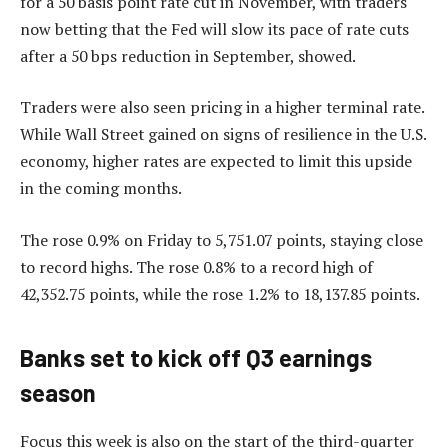
for a 50 basis point rate cut in November, with traders
now betting that the Fed will slow its pace of rate cuts
after a 50 bps reduction in September, showed.
Traders were also seen pricing in a higher terminal rate.
While Wall Street gained on signs of resilience in the U.S.
economy, higher rates are expected to limit this upside
in the coming months.
The rose 0.9% on Friday to 5,751.07 points, staying close
to record highs. The rose 0.8% to a record high of
42,352.75 points, while the rose 1.2% to 18,137.85 points.
Banks set to kick off Q3 earnings
season
Focus this week is also on the start of the third-quarter