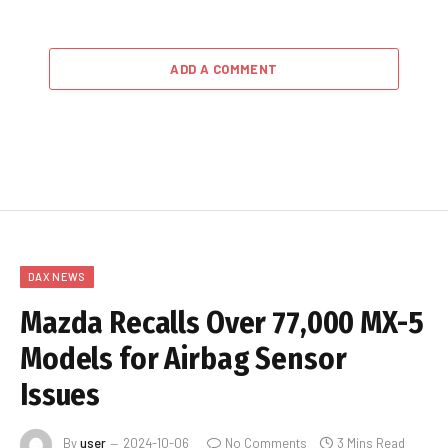
ADD A COMMENT
DAX NEWS
Mazda Recalls Over 77,000 MX-5
Models for Airbag Sensor
Issues
By
user
2024-10-06
No Comments
3 Mins Read