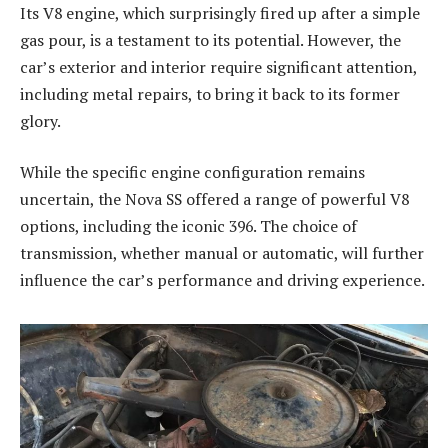
Its V8 engine, which surprisingly fired up after a simple
gas pour, is a testament to its potential. However, the
car’s exterior and interior require significant attention,
including metal repairs, to bring it back to its former
glory.
While the specific engine configuration remains
uncertain, the Nova SS offered a range of powerful V8
options, including the iconic 396. The choice of
transmission, whether manual or automatic, will further
influence the car’s performance and driving experience.