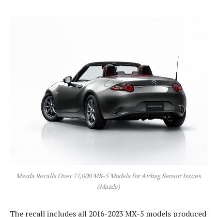
Mazda Recalls Over 77,000 MX-5 Models for Airbag Sensor Issues
(Mazda)
The recall includes all 2016-2023 MX-5 models produced