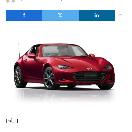
[ad_1]