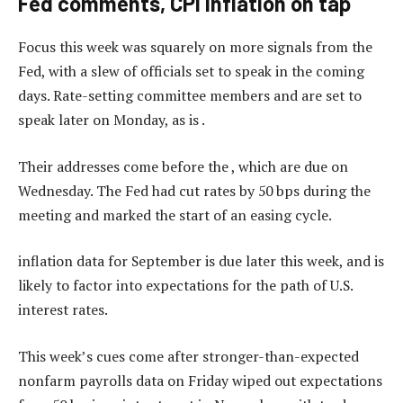
Fed comments, CPI inflation on tap
Focus this week was squarely on more signals from the
Fed, with a slew of officials set to speak in the coming
days. Rate-setting committee members and are set to
speak later on Monday, as is .
Their addresses come before the , which are due on
Wednesday. The Fed had cut rates by 50 bps during the
meeting and marked the start of an easing cycle.
inflation data for September is due later this week, and is
likely to factor into expectations for the path of U.S.
interest rates.
This week’s cues come after stronger-than-expected
nonfarm payrolls data on Friday wiped out expectations