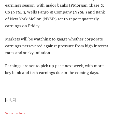
earnings season, with major banks JPMorgan Chase &
Co (NYSE:),
Wells Fargo
& Company (NYSE:) and Bank
of New York Mellon (NYSE:) set to report quarterly
earnings on Friday.
Markets will be watching to gauge whether corporate
earnings persevered against pressure from high interest
rates and sticky inflation.
Earnings are set to pick up pace next week, with more
key bank and tech earnings due in the coming days.
[ad_2]
Source link