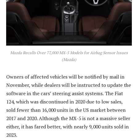
Mazda Recalls Over 77,000 MX-5 Models for Airbag Sensor Issues
(Mazda)
Owners of affected vehicles will be notified by mail in
November, while dealers will be instructed to update the
software in the cars’ steering assist systems. The Fiat
124, which was discontinued in 2020 due to low sales,
sold fewer than 16,000 units in the US market between
2017 and 2020. Although the MX-5 is not a massive seller
either, it has fared better, with nearly 9,000 units sold in
2023.