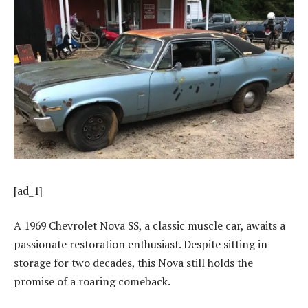
[ad_1]
A 1969 Chevrolet Nova SS, a classic muscle car, awaits a
passionate restoration enthusiast. Despite sitting in
storage for two decades, this Nova still holds the
promise of a roaring comeback.