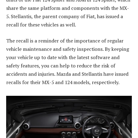
share the same platform and components with the MX-
5. Stellantis, the parent company of Fiat, has issued a
recall for these vehicles as well.
The recall is a reminder of the importance of regular
vehicle maintenance and safety inspections. By keeping
your vehicle up to date with the latest software and
safety features, you can help to reduce the risk of
accidents and injuries. Mazda and Stellantis have issued
recalls for their MX-5 and 124 models, respectively.