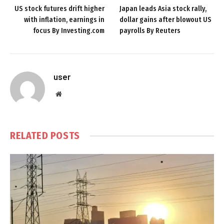
US stock futures drift higher
Japan leads Asia stock rally,
with inflation, earnings in
dollar gains after blowout US
focus By Investing.com
payrolls By Reuters
user
Website
RELATED
POSTS