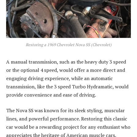
Restoring a 1969 Chevrolet Nova SS (Chevrolet)
A manual transmission, such as the heavy duty 3 speed
or the optional 4 speed, would offer a more direct and
engaging driving experience, while an automatic
transmission, like the 3 speed Turbo Hydramatic, would
provide convenience and ease of driving.
The Nova SS was known for its sleek styling, muscular
lines, and powerful performance. Restoring this classic
car would be a rewarding project for any enthusiast who
appreciates the heritage of American muscle cars.