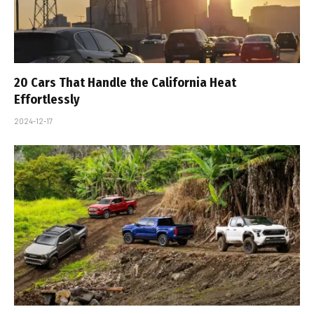
20 Cars That Handle the California Heat
Effortlessly
2024-12-17