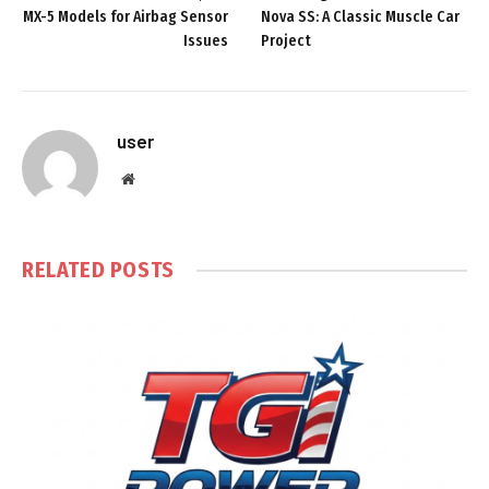
MX-5 Models for Airbag Sensor
Nova SS: A Classic Muscle Car
Issues
Project
user
Website
RELATED
POSTS