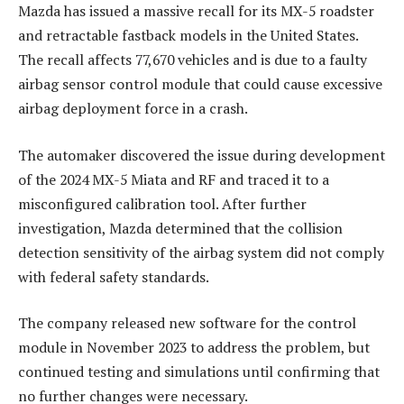
Mazda has issued a massive recall for its MX-5 roadster
and retractable fastback models in the United States.
The recall affects 77,670 vehicles and is due to a faulty
airbag sensor control module that could cause excessive
airbag deployment force in a crash.
The automaker discovered the issue during development
of the 2024 MX-5 Miata and RF and traced it to a
misconfigured calibration tool. After further
investigation, Mazda determined that the collision
detection sensitivity of the airbag system did not comply
with federal safety standards.
The company released new software for the control
module in November 2023 to address the problem, but
continued testing and simulations until confirming that
no further changes were necessary.