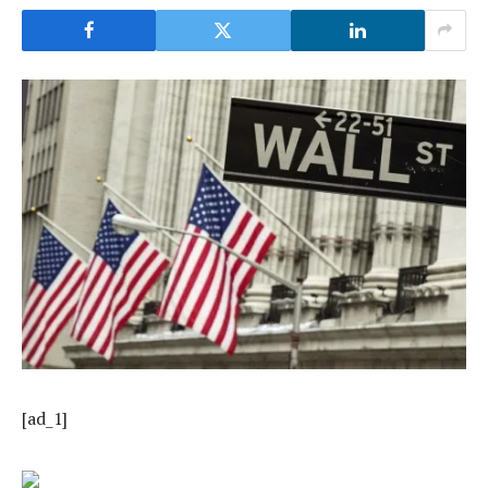
[ad_1]