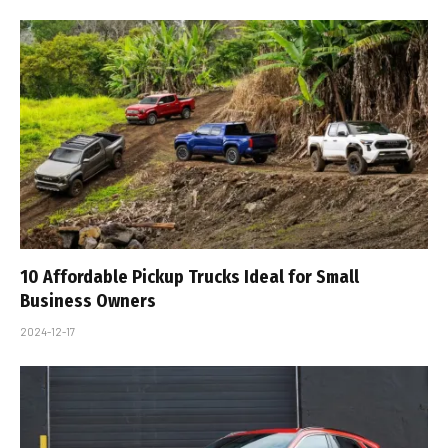
10 Affordable Pickup Trucks Ideal for Small
Business Owners
2024-12-17