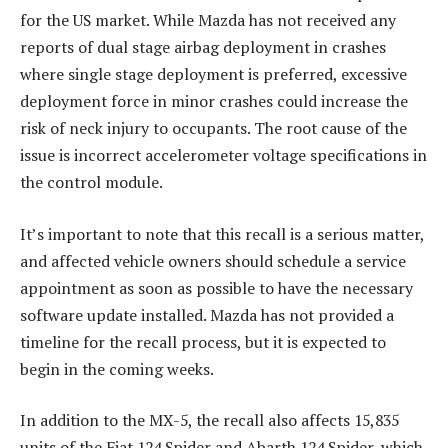
for the US market. While Mazda has not received any
reports of dual stage airbag deployment in crashes
where single stage deployment is preferred, excessive
deployment force in minor crashes could increase the
risk of neck injury to occupants. The root cause of the
issue is incorrect accelerometer voltage specifications in
the control module.
It’s important to note that this recall is a serious matter,
and affected vehicle owners should schedule a service
appointment as soon as possible to have the necessary
software update installed. Mazda has not provided a
timeline for the recall process, but it is expected to
begin in the coming weeks.
In addition to the MX-5, the recall also affects 15,835
units of the Fiat 124 Spider and Abarth 124 Spider, which