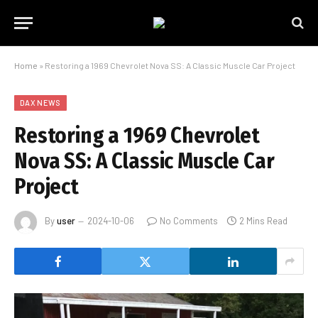
Home
»
Restoring a 1969 Chevrolet Nova SS: A Classic Muscle Car Project
DAX NEWS
Restoring a 1969 Chevrolet
Nova SS: A Classic Muscle Car
Project
By
user
2024-10-06
No Comments
2 Mins Read