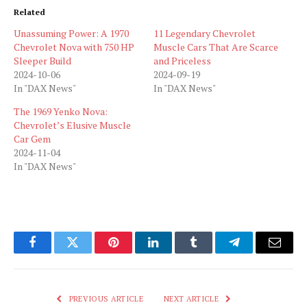
Related
Unassuming Power: A 1970
11 Legendary Chevrolet
Chevrolet Nova with 750 HP
Muscle Cars That Are Scarce
Sleeper Build
and Priceless
2024-10-06
2024-09-19
In "DAX News"
In "DAX News"
The 1969 Yenko Nova:
Chevrolet’s Elusive Muscle
Car Gem
2024-11-04
In "DAX News"
Facebook
Twitter
Pinterest
LinkedIn
Tumblr
Telegram
Email
PREVIOUS ARTICLE
NEXT ARTICLE