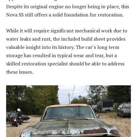
Despite its original engine no longer being in place, this
Nova SS still offers a solid foundation for restoration.
While it will require significant mechanical work due to
water leaks and rust, the included build sheet provides
valuable insight into its history. The car’s long term
storage has resulted in typical wear and tear, but a
skilled restoration specialist should be able to address
these issues.