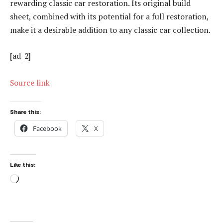
rewarding classic car restoration. Its original build
sheet, combined with its potential for a full restoration,
make it a desirable addition to any classic car collection.
[ad_2]
Source link
Share this:
Facebook
X
Like this:
Loading…