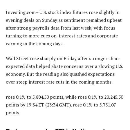
Investing.com– U.S. stock index futures rose slightly in
evening deals on Sunday as sentiment remained upbeat
after strong payrolls data from last week, with focus
turning to more cues on interest rates and corporate
earning in the coming days.
Wall Street rose sharply on Friday after stronger-than-
expected data helped abate concerns over a slowing U.S.
economy. But the reading also quashed expectations
over steep interest rate cuts in the coming months.
rose 0.1% to 5,804.50 points, while rose 0.1% to 20,245.50
points by 19:34 ET (23:34 GMT). rose 0.1% to 5,751.07
points.