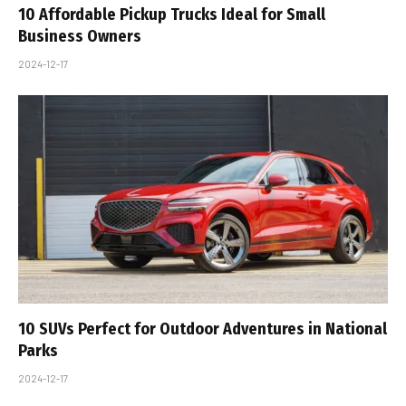
10 Affordable Pickup Trucks Ideal for Small
Business Owners
2024-12-17
10 SUVs Perfect for Outdoor Adventures in National
Parks
2024-12-17