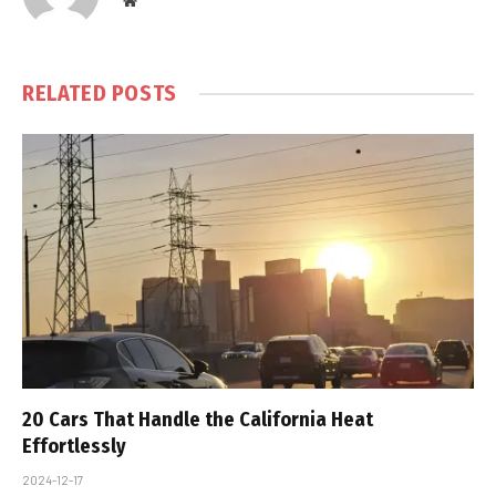
Website
RELATED
POSTS
20 Cars That Handle the California Heat
Effortlessly
2024-12-17