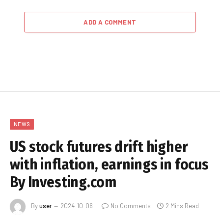
ADD A COMMENT
NEWS
US stock futures drift higher
with inflation, earnings in focus
By Investing.com
By
user
2024-10-06
No Comments
2 Mins Read