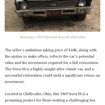
Restoring a 1969 Chevrolet Nova SS (Chevrolet)
The seller’s ambitious asking price of $10K, along with
the option to make offers, reflects the car’s potential
value and the investment required for a full restoration.
The Nova SS is a highly sought after classic car, and a
successful restoration could yield a significant return on
investment.
Located in Chillicothe, Ohio, this 1969 Nova SS is a
promising project for those seeking a challenging but