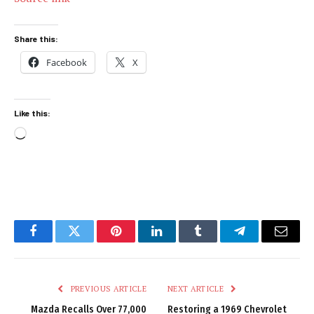
Share this:
Facebook
X
Like this:
Loading…
Facebook
Twitter
Pinterest
LinkedIn
Tumblr
Telegram
Email
PREVIOUS ARTICLE
NEXT ARTICLE
Mazda Recalls Over 77,000
Restoring a 1969 Chevrolet