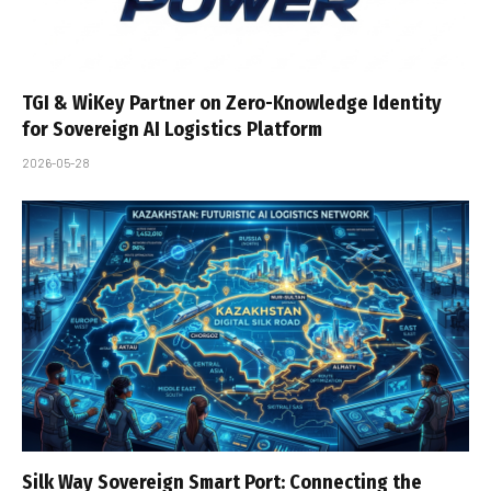
TGI & WiKey Partner on Zero-Knowledge Identity
for Sovereign AI Logistics Platform
2026-05-28
Silk Way Sovereign Smart Port: Connecting the