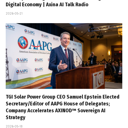
Digital Economy | Axina AI Talk Radio
2026-05-21
TGI Solar Power Group CEO Samuel Epstein Elected
Secretary/Editor of AAPG House of Delegates;
Company Accelerates AXINOD™ Sovereign AI
Strategy
2026-05-18