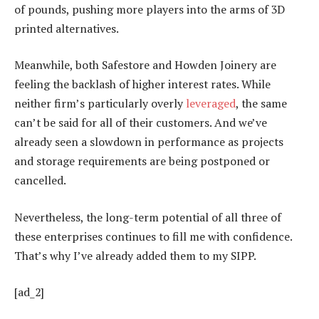
of pounds, pushing more players into the arms of 3D
printed alternatives.
Meanwhile, both Safestore and Howden Joinery are
feeling the backlash of higher interest rates. While
neither firm’s particularly overly
leveraged
, the same
can’t be said for all of their customers. And we’ve
already seen a slowdown in performance as projects
and storage requirements are being postponed or
cancelled.
Nevertheless, the long-term potential of all three of
these enterprises continues to fill me with confidence.
That’s why I’ve already added them to my SIPP.
[ad_2]