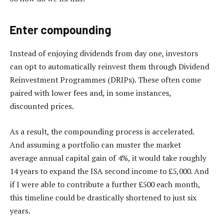
Enter compounding
Instead of enjoying dividends from day one, investors
can opt to automatically reinvest them through Dividend
Reinvestment Programmes (DRIPs). These often come
paired with lower fees and, in some instances,
discounted prices.
As a result, the compounding process is accelerated.
And assuming a portfolio can muster the market
average annual capital gain of 4%, it would take roughly
14 years to expand the ISA second income to £5,000. And
if I were able to contribute a further £500 each month,
this timeline could be drastically shortened to just six
years.