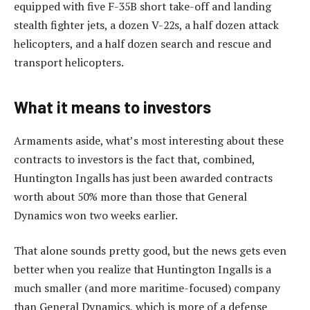
equipped with five F-35B short take-off and landing
stealth fighter jets, a dozen V-22s, a half dozen attack
helicopters, and a half dozen search and rescue and
transport helicopters.
What it means to investors
Armaments aside, what’s most interesting about these
contracts to investors is the fact that, combined,
Huntington Ingalls has just been awarded contracts
worth about 50% more than those that General
Dynamics won two weeks earlier.
That alone sounds pretty good, but the news gets even
better when you realize that Huntington Ingalls is a
much smaller (and more maritime-focused) company
than General Dynamics, which is more of a defense