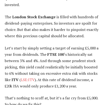
invested.
The
London Stock Exchange
is filled with hundreds of
dividend-paying enterprises. So investors are spoilt for
choice. But that also makes it harder to pinpoint exactly
where this precious capital should be allocated.
Let’s start by simply setting a target of earning £5,000 a
year from dividends. The
FTSE 100
‘s historically sat
between 3% and 4%. And through some prudent stock
picking, this yield could realistically be initially boosted
to 6% without taking on excessive extra risk with stocks
like
ITV
(
LSE:ITV
). At this rate of dividend income, a
£20k ISA would only produce £1,200 a year.
That’s nothing to scoff at, but it’s a far cry from £5,000.
So how do we fix this?