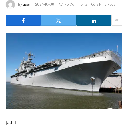
By
user
2024-10-06
No Comments
5 Mins Read
[ad_1]