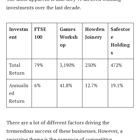
investments over the last decade.
Investm
FTSE
Games
Howden
Safestor
ent
100
Worksh
Joinery
e
op
Holding
s
Total
79%
3,190%
230%
472%
Return
Annualis
6%
41.8%
12.7%
19.1%
ed
Return
There are a lot of different factors driving the
tremendous success of these businesses. However, a
recurring theme is the presence of competitive