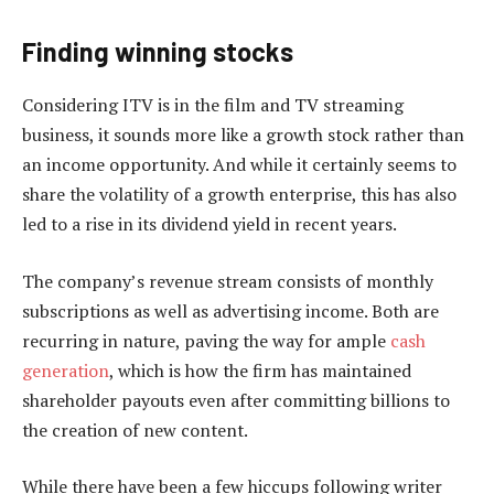
Finding winning stocks
Considering ITV is in the film and TV streaming
business, it sounds more like a growth stock rather than
an income opportunity. And while it certainly seems to
share the volatility of a growth enterprise, this has also
led to a rise in its dividend yield in recent years.
The company’s revenue stream consists of monthly
subscriptions as well as advertising income. Both are
recurring in nature, paving the way for ample
cash
generation
, which is how the firm has maintained
shareholder payouts even after committing billions to
the creation of new content.
While there have been a few hiccups following writer