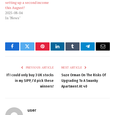
setting up a second income
this August!
2025-08-04
In "News"
Facebook
Twitter
Pinterest
LinkedIn
Tumblr
Telegram
Email
PREVIOUS ARTICLE
NEXT ARTICLE
If I could only buy 3 UK stocks
Suze Orman On The Risks Of
in my SIPP, I’d pick these
Upgrading To A Swanky
winners!
Apartment At 40
user