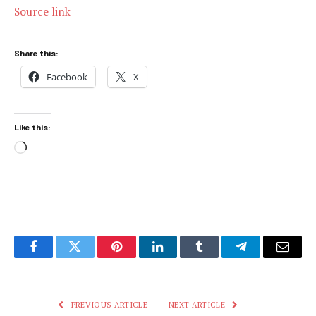
Source link
Share this:
Facebook
X
Like this:
Loading…
Facebook
Twitter
Pinterest
LinkedIn
Tumblr
Telegram
Email
PREVIOUS ARTICLE
NEXT ARTICLE