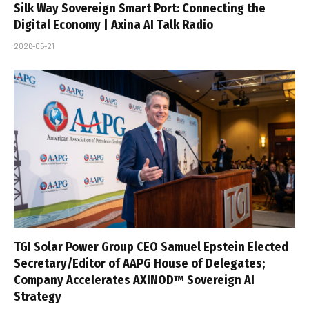
Silk Way Sovereign Smart Port: Connecting the
Digital Economy | Axina AI Talk Radio
2026-05-21
TGI Solar Power Group CEO Samuel Epstein Elected
Secretary/Editor of AAPG House of Delegates;
Company Accelerates AXINOD™ Sovereign AI
Strategy