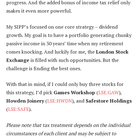
progress. And the added bonus of income tax relief only
makes it even more powerful.
My SIPP’s focused on one core strategy – dividend
growth. My goal is to have a portfolio generating chunky
passive income in 30 years’ time when my retirement
comes knocking. And luckily for me, the
London Stock
Exchange
is filled with such opportunities. But the
challenge is finding the best ones.
With that in mind, if I could only buy three stocks for
this strategy, I’d pick
Games Workshop
(
LSE:GAW
),
Howden Joinery
(
LSE:HWDN
), and
Safestore Holdings
(
LSE:SAFE
).
Please note that tax treatment depends on the individual
circumstances of each client and may be subject to