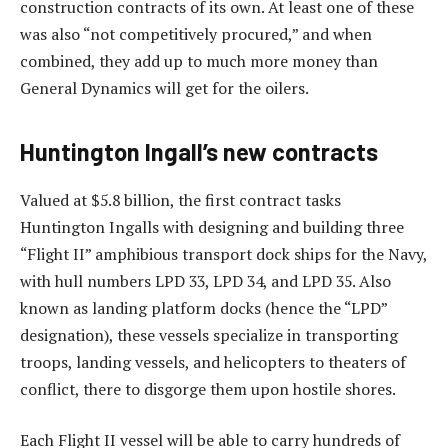
construction contracts of its own. At least one of these
was also “not competitively procured,” and when
combined, they add up to much more money than
General Dynamics will get for the oilers.
Huntington Ingall’s new contracts
Valued at $5.8 billion, the first contract tasks
Huntington Ingalls with designing and building three
“Flight II” amphibious transport dock ships for the Navy,
with hull numbers LPD 33, LPD 34, and LPD 35. Also
known as landing platform docks (hence the “LPD”
designation), these vessels specialize in transporting
troops, landing vessels, and helicopters to theaters of
conflict, there to disgorge them upon hostile shores.
Each Flight II vessel will be able to carry hundreds of