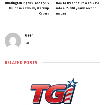
Huntington Ingalls Lands $9.5
How to try and turn a £20k ISA
Billion in New Navy Warship
into a £5,000 yearly second
Orders
income
user
Website
RELATED
POSTS