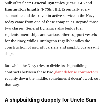
bulk of its fleet:
General Dynamics
(NYSE: GD)
and
Huntington Ingalls
(NYSE: HII)
. Essentially every
submarine and destroyer in active service in the Navy
today came from one of these companies. Beyond those
two classes, General Dynamics also builds fuel
replenishment ships and various other support vessels
for the Navy, while Huntington Ingalls handles the
construction of aircraft carriers and amphibious assault
ships.
But while the Navy tries to divide its shipbuilding
contracts between these two
giant defense contractors
roughly down the middle, sometimes it doesn’t work out
that way.
A shipbuilding duopoly for Uncle Sam