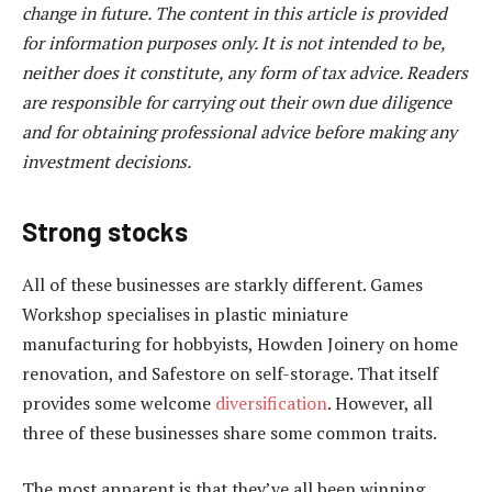
change in future. The content in this article is provided
for information purposes only. It is not intended to be,
neither does it constitute, any form of tax advice. Readers
are responsible for carrying out their own due diligence
and for obtaining professional advice before making any
investment decisions.
Strong stocks
All of these businesses are starkly different. Games
Workshop specialises in plastic miniature
manufacturing for hobbyists, Howden Joinery on home
renovation, and Safestore on self-storage. That itself
provides some welcome
diversification
. However, all
three of these businesses share some common traits.
The most apparent is that they’ve all been winning