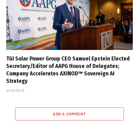
TGI Solar Power Group CEO Samuel Epstein Elected
Secretary/Editor of AAPG House of Delegates;
Company Accelerates AXINOD™ Sovereign AI
Strategy
2026-05-18
ADD A COMMENT