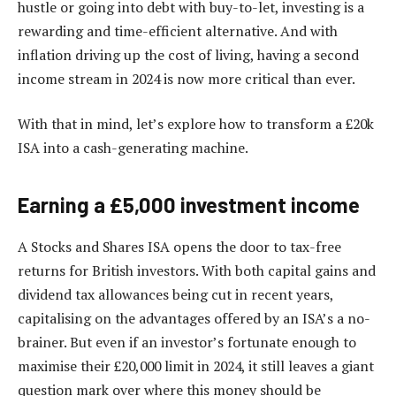
hustle or going into debt with buy-to-let, investing is a
rewarding and time-efficient alternative. And with
inflation driving up the cost of living, having a second
income stream in 2024 is now more critical than ever.
With that in mind, let’s explore how to transform a £20k
ISA into a cash-generating machine.
Earning a £5,000 investment income
A Stocks and Shares ISA opens the door to tax-free
returns for British investors. With both capital gains and
dividend tax allowances being cut in recent years,
capitalising on the advantages offered by an ISA’s a no-
brainer. But even if an investor’s fortunate enough to
maximise their £20,000 limit in 2024, it still leaves a giant
question mark over where this money should be