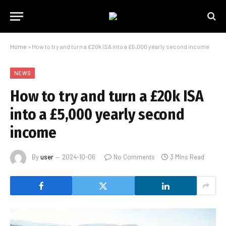
Home
»
How to try and turn a £20k ISA into a £5,000 yearly second income
NEWS
How to try and turn a £20k ISA
into a £5,000 yearly second
income
By
user
2024-10-06
No Comments
3 Mins Read