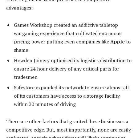
advantages:
Games Workshop created an addictive tabletop
wargaming experience that cultivated enormous
pricing power putting even companies like
Apple
to
shame
Howden Joinery optimised its logistics distribution to
ensure 24-hour delivery of any critical parts for
tradesmen
Safestore expanded its network to ensure almost all
of its customers have access to a storage facility
within 30 minutes of driving
There are other factors that granted these businesses a
competitive edge. But, most importantly, none are easily
replicated, ensuring these firms will likely continue to