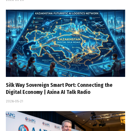
Silk Way Sovereign Smart Port: Connecting the
Digital Economy | Axina AI Talk Radio
2026-05-21