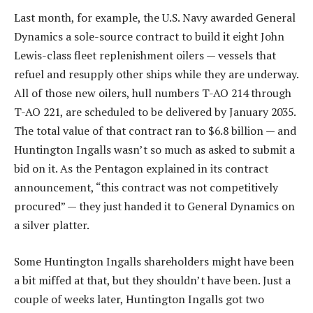
Last month, for example, the U.S. Navy awarded General
Dynamics a sole-source contract to build it eight John
Lewis-class fleet replenishment oilers — vessels that
refuel and resupply other ships while they are underway.
All of those new oilers, hull numbers T-AO 214 through
T-AO 221, are scheduled to be delivered by January 2035.
The total value of that contract ran to $6.8 billion — and
Huntington Ingalls wasn’t so much as asked to submit a
bid on it. As the Pentagon explained in its contract
announcement, “this contract was not competitively
procured” — they just handed it to General Dynamics on
a silver platter.
Some Huntington Ingalls shareholders might have been
a bit miffed at that, but they shouldn’t have been. Just a
couple of weeks later, Huntington Ingalls got two