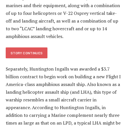
marines and their equipment, along with a combination
of up to four helicopters or V-22 Osprey vertical take-
off and landing aircraft, as well as a combination of up
to two “LCAC” landing hovercraft and or up to 14
amphibious assault vehicles.
STORY CONTINUES
Separately, Huntington Ingalls was awarded a $3.7
billion contract to begin work on building a new Flight I
America-class amphibious assault ship. Also known as a
landing helicopter assault ship (and LHA), this type of
warship resembles a small aircraft carrier in
appearance. According to Huntington Ingalls, in
addition to carrying a Marine complement nearly three
times as large as that on an LPD, a typical LHA might be