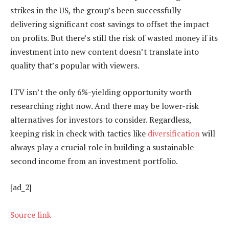
strikes in the US, the group’s been successfully
delivering significant cost savings to offset the impact
on profits. But there’s still the risk of wasted money if its
investment into new content doesn’t translate into
quality that’s popular with viewers.
ITV isn’t the only 6%-yielding opportunity worth
researching right now. And there may be lower-risk
alternatives for investors to consider. Regardless,
keeping risk in check with tactics like
diversification
will
always play a crucial role in building a sustainable
second income from an investment portfolio.
[ad_2]
Source link