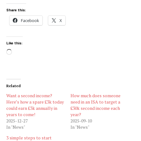
Share this:
Facebook
X
Like this:
Loading…
Related
Want a second income?
How much does someone
Here’s how a spare £3k today
need in an ISA to target a
could earn £3k annually in
£30k second income each
years to come!
year?
2025-12-27
2025-09-10
In "News"
In "News"
3 simple steps to start