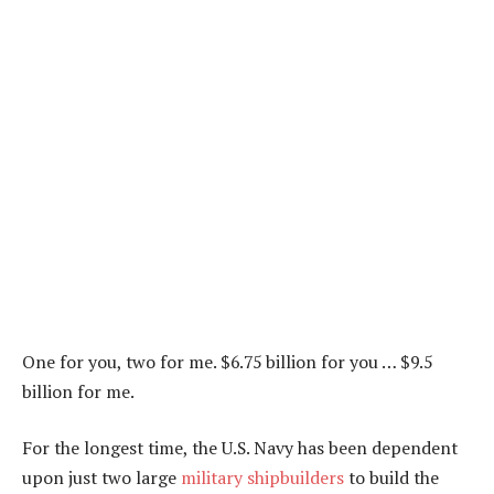
One for you, two for me. $6.75 billion for you … $9.5
billion for me.
For the longest time, the U.S. Navy has been dependent
upon just two large
military shipbuilders
to build the