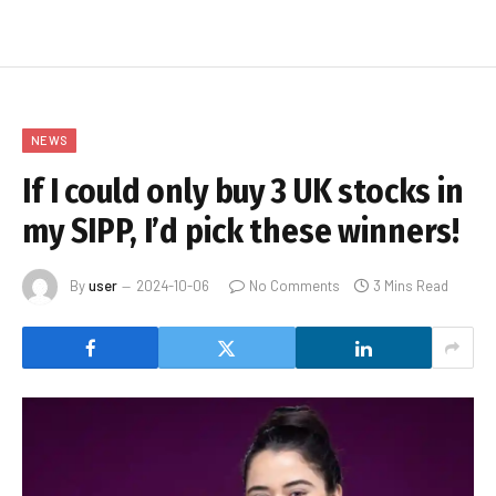
NEWS
If I could only buy 3 UK stocks in
my SIPP, I’d pick these winners!
By
user
2024-10-06
No Comments
3 Mins Read