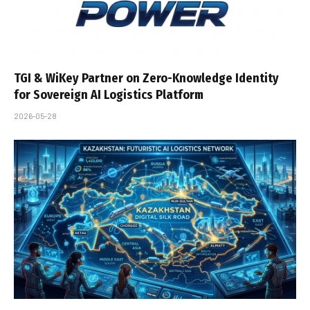
TGI & WiKey Partner on Zero-Knowledge Identity
for Sovereign AI Logistics Platform
2026-05-28