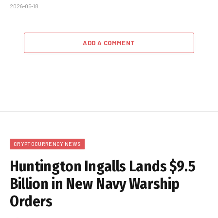
2026-05-18
ADD A COMMENT
CRYPTOCURRENCY NEWS
Huntington Ingalls Lands $9.5
Billion in New Navy Warship
Orders