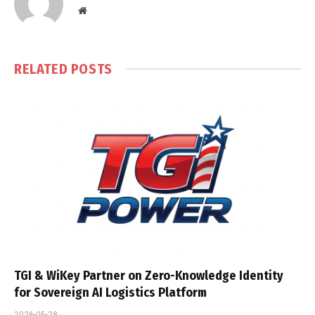
Website
RELATED
POSTS
TGI & WiKey Partner on Zero-Knowledge Identity
for Sovereign AI Logistics Platform
2026-05-28