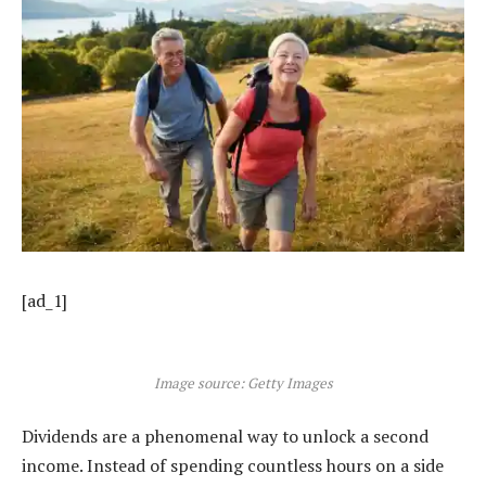
[ad_1]
Image source: Getty Images
Dividends are a phenomenal way to unlock a second
income. Instead of spending countless hours on a side