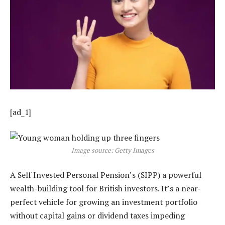
[ad_1]
Image source: Getty Images
A Self Invested Personal Pension’s (SIPP) a powerful
wealth-building tool for British investors. It’s a near-
perfect vehicle for growing an investment portfolio
without capital gains or dividend taxes impeding