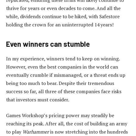
thrive for years or even decades to come. And all the
while, dividends continue to be hiked, with Safestore
holding the crown for an uninterrupted 14 years!
Even winners can stumble
In my experience, winners tend to keep on winning.
However, even the best companies in the world can
eventually crumble if mismanaged, or a threat ends up
being too much to bear. Despite their tremendous
success so far, all three of these companies face risks
that investors must consider.
Games Workshop’s pricing power may steadily be
reaching its peak. After all, the cost of building an army
to play
Warhammer
is now stretching into the hundreds