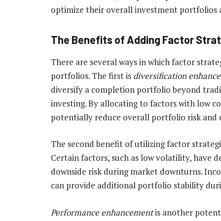
optimize their overall investment portfolios
The Benefits of Adding Factor Stra
There are several ways in which factor strat
portfolios. The first is
diversification enhanc
diversify a completion portfolio beyond trad
investing. By allocating to factors with low c
potentially reduce overall portfolio risk and
The second benefit of utilizing factor strateg
Certain factors, such as low volatility, have 
downside risk during market downturns. Incor
can provide additional portfolio stability dur
Performance enhancement
is another potenti