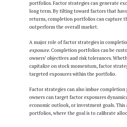
portfolios. Factor strategies can generate ex
long term. By tilting toward factors that have
returns, completion portfolios can capture t
outperform the overall market.
A major role of factor strategies in completi
exposure
. Completion portfolios can be custo
owners’ objectives and risk tolerances. Wheth
capitalize on stock momentum, factor strate
targeted exposures within the portfolio.
Factor strategies can also imbue completion
owners can target factor exposures dynamica
economic outlook, or investment goals. This a
portfolios, where the goal is to calibrate allo