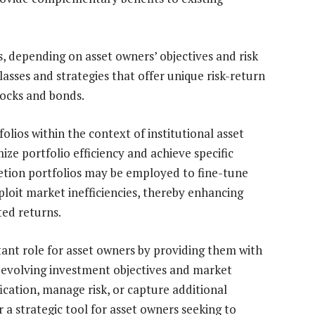
, depending on asset owners’ objectives and risk
lasses and strategies that offer unique risk-return
tocks and bonds.
ios within the context of institutional asset
ze portfolio efficiency and achieve specific
tion portfolios may be employed to fine-tune
xploit market inefficiencies, thereby enhancing
ted returns.
tant role for asset owners by providing them with
 evolving investment objectives and market
ication, manage risk, or capture additional
 a strategic tool for asset owners seeking to