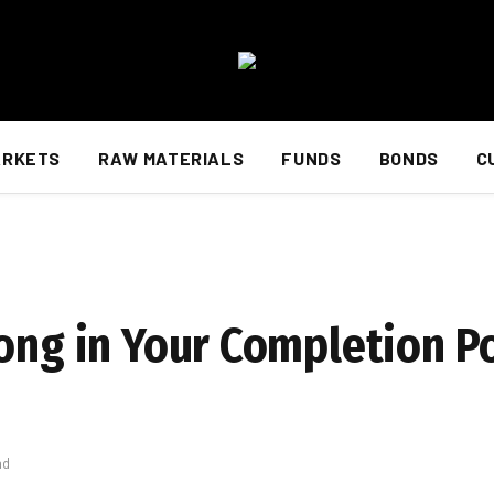
ARKETS
RAW MATERIALS
FUNDS
BONDS
C
ong in Your Completion Po
ad