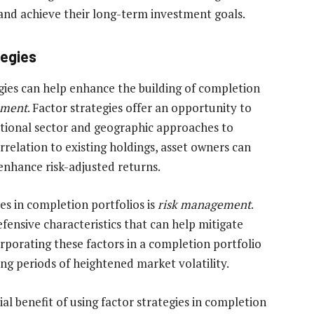
 and achieve their long-term investment goals.
tegies
egies can help enhance the building of completion
ement
. Factor strategies offer an opportunity to
itional sector and geographic approaches to
orrelation to existing holdings, asset owners can
 enhance risk-adjusted returns.
ies in completion portfolios is
risk management
.
defensive characteristics that can help mitigate
porating these factors in a completion portfolio
ing periods of heightened market volatility.
al benefit of using factor strategies in completion