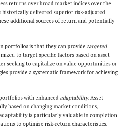
cess returns over broad market indices over the
 historically delivered superior risk-adjusted
hese additional sources of return and potentially
on portfolios is that they can provide
targeted
mized to target specific factors based on asset
er seeking to capitalize on value opportunities or
gies provide a systematic framework for achieving
 portfolios with enhanced
adaptability
. Asset
lly based on changing market conditions,
daptability is particularly valuable in completion
cations to optimize risk-return characteristics.