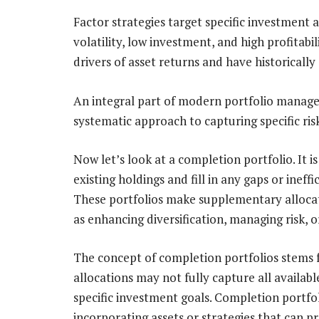
Factor strategies target specific investment 
volatility, low investment, and high profitabi
drivers of asset returns and have historicall
An integral part of modern portfolio managem
systematic approach to capturing specific ris
Now let’s look at a completion portfolio. It
existing holdings and fill in any gaps or ineff
These portfolios make supplementary allocati
as enhancing diversification, managing risk, o
The concept of completion portfolios stems f
allocations may not fully capture all availa
specific investment goals. Completion portfo
incorporating assets or strategies that can 