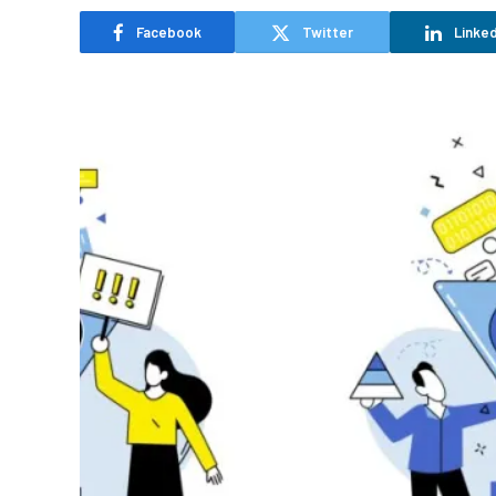
Facebook
Twitter
Linked