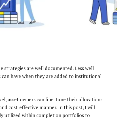
ne strategies are well documented. Less well
s can have when they are added to institutional
vel, asset owners can fine-tune their allocations
 and cost-effective manner. In this post, I will
ly utilized within completion portfolios to