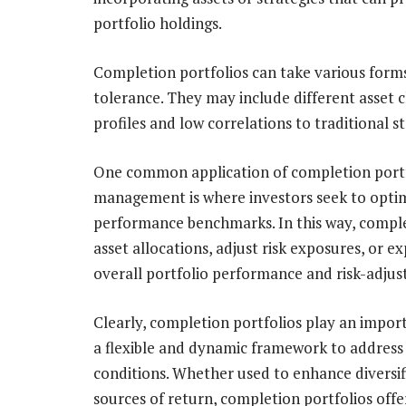
portfolio holdings.
Completion portfolios can take various forms
tolerance. They may include different asset c
profiles and low correlations to traditional s
One common application of completion portfol
management is where investors seek to optimi
performance benchmarks. In this way, comple
asset allocations, adjust risk exposures, or e
overall portfolio performance and risk-adjus
Clearly, completion portfolios play an impor
a flexible and dynamic framework to address
conditions. Whether used to enhance diversif
sources of return, completion portfolios offer