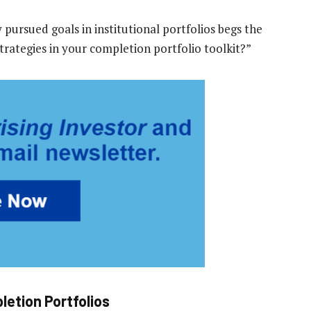
ursued goals in institutional portfolios begs the
trategies in your completion portfolio toolkit?”
letion Portfolios