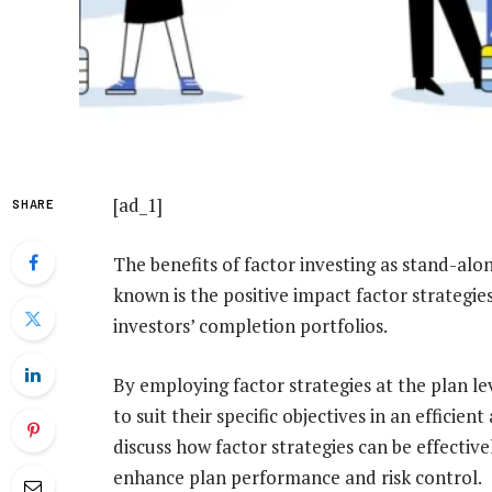
[ad_1]
SHARE
The benefits of factor investing as stand-alo
known is the positive impact factor strategie
investors’ completion portfolios.
By employing factor strategies at the plan le
to suit their specific objectives in an efficient
discuss how factor strategies can be effective
enhance plan performance and risk control.