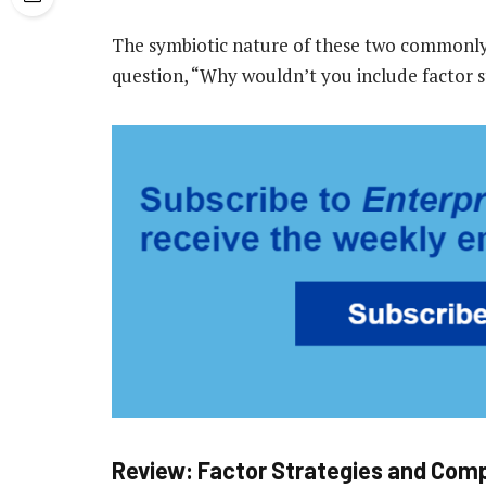
The symbiotic nature of these two commonly p
question, “Why wouldn’t you include factor s
Review: Factor Strategies and Comp