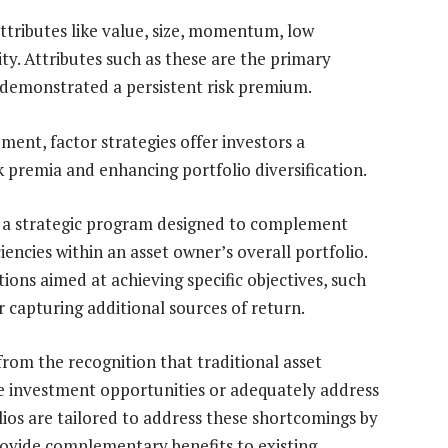
attributes like value, size, momentum, low
lity. Attributes such as these are the primary
y demonstrated a persistent risk premium.
ent, factor strategies offer investors a
k premia and enhancing portfolio diversification.
 is a strategic program designed to complement
iciencies within an asset owner’s overall portfolio.
ons aimed at achieving specific objectives, such
r capturing additional sources of return.
rom the recognition that traditional asset
ble investment opportunities or adequately address
lios are tailored to address these shortcomings by
provide complementary benefits to existing