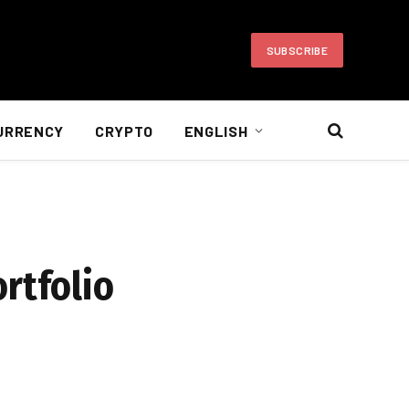
SUBSCRIBE
URRENCY
CRYPTO
ENGLISH
rtfolio