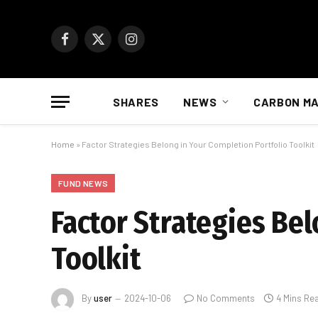
Facebook
X
Instagram
(Twitter)
SHARES
NEWS
CARBON M
Home
»
Factor Strategies Belong in Your Completion Portfolio Toolkit
FUND NEWS
Factor Strategies Bel
Toolkit
By
user
2024-10-06
No Comments
4 Mins Re