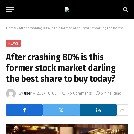
Home
»
After crashing 80% is this former stock market darling the best share to buy today?
NEWS
After crashing 80% is this
former stock market darling
the best share to buy today?
By
user
2024-10-06
No Comments
3 Mins Read