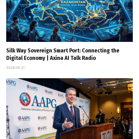
Silk Way Sovereign Smart Port: Connecting the
Digital Economy | Axina AI Talk Radio
2026-05-21