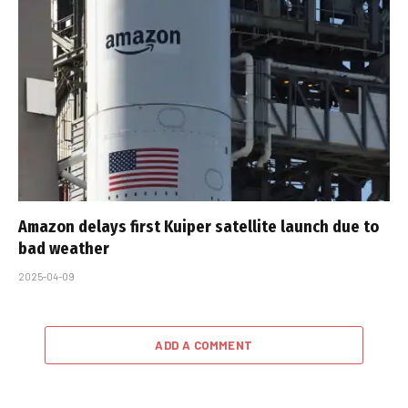
Amazon delays first Kuiper satellite launch due to
bad weather
2025-04-09
ADD A COMMENT