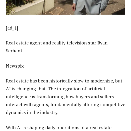
[ad_1]
Real estate agent and reality television star Ryan
Serhant.
Newspix
Real estate has been historically slow to modernize, but
AI is changing that. The integration of artificial
intelligence is transforming how buyers and sellers
interact with agents, fundamentally altering competitive
dynamics in the industry.
With AI reshaping daily operations of a real estate