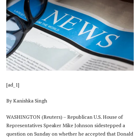
[ad_1]
By Kanishka Singh
WASHINGTON (Reuters) – Republican U.S. House of
Representatives Speaker Mike Johnson sidestepped a
question on Sunday on whether he accepted that Donald