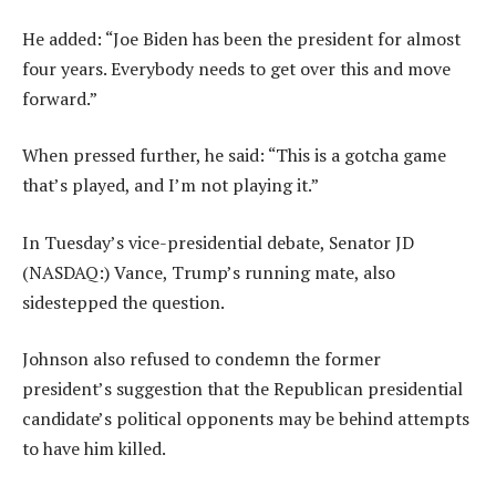
He added: “Joe Biden has been the president for almost
four years. Everybody needs to get over this and move
forward.”
When pressed further, he said: “This is a gotcha game
that’s played, and I’m not playing it.”
In Tuesday’s vice-presidential debate, Senator JD
(NASDAQ:) Vance, Trump’s running mate, also
sidestepped the question.
Johnson also refused to condemn the former
president’s suggestion that the Republican presidential
candidate’s political opponents may be behind attempts
to have him killed.