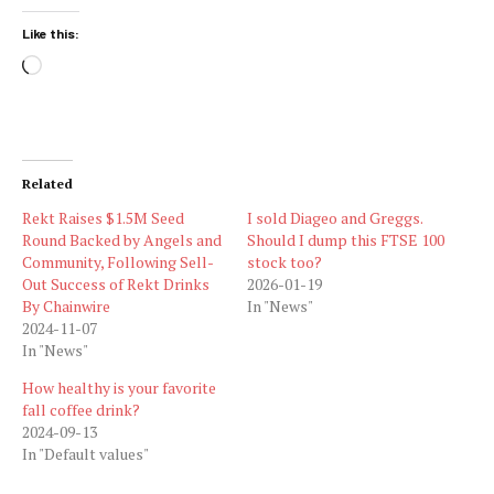
Like this:
Loading…
Related
Rekt Raises $1.5M Seed
I sold Diageo and Greggs.
Round Backed by Angels and
Should I dump this FTSE 100
Community, Following Sell-
stock too?
Out Success of Rekt Drinks
2026-01-19
By Chainwire
In "News"
2024-11-07
In "News"
How healthy is your favorite
fall coffee drink?
2024-09-13
In "Default values"