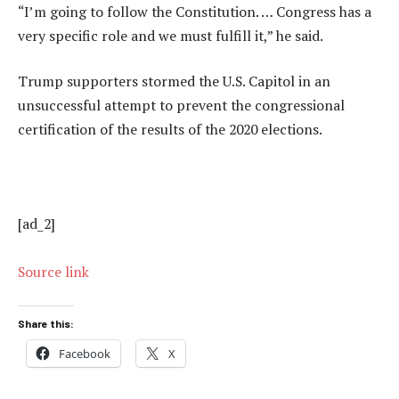
“I’m going to follow the Constitution. … Congress has a
very specific role and we must fulfill it,” he said.
Trump supporters stormed the U.S. Capitol in an
unsuccessful attempt to prevent the congressional
certification of the results of the 2020 elections.
[ad_2]
Source link
Share this:
Facebook
X