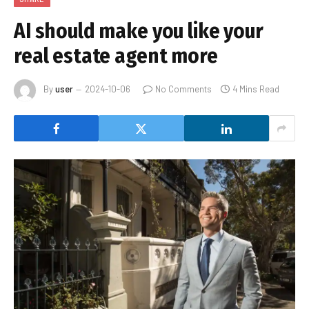
AI should make you like your
real estate agent more
By
user
2024-10-06
No Comments
4 Mins Read