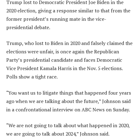
Trump lost to Democratic President Joe Biden in the
2020 election, giving a response similar to that from the
former president’s running mate in the vice-
presidential debate.
Trump, who lost to Biden in 2020 and falsely claimed the
elections were unfair, is once again the Republican
Party’s presidential candidate and faces Democratic
Vice President Kamala Harris in the Nov. 5 elections.
Polls show a tight race.
“You want us to litigate things that happened four years
ago when we are talking about the future,” Johnson said
in a confrontational interview on ABC News on Sunday.
“We are not going to talk about what happened in 2020,
we are going to talk about 2024,” Johnson said.