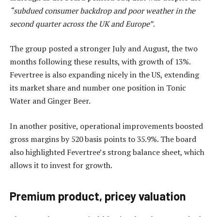
“subdued consumer backdrop and poor weather in the
second quarter across the UK and Europe”
.
The group posted a stronger July and August, the two
months following these results, with growth of 13%.
Fevertree is also expanding nicely in the US, extending
its market share and number one position in Tonic
Water and Ginger Beer.
In another positive, operational improvements boosted
gross margins by 520 basis points to 35.9%. The board
also highlighted Fevertree’s strong balance sheet, which
allows it to invest for growth.
Premium product, pricey valuation