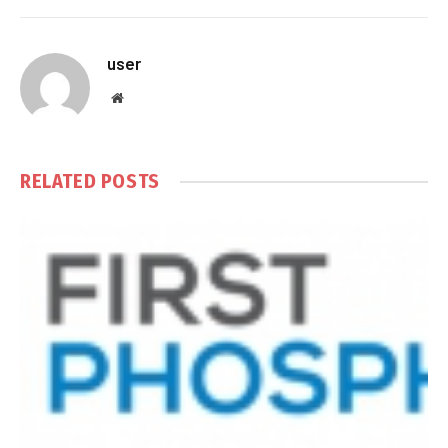
user
Website
RELATED
POSTS