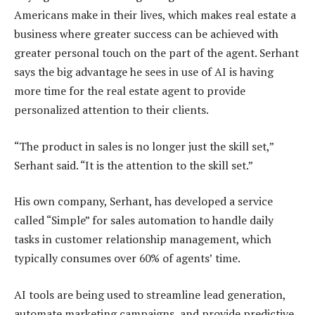
Americans make in their lives, which makes real estate a
business where greater success can be achieved with
greater personal touch on the part of the agent. Serhant
says the big advantage he sees in use of AI is having
more time for the real estate agent to provide
personalized attention to their clients.
“The product in sales is no longer just the skill set,”
Serhant said. “It is the attention to the skill set.”
His own company, Serhant, has developed a service
called “Simple” for sales automation to handle daily
tasks in customer relationship management, which
typically consumes over 60% of agents’ time.
AI tools are being used to streamline lead generation,
automate marketing campaigns, and provide predictive