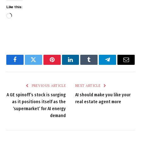
Like this:
Loading…
Facebook
Twitter
Pinterest
LinkedIn
Tumblr
Telegram
Email
PREVIOUS ARTICLE
NEXT ARTICLE
A GE spinoff’s stock is surging
AI should make you like your
as it positions itself as the
real estate agent more
‘supermarket’ for AI energy
demand