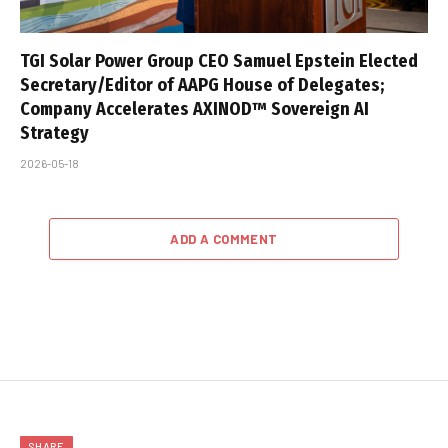
TGI Solar Power Group CEO Samuel Epstein Elected
Secretary/Editor of AAPG House of Delegates;
Company Accelerates AXINOD™ Sovereign AI
Strategy
2026-05-18
ADD A COMMENT
SHARE