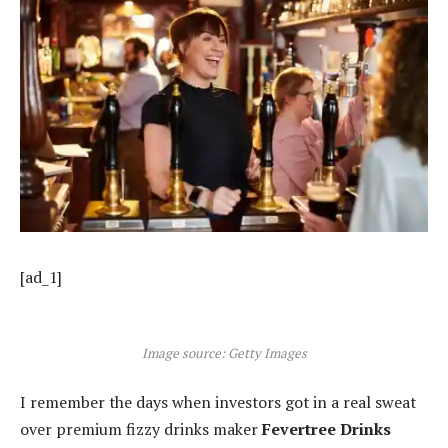
[ad_1]
Image source: Getty Images
I remember the days when investors got in a real sweat
over premium fizzy drinks maker
Fevertree Drinks