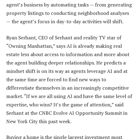
agent’s business by automating tasks — from generating
property listings to conducting neighborhood analyses
— the agent’s focus in day-to-day activities will shift.
Ryan Serhant, CEO of Serhant and reality TV star of
“Owning Manhattan,” says AI is already making real
estate less about access to information and more about
the agent building deeper relationships. He predicts a
mindset shift is on its way as agents leverage AI and at
the same time are forced to find new ways to
differentiate themselves in an increasingly competitive
market. “If we are all using AI and have the same level of
expertise, who wins? It’s the game of attention,” said
Serhant at the CNBC Evolve AI Opportunity Summit in
New York City this past week.
Buying a home is the single largest investment most