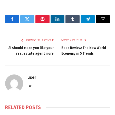
Facebook
Twitter
Pinterest
LinkedIn
Tumblr
Telegram
Email
PREVIOUS ARTICLE
NEXT ARTICLE
AI should make you like your
Book Review: The New World
real estate agent more
Economy in 5 Trends
user
Website
RELATED
POSTS