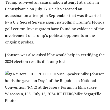
Trump survived an assassination attempt at a rally in
Pennsylvania on July 13. He also escaped an
assassination attempt in September that was thwarted
by a U.S. Secret Service agent patrolling Trump’s Florida
golf course. Investigators have found no evidence of the
involvement of Trump’s political opponents in the
ongoing probes.
Johnson was also asked if he would help in certifying the
2024 election results if Trump lost.