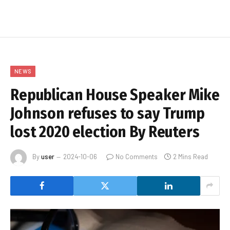
NEWS
Republican House Speaker Mike
Johnson refuses to say Trump
lost 2020 election By Reuters
By
user
2024-10-06
No Comments
2 Mins Read