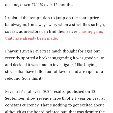
decline, down 27.11% over 12 months.
I resisted the temptation to jump on the share price
bandwagon. I’m always wary when a stock flies so high,
so fast, as investors can find themselves
chasing gains
that have already been made
.
I haven’t given Fevertree much thought for ages but
recently spotted a broker suggesting it was good value
and decided it was time to investigate. I like buying
stocks that have fallen out of favour and are ripe for a
rebound. So is this it?
Fevertree’s full-year 2024 results, published on 12
September, show revenue growth of 2% year on year at
constant currency. That’s nothing to get excited about
although as the board pointed out, that was despite the