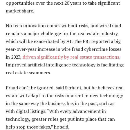
opportunities over the next 20 years to take significant
market share.
No tech innovation comes without risks, and wire fraud
remains a major challenge for the real estate industry,
which will be exacerbated by AI. The FBI reported a big
year-over-year increase in wire fraud cybercrime losses
in 2023,
driven significantly by real estate transactions
.
Improved artificial intelligence technology is facilitating
real estate scammers.
Fraud can’t be ignored, said Serhant, but he believes real
estate will adapt to the risks inherent in new technology
in the same way the business has in the past, such as
with digital listings. “With every advancement in
technology, greater rules get put into place that can
help stop those fakes,” he said.