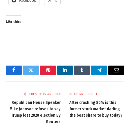
Facebook
X
Like this:
Facebook
Twitter
Pinterest
LinkedIn
Tumblr
Telegram
Email
PREVIOUS ARTICLE
NEXT ARTICLE
Republican House Speaker
After crashing 80% is this
Mike Johnson refuses to say
former stock market darling
Trump lost 2020 election By
the best share to buy today?
Reuters