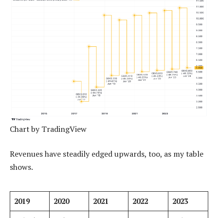
Chart by TradingView
Revenues have steadily edged upwards, too, as my table
shows.
2019
2020
2021
2022
2023