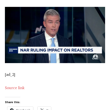
[ad_2]
Source link
Share this: