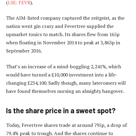
(
LSE: FEVR
).
The AIM-listed company captured the zeitgeist, as the
nation went gin crazy and Fevertree supplied the
upmarket tonics to match. Its shares flew from 165p
when floating in November 2014 to peak at 3,863p in
September 2016.
That’s an increase of a mind-boggling 2,241%, which
would have turned a £10,000 investment into a life-
changing £234,100. Sadly though, many latecomers will
have found themselves nursing an almighty hangover.
Is the share price in a sweet spot?
Today, Fevertree shares trade at around 795p, a drop of
79.4% peak to trough. And the shares continue to