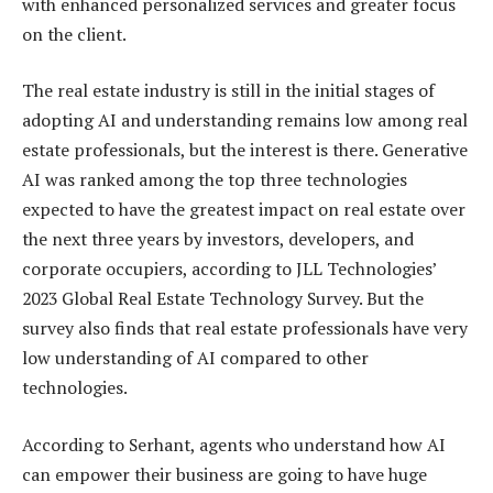
with enhanced personalized services and greater focus
on the client.
The real estate industry is still in the initial stages of
adopting AI and understanding remains low among real
estate professionals, but the interest is there. Generative
AI was ranked among the top three technologies
expected to have the greatest impact on real estate over
the next three years by investors, developers, and
corporate occupiers, according to JLL Technologies’
2023 Global Real Estate Technology Survey. But the
survey also finds that real estate professionals have very
low understanding of AI compared to other
technologies.
According to Serhant, agents who understand how AI
can empower their business are going to have huge