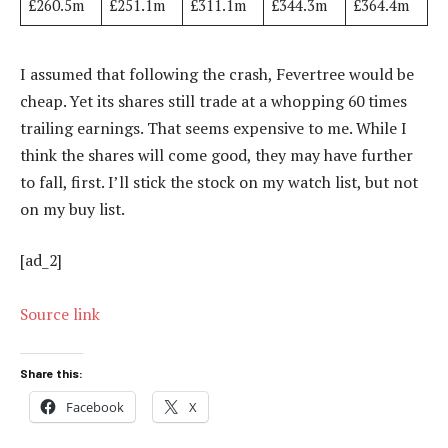
£260.5m
£251.1m
£311.1m
£344.3m
£364.4m
I assumed that following the crash, Fevertree would be
cheap. Yet its shares still trade at a whopping 60 times
trailing earnings. That seems expensive to me. While I
think the shares will come good, they may have further
to fall, first. I’ll stick the stock on my watch list, but not
on my buy list.
[ad_2]
Source link
Share this:
Facebook
X