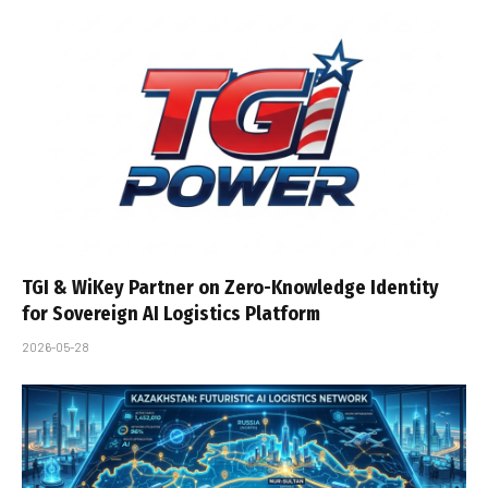
TGI & WiKey Partner on Zero-Knowledge Identity
for Sovereign AI Logistics Platform
2026-05-28