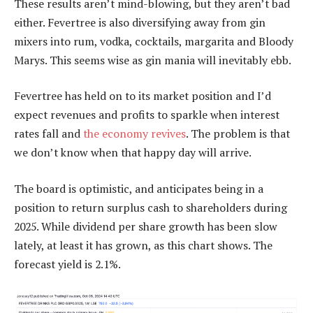
These results aren’t mind-blowing, but they aren’t bad
either. Fevertree is also diversifying away from gin
mixers into rum, vodka, cocktails, margarita and Bloody
Marys. This seems wise as gin mania will inevitably ebb.
Fevertree has held on to its market position and I’d
expect revenues and profits to sparkle when interest
rates fall and
the economy revives
. The problem is that
we don’t know when that happy day will arrive.
The board is optimistic, and anticipates being in a
position to return surplus cash to shareholders during
2025. While dividend per share growth has been slow
lately, at least it has grown, as this chart shows. The
forecast yield is 2.1%.