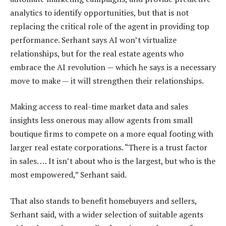
analytics to identify opportunities, but that is not
replacing the critical role of the agent in providing top
performance. Serhant says AI won’t virtualize
relationships, but for the real estate agents who
embrace the AI revolution — which he says is a necessary
move to make — it will strengthen their relationships.
Making access to real-time market data and sales
insights less onerous may allow agents from small
boutique firms to compete on a more equal footing with
larger real estate corporations. “There is a trust factor
in sales. … It isn’t about who is the largest, but who is the
most empowered,” Serhant said.
That also stands to benefit homebuyers and sellers,
Serhant said, with a wider selection of suitable agents