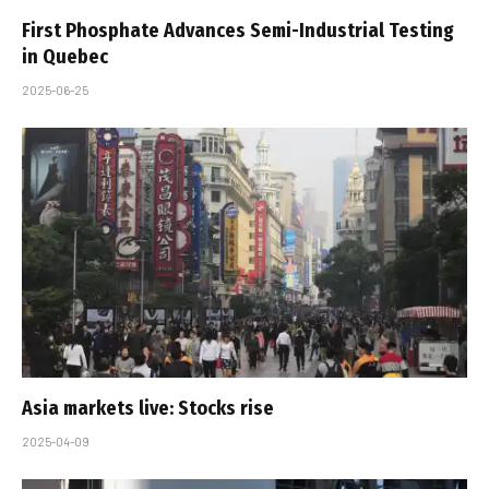
First Phosphate Advances Semi-Industrial Testing
in Quebec
2025-06-25
Asia markets live: Stocks rise
2025-04-09