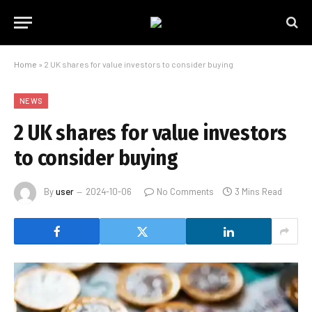
Home
»
2 UK shares for value investors to consider buying
NEWS
2 UK shares for value investors
to consider buying
By
user
2024-10-06
No Comments
3 Mins Read