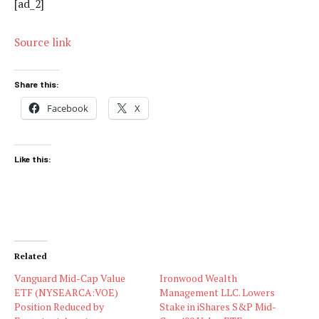
[ad_2]
Source link
Share this:
Facebook
X
Like this:
Related
Vanguard Mid-Cap Value
Ironwood Wealth
ETF (NYSEARCA:VOE)
Management LLC. Lowers
Position Reduced by
Stake in iShares S&P Mid-