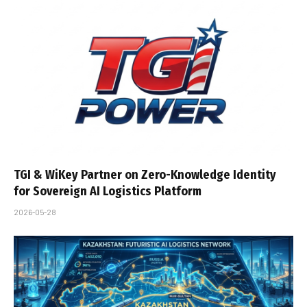
TGI & WiKey Partner on Zero-Knowledge Identity
for Sovereign AI Logistics Platform
2026-05-28