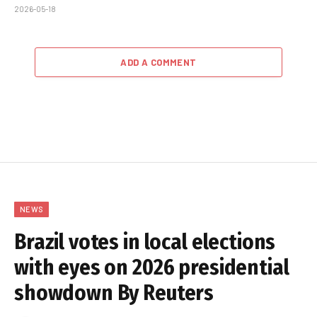
2026-05-18
ADD A COMMENT
NEWS
Brazil votes in local elections
with eyes on 2026 presidential
showdown By Reuters