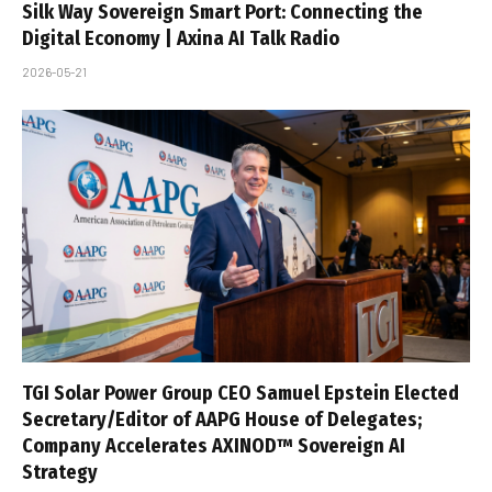
Silk Way Sovereign Smart Port: Connecting the
Digital Economy | Axina AI Talk Radio
2026-05-21
TGI Solar Power Group CEO Samuel Epstein Elected
Secretary/Editor of AAPG House of Delegates;
Company Accelerates AXINOD™ Sovereign AI
Strategy