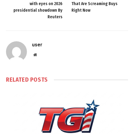
with eyes on 2026
That Are Screaming Buys
presidential showdown By
Right Now
Reuters
user
Website
RELATED
POSTS