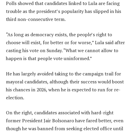
Polls showed that candidates linked to Lula are facing
trouble as the president’s popularity has slipped in his
third non-consecutive term.
“As long as democracy exists, the people’s right to
choose will exist, for better or for worse,” Lula said after
casting his vote on Sunday. “What we cannot allow to
happen is that people vote uninformed.”
He has largely avoided taking to the campaign trail for
mayoral candidates, although their success would boost
his chances in 2026, when he is expected to run for re-
election.
On the right, candidates associated with hard-right
former President Jair Bolsonaro have fared better, even
though he was banned from seeking elected office until