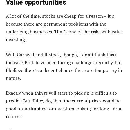
Value opportunities
A lot of the time, stocks are cheap for a reason – it’s
because there are permanent problems with the
underlying businesses. That’s one of the risks with value
investing.
With Carnival and Ibstock, though, I don’t think this is
the case. Both have been facing challenges recently, but
I believe there’s a decent chance these are temporary in
nature.
Exactly when things will start to pick up is difficult to
predict. But if they do, then the current prices could be
good opportunities for investors looking for long-term
returns.