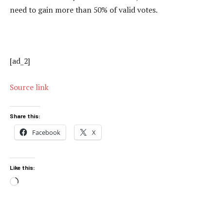
need to gain more than 50% of valid votes.
[ad_2]
Source link
Share this:
Facebook
X
Like this:
Loading…