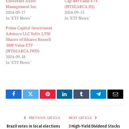
Envestnet Asset
Cap 400 Value ETF
Management Inc.
(NYSEARCA:IJJ)
2024-09-17
2024-09-13
In "ETF News"
In "ETF News"
Prime Capital Investment
Advisors LLC Sells 1,930
Shares of iShares Russell
1000 Value ETF
(NYSEARCA:IWD)
2024-09-18
In "ETF News"
Facebook
Twitter
Pinterest
LinkedIn
Tumblr
Telegram
Email
PREVIOUS ARTICLE
NEXT ARTICLE
Brazil votes in local elections
3 High-Yield Dividend Stocks