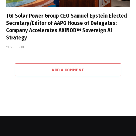
TGI Solar Power Group CEO Samuel Epstein Elected
Secretary/Editor of AAPG House of Delegates;
Company Accelerates AXINOD™ Sovereign AI
Strategy
2026-05-18
ADD A COMMENT