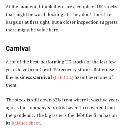
At the moment, I think there are a couple of UK stocks
that might be worth looking at. They don’t look like
bargains at first sight, but a closer inspection suggests
there might be value here.
Carnival
A lot of the best-performing UK stocks of the last few
years have been Covid-19 recovery stories. But cruise
line business
Carnival
(
LSE:CCL
) hasn’t been one of
them.
The stock is still down 62% from where it was five years
ago as the company’s profits haven’t recovered from
the pandemic. The big issue is the debt the firm has on
its
balance sheet
.