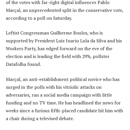
of the votes with far-right digital influencer Pablo
Marçal, an unprecedented split in the conservative vote,
according to a poll on Saturday.
Leftist Congressman Guilherme Boulos, who is
supported by President Luiz Inacio Lula da Silva and his
Workers Party, has edged forward on the eve of the
election and is leading the field with 29%, pollster
Datafolha found.
Marçal, an anti-establishment political novice who has
surged in the polls with his vitriolic attacks on
adversaries, ran a social media campaign with little
funding and no TV time. He has headlined the news for
weeks since a furious fifth-placed candidate hit him with
a chair during a televised debate.