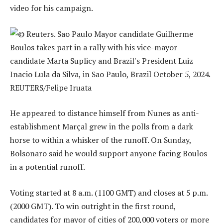
video for his campaign.
He appeared to distance himself from Nunes as anti-
establishment Marçal grew in the polls from a dark
horse to within a whisker of the runoff. On Sunday,
Bolsonaro said he would support anyone facing Boulos
in a potential runoff.
Voting started at 8 a.m. (1100 GMT) and closes at 5 p.m.
(2000 GMT). To win outright in the first round,
candidates for mayor of cities of 200,000 voters or more