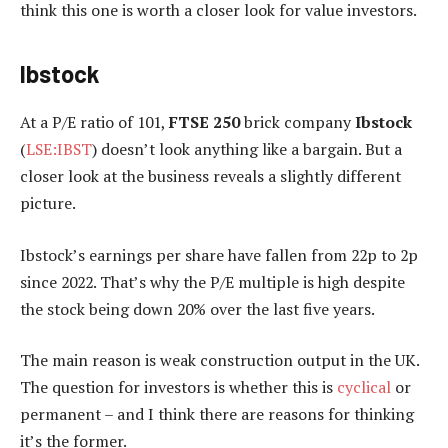
think this one is worth a closer look for value investors.
Ibstock
At a P/E ratio of 101,
FTSE 250
brick company
Ibstock
(
LSE:IBST
) doesn’t look anything like a bargain. But a
closer look at the business reveals a slightly different
picture.
Ibstock’s earnings per share have fallen from 22p to 2p
since 2022. That’s why the P/E multiple is high despite
the stock being down 20% over the last five years.
The main reason is weak construction output in the UK.
The question for investors is whether this is
cyclical
or
permanent – and I think there are reasons for thinking
it’s the former.