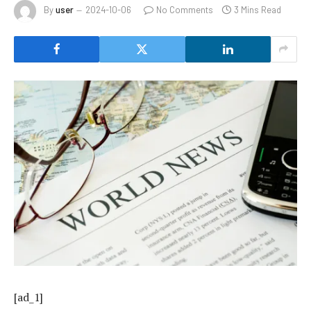
By
user
2024-10-06
No Comments
3 Mins Read
[ad_1]