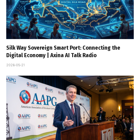
Silk Way Sovereign Smart Port: Connecting the
Digital Economy | Axina AI Talk Radio
2026-05-21