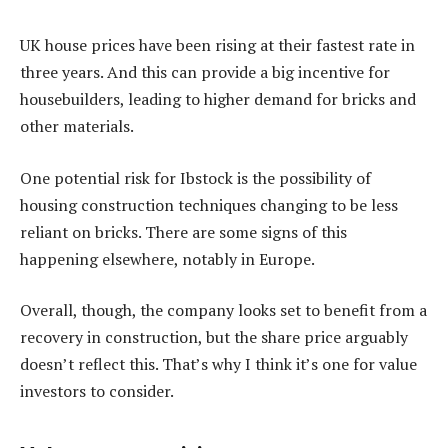
UK house prices have been rising at their fastest rate in
three years. And this can provide a big incentive for
housebuilders, leading to higher demand for bricks and
other materials.
One potential risk for Ibstock is the possibility of
housing construction techniques changing to be less
reliant on bricks. There are some signs of this
happening elsewhere, notably in Europe.
Overall, though, the company looks set to benefit from a
recovery in construction, but the share price arguably
doesn’t reflect this. That’s why I think it’s one for value
investors to consider.