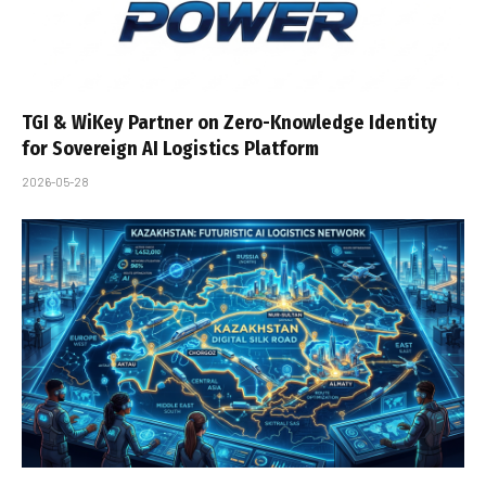
TGI & WiKey Partner on Zero-Knowledge Identity
for Sovereign AI Logistics Platform
2026-05-28