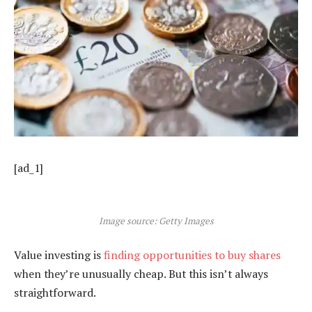
[ad_1]
Image source: Getty Images
Value investing is
finding opportunities to buy shares
when they’re unusually cheap. But this isn’t always
straightforward.