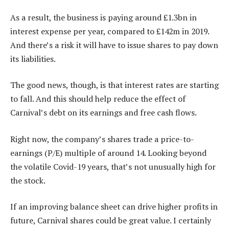
As a result, the business is paying around £1.3bn in
interest expense per year, compared to £142m in 2019.
And there’s a risk it will have to issue shares to pay down
its liabilities.
The good news, though, is that interest rates are starting
to fall. And this should help reduce the effect of
Carnival’s debt on its earnings and free cash flows.
Right now, the company’s shares trade a price-to-
earnings (P/E) multiple of around 14. Looking beyond
the volatile Covid-19 years, that’s not unusually high for
the stock.
If an improving balance sheet can drive higher profits in
future, Carnival shares could be great value. I certainly