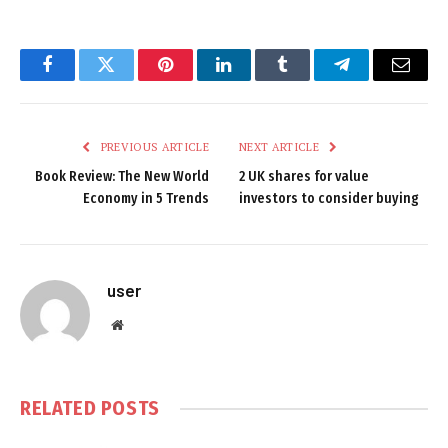
Facebook
Twitter
Pinterest
LinkedIn
Tumblr
Telegram
Email
PREVIOUS ARTICLE
NEXT ARTICLE
Book Review: The New World
2 UK shares for value
Economy in 5 Trends
investors to consider buying
user
Website
RELATED
POSTS