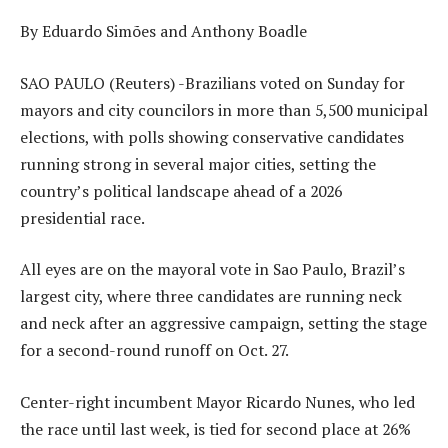
By Eduardo Simões and Anthony Boadle
SAO PAULO (Reuters) -Brazilians voted on Sunday for
mayors and city councilors in more than 5,500 municipal
elections, with polls showing conservative candidates
running strong in several major cities, setting the
country’s political landscape ahead of a 2026
presidential race.
All eyes are on the mayoral vote in Sao Paulo, Brazil’s
largest city, where three candidates are running neck
and neck after an aggressive campaign, setting the stage
for a second-round runoff on Oct. 27.
Center-right incumbent Mayor Ricardo Nunes, who led
the race until last week, is tied for second place at 26%