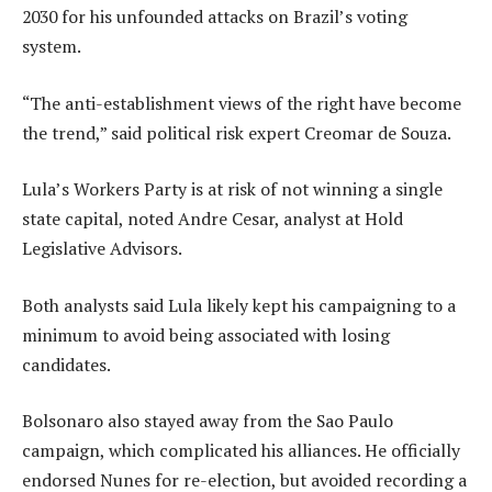
2030 for his unfounded attacks on Brazil’s voting
system.
“The anti-establishment views of the right have become
the trend,” said political risk expert Creomar de Souza.
Lula’s Workers Party is at risk of not winning a single
state capital, noted Andre Cesar, analyst at Hold
Legislative Advisors.
Both analysts said Lula likely kept his campaigning to a
minimum to avoid being associated with losing
candidates.
Bolsonaro also stayed away from the Sao Paulo
campaign, which complicated his alliances. He officially
endorsed Nunes for re-election, but avoided recording a